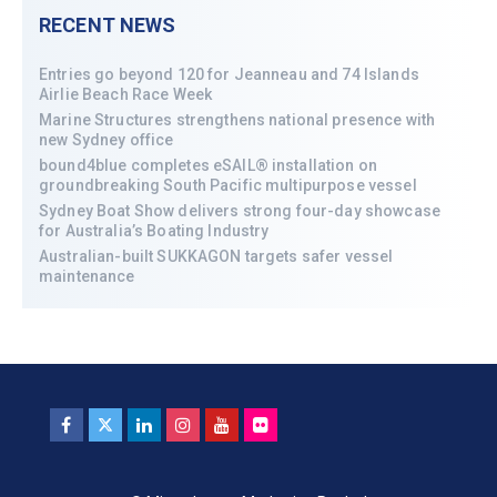
RECENT NEWS
Entries go beyond 120 for Jeanneau and 74 Islands
Airlie Beach Race Week
Marine Structures strengthens national presence with
new Sydney office
bound4blue completes eSAIL® installation on
groundbreaking South Pacific multipurpose vessel
Sydney Boat Show delivers strong four-day showcase
for Australia’s Boating Industry
Australian-built SUKKAGON targets safer vessel
maintenance