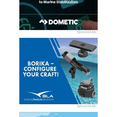
Sponsored Ads
Sponsored Ads