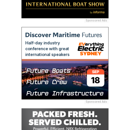
Sponsored Ads
Sponsored Ads