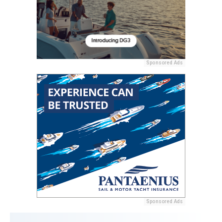
Sponsored Ads
Sponsored Ads