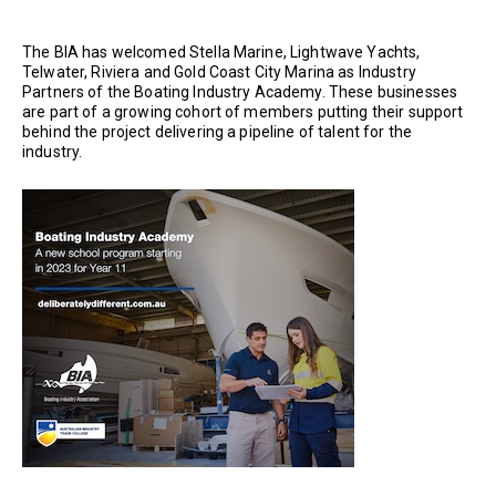
The BIA has welcomed Stella Marine, Lightwave Yachts,
Telwater, Riviera and Gold Coast City Marina as Industry
Partners of the Boating Industry Academy. These businesses
are part of a growing cohort of members putting their support
behind the project delivering a pipeline of talent for the
industry.