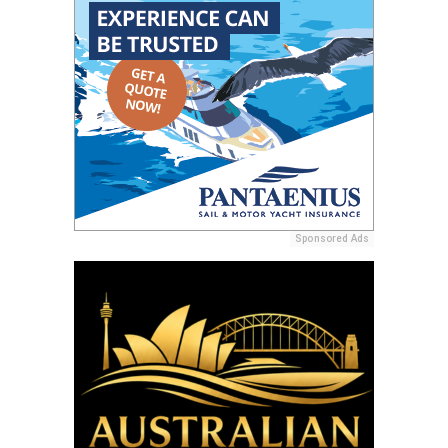
Sponsored Ads