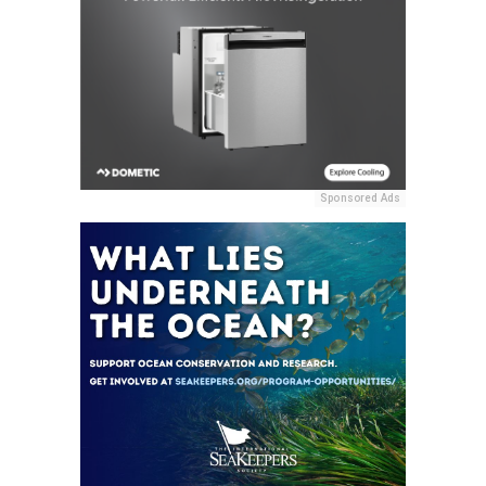
Sponsored Ads