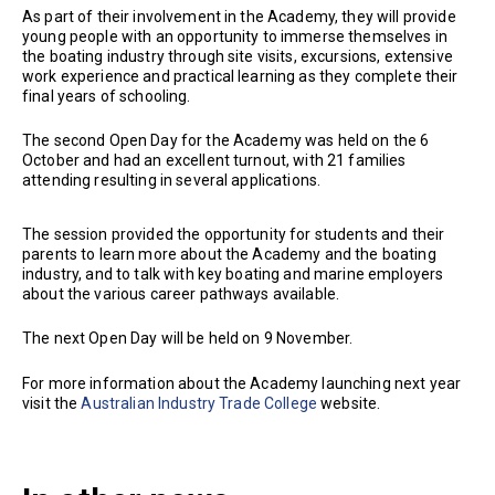
As part of their involvement in the Academy, they will provide
young people with an opportunity to immerse themselves in
the boating industry through site visits, excursions, extensive
work experience and practical learning as they complete their
final years of schooling.
The second Open Day for the Academy was held on the 6
October and had an excellent turnout, with 21 families
attending resulting in several applications.
The session provided the opportunity for students and their
parents to learn more about the Academy and the boating
industry, and to talk with key boating and marine employers
about the various career pathways available.
The next Open Day will be held on 9 November.
For more information about the Academy launching next year
visit the
Australian Industry Trade College
website.