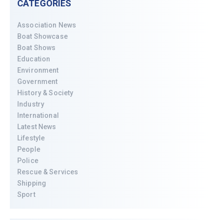
CATEGORIES
Association News
Boat Showcase
Boat Shows
Education
Environment
Government
History & Society
Industry
International
Latest News
Lifestyle
People
Police
Rescue & Services
Shipping
Sport