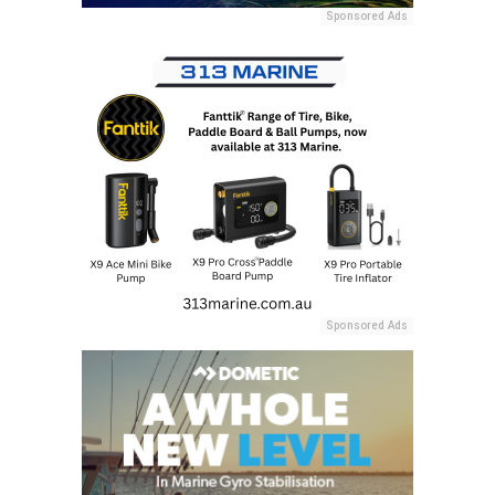
Sponsored Ads
Sponsored Ads