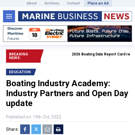
About
Archives
Contact
Place an Ad
BREAKING
2026 Boating Data Report Card release
NEWS:
EDUCATION
Boating Industry Academy:
Industry Partners and Open Day
update
Published on: 19th Oct, 2022
Share: