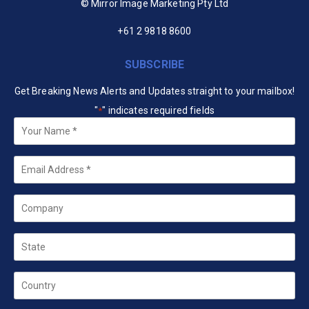
© Mirror Image Marketing Pty Ltd
+61 2 9818 8600
SUBSCRIBE
Get Breaking News Alerts and Updates straight to your mailbox!
"
" indicates required fields
*
Your
Name
*
Email
*
Company
State
Country