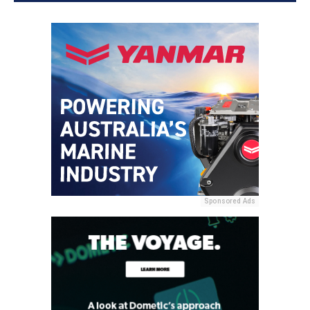
Sponsored Ads