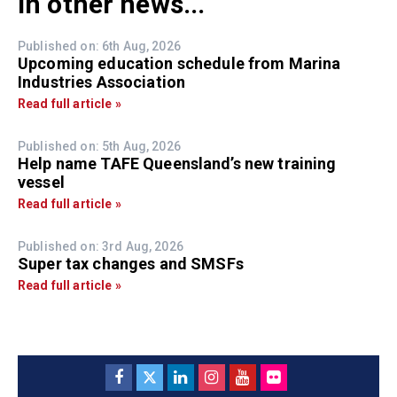
In other news...
Published on: 6th Aug, 2026
Upcoming education schedule from Marina
Industries Association
Read full article »
Published on: 5th Aug, 2026
Help name TAFE Queensland’s new training
vessel
Read full article »
Published on: 3rd Aug, 2026
Super tax changes and SMSFs
Read full article »