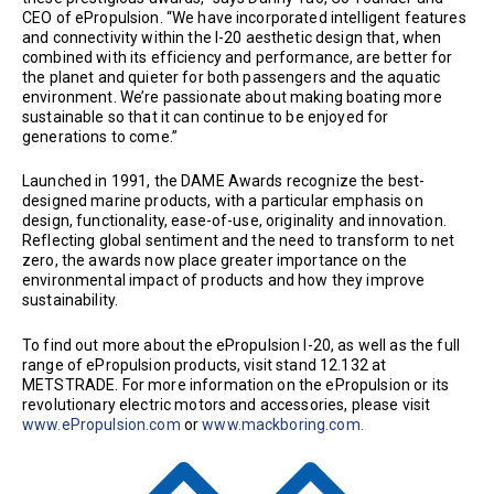
CEO of ePropulsion. “We have incorporated intelligent features
and connectivity within the I-20 aesthetic design that, when
combined with its efficiency and performance, are better for
the planet and quieter for both passengers and the aquatic
environment. We’re passionate about making boating more
sustainable so that it can continue to be enjoyed for
generations to come.”
Launched in 1991, the DAME Awards recognize the best-
designed marine products, with a particular emphasis on
design, functionality, ease-of-use, originality and innovation.
Reflecting global sentiment and the need to transform to net
zero, the awards now place greater importance on the
environmental impact of products and how they improve
sustainability.
To find out more about the ePropulsion I-20, as well as the full
range of ePropulsion products, visit stand 12.132 at
METSTRADE. For more information on the ePropulsion or its
revolutionary electric motors and accessories, please visit
www.ePropulsion.com
or
www.mackboring.com.