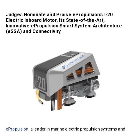
Judges Nominate and Praise ePropulsion’s I-20
Electric Inboard Motor, Its State-of-the-Art,
Innovative ePropulsion Smart System Architecture
(eSSA) and Connectivity.
ePropulsion
, a leader in marine electric propulsion systems and