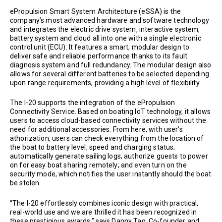
ePropulsion Smart System Architecture (eSSA) is the
company’s most advanced hardware and software technology
and integrates the electric drive system, interactive system,
battery system and cloud all into one with a single electronic
control unit (ECU). It features a smart, modular design to
deliver safe and reliable performance thanks to its fault
diagnosis system and full redundancy. The modular design also
allows for several different batteries to be selected depending
upon range requirements, providing a high level of flexibility.
The I-20 supports the integration of the ePropulsion
Connectivity Service. Based on boating IoT technology, it allows
users to access cloud-based connectivity services without the
need for additional accessories. From here, with user’s
athorization, users can check everything from the location of
the boat to battery level, speed and charging status;
automatically generate sailing logs; authorize guests to power
on for easy boat sharing remotely; and even turn on the
security mode, which notifies the user instantly should the boat
be stolen.
“The I-20 effortlessly combines iconic design with practical,
real-world use and we are thrilled it has been recognized in
these prestigious awards,” says Danny Tao, Co-founder and