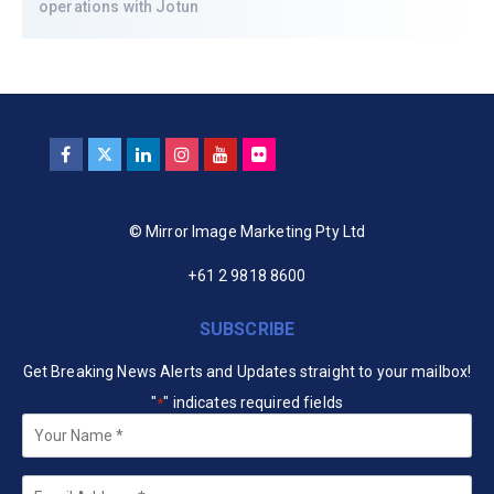
operations with Jotun
© Mirror Image Marketing Pty Ltd
+61 2 9818 8600
SUBSCRIBE
Get Breaking News Alerts and Updates straight to your mailbox!
"
" indicates required fields
*
Your
Name
*
Email
*