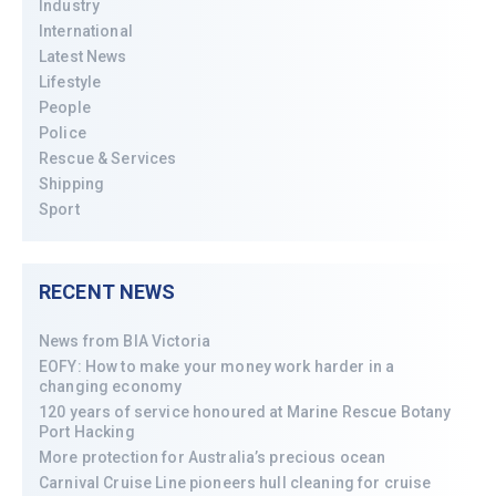
Industry
International
Latest News
Lifestyle
People
Police
Rescue & Services
Shipping
Sport
RECENT NEWS
News from BIA Victoria
EOFY: How to make your money work harder in a
changing economy
120 years of service honoured at Marine Rescue Botany
Port Hacking
More protection for Australia’s precious ocean
Carnival Cruise Line pioneers hull cleaning for cruise