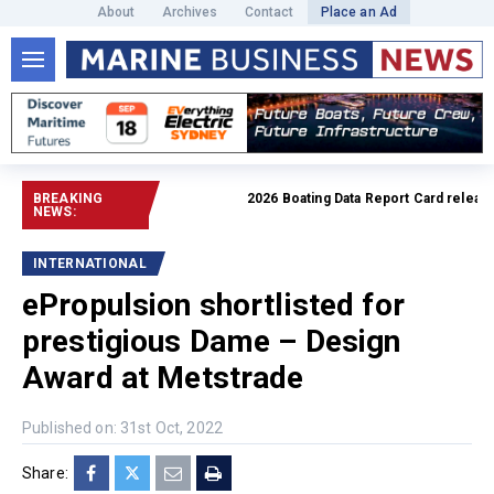
About
Archives
Contact
Place an Ad
BREAKING
2026 Boating Data Report Card released
NEWS:
INTERNATIONAL
ePropulsion shortlisted for
prestigious Dame – Design
Award at Metstrade
Published on: 31st Oct, 2022
Share: