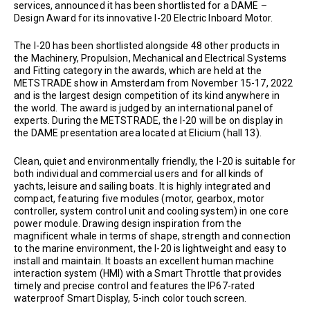
services, announced it has been shortlisted for a DAME –
Design Award for its innovative I-20 Electric Inboard Motor.
The I-20 has been shortlisted alongside 48 other products in
the Machinery, Propulsion, Mechanical and Electrical Systems
and Fitting category in the awards, which are held at the
METSTRADE show in Amsterdam from November 15-17, 2022
and is the largest design competition of its kind anywhere in
the world. The award is judged by an international panel of
experts. During the METSTRADE, the I-20 will be on display in
the DAME presentation area located at Elicium (hall 13).
Clean, quiet and environmentally friendly, the I-20 is suitable for
both individual and commercial users and for all kinds of
yachts, leisure and sailing boats. It is highly integrated and
compact, featuring five modules (motor, gearbox, motor
controller, system control unit and cooling system) in one core
power module. Drawing design inspiration from the
magnificent whale in terms of shape, strength and connection
to the marine environment, the I-20 is lightweight and easy to
install and maintain. It boasts an excellent human machine
interaction system (HMI) with a Smart Throttle that provides
timely and precise control and features the IP67-rated
waterproof Smart Display, 5-inch color touch screen.