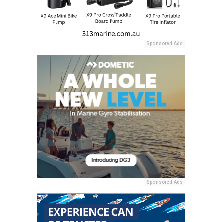
Sponsored Ads
Sponsored Ads