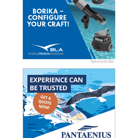
Sponsored Ads