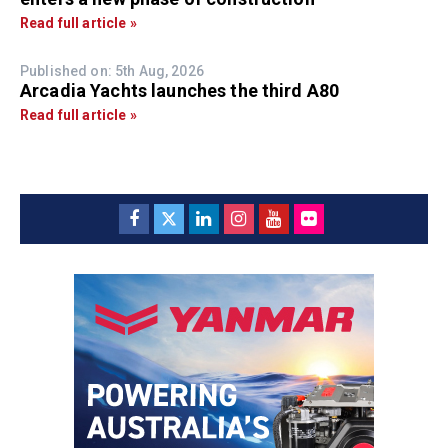
Read full article »
Published on: 5th Aug, 2026
Arcadia Yachts launches the third A80
Read full article »