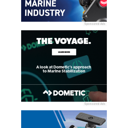
Sponsored Ads
Sponsored Ads