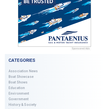
Sponsored Ads
CATEGORIES
Association News
Boat Showcase
Boat Shows
Education
Environment
Government
History & Society