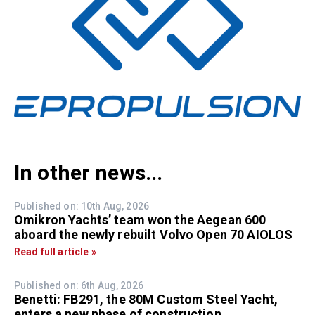
In other news...
Published on: 10th Aug, 2026
Omikron Yachts’ team won the Aegean 600
aboard the newly rebuilt Volvo Open 70 AIOLOS
Read full article »
Published on: 6th Aug, 2026
Benetti: FB291, the 80M Custom Steel Yacht,
enters a new phase of construction