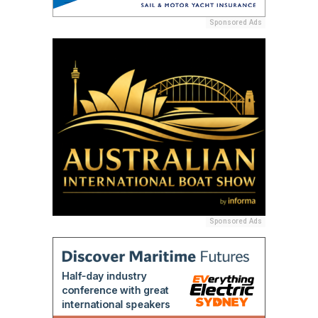
Sponsored Ads
Sponsored Ads