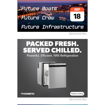
Sponsored Ads
Sponsored Ads