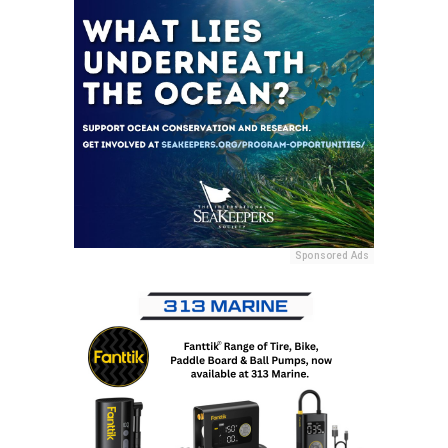
Sponsored Ads