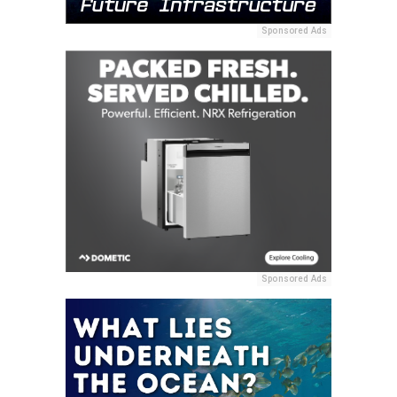
Sponsored Ads
Sponsored Ads