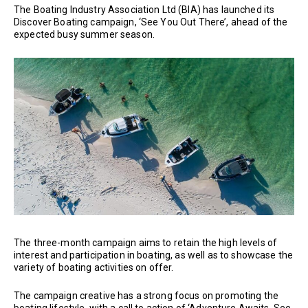
The Boating Industry Association Ltd (BIA) has launched its
Discover Boating campaign, ‘See You Out There’, ahead of the
expected busy summer season.
The three-month campaign aims to retain the high levels of
interest and participation in boating, as well as to showcase the
variety of boating activities on offer.
The campaign creative has a strong focus on promoting the
boating lifestyle, with a call to action of ‘Adventure Awaits. See