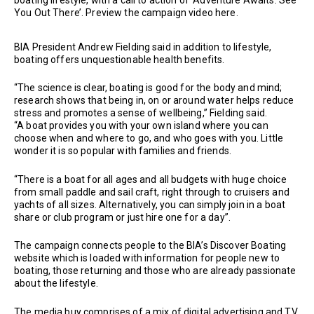
You Out There’. Preview the campaign video here.
BIA President Andrew Fielding said in addition to lifestyle,
boating offers unquestionable health benefits.
“The science is clear, boating is good for the body and mind;
research shows that being in, on or around water helps reduce
stress and promotes a sense of wellbeing,” Fielding said.
“A boat provides you with your own island where you can
choose when and where to go, and who goes with you. Little
wonder it is so popular with families and friends.
“There is a boat for all ages and all budgets with huge choice
from small paddle and sail craft, right through to cruisers and
yachts of all sizes. Alternatively, you can simply join in a boat
share or club program or just hire one for a day”.
The campaign connects people to the BIA’s Discover Boating
website which is loaded with information for people new to
boating, those returning and those who are already passionate
about the lifestyle.
The media buy comprises of a mix of digital advertising and TV