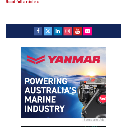
Read full article »
Sponsored Ads