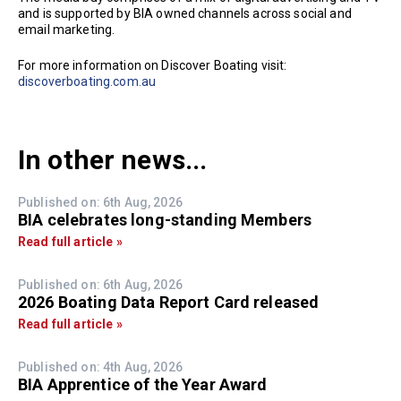
and is supported by BIA owned channels across social and
email marketing.
For more information on Discover Boating visit:
discoverboating.com.au
In other news...
Published on: 6th Aug, 2026
BIA celebrates long-standing Members
Read full article »
Published on: 6th Aug, 2026
2026 Boating Data Report Card released
Read full article »
Published on: 4th Aug, 2026
BIA Apprentice of the Year Award