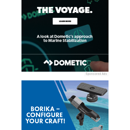
Sponsored Ads