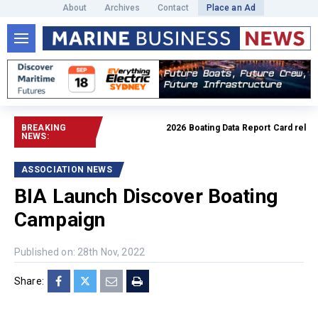
About
Archives
Contact
Place an Ad
BREAKING
2026 Boating Data Report Card released
NEWS:
ASSOCIATION NEWS
BIA Launch Discover Boating
Campaign
Published on: 28th Nov, 2022
Share: