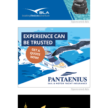
Sponsored Ads
Sponsored Ads