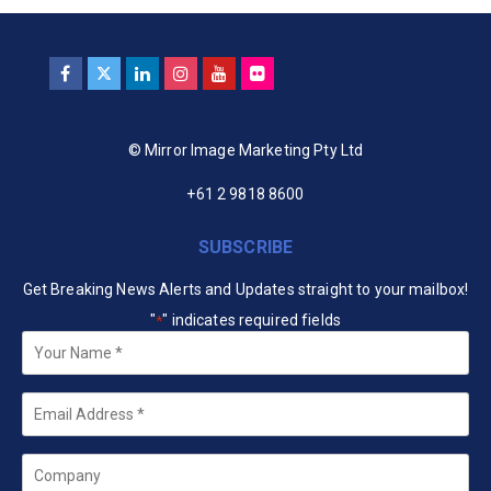
© Mirror Image Marketing Pty Ltd
+61 2 9818 8600
SUBSCRIBE
Get Breaking News Alerts and Updates straight to your mailbox!
"
" indicates required fields
*
Your
Name
*
Email
*
Company