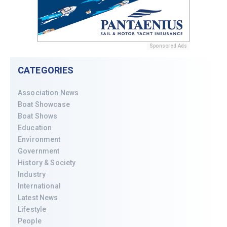
Sponsored Ads
CATEGORIES
Association News
Boat Showcase
Boat Shows
Education
Environment
Government
History & Society
Industry
International
Latest News
Lifestyle
People