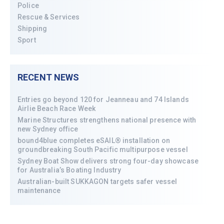
Police
Rescue & Services
Shipping
Sport
RECENT NEWS
Entries go beyond 120 for Jeanneau and 74 Islands
Airlie Beach Race Week
Marine Structures strengthens national presence with
new Sydney office
bound4blue completes eSAIL® installation on
groundbreaking South Pacific multipurpose vessel
Sydney Boat Show delivers strong four-day showcase
for Australia’s Boating Industry
Australian-built SUKKAGON targets safer vessel
maintenance