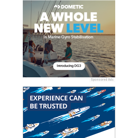
Sponsored Ads