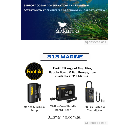
Sponsored Ads
Sponsored Ads