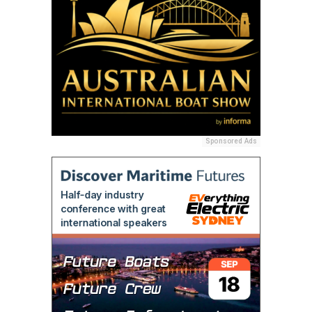
Sponsored Ads