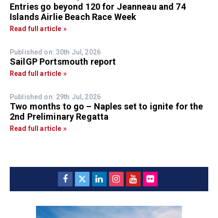
Entries go beyond 120 for Jeanneau and 74
Islands Airlie Beach Race Week
Read full article »
Published on: 30th Jul, 2026
SailGP Portsmouth report
Read full article »
Published on: 29th Jul, 2026
Two months to go – Naples set to ignite for the
2nd Preliminary Regatta
Read full article »