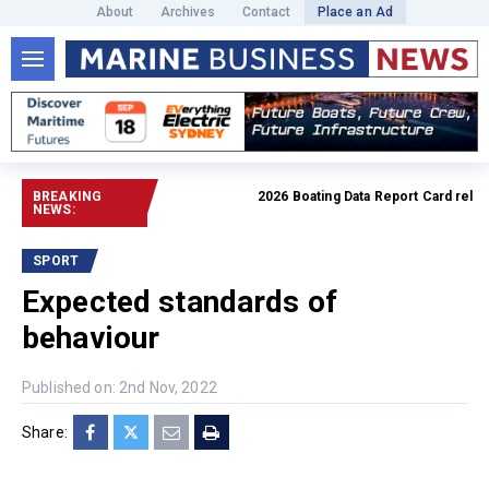
About
Archives
Contact
Place an Ad
BREAKING
2026 Boating Data Report Card released
NEWS:
SPORT
Expected standards of
behaviour
Published on: 2nd Nov, 2022
Share: