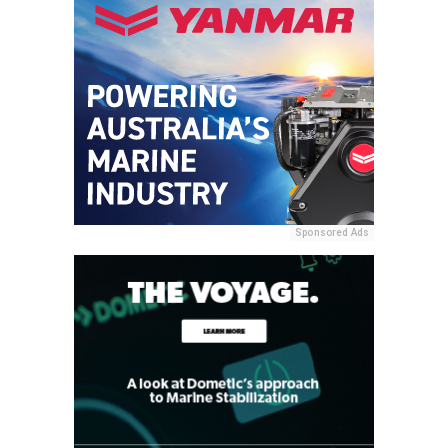
Sponsored Ads