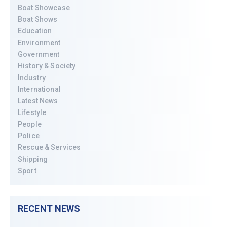
Boat Showcase
Boat Shows
Education
Environment
Government
History & Society
Industry
International
Latest News
Lifestyle
People
Police
Rescue & Services
Shipping
Sport
RECENT NEWS