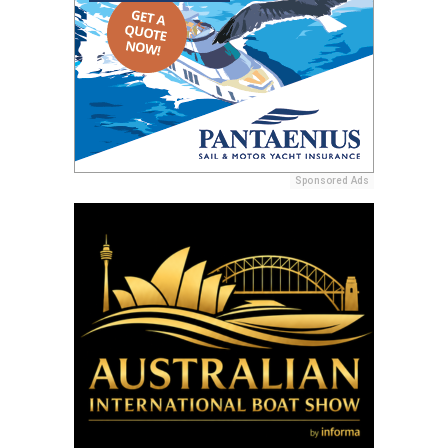
Sponsored Ads