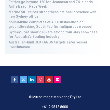
Entries go beyond 120 for Jeanneau and 74 Islands
Airlie Beach Race Week
Marine Structures strengthens national presence with
new Sydney office
bound4blue completes eSAIL® installation on
groundbreaking South Pacific multipurpose vessel
Sydney Boat Show delivers strong four-day showcase
for Australia’s Boating Industry
Australian-built SUKKAGON targets safer vessel
maintenance
© Mirror Image Marketing Pty Ltd
+61 2 9818 8600