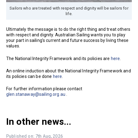
Sailors who are treated with respect and dignity will be sailors for
life.
Ultimately the message is to do the right thing and treat others
with respect and dignity. Australian Sailing wants you to play
your part in sailing’s current and future success by living these
values.
The National Integrity Framework and its policies are
here
.
An online induction about the National Integrity Framework and
its policies can be done
here
.
For further information please contact
glen.stanaway@sailing.org.au
.
In other news...
Published on: 7th Aug, 2026