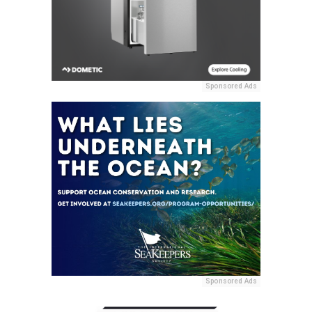
Sponsored Ads
Sponsored Ads