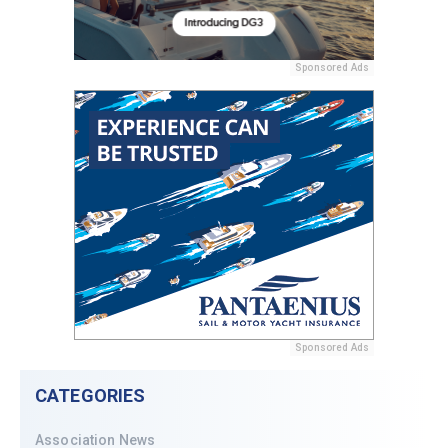
Sponsored Ads
Sponsored Ads
CATEGORIES
Association News