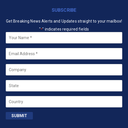
SUBSCRIBE
Get Breaking News Alerts and Updates straight to your mailbox!
"
" indicates required fields
*
Your
Name
*
Email
*
Company
State
Country
SUBMIT