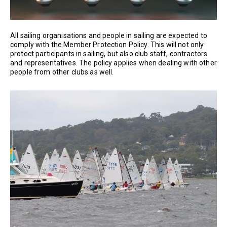
All sailing organisations and people in sailing are expected to
comply with the Member Protection Policy. This will not only
protect participants in sailing, but also club staff, contractors
and representatives. The policy applies when dealing with other
people from other clubs as well.