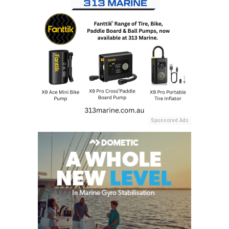
Sponsored Ads