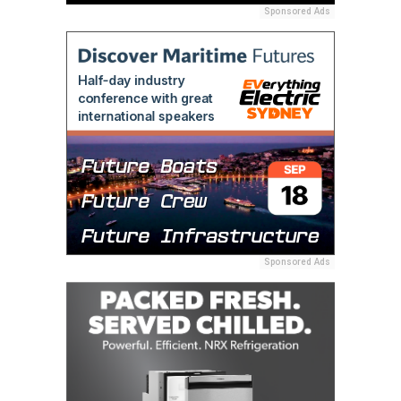
Sponsored Ads
Sponsored Ads