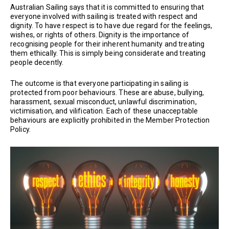
Australian Sailing says that it is committed to ensuring that
everyone involved with sailing is treated with respect and
dignity. To have respect is to have due regard for the feelings,
wishes, or rights of others. Dignity is the importance of
recognising people for their inherent humanity and treating
them ethically. This is simply being considerate and treating
people decently.
The outcome is that everyone participating in sailing is
protected from poor behaviours. These are abuse, bullying,
harassment, sexual misconduct, unlawful discrimination,
victimisation, and vilification. Each of these unacceptable
behaviours are explicitly prohibited in the Member Protection
Policy.