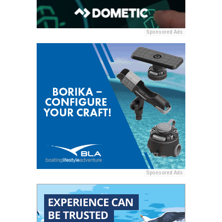
Sponsored Ads
Sponsored Ads