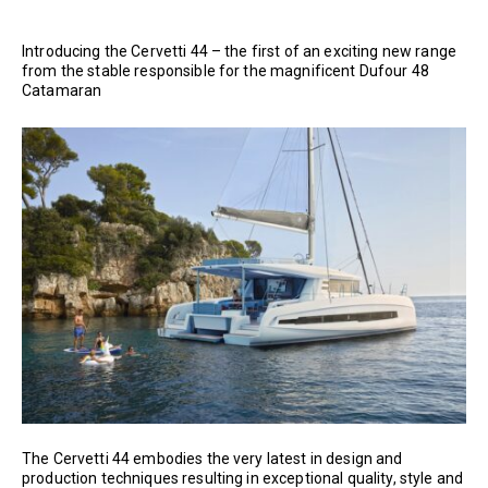
Introducing the Cervetti 44 – the first of an exciting new range
from the stable responsible for the magnificent Dufour 48
Catamaran
The Cervetti 44 embodies the very latest in design and
production techniques resulting in exceptional quality, style and