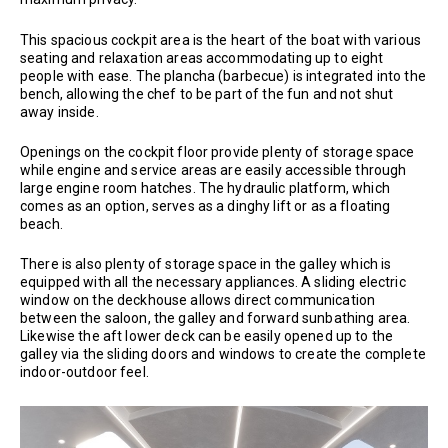
This spacious cockpit area is the heart of the boat with various
seating and relaxation areas accommodating up to eight
people with ease. The plancha (barbecue) is integrated into the
bench, allowing the chef to be part of the fun and not shut
away inside.
Openings on the cockpit floor provide plenty of storage space
while engine and service areas are easily accessible through
large engine room hatches. The hydraulic platform, which
comes as an option, serves as a dinghy lift or as a floating
beach.
There is also plenty of storage space in the galley which is
equipped with all the necessary appliances. A sliding electric
window on the deckhouse allows direct communication
between the saloon, the galley and forward sunbathing area.
Likewise the aft lower deck can be easily opened up to the
galley via the sliding doors and windows to create the complete
indoor-outdoor feel.