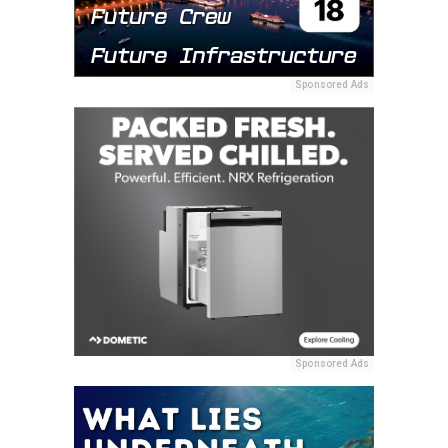
Sponsored Ads
Sponsored Ads