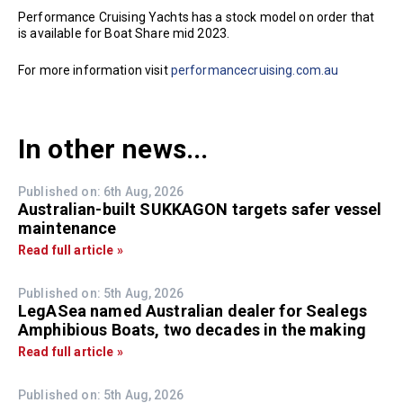
Performance Cruising Yachts has a stock model on order that
is available for Boat Share mid 2023.
For more information visit
performancecruising.com.au
In other news...
Published on: 6th Aug, 2026
Australian-built SUKKAGON targets safer vessel
maintenance
Read full article »
Published on: 5th Aug, 2026
LegASea named Australian dealer for Sealegs
Amphibious Boats, two decades in the making
Read full article »
Published on: 5th Aug, 2026