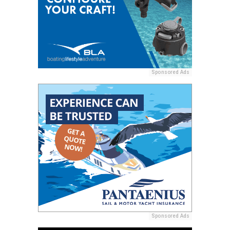
Sponsored Ads
Sponsored Ads