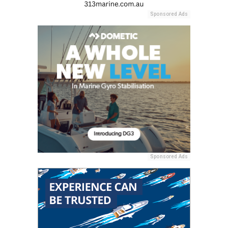
Sponsored Ads
Sponsored Ads