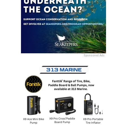
Sponsored Ads