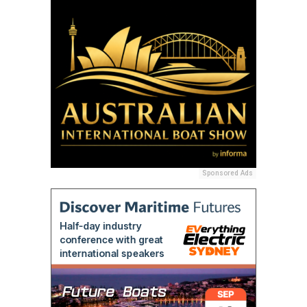
Sponsored Ads