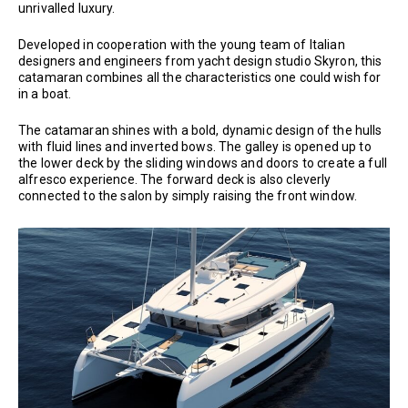
unrivalled luxury.
Developed in cooperation with the young team of Italian
designers and engineers from yacht design studio Skyron, this
catamaran combines all the characteristics one could wish for
in a boat.
The catamaran shines with a bold, dynamic design of the hulls
with fluid lines and inverted bows. The galley is opened up to
the lower deck by the sliding windows and doors to create a full
alfresco experience. The forward deck is also cleverly
connected to the salon by simply raising the front window.