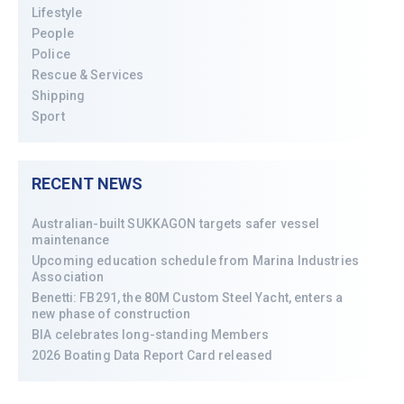
Lifestyle
People
Police
Rescue & Services
Shipping
Sport
RECENT NEWS
Australian-built SUKKAGON targets safer vessel
maintenance
Upcoming education schedule from Marina Industries
Association
Benetti: FB291, the 80M Custom Steel Yacht, enters a
new phase of construction
BIA celebrates long-standing Members
2026 Boating Data Report Card released