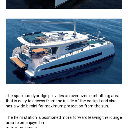
The spacious flybridge provides an oversized sunbathing area
that is easy to access from the inside of the cockpit and also
has a wide bimini for maximum protection from the sun.
The helm station is positioned more forward leaving the lounge
area to be enjoyed in
maximum privacy.