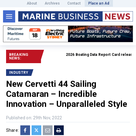
About
Archives
Contact
Place an Ad
BREAKING
2026 Boating Data Report Card released
Re
NEWS:
INDUSTRY
New Cervetti 44 Sailing
Catamaran – Incredible
Innovation – Unparalleled Style
Published on: 29th Nov, 2022
Share: