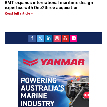
BMT expands international maritime design
expertise with One2three acquisition
Read full article »