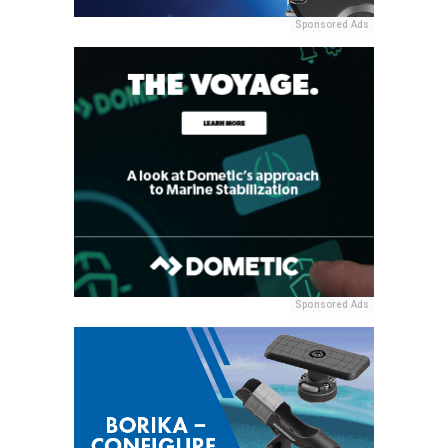
Sponsored Ads
Sponsored Ads