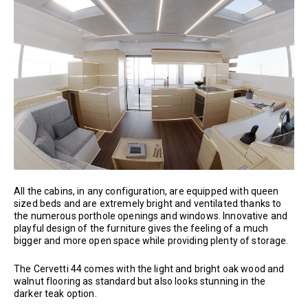
All the cabins, in any configuration, are equipped with queen
sized beds and are extremely bright and ventilated thanks to
the numerous porthole openings and windows. Innovative and
playful design of the furniture gives the feeling of a much
bigger and more open space while providing plenty of storage.
The Cervetti 44 comes with the light and bright oak wood and
walnut flooring as standard but also looks stunning in the
darker teak option.