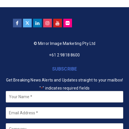
© Mirror Image Marketing Pty Ltd
+61 2 9818 8600
SUBSCRIBE
Get Breaking News Alerts and Updates straight to your mailbox!
"
" indicates required fields
*
Your
Name
*
Email
*
Company