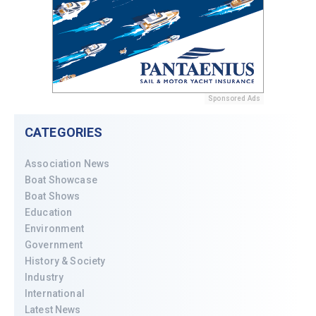
Sponsored Ads
CATEGORIES
Association News
Boat Showcase
Boat Shows
Education
Environment
Government
History & Society
Industry
International
Latest News