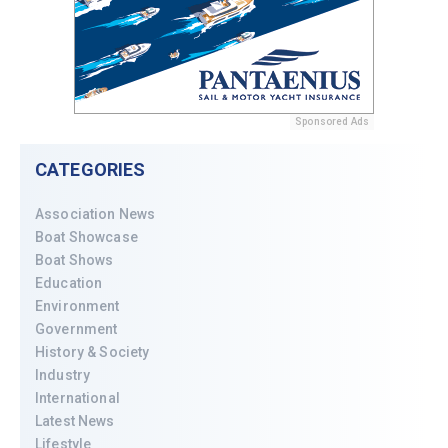
Sponsored Ads
CATEGORIES
Association News
Boat Showcase
Boat Shows
Education
Environment
Government
History & Society
Industry
International
Latest News
Lifestyle