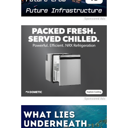
Sponsored Ads
Sponsored Ads