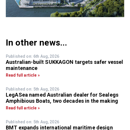
In other news...
Published on: 6th Aug, 2026
Australian-built SUKKAGON targets safer vessel
maintenance
Read full article »
Published on: 5th Aug, 2026
LegASea named Australian dealer for Sealegs
Amphibious Boats, two decades in the making
Read full article »
Published on: 5th Aug, 2026
BMT expands international maritime design