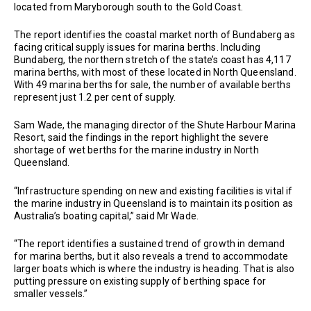
located from Maryborough south to the Gold Coast.
The report identifies the coastal market north of Bundaberg as
facing critical supply issues for marina berths. Including
Bundaberg, the northern stretch of the state’s coast has 4,117
marina berths, with most of these located in North Queensland.
With 49 marina berths for sale, the number of available berths
represent just 1.2 per cent of supply.
Sam Wade, the managing director of the Shute Harbour Marina
Resort, said the findings in the report highlight the severe
shortage of wet berths for the marine industry in North
Queensland.
“Infrastructure spending on new and existing facilities is vital if
the marine industry in Queensland is to maintain its position as
Australia’s boating capital,” said Mr Wade.
“The report identifies a sustained trend of growth in demand
for marina berths, but it also reveals a trend to accommodate
larger boats which is where the industry is heading. That is also
putting pressure on existing supply of berthing space for
smaller vessels.”