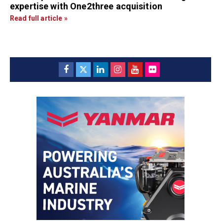
expertise with One2three acquisition
Read full article »