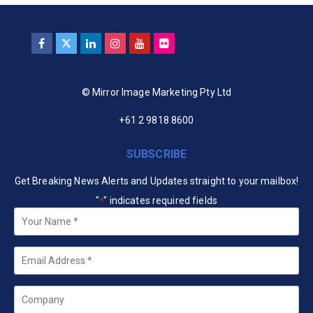
© Mirror Image Marketing Pty Ltd
+61 2 9818 8600
SUBSCRIBE
Get Breaking News Alerts and Updates straight to your mailbox!
"
" indicates required fields
*
Your
Name
*
Email
*
Company