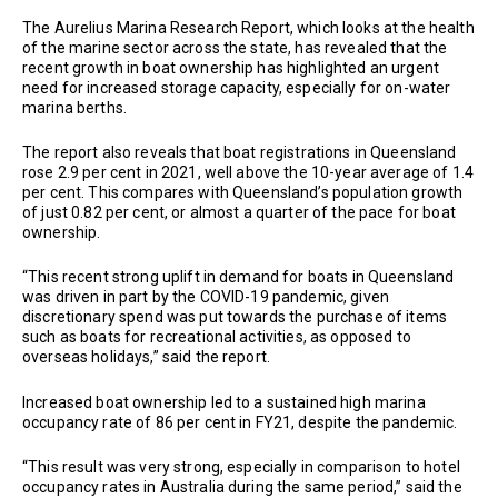
The Aurelius Marina Research Report, which looks at the health
of the marine sector across the state, has revealed that the
recent growth in boat ownership has highlighted an urgent
need for increased storage capacity, especially for on-water
marina berths.
The report also reveals that boat registrations in Queensland
rose 2.9 per cent in 2021, well above the 10-year average of 1.4
per cent. This compares with Queensland’s population growth
of just 0.82 per cent, or almost a quarter of the pace for boat
ownership.
“This recent strong uplift in demand for boats in Queensland
was driven in part by the COVID-19 pandemic, given
discretionary spend was put towards the purchase of items
such as boats for recreational activities, as opposed to
overseas holidays,” said the report.
Increased boat ownership led to a sustained high marina
occupancy rate of 86 per cent in FY21, despite the pandemic.
“This result was very strong, especially in comparison to hotel
occupancy rates in Australia during the same period,” said the