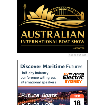
Sponsored Ads