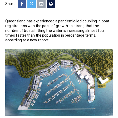
Share:
Queensland has experienced a pandemic-led doubling in boat
registrations with the pace of growth so strong that the
number of boats hitting the water is increasing almost four
times faster than the population in percentage terms,
according to a new report.