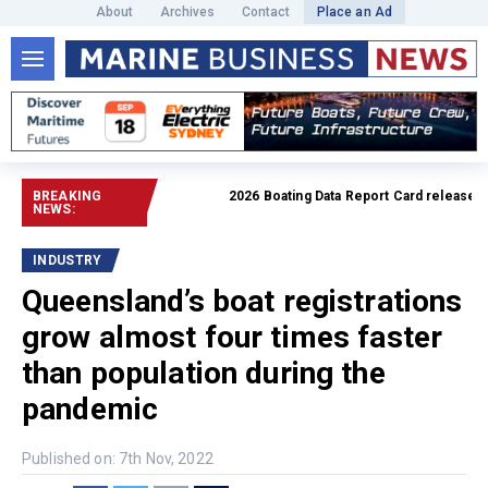
About
Archives
Contact
Place an Ad
BREAKING
2026 Boating Data Report Card released
Rea
NEWS:
INDUSTRY
Queensland’s boat registrations
grow almost four times faster
than population during the
pandemic
Published on: 7th Nov, 2022