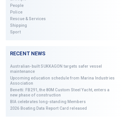
People
Police
Rescue & Services
Shipping
Sport
RECENT NEWS
Australian-built SUKKAGON targets safer vessel
maintenance
Upcoming education schedule from Marina Industries
Association
Benetti: FB291, the 80M Custom Steel Yacht, enters a
new phase of construction
BIA celebrates long-standing Members
2026 Boating Data Report Card released