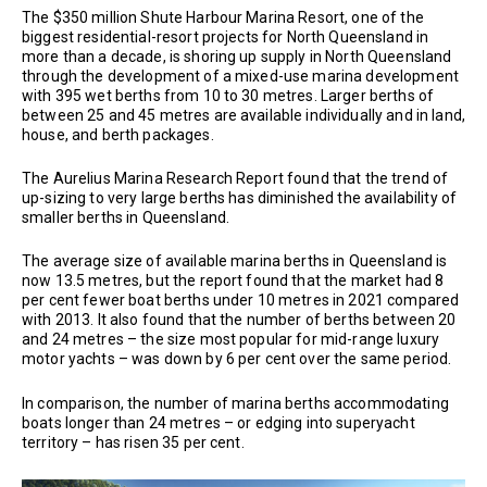
The $350 million Shute Harbour Marina Resort, one of the
biggest residential-resort projects for North Queensland in
more than a decade, is shoring up supply in North Queensland
through the development of a mixed-use marina development
with 395 wet berths from 10 to 30 metres. Larger berths of
between 25 and 45 metres are available individually and in land,
house, and berth packages.
The Aurelius Marina Research Report found that the trend of
up-sizing to very large berths has diminished the availability of
smaller berths in Queensland.
The average size of available marina berths in Queensland is
now 13.5 metres, but the report found that the market had 8
per cent fewer boat berths under 10 metres in 2021 compared
with 2013. It also found that the number of berths between 20
and 24 metres – the size most popular for mid-range luxury
motor yachts – was down by 6 per cent over the same period.
In comparison, the number of marina berths accommodating
boats longer than 24 metres – or edging into superyacht
territory – has risen 35 per cent.