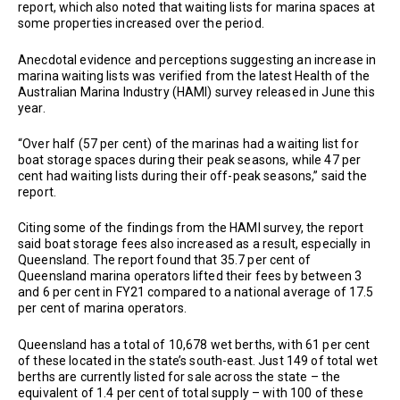
report, which also noted that waiting lists for marina spaces at
some properties increased over the period.
Anecdotal evidence and perceptions suggesting an increase in
marina waiting lists was verified from the latest Health of the
Australian Marina Industry (HAMI) survey released in June this
year.
“Over half (57 per cent) of the marinas had a waiting list for
boat storage spaces during their peak seasons, while 47 per
cent had waiting lists during their off-peak seasons,” said the
report.
Citing some of the findings from the HAMI survey, the report
said boat storage fees also increased as a result, especially in
Queensland. The report found that 35.7 per cent of
Queensland marina operators lifted their fees by between 3
and 6 per cent in FY21 compared to a national average of 17.5
per cent of marina operators.
Queensland has a total of 10,678 wet berths, with 61 per cent
of these located in the state’s south-east. Just 149 of total wet
berths are currently listed for sale across the state – the
equivalent of 1.4 per cent of total supply – with 100 of these