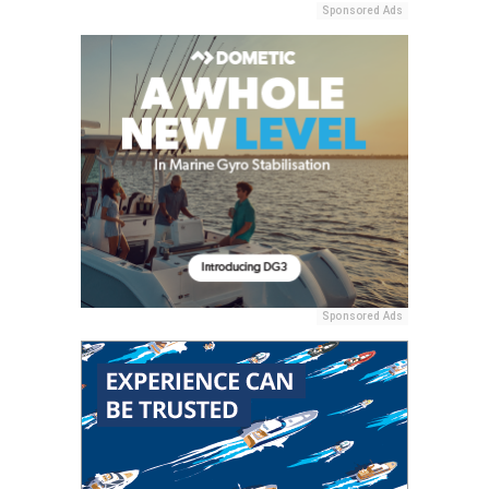
Sponsored Ads
Sponsored Ads