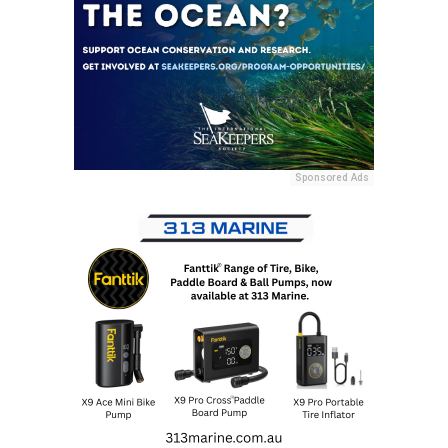
Sponsored Ads