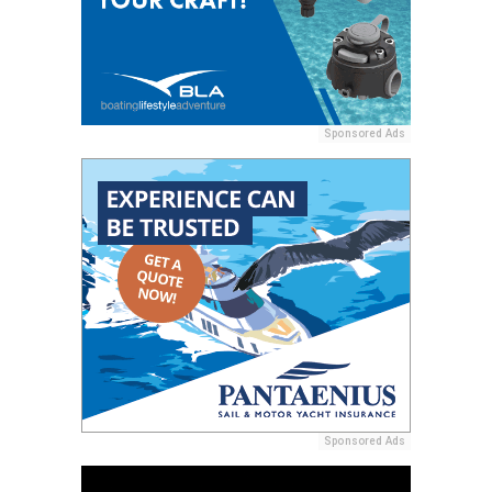
Sponsored Ads
Sponsored Ads