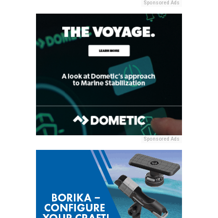
Sponsored Ads
Sponsored Ads