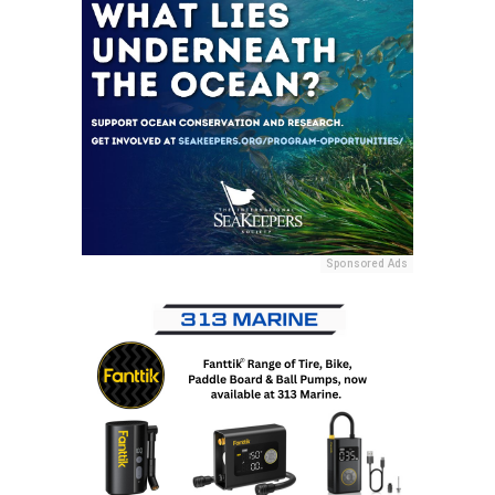
Sponsored Ads