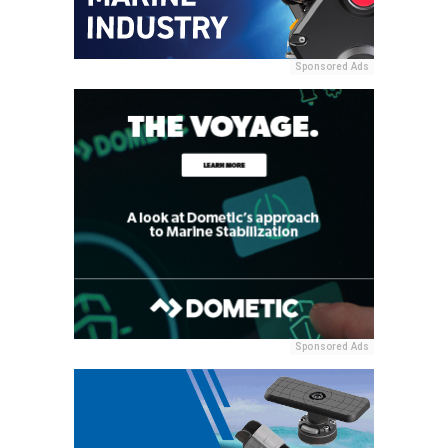
Sponsored Ads
Sponsored Ads