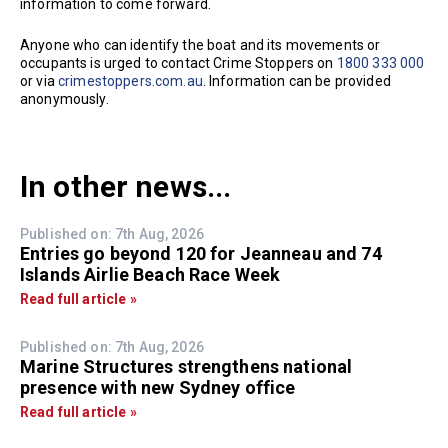
information to come forward.
Anyone who can identify the boat and its movements or
occupants is urged to contact Crime Stoppers on
1800 333 000
or via
crimestoppers.com.au
. Information can be provided
anonymously.
In other news...
Published on: 7th Aug, 2026
Entries go beyond 120 for Jeanneau and 74
Islands Airlie Beach Race Week
Read full article »
Published on: 7th Aug, 2026
Marine Structures strengthens national
presence with new Sydney office
Read full article »