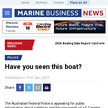
About
Archives
Contact
Place an Ad
BREAKING
2026 Boating Data Report Card released
NEWS:
POLICE
Have you seen this boat?
Published on: 31st Jan, 2023
Share:
The Australian Federal Police is appealing for public
information about sightings and the occupants of a 5.2 metre