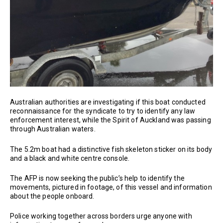
Australian authorities are investigating if this boat conducted
reconnaissance for the syndicate to try to identify any law
enforcement interest, while the Spirit of Auckland was passing
through Australian waters.
The 5.2m boat had a distinctive fish skeleton sticker on its body
and a black and white centre console.
The AFP is now seeking the public’s help to identify the
movements, pictured in footage, of this vessel and information
about the people onboard.
Police working together across borders urge anyone with