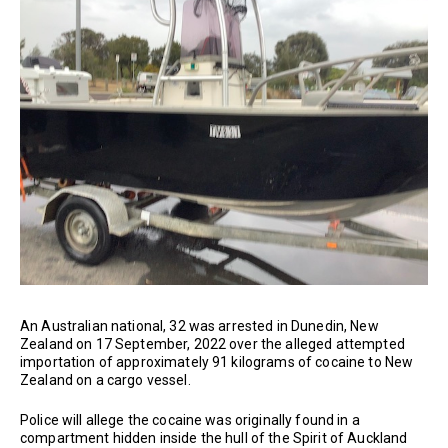
An Australian national, 32 was arrested in Dunedin, New
Zealand on 17 September, 2022 over the alleged attempted
importation of approximately 91 kilograms of cocaine to New
Zealand on a cargo vessel.
Police will allege the cocaine was originally found in a
compartment hidden inside the hull of the Spirit of Auckland