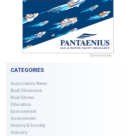
Sponsored Ads
CATEGORIES
Association News
Boat Showcase
Boat Shows
Education
Environment
Government
History & Society
Industry