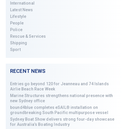
International
Latest News
Lifestyle
People
Police
Rescue & Services
Shipping
Sport
RECENT NEWS
Entries go beyond 120 for Jeanneau and 74 Islands
Airlie Beach Race Week
Marine Structures strengthens national presence with
new Sydney office
bound4blue completes eSAIL® installation on
groundbreaking South Pacific multipurpose vessel
Sydney Boat Show delivers strong four-day showcase
for Australia’s Boating Industry