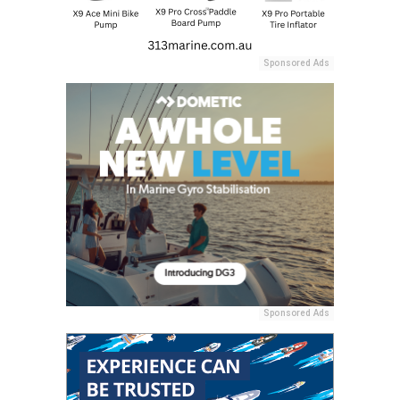
Sponsored Ads
Sponsored Ads