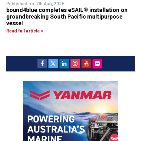
Published on: 7th Aug, 2026
bound4blue completes eSAIL® installation on
groundbreaking South Pacific multipurpose
vessel
Read full article »