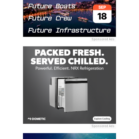
Sponsored Ads
Sponsored Ads