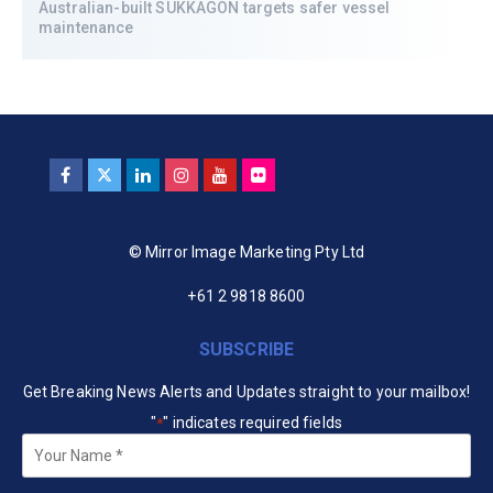
Australian-built SUKKAGON targets safer vessel
maintenance
© Mirror Image Marketing Pty Ltd
+61 2 9818 8600
SUBSCRIBE
Get Breaking News Alerts and Updates straight to your mailbox!
"
" indicates required fields
*
Your
Name
*