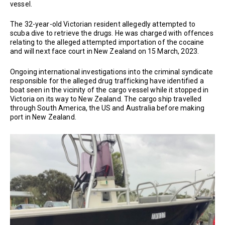
vessel.
The 32-year-old Victorian resident allegedly attempted to
scuba dive to retrieve the drugs. He was charged with offences
relating to the alleged attempted importation of the cocaine
and will next face court in New Zealand on 15 March, 2023.
Ongoing international investigations into the criminal syndicate
responsible for the alleged drug trafficking have identified a
boat seen in the vicinity of the cargo vessel while it stopped in
Victoria on its way to New Zealand. The cargo ship travelled
through South America, the US and Australia before making
port in New Zealand.