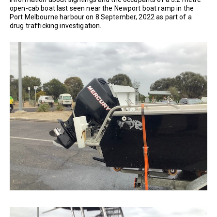
open-cab boat last seen near the Newport boat ramp in the
Port Melbourne harbour on 8 September, 2022 as part of a
drug trafficking investigation.