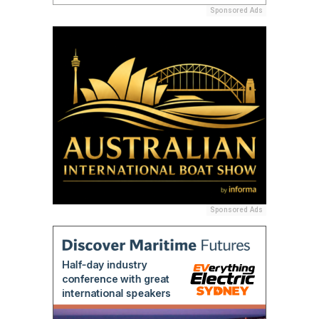
Sponsored Ads
Sponsored Ads