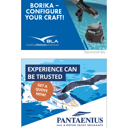
Sponsored Ads