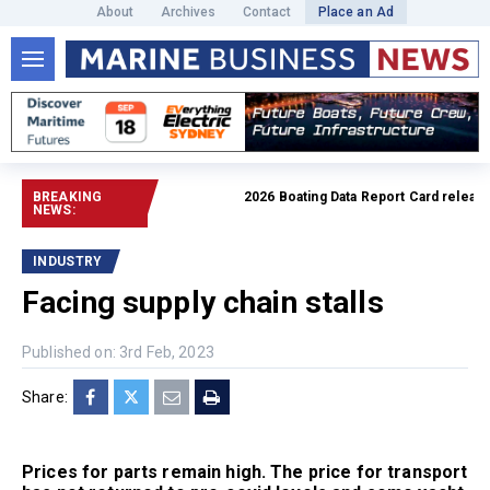
About
Archives
Contact
Place an Ad
BREAKING
2026 Boating Data Report Card released
NEWS:
INDUSTRY
Facing supply chain stalls
Published on: 3rd Feb, 2023
Share:
Prices for parts remain high. The price for transport