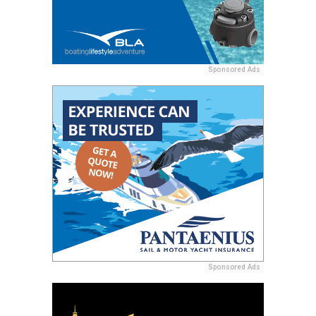
Sponsored Ads
Sponsored Ads