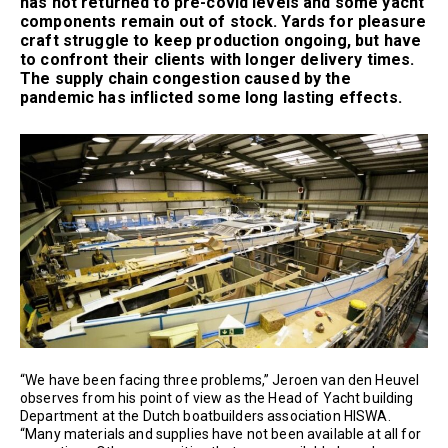
has not returned to pre-covid levels and some yacht
components remain out of stock. Yards for pleasure
craft struggle to keep production ongoing, but have
to confront their clients with longer delivery times.
The supply chain congestion caused by the
pandemic has inflicted some long lasting effects.
“We have been facing three problems,” Jeroen van den Heuvel
observes from his point of view as the Head of Yacht building
Department at the Dutch boatbuilders association HISWA.
“Many materials and supplies have not been available at all for