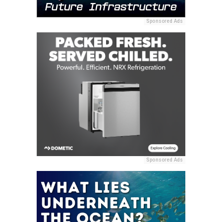
Sponsored Ads
Sponsored Ads