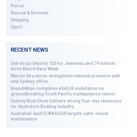
Police
Rescue & Services
Shipping
Sport
RECENT NEWS
Entries go beyond 120 for Jeanneau and 74 Islands
Airlie Beach Race Week
Marine Structures strengthens national presence with
new Sydney office
bound4blue completes eSAIL® installation on
groundbreaking South Pacific multipurpose vessel
Sydney Boat Show delivers strong four-day showcase
for Australia’s Boating Industry
Australian-built SUKKAGON targets safer vessel
maintenance