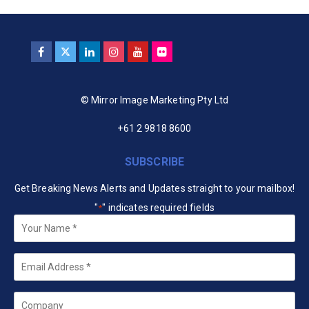
© Mirror Image Marketing Pty Ltd
+61 2 9818 8600
SUBSCRIBE
Get Breaking News Alerts and Updates straight to your mailbox!
"
" indicates required fields
*
Your
Name
*
Email
*
Company