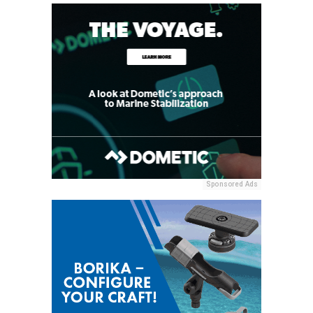
Sponsored Ads