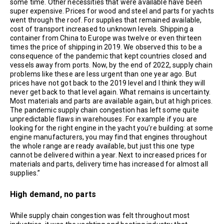
some time. Other necessities that were available have been
super expensive. Prices for wood and steel and parts for yachts
went through the roof. For supplies that remained available,
cost of transport increased to unknown levels. Shipping a
container from China to Europe was twelve or even thirteen
times the price of shipping in 2019. We observed this to be a
consequence of the pandemic that kept countries closed and
vessels away from ports. Now, by the end of 2022, supply chain
problems like these are less urgent than one year ago. But
prices have not got back to the 2019 level and I think they will
never get back to that level again. What remains is uncertainty.
Most materials and parts are available again, but at high prices.
The pandemic supply chain congestion has left some quite
unpredictable flaws in warehouses. For example if you are
looking for the right engine in the yacht you’re building: at some
engine manufacturers, you may find that engines throughout
the whole range are ready available, but just this one type
cannot be delivered within a year. Next to increased prices for
materials and parts, delivery time has increased for almost all
supplies.”
High demand, no parts
While supply chain congestion was felt throughout most