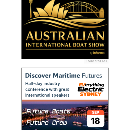
Sponsored Ads