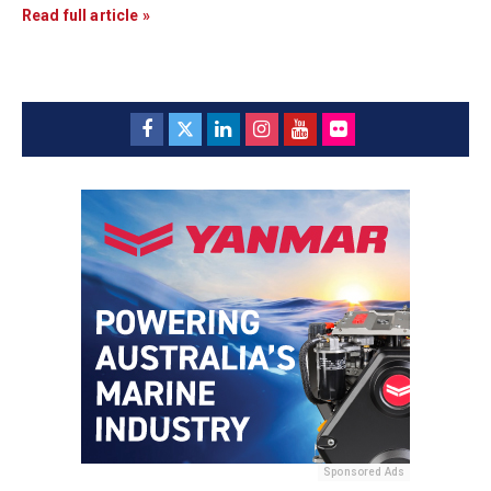
Read full article »
Sponsored Ads