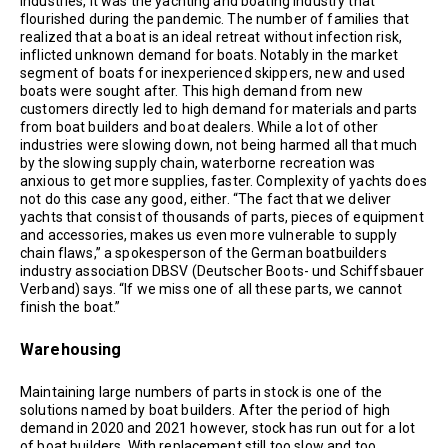
industries, it was the yachting and boating industry that
flourished during the pandemic. The number of families that
realized that a boat is an ideal retreat without infection risk,
inflicted unknown demand for boats. Notably in the market
segment of boats for inexperienced skippers, new and used
boats were sought after. This high demand from new
customers directly led to high demand for materials and parts
from boat builders and boat dealers. While a lot of other
industries were slowing down, not being harmed all that much
by the slowing supply chain, waterborne recreation was
anxious to get more supplies, faster. Complexity of yachts does
not do this case any good, either. “The fact that we deliver
yachts that consist of thousands of parts, pieces of equipment
and accessories, makes us even more vulnerable to supply
chain flaws,” a spokesperson of the German boatbuilders
industry association DBSV (Deutscher Boots- und Schiffsbauer
Verband) says. “If we miss one of all these parts, we cannot
finish the boat.”
Warehousing
Maintaining large numbers of parts in stock is one of the
solutions named by boat builders. After the period of high
demand in 2020 and 2021 however, stock has run out for a lot
of boat builders. With replacement still too slow and too