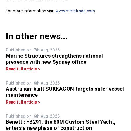
For more information visit
www.metstrade.com
In other news...
Published on: 7th Aug, 2026
Marine Structures strengthens national
presence with new Sydney office
Read full article »
Published on: 6th Aug, 2026
Australian-built SUKKAGON targets safer vessel
maintenance
Read full article »
Published on: 6th Aug, 2026
Benetti: FB291, the 80M Custom Steel Yacht,
enters a new phase of construction