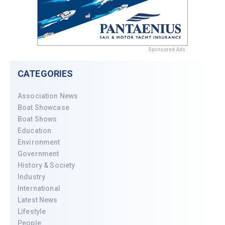
Sponsored Ads
CATEGORIES
Association News
Boat Showcase
Boat Shows
Education
Environment
Government
History & Society
Industry
International
Latest News
Lifestyle
People