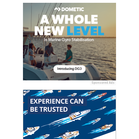
Sponsored Ads