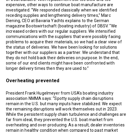
expensive, other ways to continue boat manufacture are
investigated. “We responded classically when we identified
receding supplies and lengthening delivery times,” Marc
Diening, CEO at Bavaria Yachts explains to the German
magazine Bootswirtschaft (boating industry) of DBSV. “We
increased orders with our regular suppliers. We intensified
communications with the suppliers that were possibly facing
problems to acquire their materials, so we had a clear view of
the status of deliveries. We have been looking for solutions
together with our suppliers as a partner. We understand that
they do not hold back their deliveries on purpose. In the end,
some of our end clients might have been confronted with
longer delivery times then they are used to.”
Overheating prevented
President Frank Hugelmeyer from USA’s boating industry
association NMMA says: “Spotty supply chain disruptions
remain in the U.S. but many inputs have stabilized. We expect
the remaining disruptions will work themselves out in 2023.
While the persistent supply chain turbulence and challenges are
far from ideal, they prevented the U.S. boat market from
overheating and over-producing. As a result, dealer inventories
remain in healthy condition when compared to past market