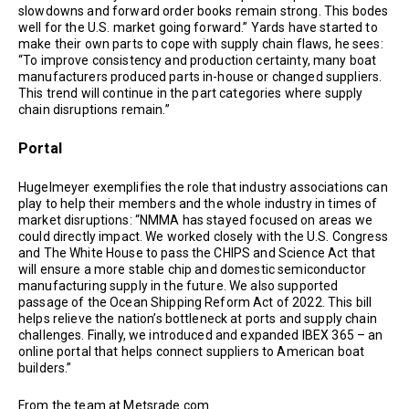
slowdowns and forward order books remain strong. This bodes
well for the U.S. market going forward.” Yards have started to
make their own parts to cope with supply chain flaws, he sees:
“To improve consistency and production certainty, many boat
manufacturers produced parts in-house or changed suppliers.
This trend will continue in the part categories where supply
chain disruptions remain.”
Portal
Hugelmeyer exemplifies the role that industry associations can
play to help their members and the whole industry in times of
market disruptions: “NMMA has stayed focused on areas we
could directly impact. We worked closely with the U.S. Congress
and The White House to pass the CHIPS and Science Act that
will ensure a more stable chip and domestic semiconductor
manufacturing supply in the future. We also supported
passage of the Ocean Shipping Reform Act of 2022. This bill
helps relieve the nation’s bottleneck at ports and supply chain
challenges. Finally, we introduced and expanded IBEX 365 – an
online portal that helps connect suppliers to American boat
builders.”
From the team at Metsrade.com