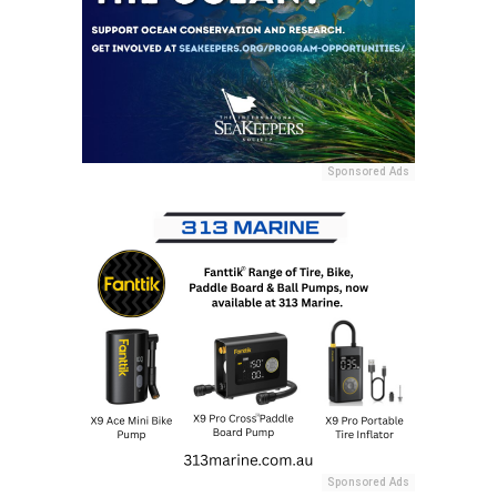
Sponsored Ads
Sponsored Ads