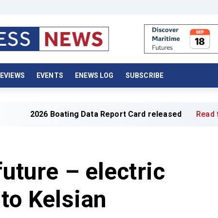
EVIEWS
EVENTS
ENEWS LOG
SUBSCRIBE
26 Boating Data Report Card released
Read full article 
future – electric
nto Kelsian