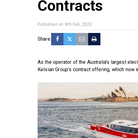
Contracts
Published on: 8th Feb, 2023
Share:
As the operator of the Australia’s largest elec
Kelsian Group’s contract offering, which now in