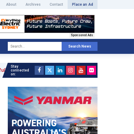
About
Archives
Contact
Place an Ad
Sponsored Ads
Search News
Stay
»
connected
on: