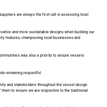
uppliers are always the first call in assessing local
novative and more sustainable designs when building our
lity features, championing local businesses and
communities was also a priority to ensure vessels
hile remaining respectful.
nity and stakeholders throughout the vessel design
 them to ensure we are respective to the traditional