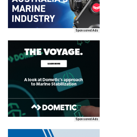
Sponsored Ads
Sponsored Ads