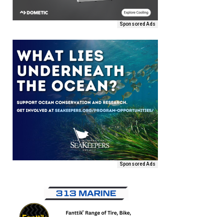
Sponsored Ads
Sponsored Ads