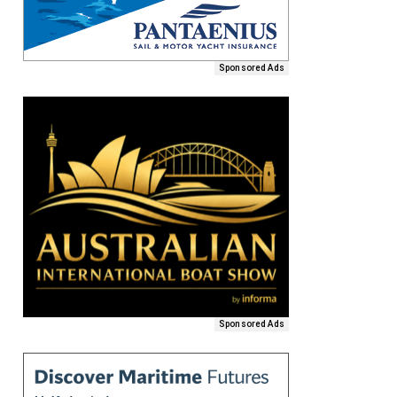
Sponsored Ads
Sponsored Ads