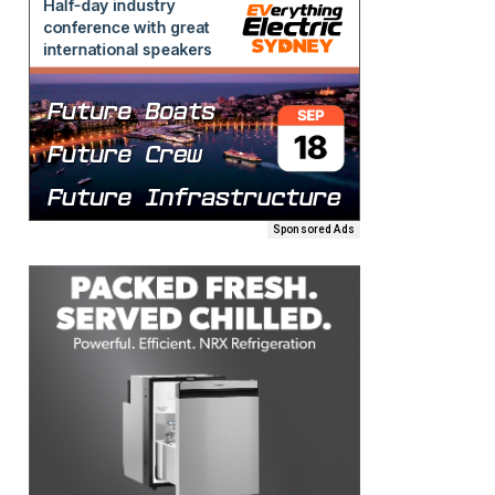
Sponsored Ads