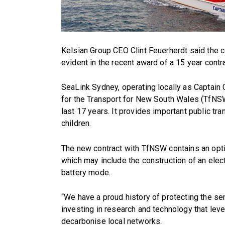
Kelsian Group CEO Clint Feuerherdt said the 
evident in the recent award of a 15 year contr
SeaLink Sydney, operating locally as Captain
for the Transport for New South Wales (TfNSW)
last 17 years. It provides important public t
children.
The new contract with TfNSW contains an opti
which may include the construction of an elect
battery mode.
“We have a proud history of protecting the s
investing in research and technology that leve
decarbonise local networks.