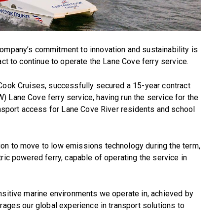
company’s commitment to innovation and sustainability is
act to continue to operate the Lane Cove ferry service.
 Cook Cruises, successfully secured a 15-year contract
 Lane Cove ferry service, having run the service for the
ransport access for Lane Cove River residents and school
on to move to low emissions technology during the term,
ric powered ferry, capable of operating the service in
ensitive marine environments we operate in, achieved by
rages our global experience in transport solutions to