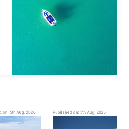
 on: 5th Aug, 2026
Published on: 5th Aug, 2026