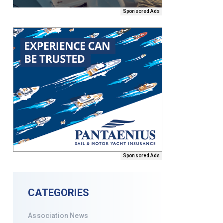
Sponsored Ads
Sponsored Ads
CATEGORIES
Association News