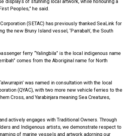
e displays of stunning local artwork, while honouring a
irst Peoples,” he said.
l Corporation (SETAC) has previously thanked SeaLink for
ng the new Bruny Island vessel, ‘Parrabah’, the South
passenger ferry “Yalingbila” is the local indigenous name
jerribah” comes from the Aboriginal name for North
lwurrapin’ was named in consultation with the local
ration (QYAC), with two more new vehicle ferries to the
rn Cross, and Yarabinjara meaning Sea Creatures,
.
 and actively engages with Traditional Owners. Through
Elders and Indigenous artists, we demonstrate respect to
nal naming of marine vessels and artwork adorning our