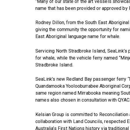
“Many of our state of the art vessels showcas
name that has been provided or approved by F
Rodney Dillon, from the South East Aborigina
giving the community the opportunity for nami
East Aboriginal language name for whale.
Servicing North Stradbroke Island, SeaLink’s 
for whale, while the vehicle ferry named “Min
Stradbroke Island.
SeaLink’s new Redland Bay passenger ferry ‘Ta
Quandamooka Yoolooburrabee Aboriginal Corpo
same region named Mirrabooka meaning Southe
names also chosen in consultation with QYAC
Kelsian Group is committed to Reconciliation
collaboration with Land Councils, respected 
Australia’s First Nations history via traditio