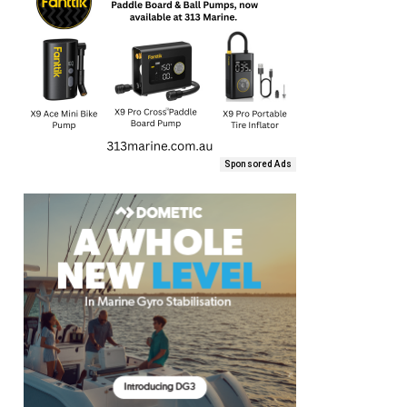
Sponsored Ads