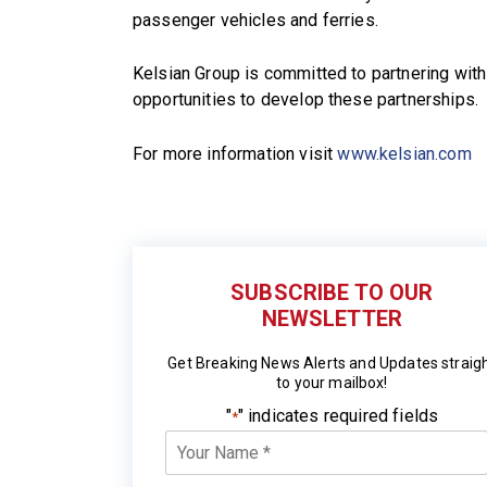
passenger vehicles and ferries.
Kelsian Group is committed to partnering wit
opportunities to develop these partnerships.
For more information visit
www.kelsian.com
SUBSCRIBE TO OUR
NEWSLETTER
Get Breaking News Alerts and Updates straig
to your mailbox!
"
" indicates required fields
*
Your
Name