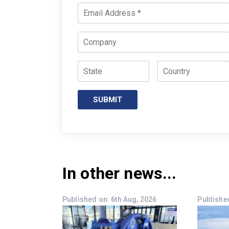
*
Email
*
Company
State
Country
In other news...
Published on: 6th Aug, 2026
Published