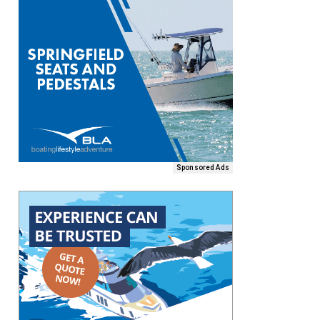
Sponsored Ads