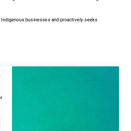
h Indigenous businesses and proactively seeks
ht