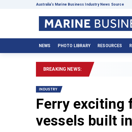
Australia’s Marine Business Industry News Source
NEWS
PHOTO LIBRARY
RESOURCES
R
BREAKING NEWS:
20
INDUSTRY
Ferry exciting 
vessels built i