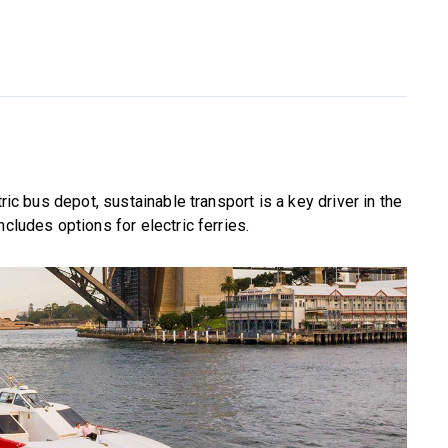
tric bus depot, sustainable transport is a key driver in the
cludes options for electric ferries.