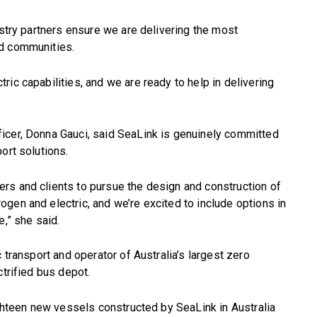
ustry partners ensure we are delivering the most
nd communities.
ic capabilities, and we are ready to help in delivering
icer, Donna Gauci, said SeaLink is genuinely committed
ort solutions.
rs and clients to pursue the design and construction of
gen and electric, and we’re excited to include options in
e,” she said.
 transport and operator of Australia’s largest zero
ctrified bus depot.
ighteen new vessels constructed by SeaLink in Australia