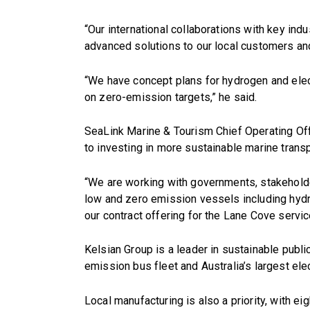
“Our international collaborations with key ind
advanced solutions to our local customers a
“We have concept plans for hydrogen and electr
on zero-emission targets,” he said.
SeaLink Marine & Tourism Chief Operating Off
to investing in more sustainable marine transp
“We are working with governments, stakeholde
low and zero emission vessels including hydro
our contract offering for the Lane Cove servic
Kelsian Group is a leader in sustainable public
emission bus fleet and Australia’s largest ele
Local manufacturing is also a priority, with e