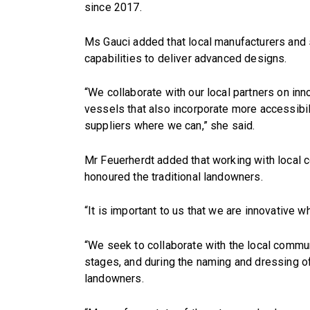
since 2017.
Ms Gauci added that local manufacturers and s
capabilities to deliver advanced designs.
“We collaborate with our local partners on in
vessels that also incorporate more accessibi
suppliers where we can,” she said.
Mr Feuerherdt added that working with local 
honoured the traditional landowners.
“It is important to us that we are innovative w
“We seek to collaborate with the local commu
stages, and during the naming and dressing of
landowners.