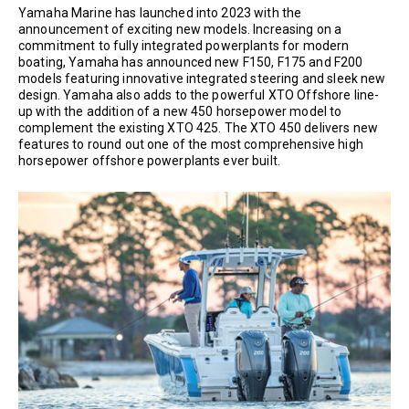
Yamaha Marine has launched into 2023 with the
announcement of exciting new models. Increasing on a
commitment to fully integrated powerplants for modern
boating, Yamaha has announced new F150, F175 and F200
models featuring innovative integrated steering and sleek new
design. Yamaha also adds to the powerful XTO Offshore line-
up with the addition of a new 450 horsepower model to
complement the existing XTO 425. The XTO 450 delivers new
features to round out one of the most comprehensive high
horsepower offshore powerplants ever built.