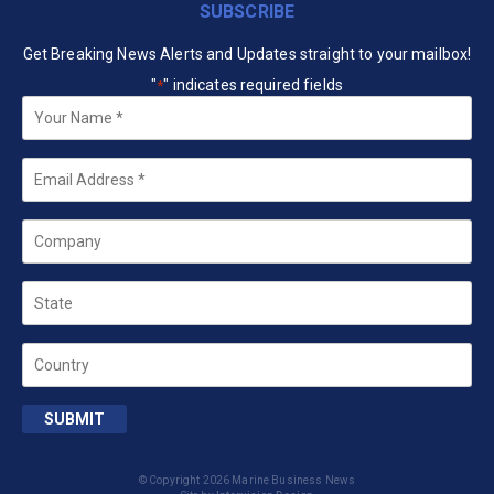
SUBSCRIBE
Get Breaking News Alerts and Updates straight to your mailbox!
"
" indicates required fields
*
Your
Name
*
Email
*
Company
State
Country
SUBMIT
© Copyright 2026 Marine Business News