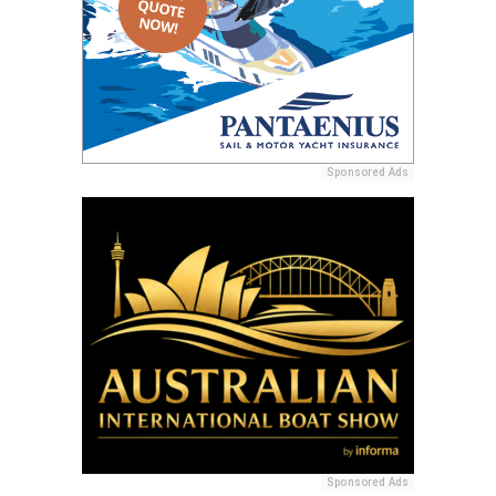
Sponsored Ads
Sponsored Ads