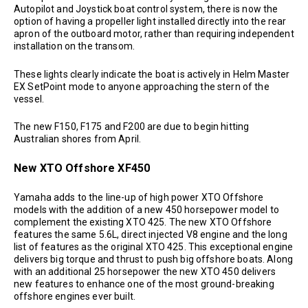
Autopilot and Joystick boat control system, there is now the
option of having a propeller light installed directly into the rear
apron of the outboard motor, rather than requiring independent
installation on the transom.
These lights clearly indicate the boat is actively in Helm Master
EX SetPoint mode to anyone approaching the stern of the
vessel.
The new F150, F175 and F200 are due to begin hitting
Australian shores from April.
New XTO Offshore XF450
Yamaha adds to the line-up of high power XTO Offshore
models with the addition of a new 450 horsepower model to
complement the existing XTO 425. The new XTO Offshore
features the same 5.6L, direct injected V8 engine and the long
list of features as the original XTO 425. This exceptional engine
delivers big torque and thrust to push big offshore boats. Along
with an additional 25 horsepower the new XTO 450 delivers
new features to enhance one of the most ground-breaking
offshore engines ever built.