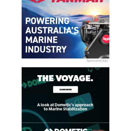
Sponsored Ads