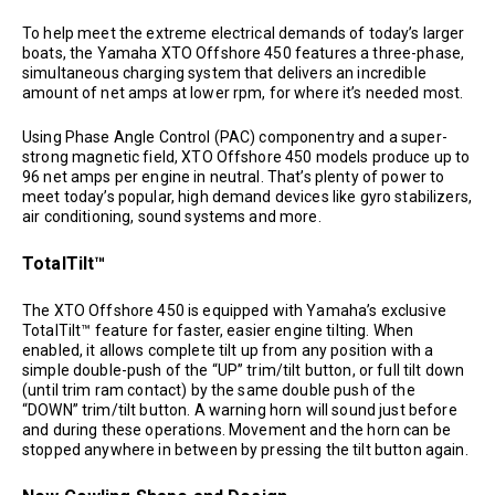
To help meet the extreme electrical demands of today’s larger
boats, the Yamaha XTO Offshore 450 features a three-phase,
simultaneous charging system that delivers an incredible
amount of net amps at lower rpm, for where it’s needed most.
Using Phase Angle Control (PAC) componentry and a super-
strong magnetic field, XTO Offshore 450 models produce up to
96 net amps per engine in neutral. That’s plenty of power to
meet today’s popular, high demand devices like gyro stabilizers,
air conditioning, sound systems and more.
TotalTilt™
The XTO Offshore 450 is equipped with Yamaha’s exclusive
TotalTilt™ feature for faster, easier engine tilting. When
enabled, it allows complete tilt up from any position with a
simple double-push of the “UP” trim/tilt button, or full tilt down
(until trim ram contact) by the same double push of the
“DOWN” trim/tilt button. A warning horn will sound just before
and during these operations. Movement and the horn can be
stopped anywhere in between by pressing the tilt button again.