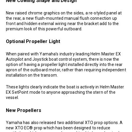
New Cowling Shape and Design
New raised chrome graphics on the sides, a re-styled panel at
the rear, a new flush-mounted manual flush connection up
front and hidden external wiring near the bracket add to the
premium look of this powerful outboard.
Optional Propeller Light
When paired with Yamaha’s industry leading Helm Master EX
Autopilot and Joystick boat control system, there is now the
option of having a propeller light installed directly into the rear
apron of the outboard motor, rather than requiring independent
installation on the transom.
These lights clearly indicate the boat is actively in Helm Master
EX SetPoint mode to anyone approaching the stern of the
vessel.
New Propellers
Yamaha has also released two additional XTO prop options. A
new XTO EC® prop which has been designed to reduce