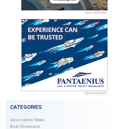
Sponsored Ads
Sponsored Ads
CATEGORIES
Association News
Boat Showcase