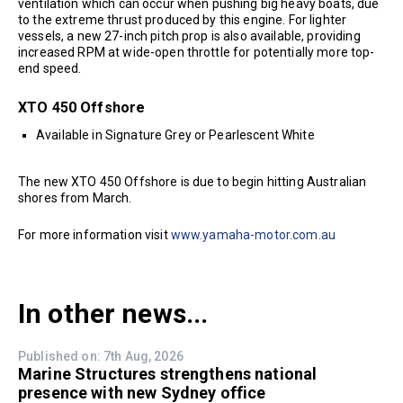
ventilation which can occur when pushing big heavy boats, due
to the extreme thrust produced by this engine. For lighter
vessels, a new 27-inch pitch prop is also available, providing
increased RPM at wide-open throttle for potentially more top-
end speed.
XTO 450 Offshore
Available in Signature Grey or Pearlescent White
The new XTO 450 Offshore is due to begin hitting Australian
shores from March.
For more information visit
www.yamaha-motor.com.au
In other news...
Published on: 7th Aug, 2026
Marine Structures strengthens national
presence with new Sydney office