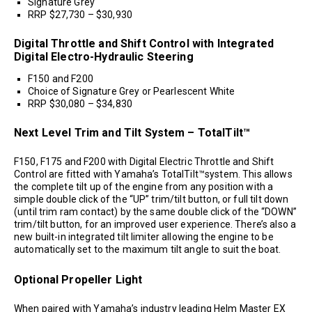
Signature Grey
RRP $27,730 – $30,930
Digital Throttle and Shift Control with Integrated
Digital Electro-Hydraulic Steering
F150 and F200
Choice of Signature Grey or Pearlescent White
RRP $30,080 – $34,830
Next Level Trim and Tilt System – TotalTilt™
F150, F175 and F200 with Digital Electric Throttle and Shift
Control are fitted with Yamaha’s TotalTilt™system. This allows
the complete tilt up of the engine from any position with a
simple double click of the “UP” trim/tilt button, or full tilt down
(until trim ram contact) by the same double click of the “DOWN”
trim/tilt button, for an improved user experience. There’s also a
new built-in integrated tilt limiter allowing the engine to be
automatically set to the maximum tilt angle to suit the boat.
Optional Propeller Light
When paired with Yamaha’s industry leading Helm Master EX