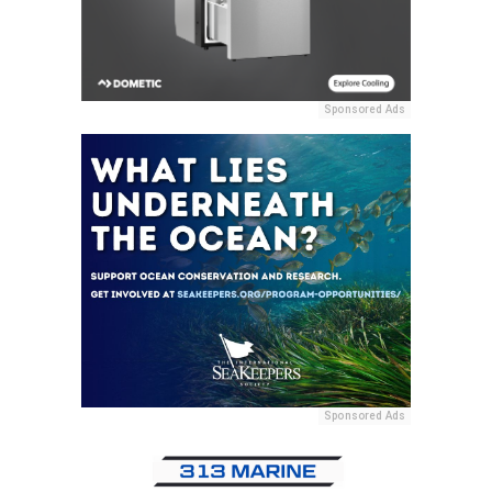
Sponsored Ads
Sponsored Ads