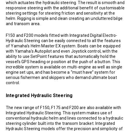
which actuates the hydraulic steering. The result is smooth and
responsive steering with the additional benefit of customisable
steering settings for steering friction and sensitivity at the
helm. Rigging is simple and clean creating an uncluttered bilge
and transom area.
F150 and F200 models fitted with Integrated Digital Electro-
Hydraulic Steering can be easily connected to all the features
of Yamaha’s Helm Master EX system. Boats can be equipped
with Yamaha’s Autopilot and even Joystick control, with the
ability to use SetPoint features that automatically hold the
vessel’s GPS heading or position at the push of a button. This
incredible system is available on multi-engine as well as single
engine set ups, and has become a “must have” system for
serious fishermen and skippers who demand ultimate boat
control.
Integrated Hydraulic Steering
The new range of F150, F175 and F200 are also available with
Integrated Hydraulic Steering. This system makes use of
conventional hydraulic helm and lines connected to a hydraulic
steering cylinder built into the transom bracket. Integrated
Hydraulic Steering models offer the precision and simplicity of