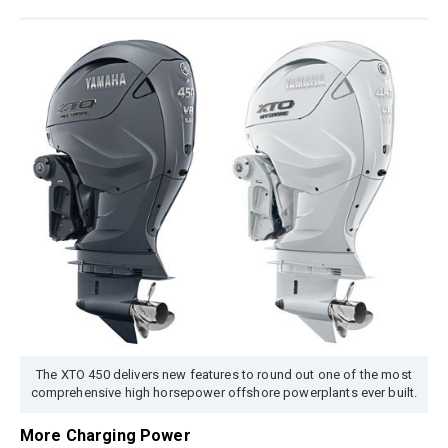
The XTO 450 delivers new features to round out one of the most
comprehensive high horsepower offshore powerplants ever built.
More Charging Power