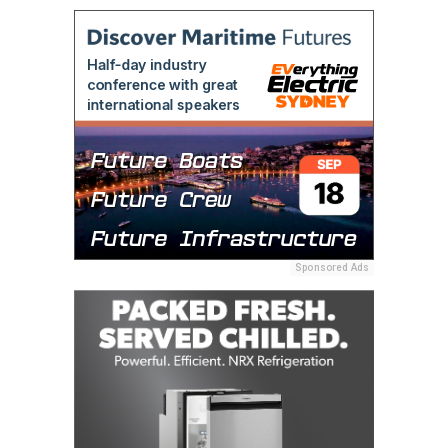
Sponsored Ads