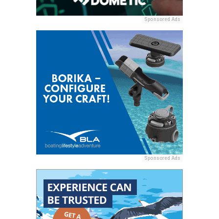
Sponsored Ads
Sponsored Ads