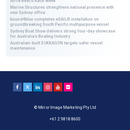
Airlie Beach Race Week
Marine Structures strengthens national presence with
new Sydney office
bound4blue completes eSAIL® installation on
groundbreaking South Pacific multipurpose vessel
Sydney Boat Show delivers strong four-day showcase
for Australia’s Boating Industry
Australian-built SUKKAGON targets safer vessel
maintenance
© Mirror Image Marketing Pty Ltd
+61 2 9818 8600