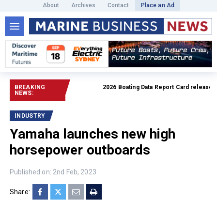
About
Archives
Contact
Place an Ad
BREAKING
2026 Boating Data Report Card released
Re
NEWS:
INDUSTRY
Yamaha launches new high
horsepower outboards
Published on: 2nd Feb, 2023
Share: