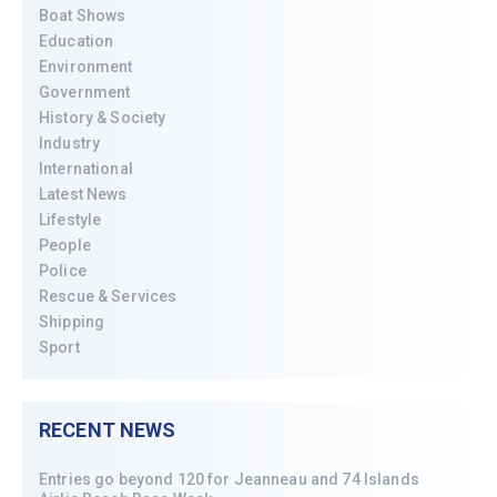
Boat Shows
Education
Environment
Government
History & Society
Industry
International
Latest News
Lifestyle
People
Police
Rescue & Services
Shipping
Sport
RECENT NEWS
Entries go beyond 120 for Jeanneau and 74 Islands