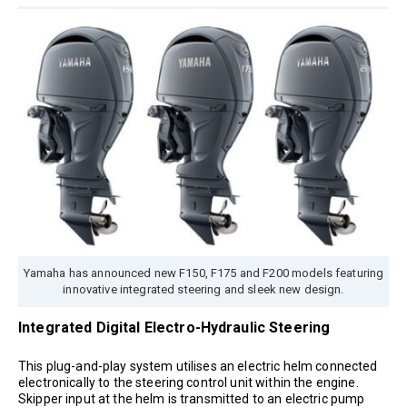
Yamaha has announced new F150, F175 and F200 models featuring
innovative integrated steering and sleek new design.
Integrated Digital Electro-Hydraulic Steering
This plug-and-play system utilises an electric helm connected
electronically to the steering control unit within the engine.
Skipper input at the helm is transmitted to an electric pump