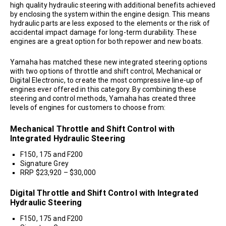
high quality hydraulic steering with additional benefits achieved
by enclosing the system within the engine design. This means
hydraulic parts are less exposed to the elements or the risk of
accidental impact damage for long-term durability. These
engines are a great option for both repower and new boats.
Yamaha has matched these new integrated steering options
with two options of throttle and shift control, Mechanical or
Digital Electronic, to create the most compressive line-up of
engines ever offered in this category. By combining these
steering and control methods, Yamaha has created three
levels of engines for customers to choose from:
Mechanical Throttle and Shift Control with
Integrated Hydraulic Steering
F150, 175 and F200
Signature Grey
RRP $23,920 – $30,000
Digital Throttle and Shift Control with Integrated
Hydraulic Steering
F150, 175 and F200