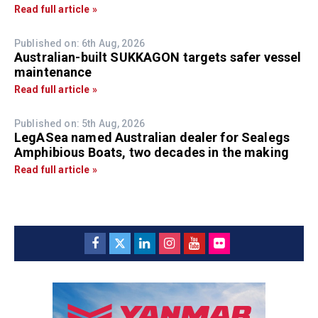
Read full article »
Published on: 6th Aug, 2026
Australian-built SUKKAGON targets safer vessel
maintenance
Read full article »
Published on: 5th Aug, 2026
LegASea named Australian dealer for Sealegs
Amphibious Boats, two decades in the making
Read full article »