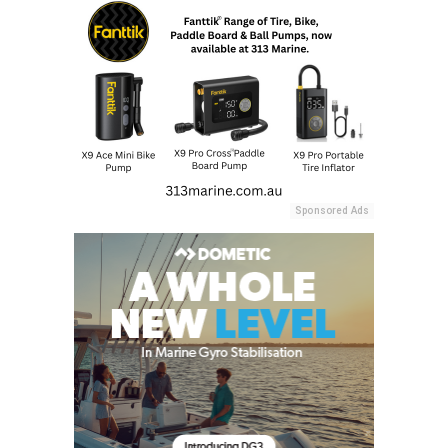
Sponsored Ads