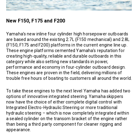
New F150, F175 and F200
Yamaha’s new inline four cylinder high horsepower outboards
are based around the existing 2.7L (F150 mechanical) and 2.8L
(F150, F175 and F200) platforms in the current engine line up.
These engine platforms cemented Yamaha’s reputation for
creating high-quality, reliable and durable outboards in this
category while also setting new standards in power,
performance and economy in four-cylinder outboard design.
These engines are proven in the field, delivering millions of
trouble free hours of boating to customers all around the world.
To take these engines to the next level Yamaha has added two
options of innovative integrated steering. Yamaha skippers
now have the choice of either complete digital control with
Integrated Electro-Hydraulic Steering or more traditional
hydraulic steering – which is now completely integrated within
a sealed cylinder on the transom bracket of the engine rather
than being a third party component for cleaner rigging and
appearance.