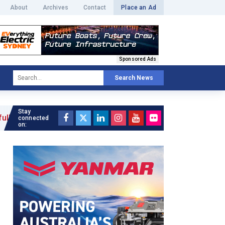
About
Archives
Contact
Place an Ad
Sponsored Ads
Search News
Stay
»
connected
on: