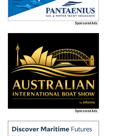
Sponsored Ads
Sponsored Ads