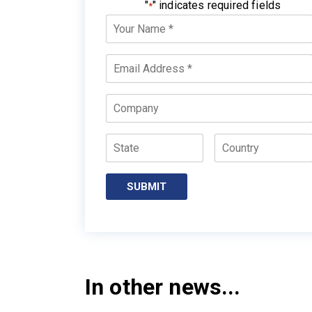
"
" indicates required fields
*
Your
Name
*
Email
*
Company
State
Country
In other news...