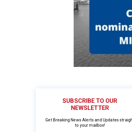
SUBSCRIBE TO OUR
NEWSLETTER
Get Breaking News Alerts and Updates straig
to your mailbox!