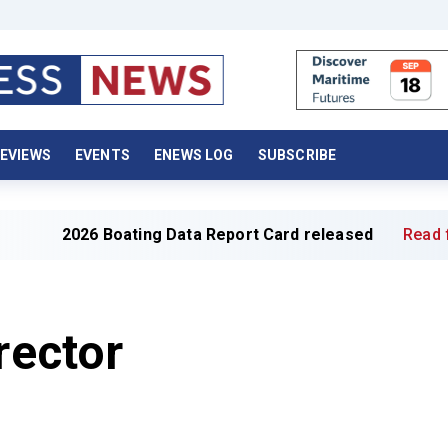
EVIEWS
EVENTS
ENEWS LOG
SUBSCRIBE
26 Boating Data Report Card released
Read full article 
rector