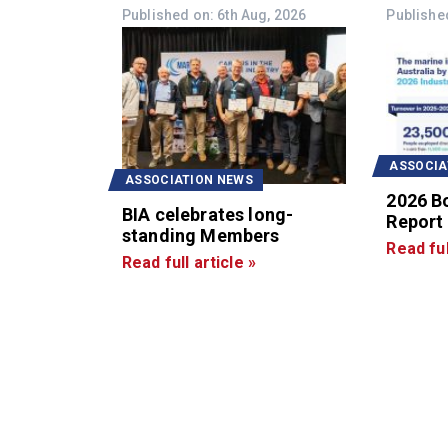
Published on: 6th Aug, 2026
Published
ASSOCIA
ASSOCIATION NEWS
2026 B
BIA celebrates long-
Report
standing Members
Read ful
Read full article »