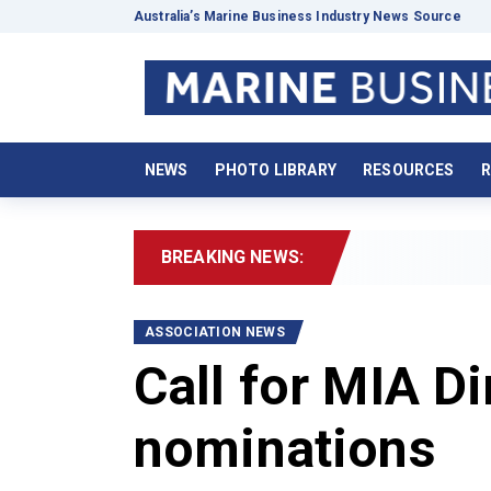
Australia’s Marine Business Industry News Source
NEWS
PHOTO LIBRARY
RESOURCES
R
BREAKING NEWS:
20
ASSOCIATION NEWS
Call for MIA Di
nominations