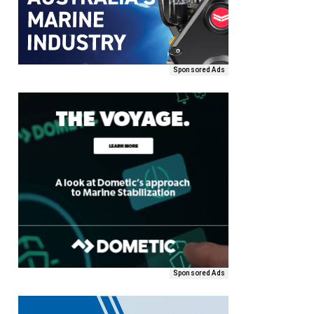
Sponsored Ads
Sponsored Ads