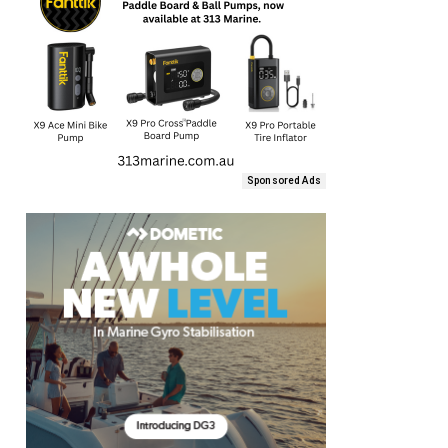
Sponsored Ads