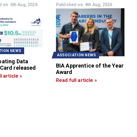
 on: 6th Aug, 2026
Published on: 4th Aug, 2026
TION NEWS
ASSOCIATION NEWS
oating Data
BIA Apprentice of the Year
 Card released
Award
l article »
Read full article »