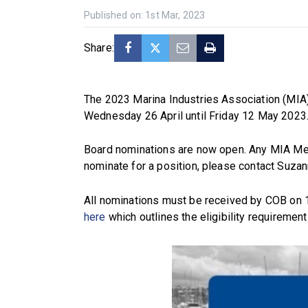
Published on: 1st Mar, 2023
Share:
The 2023 Marina Industries Association (MIA)
Wednesday 26 April until Friday 12 May 2023
Board nominations are now open. Any MIA Mem
nominate for a position, please contact Suza
All nominations must be received by COB on 
here
which outlines the eligibility requirement