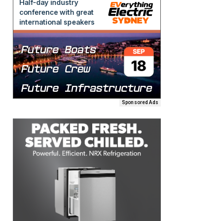
Sponsored Ads