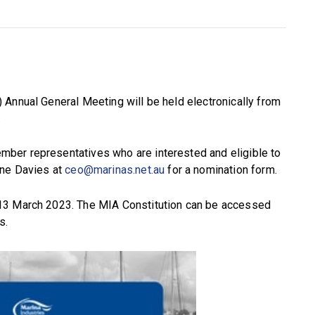
 Annual General Meeting will be held electronically from
.
ber representatives who are interested and eligible to
nne Davies at
ceo@marinas.net.au
for a nomination form.
13 March 2023. The MIA Constitution can be accessed
s.