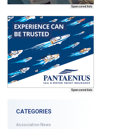
Sponsored Ads
Sponsored Ads
CATEGORIES
Association News