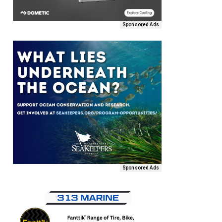
Sponsored Ads
Sponsored Ads