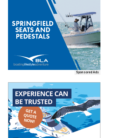
Sponsored Ads