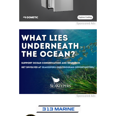
Sponsored Ads
Sponsored Ads