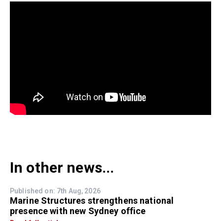
In other news...
Published on: 7th Aug, 2026
Marine Structures strengthens national
presence with new Sydney office