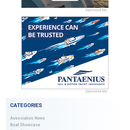
Sponsored Ads
Sponsored Ads
CATEGORIES
Association News
Boat Showcase