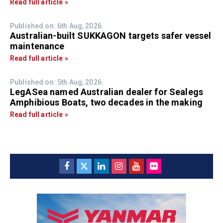
Read full article »
Published on: 6th Aug, 2026
Australian-built SUKKAGON targets safer vessel
maintenance
Read full article »
Published on: 5th Aug, 2026
LegASea named Australian dealer for Sealegs
Amphibious Boats, two decades in the making
Read full article »