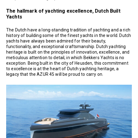
The hallmark of yachting excellence, Dutch Built
Yachts
The Dutch have a long-standing tradition of yachting and a rich
history of building some of the finest yachts in the world. Dutch
yachts have always been admired for their beauty,
functionality, and exceptional craftsmanship. Dutch yachting
heritage is built on the principles of innovation, excellence, and
meticulous attention to detail, in which Bekkers Yachts is no
exception. Being built in the city of Heusden, this commitment
to excellence is at the heart of Dutch yachting heritage, a
legacy that the AZUR 45 will be proud to carry on.