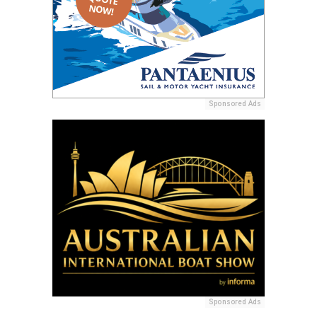
Sponsored Ads
Sponsored Ads