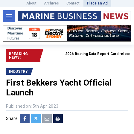
About
Archives
Contact
Place an Ad
BREAKING
2026 Boating Data Report Card released
Rea
NEWS:
INDUSTRY
First Bekkers Yacht Official
Launch
Published on: 5th Apr, 2023
Share: