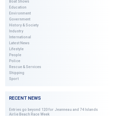
Boat Shows
Education
Environment
Government
History & Society
Industry
International
Latest News
Lifestyle
People
Police
Rescue & Services
Shipping
Sport
RECENT NEWS
Entries go beyond 120 for Jeanneau and 74 Islands
Airlie Beach Race Week