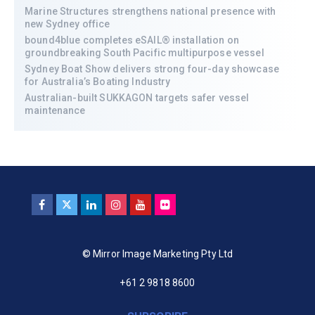
Marine Structures strengthens national presence with
new Sydney office
bound4blue completes eSAIL® installation on
groundbreaking South Pacific multipurpose vessel
Sydney Boat Show delivers strong four-day showcase
for Australia’s Boating Industry
Australian-built SUKKAGON targets safer vessel
maintenance
© Mirror Image Marketing Pty Ltd
+61 2 9818 8600