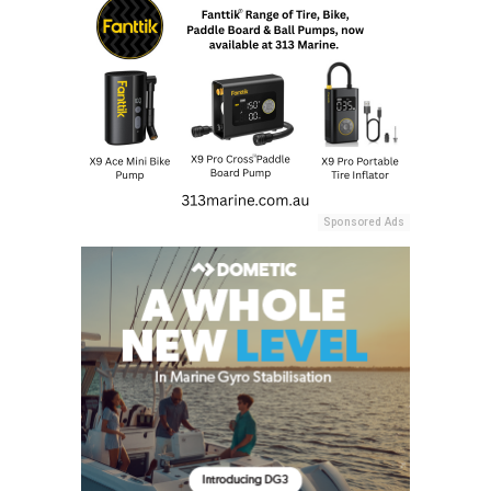
Sponsored Ads