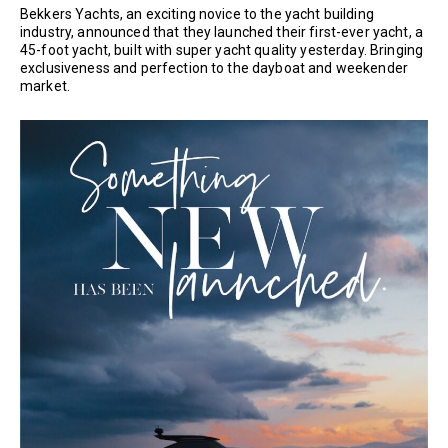
Bekkers Yachts, an exciting novice to the yacht building
industry, announced that they launched their first-ever yacht, a
45-foot yacht, built with super yacht quality yesterday. Bringing
exclusiveness and perfection to the dayboat and weekender
market.