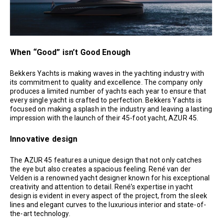
When “Good” isn’t Good Enough
Bekkers Yachts is making waves in the yachting industry with
its commitment to quality and excellence. The company only
produces a limited number of yachts each year to ensure that
every single yacht is crafted to perfection. Bekkers Yachts is
focused on making a splash in the industry and leaving a lasting
impression with the launch of their 45-foot yacht, AZUR 45.
Innovative design
The AZUR 45 features a unique design that not only catches
the eye but also creates a spacious feeling. René van der
Velden is a renowned yacht designer known for his exceptional
creativity and attention to detail. René’s expertise in yacht
design is evident in every aspect of the project, from the sleek
lines and elegant curves to the luxurious interior and state-of-
the-art technology.