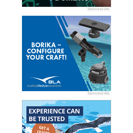
Sponsored Ads
Sponsored Ads