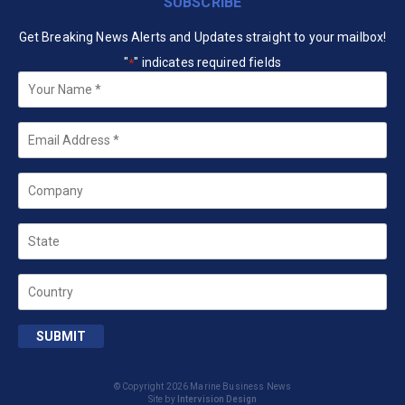
SUBSCRIBE
Get Breaking News Alerts and Updates straight to your mailbox!
"
" indicates required fields
*
Your
Name
*
Email
*
Company
State
Country
SUBMIT
© Copyright 2026 Marine Business News
Site by
Intervision Design