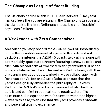
The Champions League of Yacht Building
The visionary behind all this is CEO Leon Bekkers. “The yacht
market feels like you are playing in the Champions League and
the sky truly is the limit. Nothing is impossible or unfeasible”
says Leon Bekkers.
A Weekender with Zero Compromises
As soon as you step aboard the AZUR 45, you will immediately
notice the incredible amount of space both inside and out on
deck. On the interior, the AZUR 45 boasts two cabins, along with
a remarkably spacious bathroom featuring a shower, toilet, and
sink. With a headroom of two meters, the yacht’s interior space
is unparalleled in her class. The Bekkers Yachts team, with their
drive and innovative ideas, worked in close collaboration with
Rene van der Velden and Studio Delta to ensure that the
yacht’s design fully embodied the philosophy of Bekkers
Yachts. The AZUR 45 is not only luxurious but also built for
safety and comfort in both calm and rough waters. The
aluminum hull is equipped with features to withstand higher
waves with ease, to ensure that the yacht provides a smooth
and peaceful cruising experience.