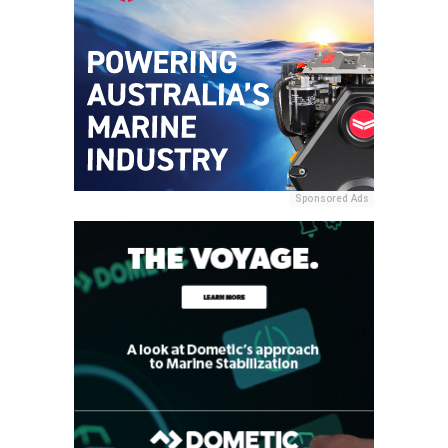
Sponsored Ads