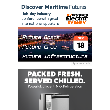
Sponsored Ads