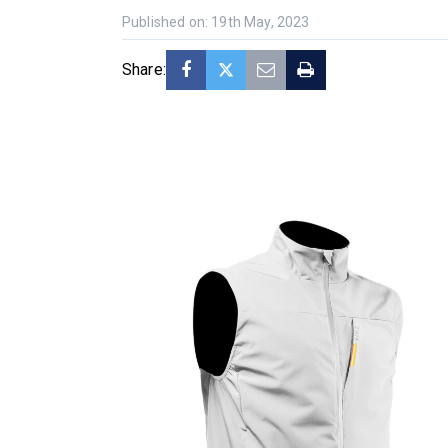
Published on: 19th May, 2023
Share: