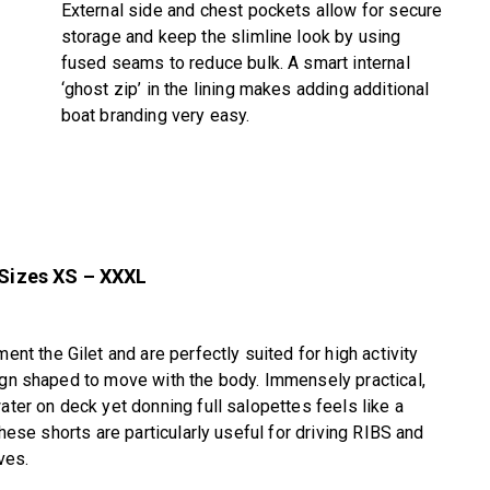
External side and chest pockets allow for secure
storage and keep the slimline look by using
fused seams to reduce bulk. A smart internal
‘ghost zip’ in the lining makes adding additional
boat branding very easy.
 Sizes XS – XXXL
 the Gilet and are perfectly suited for high activity
ign shaped to move with the body. Immensely practical,
ater on deck yet donning full salopettes feels like a
these shorts are particularly useful for driving RIBS and
ves.