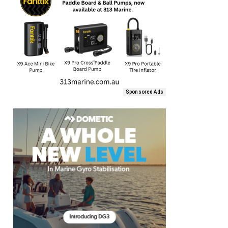
Sponsored Ads