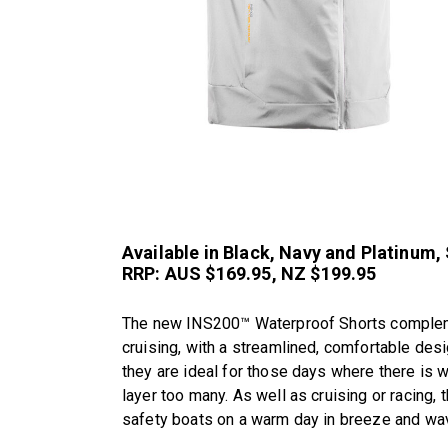
Available in Black, Navy and Platinum,
RRP: AUS $169.95, NZ $199.95
The new INS200™ Waterproof Shorts complement
cruising, with a streamlined, comfortable des
they are ideal for those days where there is w
layer too many. As well as cruising or racing, 
safety boats on a warm day in breeze and wa