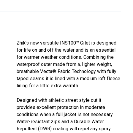
Zhik’s new versatile INS100™ Gilet is designed
for life on and off the water and is an essential
for warmer weather conditions. Combining the
waterproof outer made from a, lighter weight,
breathable Vecta® Fabric Technology with fully
taped seams it is lined with a medium loft fleece
lining for a little extra warmth.
Designed with athletic street style cut it
provides excellent protection in moderate
conditions when a full jacket is not necessary.
Water-resistant zips and a Durable Water
Repellent (DWR) coating will repel any spray.