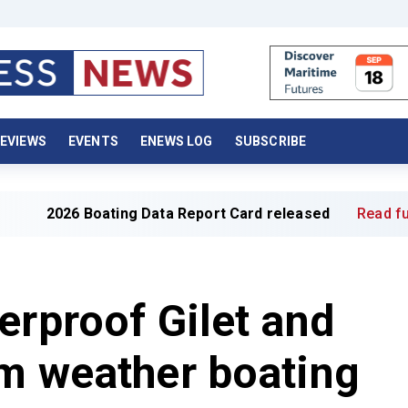
EVIEWS
EVENTS
ENEWS LOG
SUBSCRIBE
6 Boating Data Report Card released
Read full article »
erproof Gilet and
m weather boating