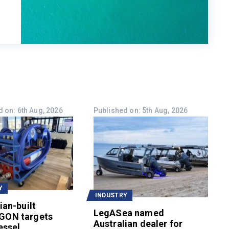
 on: 6th Aug, 2026
Published on: 5th Aug, 2026
Y
INDUSTRY
ian-built
LegASea named
GON targets
Australian dealer for
essel