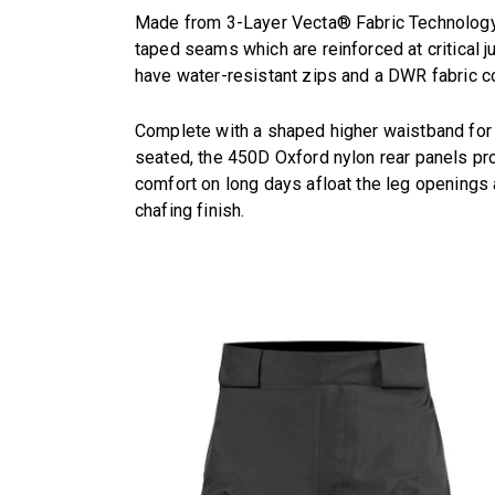
Made from 3-Layer Vecta® Fabric Technology t
taped seams which are reinforced at critical 
have water-resistant zips and a DWR fabric c
Complete with a shaped higher waistband for
seated, the 450D Oxford nylon rear panels pro
comfort on long days afloat the leg openings 
chafing finish.