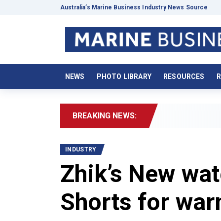
Australia’s Marine Business Industry News Source
NEWS
PHOTO LIBRARY
RESOURCES
R
BREAKING NEWS:
202
INDUSTRY
Zhik’s New wat
Shorts for war