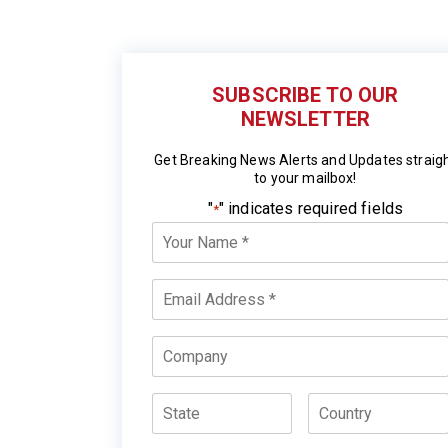
SUBSCRIBE TO OUR
NEWSLETTER
Get Breaking News Alerts and Updates straig
to your mailbox!
"
" indicates required fields
*
Your
Name
*
Email
*
Company
State
Country