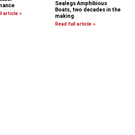
Sealegs Amphibious
nance
Boats, two decades in the
l article »
making
Read full article »