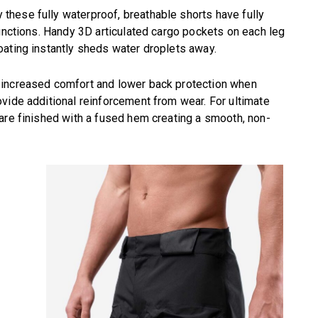
hese fully waterproof, breathable shorts have fully
junctions. Handy 3D articulated cargo pockets on each leg
oating instantly sheds water droplets away.
 increased comfort and lower back protection when
vide additional reinforcement from wear. For ultimate
are finished with a fused hem creating a smooth, non-