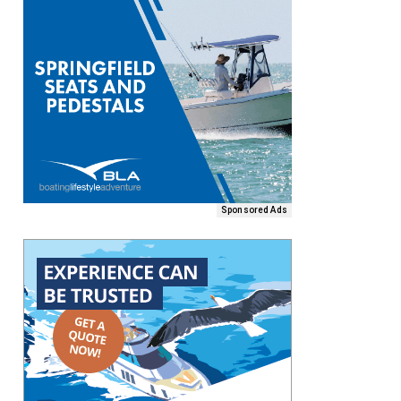
Sponsored Ads