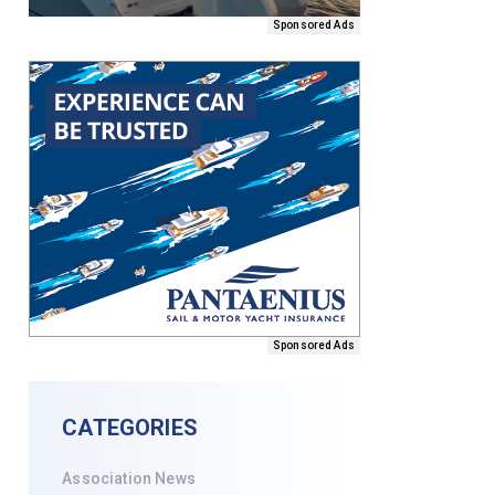
Sponsored Ads
Sponsored Ads
CATEGORIES
Association News