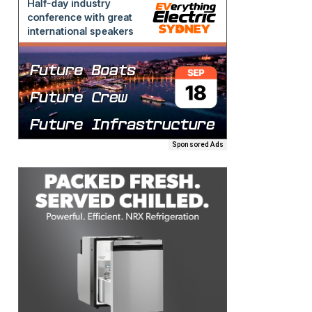
Sponsored Ads