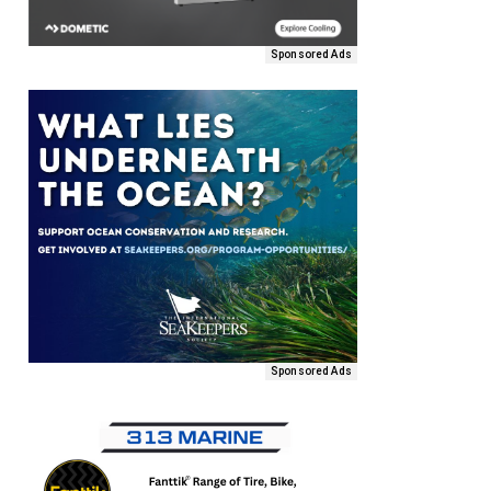
Sponsored Ads
Sponsored Ads