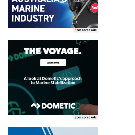
Sponsored Ads
Sponsored Ads