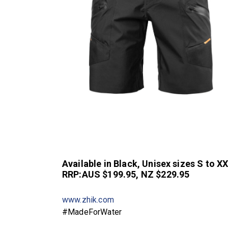
Available in Black, Unisex sizes S to X
RRP:AUS $199.95, NZ $229.95
www.zhik.com
#MadeForWater