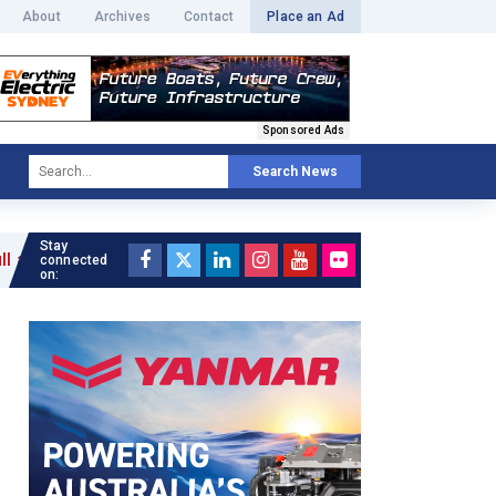
About
Archives
Contact
Place an Ad
Sponsored Ads
Search News
Stay
connected
on: