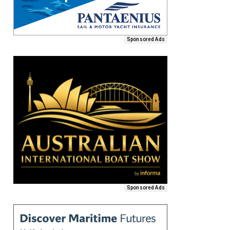
Sponsored Ads
Sponsored Ads