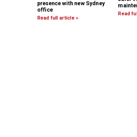
presence with new Sydney
mainte
office
Read ful
Read full article »