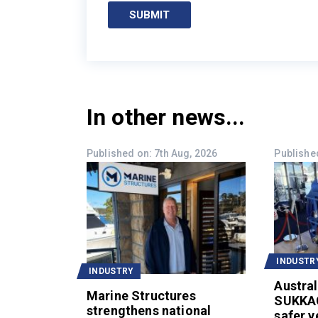
SUBMIT
In other news...
Published on: 7th Aug, 2026
Published
INDUSTR
INDUSTRY
Austral
Marine Structures
SUKKA
strengthens national
safer v