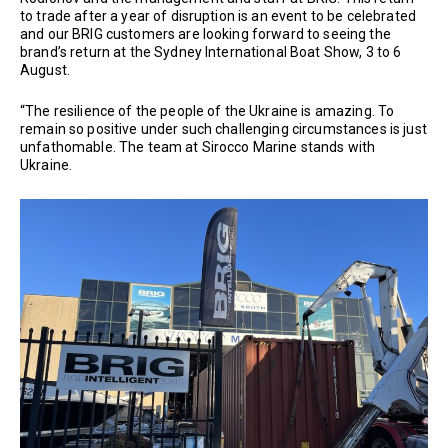
to trade after a year of disruption is an event to be celebrated
and our BRIG customers are looking forward to seeing the
brand’s return at the Sydney International Boat Show, 3 to 6
August.
“The resilience of the people of the Ukraine is amazing. To
remain so positive under such challenging circumstances is just
unfathomable. The team at Sirocco Marine stands with
Ukraine.