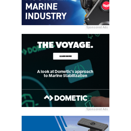
Sponsored Ads
Sponsored Ads