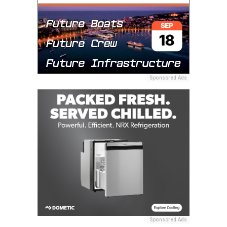
Sponsored Ads
Sponsored Ads