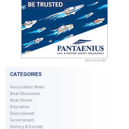
Sponsored Ads
CATEGORIES
Association News
Boat Showcase
Boat Shows
Education
Environment
Government
History & Society