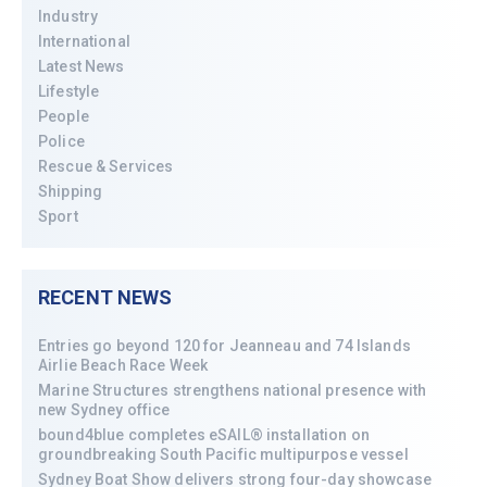
Industry
International
Latest News
Lifestyle
People
Police
Rescue & Services
Shipping
Sport
RECENT NEWS
Entries go beyond 120 for Jeanneau and 74 Islands
Airlie Beach Race Week
Marine Structures strengthens national presence with
new Sydney office
bound4blue completes eSAIL® installation on
groundbreaking South Pacific multipurpose vessel
Sydney Boat Show delivers strong four-day showcase