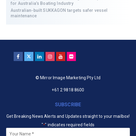
for Australia’s Boating Industry
Australian-built SUKKAGON targets safer vessel
maintenance
© Mirror Image Marketing Pty Ltd
+61 2 9818 8600
SUBSCRIBE
Get Breaking News Alerts and Updates straight to your mailbox!
"
" indicates required fields
*
Your
Name