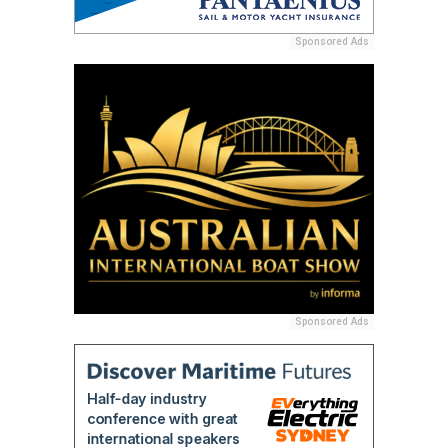
Sponsored Ads
Sponsored Ads