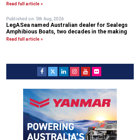
Read full article »
Published on: 5th Aug, 2026
LegASea named Australian dealer for Sealegs
Amphibious Boats, two decades in the making
Read full article »