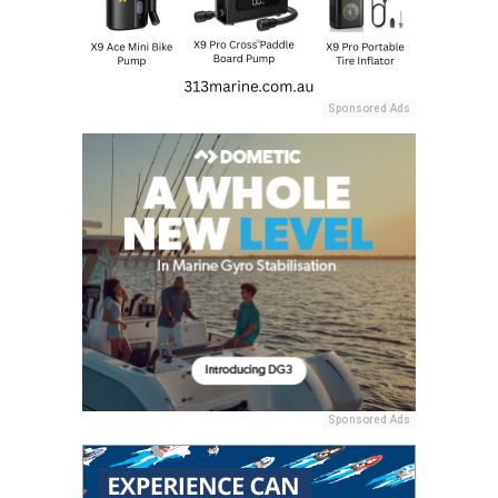
Sponsored Ads
Sponsored Ads