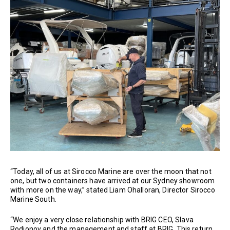
“Today, all of us at Sirocco Marine are over the moon that not
one, but two containers have arrived at our Sydney showroom
with more on the way,” stated Liam Ohalloran, Director Sirocco
Marine South.
“We enjoy a very close relationship with BRIG CEO, Slava
Rodionov and the management and staff at BRIG. This return