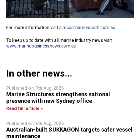
For more information visit
siroccomarinesouth.com.au
To keep up to date with all marine industry news visit
www.marinebusinessnews.com.au
In other news...
Published on: 7th Aug, 2026
Marine Structures strengthens national
presence with new Sydney office
Read full article »
Published on: 6th Aug, 2026
Australian-built SUKKAGON targets safer vessel
maintenance