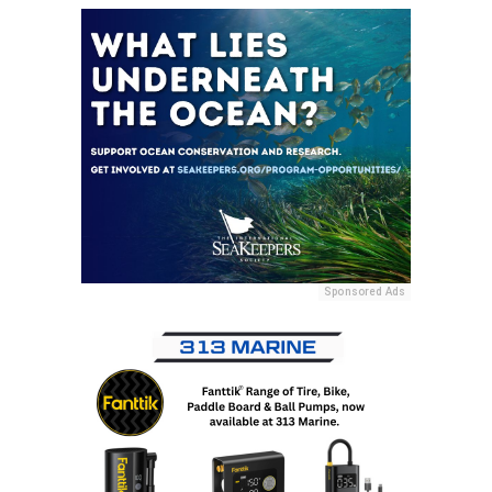
Sponsored Ads