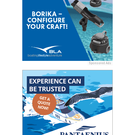
Sponsored Ads