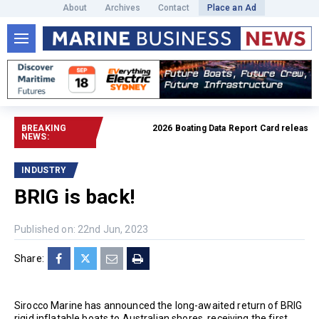
About
Archives
Contact
Place an Ad
BREAKING
2026 Boating Data Report Card released
Rea
NEWS:
INDUSTRY
BRIG is back!
Published on: 22nd Jun, 2023
Share:
Sirocco Marine has announced the long-awaited return of BRIG
rigid inflatable boats to Australian shores, receiving the first