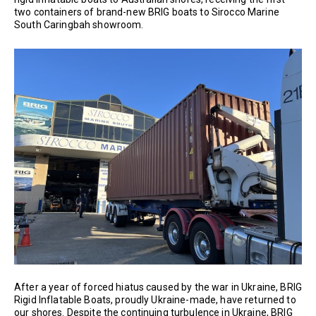
two containers of brand-new BRIG boats to Sirocco Marine
South Caringbah showroom.
After a year of forced hiatus caused by the war in Ukraine, BRIG
Rigid Inflatable Boats, proudly Ukraine-made, have returned to
our shores. Despite the continuing turbulence in Ukraine, BRIG