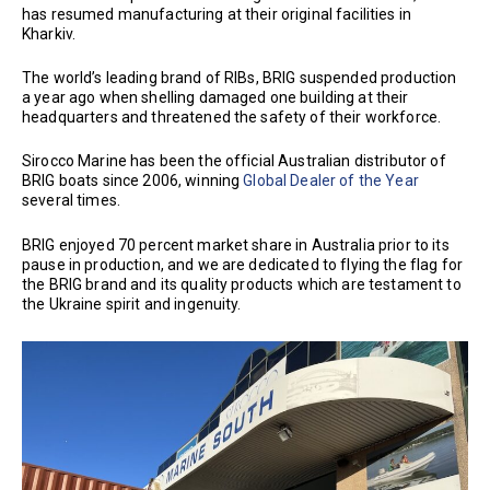
has resumed manufacturing at their original facilities in
Kharkiv.
The world’s leading brand of RIBs, BRIG suspended production
a year ago when shelling damaged one building at their
headquarters and threatened the safety of their workforce.
Sirocco Marine has been the official Australian distributor of
BRIG boats since 2006, winning
Global Dealer of the Year
several times.
BRIG enjoyed 70 percent market share in Australia prior to its
pause in production, and we are dedicated to flying the flag for
the BRIG brand and its quality products which are testament to
the Ukraine spirit and ingenuity.