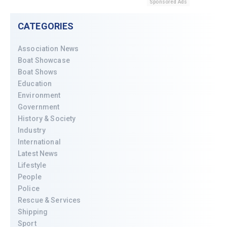
Sponsored Ads
CATEGORIES
Association News
Boat Showcase
Boat Shows
Education
Environment
Government
History & Society
Industry
International
Latest News
Lifestyle
People
Police
Rescue & Services
Shipping
Sport