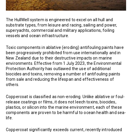
The HullWell system is engineered to excel on all hull and
substrate types, from leisure and racing, sailing and power,
superyachts, commercial and military applications, foiling
vessels and ocean infrastructure.
Toxic components in ablative (eroding) antifouling paints have
been progressively prohibited from use internationally and in
New Zealand due to their destructive impacts on marine
environments. Effective from 1 July 2023, the Environmental
Protection Authority has outlawed the use of additional
biocides and toxins, removing a number of antifouling paints
from sale and reducing the lifespan and effectiveness of
others.
Coppercoat is classified as non-eroding. Unlike ablative or foul-
release coatings or films, it does not leech toxins, biocides,
plastics, or silicon into the marine environment, each of these
components are proven to be harmful to ocean health and sea-
life.
Coppercoat significantly exceeds current, recently introduced