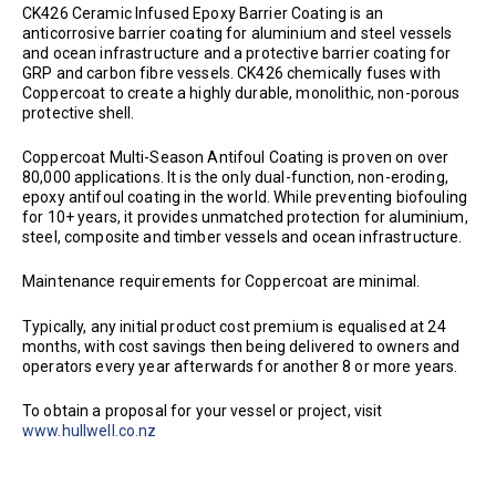
CK426 Ceramic Infused Epoxy Barrier Coating is an
anticorrosive barrier coating for aluminium and steel vessels
and ocean infrastructure and a protective barrier coating for
GRP and carbon fibre vessels. CK426 chemically fuses with
Coppercoat to create a highly durable, monolithic, non-porous
protective shell.
Coppercoat Multi-Season Antifoul Coating is proven on over
80,000 applications. It is the only dual-function, non-eroding,
epoxy antifoul coating in the world. While preventing biofouling
for 10+ years, it provides unmatched protection for aluminium,
steel, composite and timber vessels and ocean infrastructure.
Maintenance requirements for Coppercoat are minimal.
Typically, any initial product cost premium is equalised at 24
months, with cost savings then being delivered to owners and
operators every year afterwards for another 8 or more years.
To obtain a proposal for your vessel or project, visit
www.hullwell.co.nz