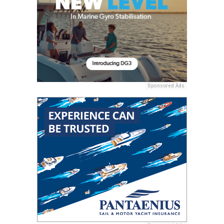
Sponsored Ads