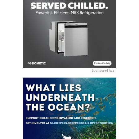
Sponsored Ads