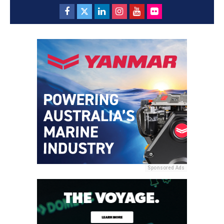
Sponsored Ads