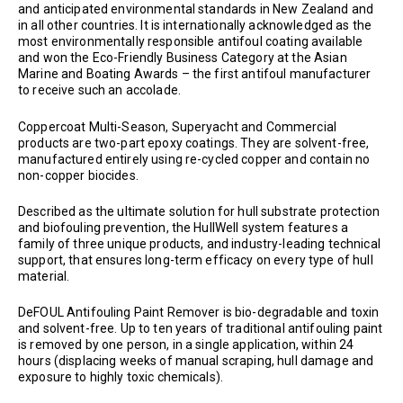
and anticipated environmental standards in New Zealand and
in all other countries. It is internationally acknowledged as the
most environmentally responsible antifoul coating available
and won the Eco-Friendly Business Category at the Asian
Marine and Boating Awards – the first antifoul manufacturer
to receive such an accolade.
Coppercoat Multi-Season, Superyacht and Commercial
products are two-part epoxy coatings. They are solvent-free,
manufactured entirely using re-cycled copper and contain no
non-copper biocides.
Described as the ultimate solution for hull substrate protection
and biofouling prevention, the HullWell system features a
family of three unique products, and industry-leading technical
support, that ensures long-term efficacy on every type of hull
material.
DeFOUL Antifouling Paint Remover is bio-degradable and toxin
and solvent-free. Up to ten years of traditional antifouling paint
is removed by one person, in a single application, within 24
hours (displacing weeks of manual scraping, hull damage and
exposure to highly toxic chemicals).