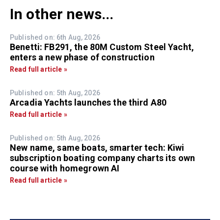
In other news...
Published on: 6th Aug, 2026
Benetti: FB291, the 80M Custom Steel Yacht,
enters a new phase of construction
Read full article »
Published on: 5th Aug, 2026
Arcadia Yachts launches the third A80
Read full article »
Published on: 5th Aug, 2026
New name, same boats, smarter tech: Kiwi
subscription boating company charts its own
course with homegrown AI
Read full article »