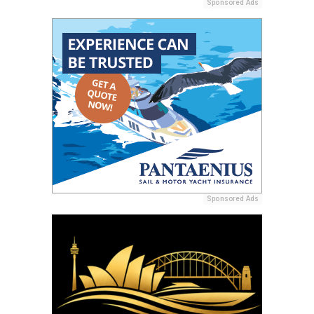
Sponsored Ads
Sponsored Ads