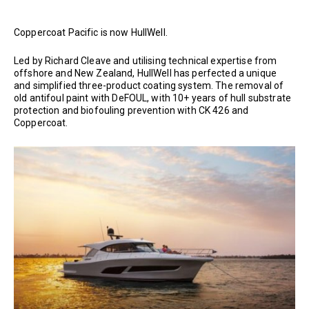
Coppercoat Pacific is now HullWell.
Led by Richard Cleave and utilising technical expertise from
offshore and New Zealand, HullWell has perfected a unique
and simplified three-product coating system. The removal of
old antifoul paint with DeFOUL, with 10+ years of hull substrate
protection and biofouling prevention with CK 426 and
Coppercoat.