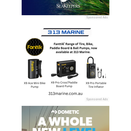
Sponsored Ads
Sponsored Ads