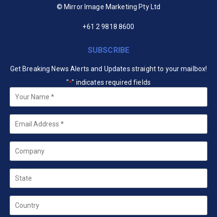
© Mirror Image Marketing Pty Ltd
+61 2 9818 8600
SUBSCRIBE
Get Breaking News Alerts and Updates straight to your mailbox!
"
" indicates required fields
*
Your
Name
*
Email
*
Company
State
Country