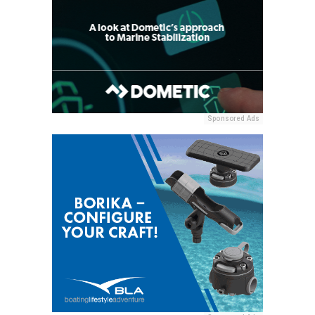
Sponsored Ads