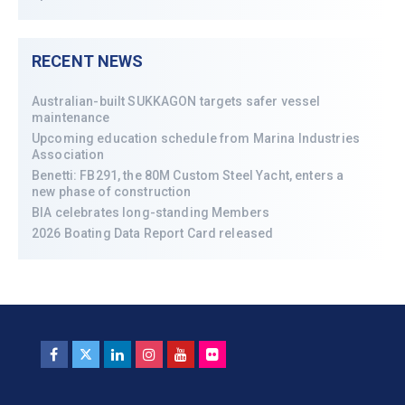
RECENT NEWS
Australian-built SUKKAGON targets safer vessel
maintenance
Upcoming education schedule from Marina Industries
Association
Benetti: FB291, the 80M Custom Steel Yacht, enters a
new phase of construction
BIA celebrates long-standing Members
2026 Boating Data Report Card released