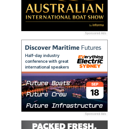
Sponsored Ads
Sponsored Ads