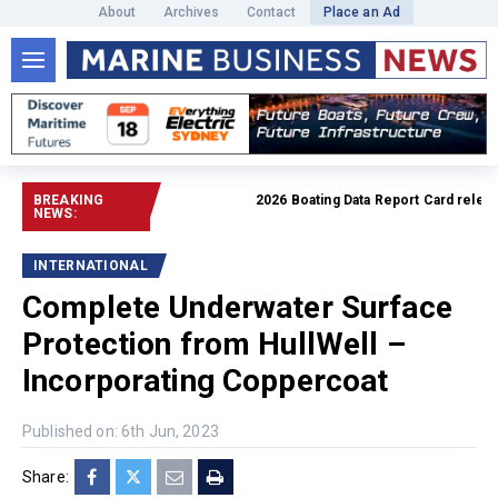
About
Archives
Contact
Place an Ad
BREAKING
2026 Boating Data Report Card released
NEWS:
INTERNATIONAL
Complete Underwater Surface
Protection from HullWell –
Incorporating Coppercoat
Published on: 6th Jun, 2023
Share: