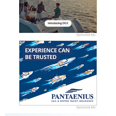
Sponsored Ads
Sponsored Ads