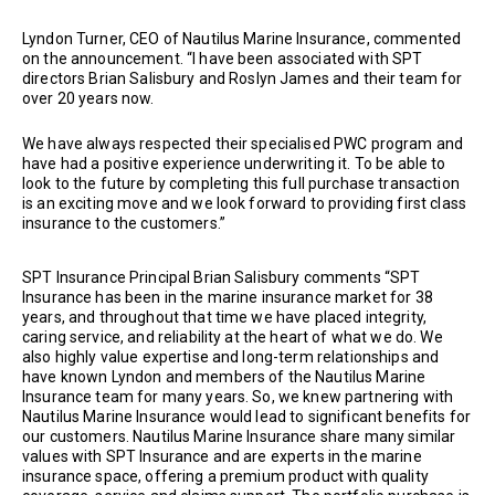
Lyndon Turner, CEO of Nautilus Marine Insurance, commented
on the announcement. “I have been associated with SPT
directors Brian Salisbury and Roslyn James and their team for
over 20 years now.
We have always respected their specialised PWC program and
have had a positive experience underwriting it. To be able to
look to the future by completing this full purchase transaction
is an exciting move and we look forward to providing first class
insurance to the customers.”
SPT Insurance Principal Brian Salisbury comments “SPT
Insurance has been in the marine insurance market for 38
years, and throughout that time we have placed integrity,
caring service, and reliability at the heart of what we do. We
also highly value expertise and long-term relationships and
have known Lyndon and members of the Nautilus Marine
Insurance team for many years. So, we knew partnering with
Nautilus Marine Insurance would lead to significant benefits for
our customers. Nautilus Marine Insurance share many similar
values with SPT Insurance and are experts in the marine
insurance space, offering a premium product with quality