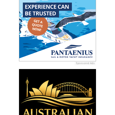
Sponsored Ads