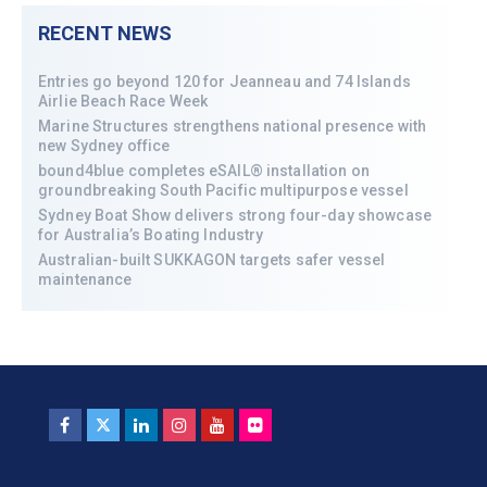
RECENT NEWS
Entries go beyond 120 for Jeanneau and 74 Islands
Airlie Beach Race Week
Marine Structures strengthens national presence with
new Sydney office
bound4blue completes eSAIL® installation on
groundbreaking South Pacific multipurpose vessel
Sydney Boat Show delivers strong four-day showcase
for Australia’s Boating Industry
Australian-built SUKKAGON targets safer vessel
maintenance