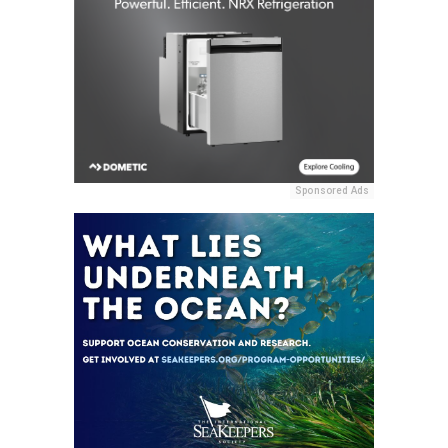
Sponsored Ads