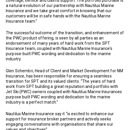
coverage, service and claims support. The portfolio purchase is
a natural evolution of our partnership with Nautilus Marine
Insurance and we take great comfort in knowing that our
customers will be in safe hands with the Nautilus Marine
Insurance team.”
The successful outcome of the transition, and enhancement of
the PWC product offering, is seen by all parties as an
endorsement of many years of hard work from the SPT
Insurance team, coupled with Nautilus Marine Insurance’s
purpose-built PWC wording and dedication to the marine
industry.
Glen Schembri, Head of Client and Market Development for NM
Insurance, has been responsible for ensuring a seamless
transition for SPT and its valued clients. “The years of hard
work from SPT building a great reputation and portfolio with
Jet Ski (PWC) owners coupled with Nautilus Marine Insurances
purpose built PWC wording and dedication to the marine
industry is a perfect match.”
Nautilus Marine Insurance say it “is excited to enhance our
support for insurance broker partners and actively seeks
engaging conversations with organisations that share our
values and objectives”.