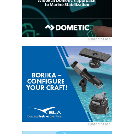
Sponsored Ads
Sponsored Ads