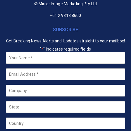
© Mirror Image Marketing Pty Ltd
+61 2 9818 8600
SUBSCRIBE
Get Breaking News Alerts and Updates straight to your mailbox!
"
" indicates required fields
*
Your
Name
*
Email
*
Company
State
Country