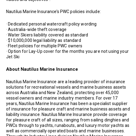
Nautilus Marine Insurance’s PWC policies include:
· Dedicated personal watercraft policy wording
· Australia-wide theft coverage
· Water Skiers liability covered as standard
· $10,000,000 legal liability as standard
· Fleet policies for multiple PWC owners
· Option for Lay-Up cover for the months you are not using your
Jet Ski
About Nautilus Marine Insurance
Nautilus Marine Insurance are a leading provider of insurance
solutions for recreational vessels and marine business assets
across Australia and New Zealand, protecting over 45,000
vessel owners and marine industry members. For over 17
years, Nautilus Marine Insurance has been a specialist supplier
of insurance for pleasure craft and marine business assets and
liability insurance. Nautilus Marine Insurance provide coverage
for pleasure craft of all sizes, ranging from sailing dinghies and
PWCs through to yachts, runabouts, and luxury motor yachts as
well as commercially operated boats and marine businesses.