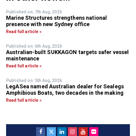
Published on: 7th Aug, 2026
Marine Structures strengthens national
presence with new Sydney office
Read full article »
Published on: 6th Aug, 2026
Australian-built SUKKAGON targets safer vessel
maintenance
Read full article »
Published on: 5th Aug, 2026
LegASea named Australian dealer for Sealegs
Amphibious Boats, two decades in the making
Read full article »