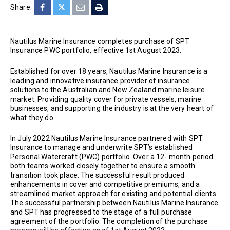
Share:
Nautilus Marine Insurance completes purchase of SPT
Insurance PWC portfolio, effective 1st August 2023.
Established for over 18 years, Nautilus Marine Insurance is a
leading and innovative insurance provider of insurance
solutions to the Australian and New Zealand marine leisure
market. Providing quality cover for private vessels, marine
businesses, and supporting the industry is at the very heart of
what they do.
In July 2022 Nautilus Marine Insurance partnered with SPT
Insurance to manage and underwrite SPT’s established
Personal Watercraft (PWC) portfolio. Over a 12- month period
both teams worked closely together to ensure a smooth
transition took place. The successful result produced
enhancements in cover and competitive premiums, and a
streamlined market approach for existing and potential clients.
The successful partnership between Nautilus Marine Insurance
and SPT has progressed to the stage of a full purchase
agreement of the portfolio. The completion of the purchase