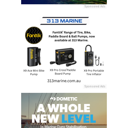
Sponsored Ads
Sponsored Ads