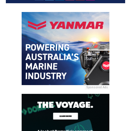
Sponsored Ads