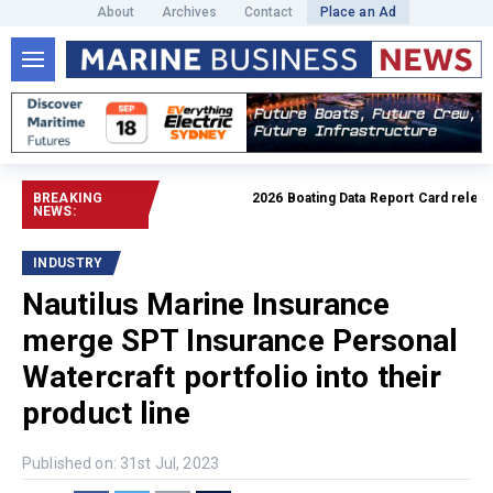
About
Archives
Contact
Place an Ad
BREAKING
2026 Boating Data Report Card released
NEWS:
INDUSTRY
Nautilus Marine Insurance
merge SPT Insurance Personal
Watercraft portfolio into their
product line
Published on: 31st Jul, 2023