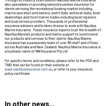
Through its Industry Lines division Nautilus Marine Insurance
also specialises in providing tailored business insurance for
clients servicing the recreational boating market including
marina operators and owners, yacht clubs and boat clubs, boat
dealerships and most marine trades including boat repairers
and boat service providers. Thousands of professional
insurance advisers and brokers choose to work with Nautilus
Marine Insurance. These insurance experts trust the breadth of
Nautilus Marine’s products and claims support to recommend
our products and services to their clients. Nautilus Marine
Insurance has a passionate team of over 80 staff and offices
across Australia and New Zealand. Nautilus Marine Insurance is
a business name of NM Insurance Pty Ltd.
For specific terms and conditions, please refer to the PDS and
TMD that can be found on their website at
www.nautilusinsurance.com.au
, or refer to your insurance
policy certificate.
In other news...