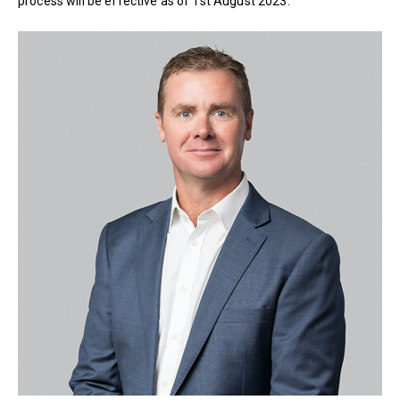
process will be effective as of 1st August 2023.