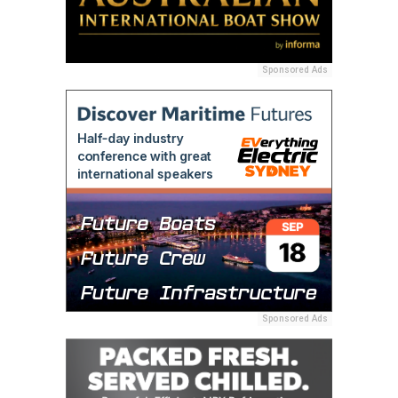
Sponsored Ads
Sponsored Ads