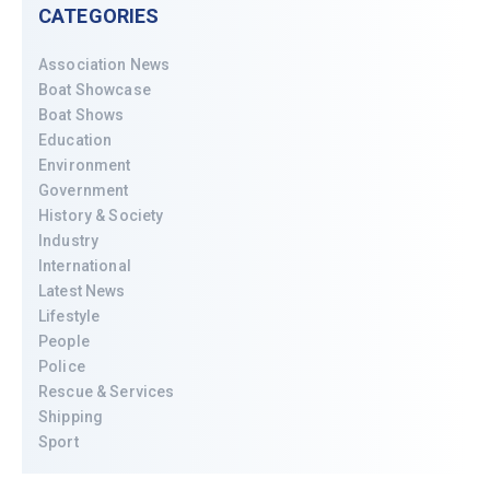
CATEGORIES
Association News
Boat Showcase
Boat Shows
Education
Environment
Government
History & Society
Industry
International
Latest News
Lifestyle
People
Police
Rescue & Services
Shipping
Sport