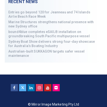
RECENT NEWS
Entries go beyond 120 for Jeanneau and 74 Islands
Airlie Beach Race Week
Marine Structures strengthens national presence with
new Sydney office
bound4blue completes eSAIL® installation on
groundbreaking South Pacific multipurpose vessel
Sydney Boat Show delivers strong four-day showcase
for Australia’s Boating Industry
Australian-built SUKKAGON targets safer vessel
maintenance
© Mirror Image Marketing Pty Ltd