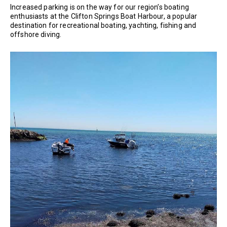
Increased parking is on the way for our region’s boating
enthusiasts at the Clifton Springs Boat Harbour, a popular
destination for recreational boating, yachting, fishing and
offshore diving.