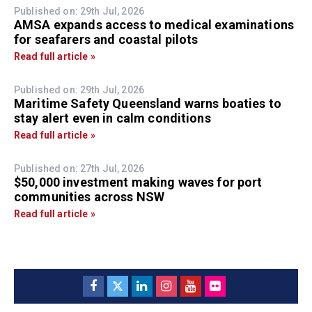
Published on: 29th Jul, 2026
AMSA expands access to medical examinations
for seafarers and coastal pilots
Read full article »
Published on: 29th Jul, 2026
Maritime Safety Queensland warns boaties to
stay alert even in calm conditions
Read full article »
Published on: 27th Jul, 2026
$50,000 investment making waves for port
communities across NSW
Read full article »