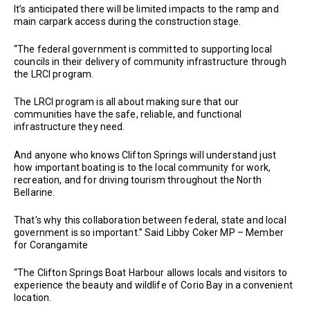
It’s anticipated there will be limited impacts to the ramp and
main carpark access during the construction stage.
“The federal government is committed to supporting local
councils in their delivery of community infrastructure through
the LRCI program.
The LRCI program is all about making sure that our
communities have the safe, reliable, and functional
infrastructure they need.
And anyone who knows Clifton Springs will understand just
how important boating is to the local community for work,
recreation, and for driving tourism throughout the North
Bellarine.
That’s why this collaboration between federal, state and local
government is so important.” Said Libby Coker MP – Member
for Corangamite
“The Clifton Springs Boat Harbour allows locals and visitors to
experience the beauty and wildlife of Corio Bay in a convenient
location.