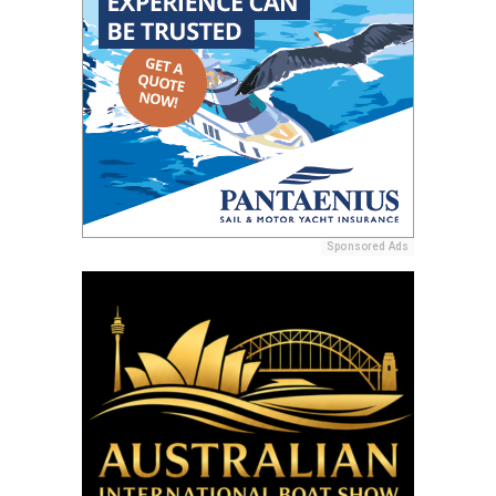
Sponsored Ads