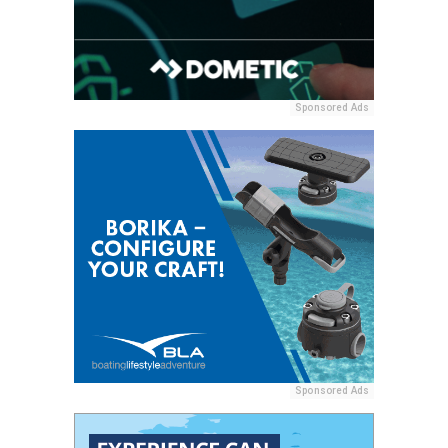
Sponsored Ads
Sponsored Ads