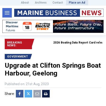
About
Archives
Contact
Place an Ad
BREAKING
2026 Boating Data Report Card released
NEWS:
GOVERNMENT
Upgrade at Clifton Springs Boat
Harbour, Geelong
Published on: 21st Aug, 2023
Share: