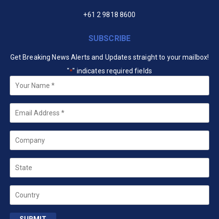
+61 2 9818 8600
SUBSCRIBE
Get Breaking News Alerts and Updates straight to your mailbox!
"
" indicates required fields
*
Your
Name
*
Email
*
Company
State
Country
SUBMIT