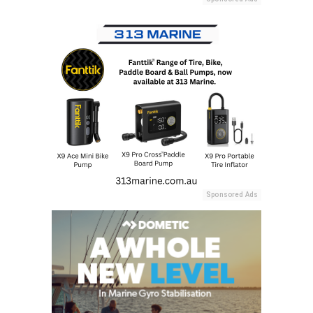
Sponsored Ads