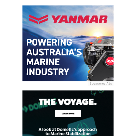
Sponsored Ads