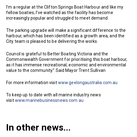
I’m a regular at the Clifton Springs Boat Harbour and like my
fellow boaties, I’ve watched as the facility has become
increasingly popular and struggled to meet demand.
The parking upgrade will make a significant difference to the
harbour, which has been identified as a growth area, and the
City team is pleased to be delivering the works.
Council is grateful to Better Boating Victoria and the
Commonwealth Government for prioritising this boat harbour,
as it has immense recreational, economic and environmental
value to the community.” Said Mayor Trent Sullivan
For more information visit
www.geelongaustralia.com.au
To keep up to date with all marine industry news
visit
www.marinebusinessnews.com.au
In other news...