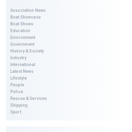
Association News
Boat Showcase
Boat Shows
Education
Environment
Government
History & Society
Industry
International
Latest News
Lifestyle
People
Police
Rescue & Services
Shipping
Sport