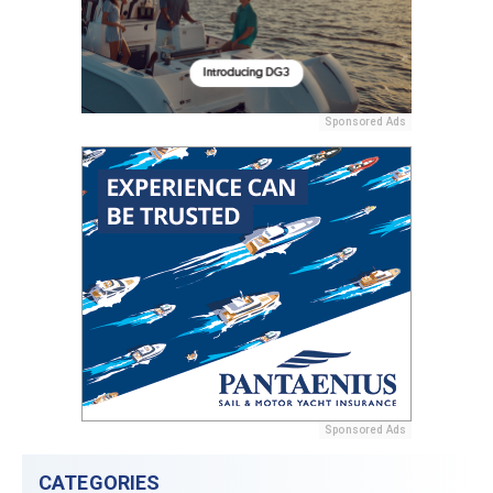
Sponsored Ads
Sponsored Ads
CATEGORIES