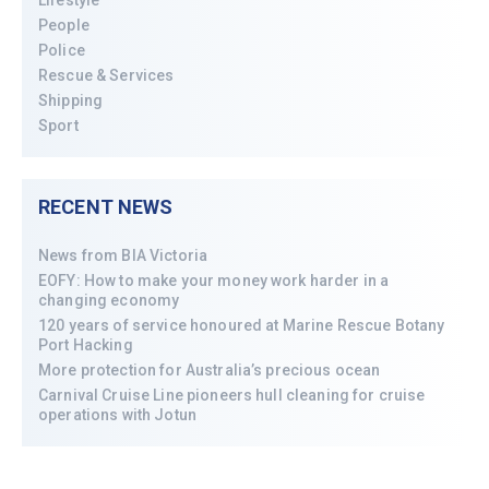
People
Police
Rescue & Services
Shipping
Sport
RECENT NEWS
News from BIA Victoria
EOFY: How to make your money work harder in a
changing economy
120 years of service honoured at Marine Rescue Botany
Port Hacking
More protection for Australia’s precious ocean
Carnival Cruise Line pioneers hull cleaning for cruise
operations with Jotun