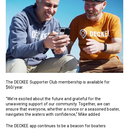
The DECKEE Supporter Club membership is available for
$60/year.
“We’re excited about the future and grateful for the
unwavering support of our community. Together, we can
ensure that everyone, whether a novice or a seasoned boater,
navigates the waters with confidence,” Mike added.
The DECKEE app continues to be a beacon for boaters