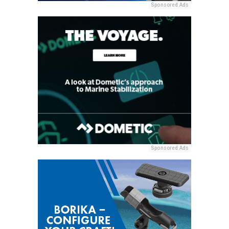
Sponsored Ads
Sponsored Ads