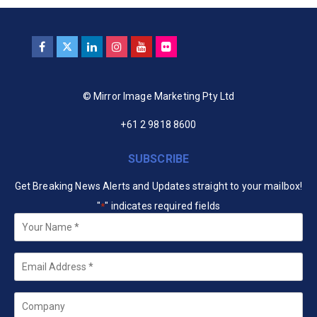
© Mirror Image Marketing Pty Ltd
+61 2 9818 8600
SUBSCRIBE
Get Breaking News Alerts and Updates straight to your mailbox!
"
" indicates required fields
*
Your
Name
*
Email
*
Company