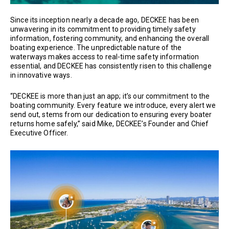
Since its inception nearly a decade ago, DECKEE has been
unwavering in its commitment to providing timely safety
information, fostering community, and enhancing the overall
boating experience. The unpredictable nature of the
waterways makes access to real-time safety information
essential, and DECKEE has consistently risen to this challenge
in innovative ways.
“DECKEE is more than just an app; it’s our commitment to the
boating community. Every feature we introduce, every alert we
send out, stems from our dedication to ensuring every boater
returns home safely,” said Mike, DECKEE’s Founder and Chief
Executive Officer.