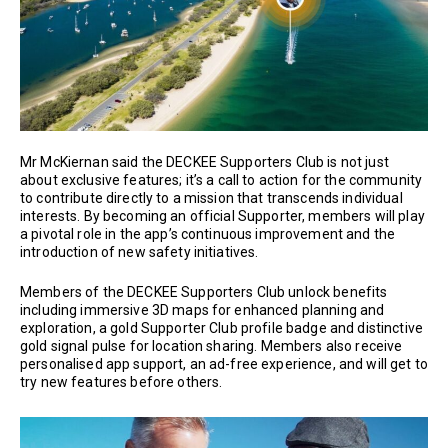
Mr McKiernan said the DECKEE Supporters Club is not just
about exclusive features; it’s a call to action for the community
to contribute directly to a mission that transcends individual
interests. By becoming an official Supporter, members will play
a pivotal role in the app’s continuous improvement and the
introduction of new safety initiatives.
Members of the DECKEE Supporters Club unlock benefits
including immersive 3D maps for enhanced planning and
exploration, a gold Supporter Club profile badge and distinctive
gold signal pulse for location sharing. Members also receive
personalised app support, an ad-free experience, and will get to
try new features before others.