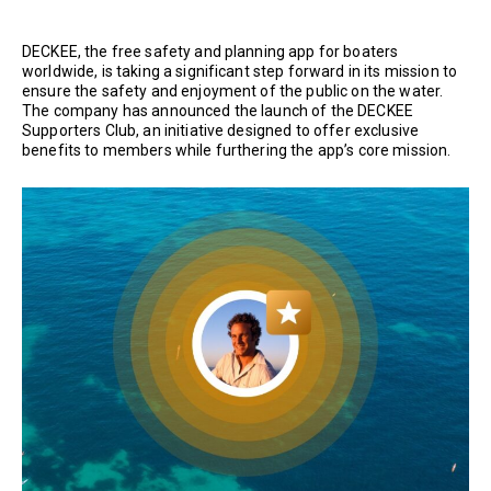
DECKEE, the free safety and planning app for boaters
worldwide, is taking a significant step forward in its mission to
ensure the safety and enjoyment of the public on the water.
The company has announced the launch of the DECKEE
Supporters Club, an initiative designed to offer exclusive
benefits to members while furthering the app’s core mission.