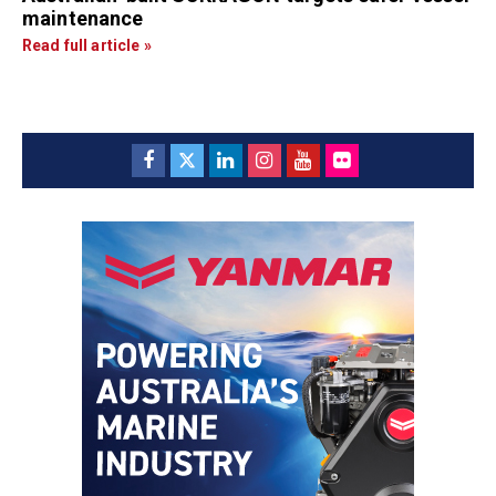
maintenance
Read full article »