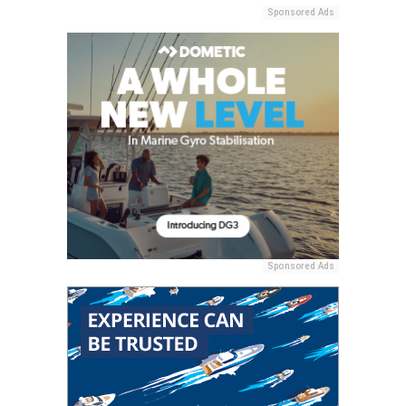
Sponsored Ads
Sponsored Ads