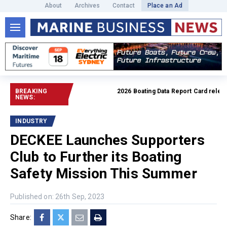
About
Archives
Contact
Place an Ad
BREAKING
2026 Boating Data Report Card released
NEWS:
INDUSTRY
DECKEE Launches Supporters
Club to Further its Boating
Safety Mission This Summer
Published on: 26th Sep, 2023
Share: