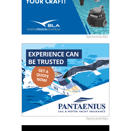
Sponsored Ads
Sponsored Ads