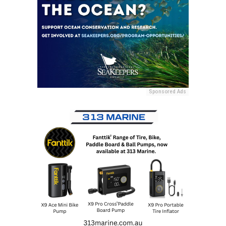
Sponsored Ads