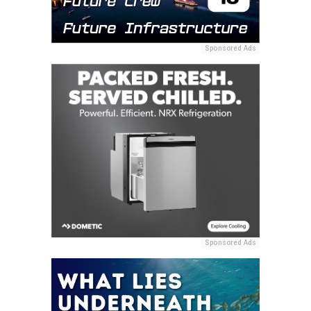
Sponsored Ads
Sponsored Ads