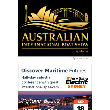
Sponsored Ads