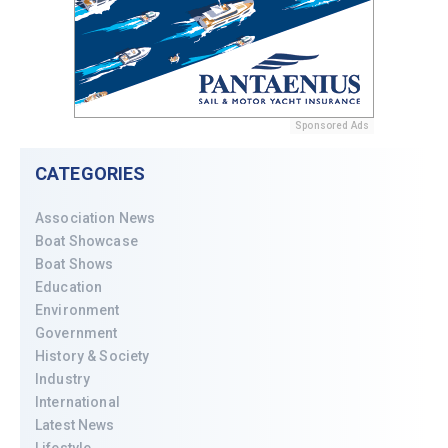
Sponsored Ads
CATEGORIES
Association News
Boat Showcase
Boat Shows
Education
Environment
Government
History & Society
Industry
International
Latest News
Lifestyle