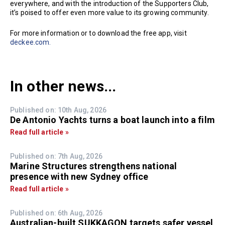
everywhere, and with the introduction of the Supporters Club,
it’s poised to offer even more value to its growing community.
For more information or to download the free app, visit
deckee.com.
In other news...
Published on: 10th Aug, 2026
De Antonio Yachts turns a boat launch into a film
Read full article »
Published on: 7th Aug, 2026
Marine Structures strengthens national
presence with new Sydney office
Read full article »
Published on: 6th Aug, 2026
Australian-built SUKKAGON targets safer vessel