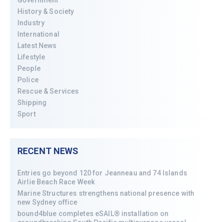
Government
History & Society
Industry
International
Latest News
Lifestyle
People
Police
Rescue & Services
Shipping
Sport
RECENT NEWS
Entries go beyond 120 for Jeanneau and 74 Islands
Airlie Beach Race Week
Marine Structures strengthens national presence with
new Sydney office
bound4blue completes eSAIL® installation on