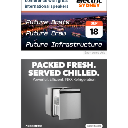
Sponsored Ads