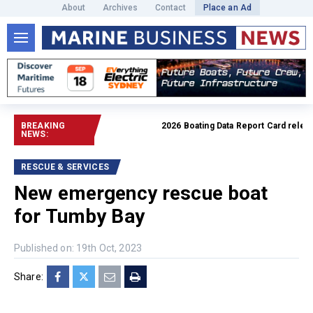
About
Archives
Contact
Place an Ad
BREAKING
2026 Boating Data Report Card released
NEWS:
RESCUE & SERVICES
New emergency rescue boat
for Tumby Bay
Published on: 19th Oct, 2023
Share: