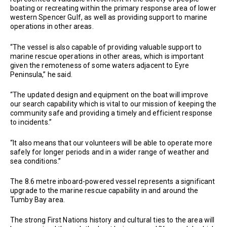
boating or recreating within the primary response area of lower
western Spencer Gulf, as well as providing support to marine
operations in other areas.
“The vessel is also capable of providing valuable support to
marine rescue operations in other areas, which is important
given the remoteness of some waters adjacent to Eyre
Peninsula,” he said.
“The updated design and equipment on the boat will improve
our search capability which is vital to our mission of keeping the
community safe and providing a timely and efficient response
to incidents.”
“It also means that our volunteers will be able to operate more
safely for longer periods and in a wider range of weather and
sea conditions.’’
The 8.6 metre inboard-powered vessel represents a significant
upgrade to the marine rescue capability in and around the
Tumby Bay area.
The strong First Nations history and cultural ties to the area will