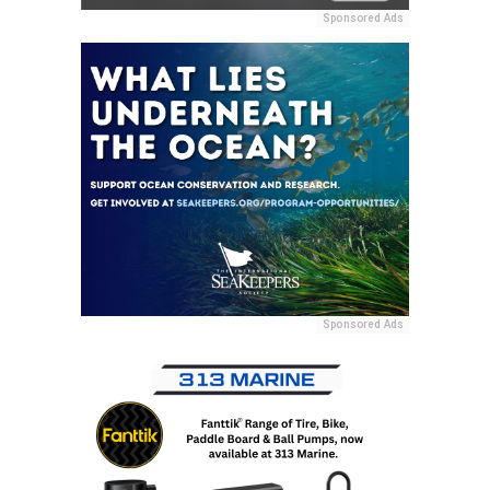
Sponsored Ads
Sponsored Ads