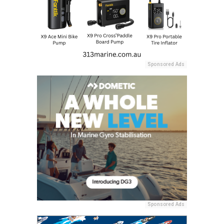
Sponsored Ads
Sponsored Ads