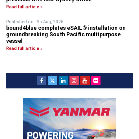
Read full article »
Published on: 7th Aug, 2026
bound4blue completes eSAIL® installation on
groundbreaking South Pacific multipurpose
vessel
Read full article »