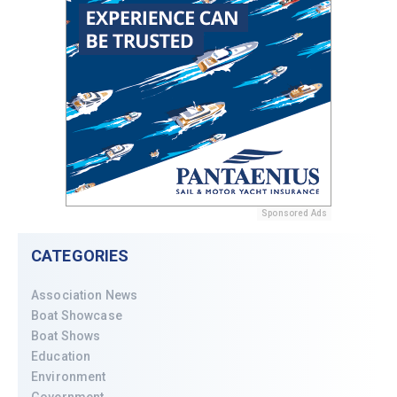
Sponsored Ads
CATEGORIES
Association News
Boat Showcase
Boat Shows
Education
Environment