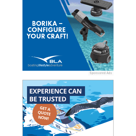
Sponsored Ads