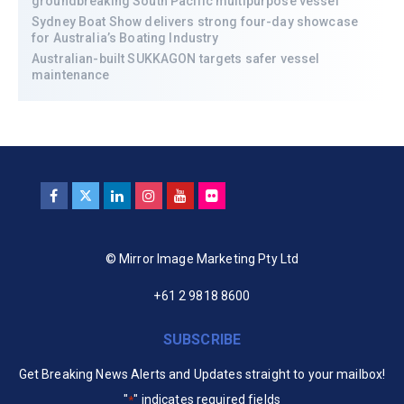
groundbreaking South Pacific multipurpose vessel
Sydney Boat Show delivers strong four-day showcase
for Australia’s Boating Industry
Australian-built SUKKAGON targets safer vessel
maintenance
© Mirror Image Marketing Pty Ltd
+61 2 9818 8600
SUBSCRIBE
Get Breaking News Alerts and Updates straight to your mailbox!
"
" indicates required fields
*