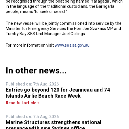
be recognised through the boat being named ‘Yaragada’, which
in the language of the traditional custodians, the Barngarla
people, means ‘to seek or search’.
The new vessel will be jointly commissioned into service by the
Minister for Emergency Services the Hon Joe Szakacs MP and
Tumby Bay SES Unit Manager Joel Collings.
For more information visit
www.ses.sa.gov.au
In other news...
Published on: 7th Aug, 2026
Entries go beyond 120 for Jeanneau and 74
Islands Airlie Beach Race Week
Read full article »
Published on: 7th Aug, 2026
Marine Structures strengthens national
presence with new Sydney office