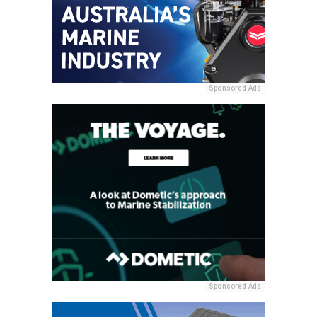
Sponsored Ads
Sponsored Ads