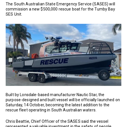
The South Australian State Emergency Service (SASES) will
commission a new $500,000 rescue boat for the Tumby Bay
SES Unit.
Built by Lonsdale-based manufacturer Nautic Star, the
purpose-designed and built vessel will be officially launched on
Saturday, 14 October, becoming the latest addition to the
rescue fleet operating in South Australian waters.
Chris Beattie, Chief Officer of the SASES said the vessel
represented a valuable investment in the safety of people