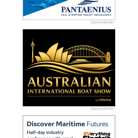
Sponsored Ads
Sponsored Ads