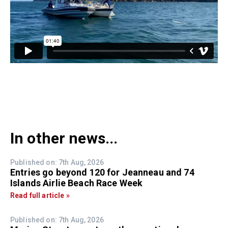
In other news...
Published on: 7th Aug, 2026
Entries go beyond 120 for Jeanneau and 74
Islands Airlie Beach Race Week
Read full article »
Published on: 7th Aug, 2026