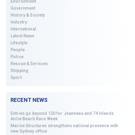
Environment
Government
History & Society
Industry
International
Latest News
Lifestyle
People
Police
Rescue & Services
Shipping
Sport
RECENT NEWS
Entries go beyond 120 for Jeanneau and 74 Islands
Airlie Beach Race Week
Marine Structures strengthens national presence with
new Sydney office