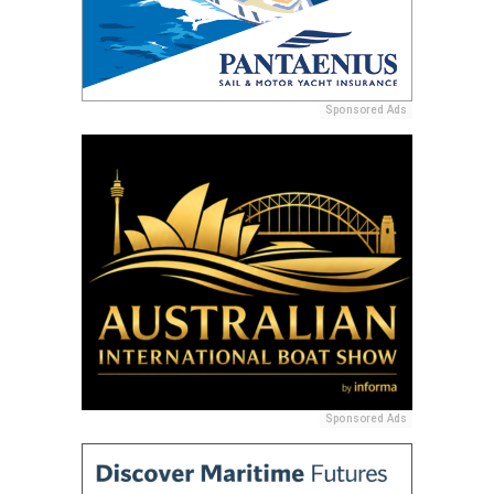
Sponsored Ads
Sponsored Ads