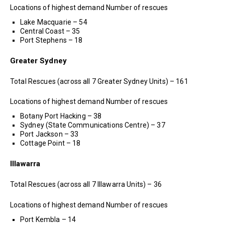
Locations of highest demand Number of rescues
Lake Macquarie – 54
Central Coast – 35
Port Stephens – 18
Greater Sydney
Total Rescues (across all 7 Greater Sydney Units) – 161
Locations of highest demand Number of rescues
Botany Port Hacking – 38
Sydney (State Communications Centre) – 37
Port Jackson – 33
Cottage Point – 18
Illawarra
Total Rescues (across all 7 Illawarra Units) – 36
Locations of highest demand Number of rescues
Port Kembla – 14