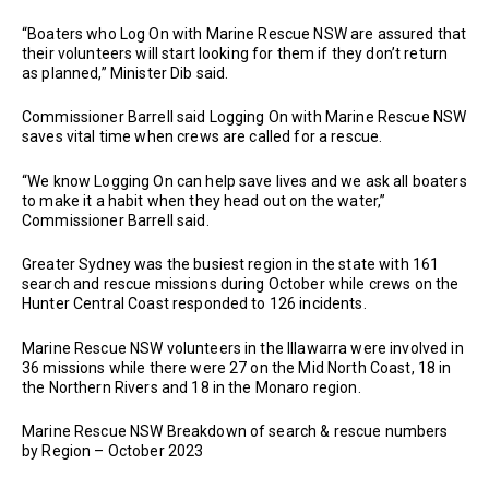
“Boaters who Log On with Marine Rescue NSW are assured that
their volunteers will start looking for them if they don’t return
as planned,” Minister Dib said.
Commissioner Barrell said Logging On with Marine Rescue NSW
saves vital time when crews are called for a rescue.
“We know Logging On can help save lives and we ask all boaters
to make it a habit when they head out on the water,”
Commissioner Barrell said.
Greater Sydney was the busiest region in the state with 161
search and rescue missions during October while crews on the
Hunter Central Coast responded to 126 incidents.
Marine Rescue NSW volunteers in the Illawarra were involved in
36 missions while there were 27 on the Mid North Coast, 18 in
the Northern Rivers and 18 in the Monaro region.
Marine Rescue NSW Breakdown of search & rescue numbers
by Region – October 2023