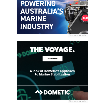
Sponsored Ads
Sponsored Ads