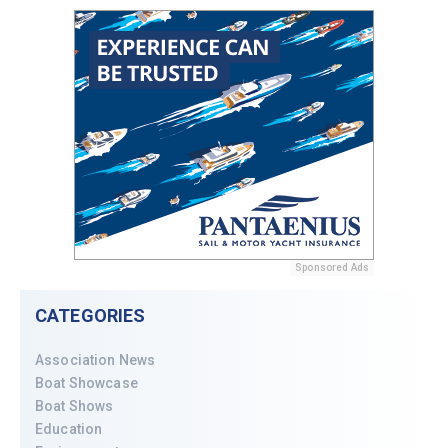
Sponsored Ads
CATEGORIES
Association News
Boat Showcase
Boat Shows
Education