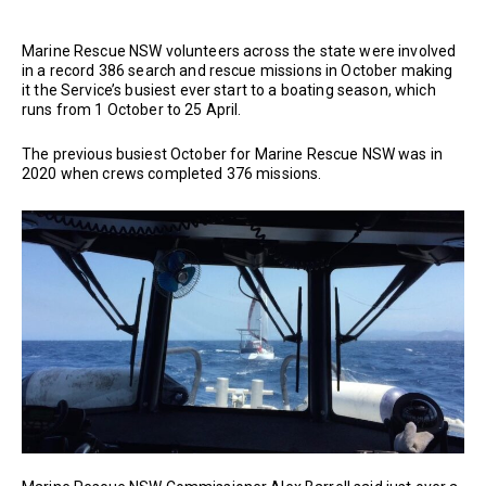
Marine Rescue NSW volunteers across the state were involved
in a record 386 search and rescue missions in October making
it the Service’s busiest ever start to a boating season, which
runs from 1 October to 25 April.
The previous busiest October for Marine Rescue NSW was in
2020 when crews completed 376 missions.