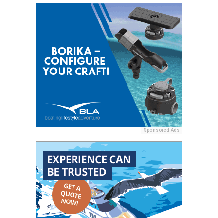
Sponsored Ads