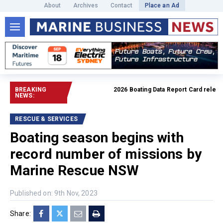
About
Archives
Contact
Place an Ad
BREAKING
2026 Boating Data Report Card released
NEWS:
RESCUE & SERVICES
Boating season begins with
record number of missions by
Marine Rescue NSW
Published on: 9th Nov, 2023
Share: