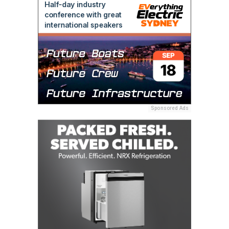
Sponsored Ads