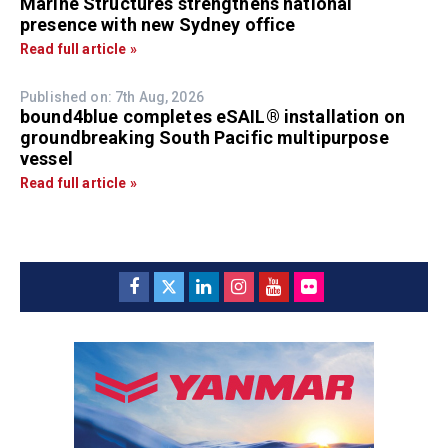
Marine Structures strengthens national
presence with new Sydney office
Read full article »
Published on: 7th Aug, 2026
bound4blue completes eSAIL® installation on
groundbreaking South Pacific multipurpose
vessel
Read full article »