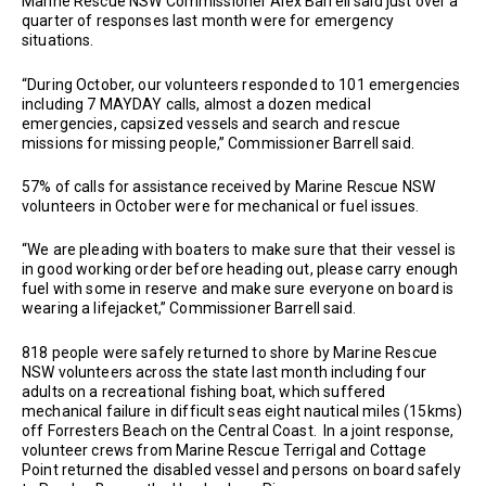
Marine Rescue NSW Commissioner Alex Barrell said just over a
quarter of responses last month were for emergency
situations.
“During October, our volunteers responded to 101 emergencies
including 7 MAYDAY calls, almost a dozen medical
emergencies, capsized vessels and search and rescue
missions for missing people,” Commissioner Barrell said.
57% of calls for assistance received by Marine Rescue NSW
volunteers in October were for mechanical or fuel issues.
“We are pleading with boaters to make sure that their vessel is
in good working order before heading out, please carry enough
fuel with some in reserve and make sure everyone on board is
wearing a lifejacket,” Commissioner Barrell said.
818 people were safely returned to shore by Marine Rescue
NSW volunteers across the state last month including four
adults on a recreational fishing boat, which suffered
mechanical failure in difficult seas eight nautical miles (15kms)
off Forresters Beach on the Central Coast. In a joint response,
volunteer crews from Marine Rescue Terrigal and Cottage
Point returned the disabled vessel and persons on board safely