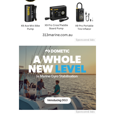
Sponsored Ads
Sponsored Ads