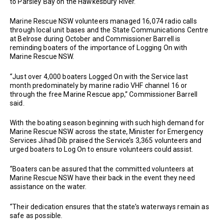
to Parsley Bay on the Hawkesbury River.
Marine Rescue NSW volunteers managed 16,074 radio calls
through local unit bases and the State Communications Centre
at Belrose during October and Commissioner Barrell is
reminding boaters of the importance of Logging On with
Marine Rescue NSW.
“Just over 4,000 boaters Logged On with the Service last
month predominately by marine radio VHF channel 16 or
through the free Marine Rescue app,’’ Commissioner Barrell
said.
With the boating season beginning with such high demand for
Marine Rescue NSW across the state, Minister for Emergency
Services Jihad Dib praised the Service’s 3,365 volunteers and
urged boaters to Log On to ensure volunteers could assist.
“Boaters can be assured that the committed volunteers at
Marine Rescue NSW have their back in the event they need
assistance on the water.
“Their dedication ensures that the state’s waterways remain as
safe as possible.