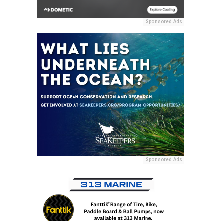
Sponsored Ads
Sponsored Ads