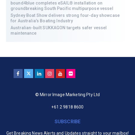
bound4blue completes eSAIL® installation on
groundbreaking South Pacific multipurpose vessel
Sydney Boat Show delivers strong four-day showcase
for Australia’s Boating Industry
Australian-built SUKKAGON targets safer vessel
maintenance
© Mirror Image Marketing Pty Ltd
+61 2 9818 8600
SUBSCRIBE
Get Breaking News Alerts and Updates straight to your mailbox!