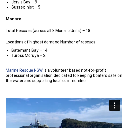
Jervis Bay – 9
Sussex Inlet – 5
Monaro
Total Rescues (across all 8 Monaro Units) – 18
Locations of highest demand Number of rescues
Batemans Bay – 14
Tuross Moruya – 2
Marine Rescue NSW
is a volunteer based not-for-profit
professional organisation dedicated to keeping boaters safe on
the water and supporting local communities.