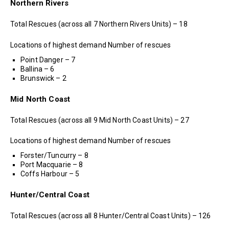
Northern Rivers
Total Rescues (across all 7 Northern Rivers Units) – 18
Locations of highest demand Number of rescues
Point Danger – 7
Ballina – 6
Brunswick – 2
Mid North Coast
Total Rescues (across all 9 Mid North Coast Units) – 27
Locations of highest demand Number of rescues
Forster/Tuncurry – 8
Port Macquarie – 8
Coffs Harbour – 5
Hunter/Central Coast
Total Rescues (across all 8 Hunter/Central Coast Units) – 126