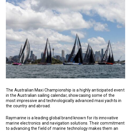
The Australian Maxi Championship is a highly anticipated event
in the Australian sailing calendar, showcasing some of the
most impressive and technologically advanced maxi yachts in
the country and abroad.
Raymarine is a leading global brand known for its innovative
marine electronics and navigation solutions. Their commitment
to advancing the field of marine technology makes them an