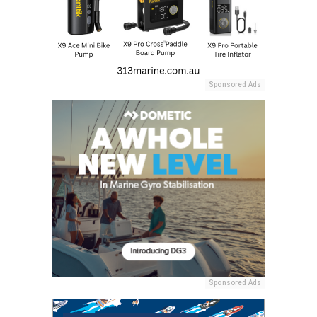
Sponsored Ads
Sponsored Ads