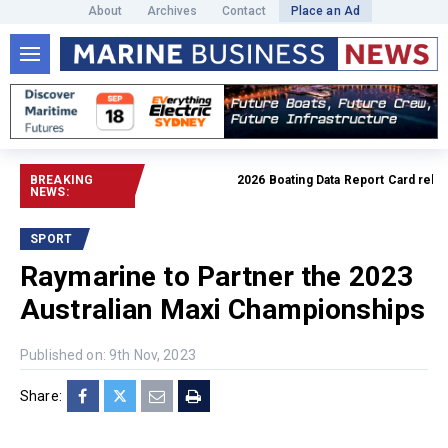
About
Archives
Contact
Place an Ad
BREAKING
2026 Boating Data Report Card released
NEWS:
SPORT
Raymarine to Partner the 2023
Australian Maxi Championships
Published on: 9th Nov, 2023
Share: