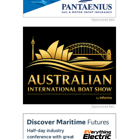
Sponsored Ads
Sponsored Ads