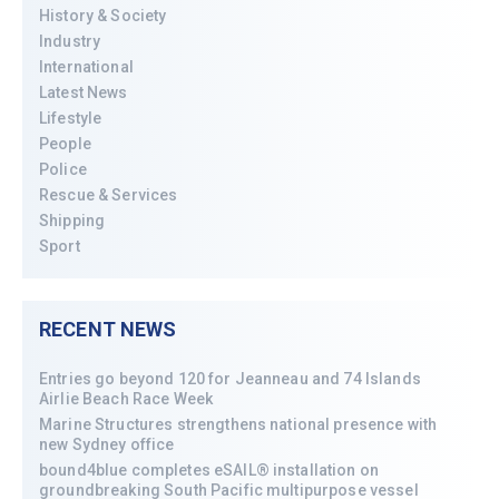
History & Society
Industry
International
Latest News
Lifestyle
People
Police
Rescue & Services
Shipping
Sport
RECENT NEWS
Entries go beyond 120 for Jeanneau and 74 Islands
Airlie Beach Race Week
Marine Structures strengthens national presence with
new Sydney office
bound4blue completes eSAIL® installation on
groundbreaking South Pacific multipurpose vessel