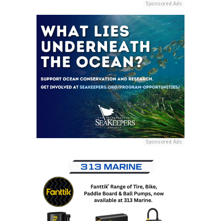
Sponsored Ads
Sponsored Ads