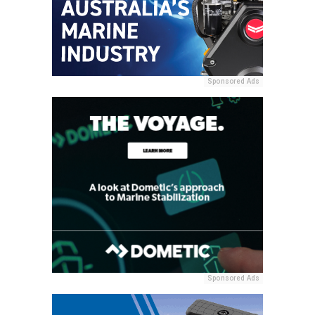
Sponsored Ads
Sponsored Ads