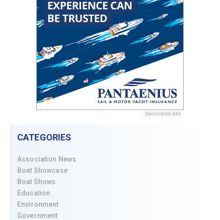
Sponsored Ads
CATEGORIES
Association News
Boat Showcase
Boat Shows
Education
Environment
Government