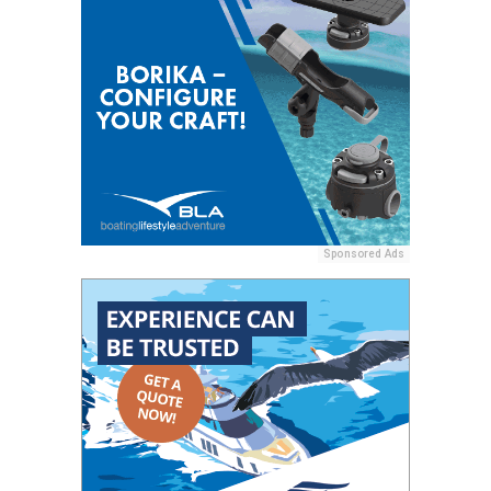
Sponsored Ads