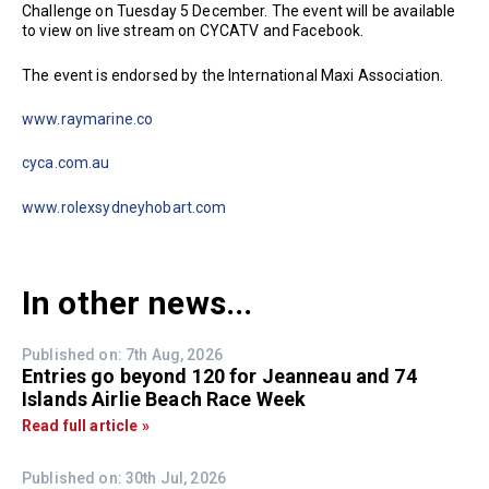
Challenge on Tuesday 5 December. The event will be available
to view on live stream on CYCATV and Facebook.
The event is endorsed by the International Maxi Association.
www.raymarine.co
cyca.com.au
www.rolexsydneyhobart.com
In other news...
Published on: 7th Aug, 2026
Entries go beyond 120 for Jeanneau and 74
Islands Airlie Beach Race Week
Read full article »
Published on: 30th Jul, 2026