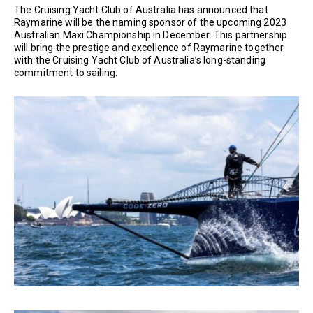
The Cruising Yacht Club of Australia has announced that
Raymarine will be the naming sponsor of the upcoming 2023
Australian Maxi Championship in December. This partnership
will bring the prestige and excellence of Raymarine together
with the Cruising Yacht Club of Australia’s long-standing
commitment to sailing.