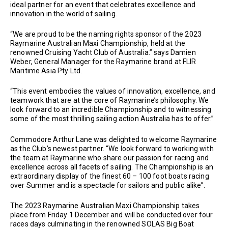
ideal partner for an event that celebrates excellence and
innovation in the world of sailing.
“We are proud to be the naming rights sponsor of the 2023
Raymarine Australian Maxi Championship, held at the
renowned Cruising Yacht Club of Australia.” says Damien
Weber, General Manager for the Raymarine brand at FLIR
Maritime Asia Pty Ltd.
“This event embodies the values of innovation, excellence, and
teamwork that are at the core of Raymarine’s philosophy. We
look forward to an incredible Championship and to witnessing
some of the most thrilling sailing action Australia has to offer.”
Commodore Arthur Lane was delighted to welcome Raymarine
as the Club’s newest partner. “We look forward to working with
the team at Raymarine who share our passion for racing and
excellence across all facets of sailing. The Championship is an
extraordinary display of the finest 60 – 100 foot boats racing
over Summer and is a spectacle for sailors and public alike”.
The 2023 Raymarine Australian Maxi Championship takes
place from Friday 1 December and will be conducted over four
races days culminating in the renowned SOLAS Big Boat