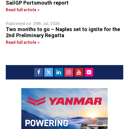
SailGP Portsmouth report
Read full article »
Published on: 29th Jul, 2026
Two months to go – Naples set to ignite for the
2nd Preliminary Regatta
Read full article »