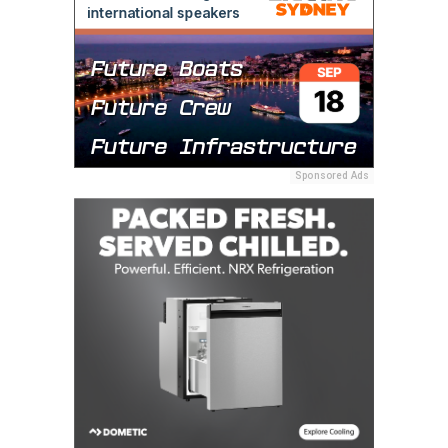
Sponsored Ads