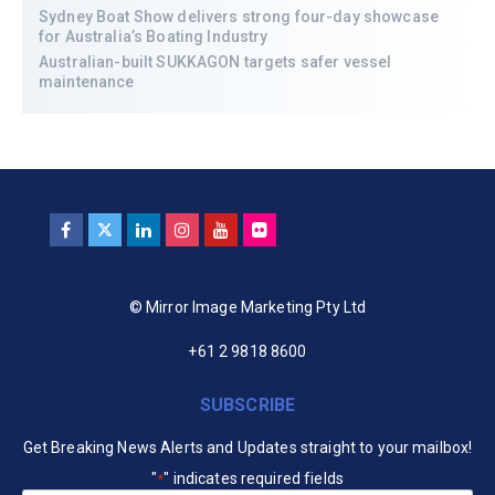
Sydney Boat Show delivers strong four-day showcase
for Australia’s Boating Industry
Australian-built SUKKAGON targets safer vessel
maintenance
© Mirror Image Marketing Pty Ltd
+61 2 9818 8600
SUBSCRIBE
Get Breaking News Alerts and Updates straight to your mailbox!
"
" indicates required fields
*