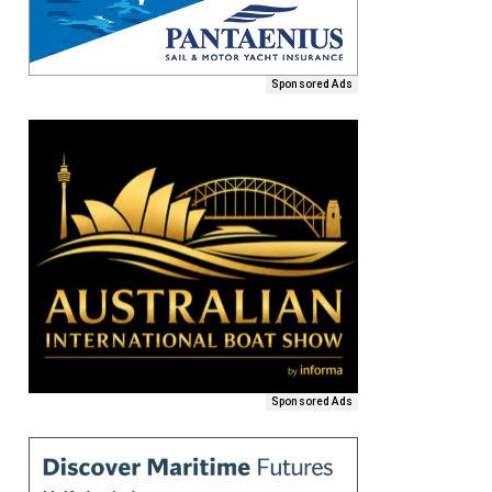
Sponsored Ads
Sponsored Ads