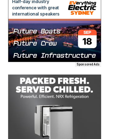
Sponsored Ads