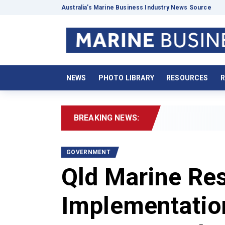
Australia’s Marine Business Industry News Source
NEWS
PHOTO LIBRARY
RESOURCES
R
BREAKING NEWS:
20
GOVERNMENT
Qld Marine Re
Implementatio