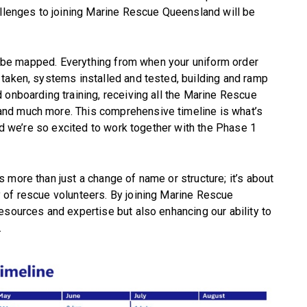
allenges to joining Marine Rescue Queensland will be
ill be mapped. Everything from when your uniform order
taken, systems installed and tested, building and ramp
 onboarding training, receiving all the Marine Rescue
nd much more. This comprehensive timeline is what’s
and we’re so excited to work together with the Phase 1
 more than just a change of name or structure; it’s about
 of rescue volunteers. By joining Marine Rescue
esources and expertise but also enhancing our ability to
.