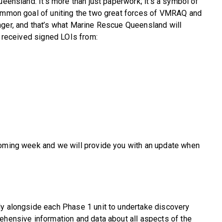
ueensland. It’s more than just paperwork; it’s a symbol of
common goal of uniting the two great forces of VMRAQ and
nger, and that’s what Marine Rescue Queensland will
e received signed LOIs from:
coming week and we will provide you with an update when
ly alongside each Phase 1 unit to undertake discovery
ehensive information and data about all aspects of the