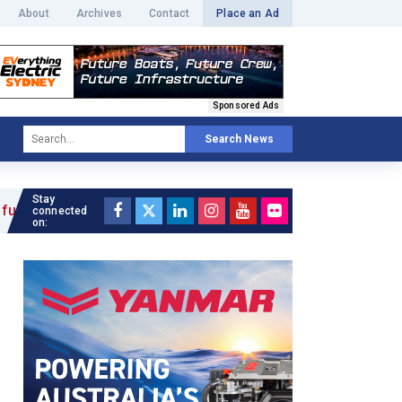
About
Archives
Contact
Place an Ad
Sponsored Ads
Search News
Stay
»
connected
on: