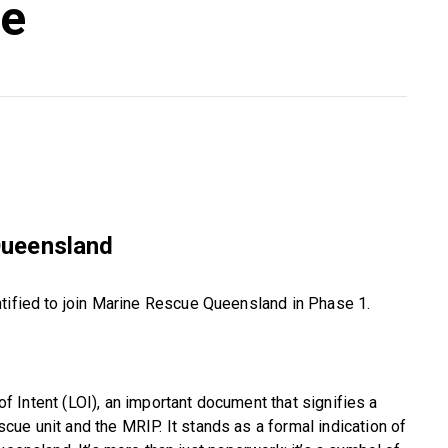
te
Queensland
ntified to join Marine Rescue Queensland in Phase 1.
 of Intent (LOI), an important document that signifies a
ue unit and the MRIP. It stands as a formal indication of