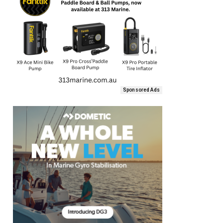
Sponsored Ads