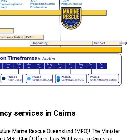
cy services in Cairns
e future Marine Rescue Queensland (MRQ)! The Minister
nd MRQ Chief Officer Tony Wullf were in Cairns on