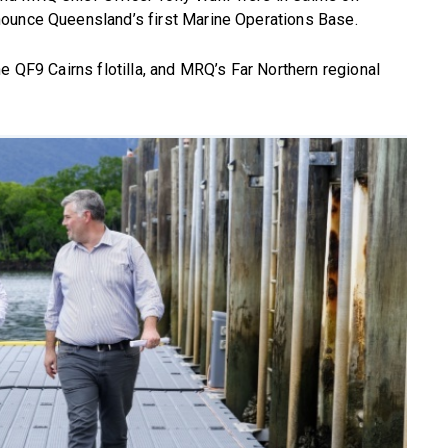
nounce Queensland’s first Marine Operations Base.
e QF9 Cairns flotilla, and MRQ’s Far Northern regional