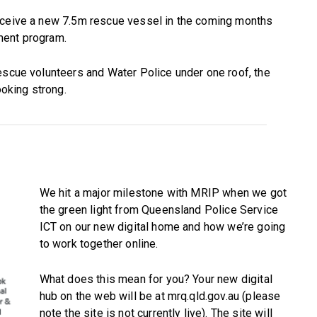
receive a new 7.5m rescue vessel in the coming months
ment program.
escue volunteers and Water Police under one roof, the
ooking strong.
We hit a major milestone with MRIP when we got
the green light from Queensland Police Service
ICT on our new digital home and how we’re going
to work together online.
What does this mean for you? Your new digital
hub on the web will be at mrq.qld.gov.au (please
note the site is not currently live). The site will