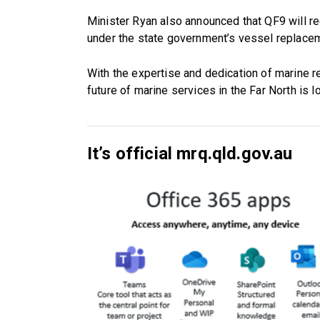
Minister Ryan also announced that QF9 will 
under the state government’s vessel replace
With the expertise and dedication of marine r
future of marine services in the Far North is l
It’s official mrq.qld.gov.au