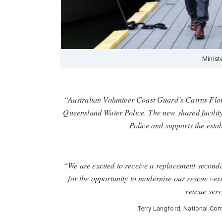
Minist
“Australian Volunteer Coast Guard’s Cairns Flot
Queensland Water Police. The new shared facility
Police and supports the est
“We are excited to receive a replacement second
for the opportunity to modernise our rescue vess
rescue ser
Terry Langford, National Co