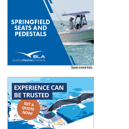
Sponsored Ads