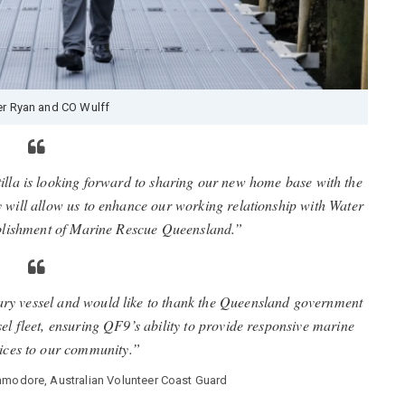
er Ryan and CO Wulff
illa is looking forward to sharing our new home base with the
 will allow us to enhance our working relationship with Water
ablishment of Marine Rescue Queensland.”
ary vessel and would like to thank the Queensland government
el fleet, ensuring QF9’s ability to provide responsive marine
vices to our community.”
mmodore, Australian Volunteer Coast Guard