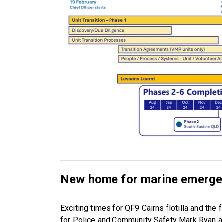
New home for marine emergen
Exciting times for QF9 Cairns flotilla and th
for Police and Community Safety Mark Ryan a