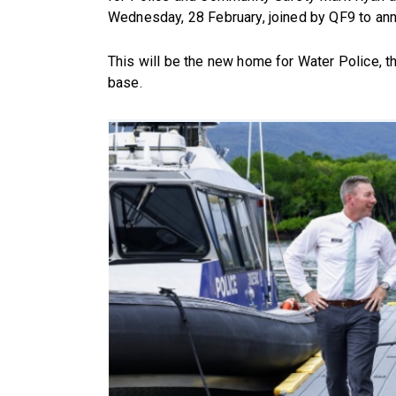
Wednesday, 28 February, joined by QF9 to an
This will be the new home for Water Police, th
base.