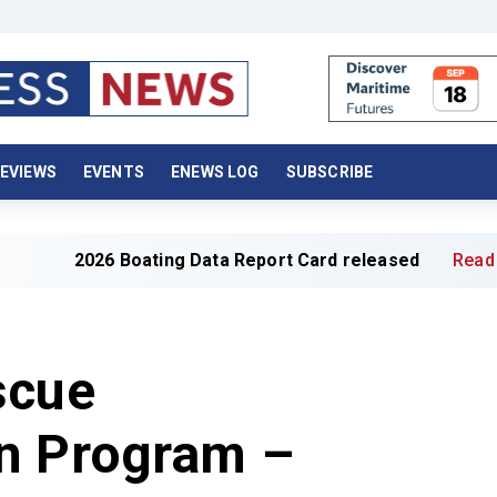
EVIEWS
EVENTS
ENEWS LOG
SUBSCRIBE
26 Boating Data Report Card released
Read full article 
scue
n Program –