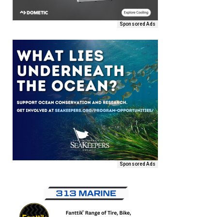
Sponsored Ads
Sponsored Ads