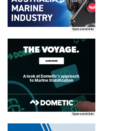
Sponsored Ads
Sponsored Ads