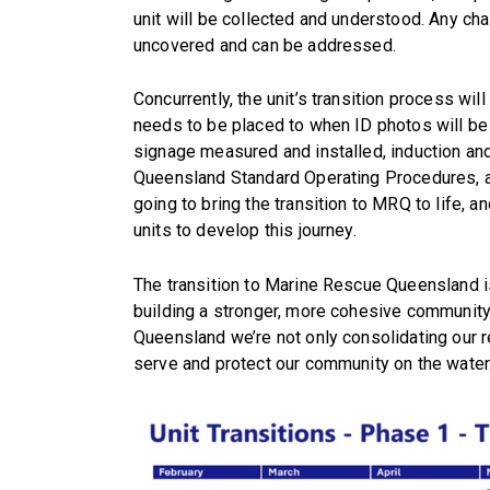
unit will be collected and understood. Any ch
uncovered and can be addressed.
Concurrently, the unit’s transition process w
needs to be placed to when ID photos will be 
signage measured and installed, induction and
Queensland Standard Operating Procedures, a
going to bring the transition to MRQ to life, 
units to develop this journey.
The transition to Marine Rescue Queensland is
building a stronger, more cohesive community
Queensland we’re not only consolidating our r
serve and protect our community on the water