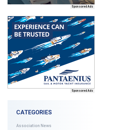
Sponsored Ads
Sponsored Ads
CATEGORIES
Association News