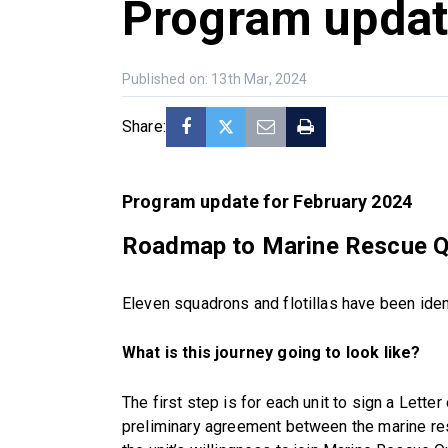
Program upda
Published on: 13th Mar, 2024
Share:
Program update for February 2024
Roadmap to Marine Rescue 
Eleven squadrons and flotillas have been ide
What is this journey going to look like?
The first step is for each unit to sign a Letter
preliminary agreement between the marine resc