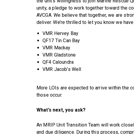
the unit’s willingness to join Marine Rescue Q
unity, a pledge to work together toward the 
AVCGA. We believe that together, we are stro
deliver. We’re thrilled to let you know we hav
VMR Hervey Bay
QF17 Tin Can Bay
VMR Mackay
VMR Gladstone
QF4 Caloundra
VMR Jacob’s Well
More LOIs are expected to arrive within the 
those occur.
What’s next, you ask?
An MRIP Unit Transition Team will work close
and due diligence. During this process, compr