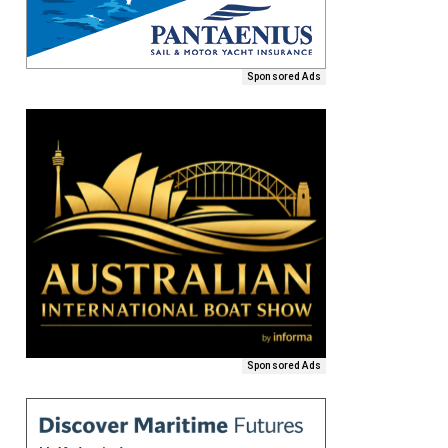
Sponsored Ads
Sponsored Ads