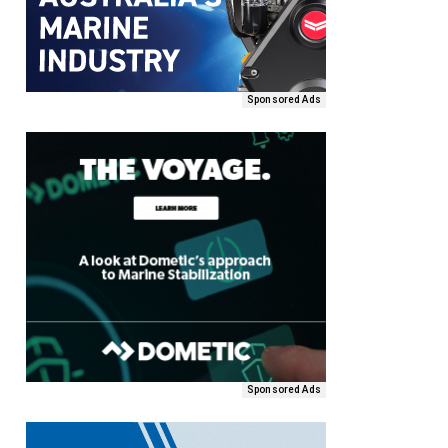
Sponsored Ads
Sponsored Ads