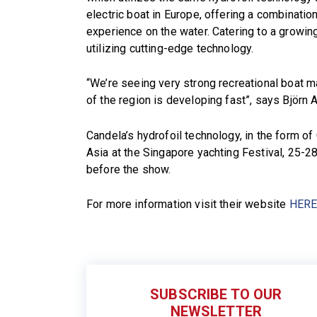
electric boat in Europe, offering a combination
experience on the water. Catering to a growi
utilizing cutting-edge technology.
“We’re seeing very strong recreational boat m
of the region is developing fast”, says Björn
Candela’s hydrofoil technology, in the form of 
Asia at the Singapore yachting Festival, 25-2
before the show.
For more information visit their website
HER
SUBSCRIBE TO OUR
NEWSLETTER