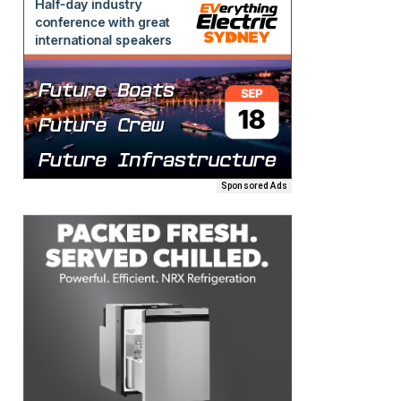
Sponsored Ads