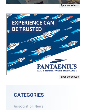
Sponsored Ads
Sponsored Ads
CATEGORIES
Association News