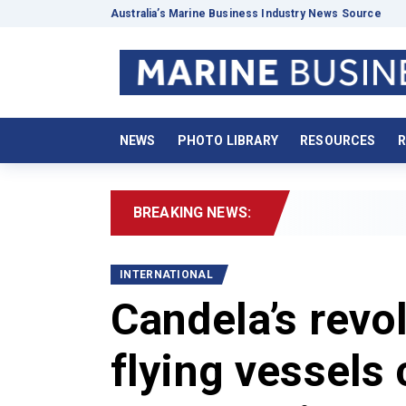
Australia’s Marine Business Industry News Source
NEWS
PHOTO LIBRARY
RESOURCES
R
BREAKING NEWS:
INTERNATIONAL
Candela’s revol
flying vessels