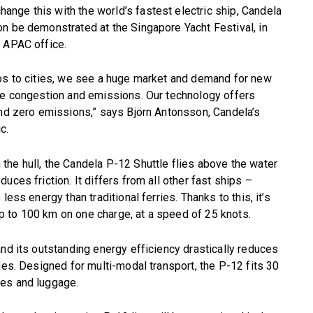
nge this with the world’s fastest electric ship, Candela
n be demonstrated at the Singapore Yacht Festival, in
w APAC office.
gos to cities, we see a huge market and demand for new
uce congestion and emissions. Our technology offers
and zero emissions,” says Björn Antonsson, Candela’s
c.
he hull, the Candela P-12 Shuttle flies above the water
uces friction. It differs from all other fast ships –
ess energy than traditional ferries. Thanks to this, it’s
 up to 100 km on one charge, at a speed of 25 knots.
and its outstanding energy efficiency drastically reduces
ies. Designed for multi-modal transport, the P-12 fits 30
kes and luggage.