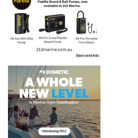
Sponsored Ads