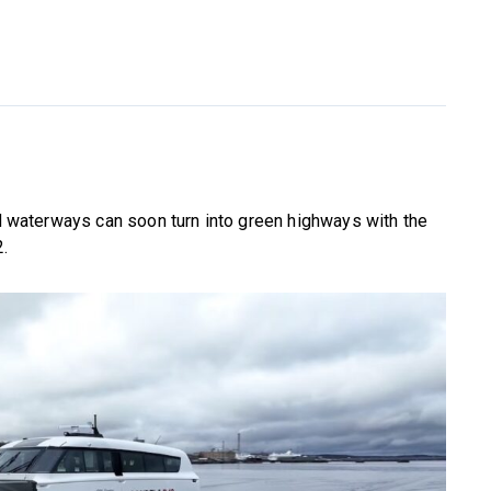
and waterways can soon turn into green highways with the
2.