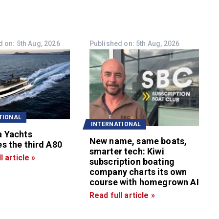
 on: 5th Aug, 2026
Published on: 5th Aug, 2026
TIONAL
INTERNATIONAL
a Yachts
New name, same boats,
s the third A80
smarter tech: Kiwi
l article »
subscription boating
company charts its own
course with homegrown AI
Read full article »