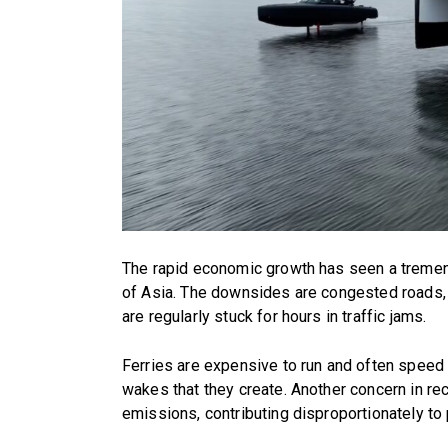
The rapid economic growth has seen a tremen
of Asia. The downsides are congested roads, 
are regularly stuck for hours in traffic jams.
Ferries are expensive to run and often speed 
wakes that they create. Another concern in re
emissions, contributing disproportionately to p