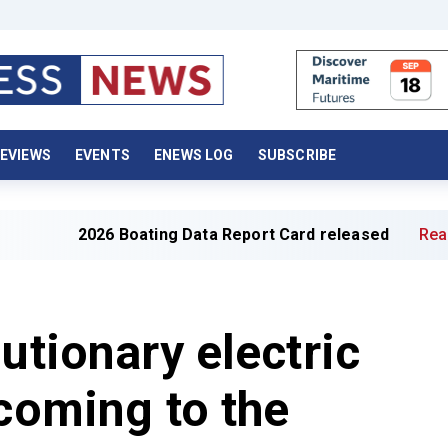
EVIEWS
EVENTS
ENEWS LOG
SUBSCRIBE
2026 Boating Data Report Card released
Read full articl
utionary electric
 coming to the