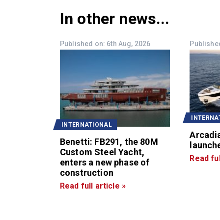
In other news...
Published on: 6th Aug, 2026
Published
INTERNA
INTERNATIONAL
Arcadi
Benetti: FB291, the 80M
launche
Custom Steel Yacht,
Read ful
enters a new phase of
construction
Read full article »