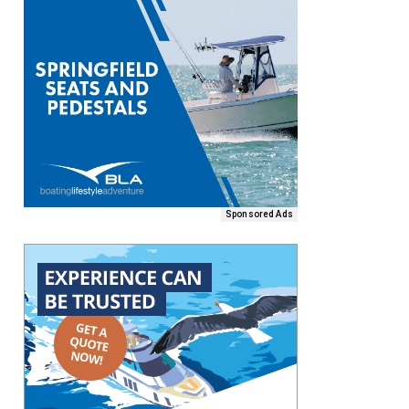
Sponsored Ads