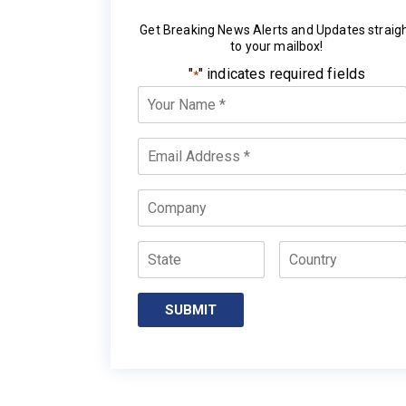
Get Breaking News Alerts and Updates straig
to your mailbox!
"
" indicates required fields
*
Your
Name
*
Email
*
Company
State
Country
SUBMIT