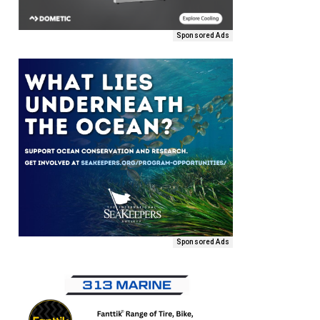
Sponsored Ads
Sponsored Ads