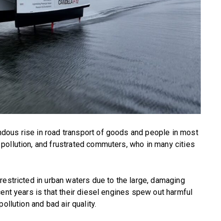
dous rise in road transport of goods and people in most
pollution, and frustrated commuters, who in many cities
restricted in urban waters due to the large, damaging
cent years is that their diesel engines spew out harmful
ollution and bad air quality.