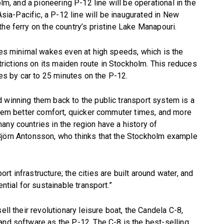
olm, and a pioneering P-12 line will be operational in the
 Asia-Pacific, a P-12 line will be inaugurated in New
he ferry on the country’s pristine Lake Manapouri.
ates minimal wakes even at high speeds, which is the
ictions on its maiden route in Stockholm. This reduces
s by car to 25 minutes on the P-12.
 winning them back to the public transport system is a
 them better comfort, quicker commuter times, and more
any countries in the region have a history of
Björn Antonsson, who thinks that the Stockholm example
t infrastructure; the cities are built around water, and
ntial for sustainable transport.”
ell their revolutionary leisure boat, the Candela C-8,
and software as the P-12. The C-8 is the best-selling