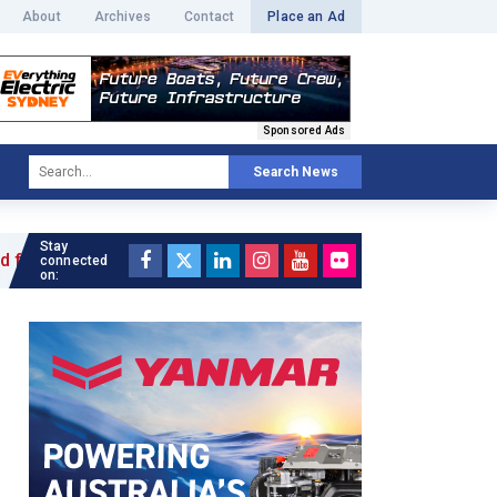
About
Archives
Contact
Place an Ad
Sponsored Ads
Search News
Stay
e »
connected
on: