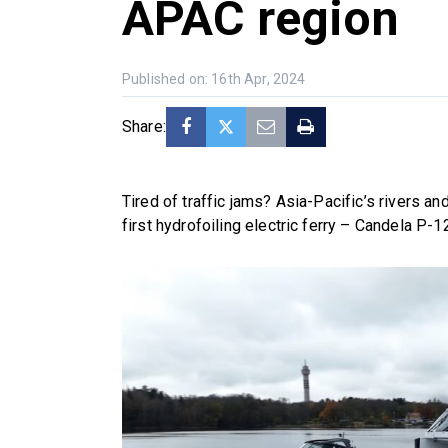
APAC region
Published on: 16th Apr, 2024
Share:
Tired of traffic jams? Asia-Pacific’s rivers 
first hydrofoiling electric ferry – Candela P-1