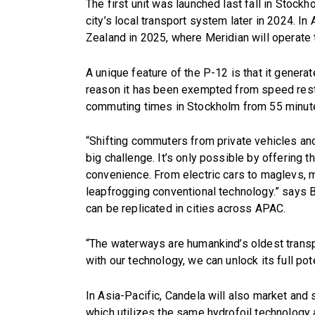
The first unit was launched last fall in Stockh
city’s local transport system later in 2024. In
Zealand in 2025, where Meridian will operate t
A unique feature of the P-12 is that it gener
reason it has been exempted from speed restr
commuting times in Stockholm from 55 minute
“Shifting commuters from private vehicles and
big challenge. It’s only possible by offering
convenience. From electric cars to maglevs, m
leapfrogging conventional technology.” says 
can be replicated in cities across APAC.
“The waterways are humankind’s oldest transpor
with our technology, we can unlock its full pote
In Asia-Pacific, Candela will also market and s
which utilizes the same hydrofoil technology 