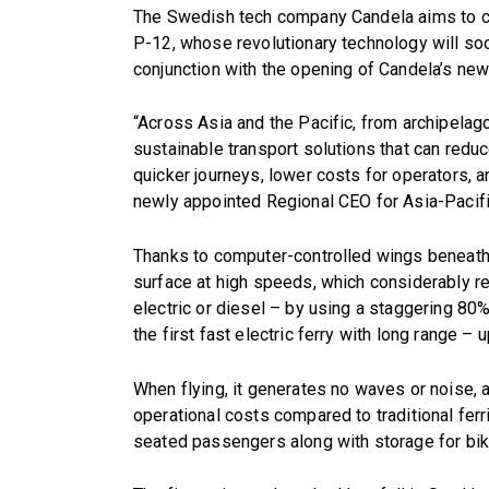
The Swedish tech company Candela aims to cha
P-12, whose revolutionary technology will soo
conjunction with the opening of Candela’s ne
“Across Asia and the Pacific, from archipela
sustainable transport solutions that can red
quicker journeys, lower costs for operators, 
newly appointed Regional CEO for Asia-Pacifi
Thanks to computer-controlled wings beneath t
surface at high speeds, which considerably red
electric or diesel – by using a staggering 80% l
the first fast electric ferry with long range –
When flying, it generates no waves or noise, 
operational costs compared to traditional ferr
seated passengers along with storage for bi