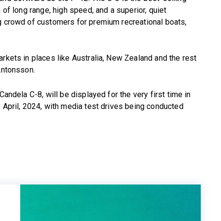
 of long range, high speed, and a superior, quiet
ng crowd of customers for premium recreational boats,
arkets in places like Australia, New Zealand and the rest
 Antonsson.
Candela C-8, will be displayed for the very first time in
8 April, 2024, with media test drives being conducted
E