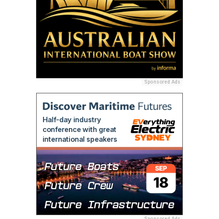
Sponsored Ads
Sponsored Ads