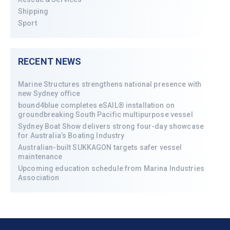
Shipping
Sport
RECENT NEWS
Marine Structures strengthens national presence with
new Sydney office
bound4blue completes eSAIL® installation on
groundbreaking South Pacific multipurpose vessel
Sydney Boat Show delivers strong four-day showcase
for Australia’s Boating Industry
Australian-built SUKKAGON targets safer vessel
maintenance
Upcoming education schedule from Marina Industries
Association