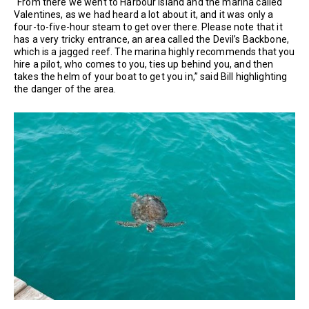
“From there we went to Harbour Island and the marina called
Valentines, as we had heard a lot about it, and it was only a
four-to-five-hour steam to get over there. Please note that it
has a very tricky entrance, an area called the Devil’s Backbone,
which is a jagged reef. The marina highly recommends that you
hire a pilot, who comes to you, ties up behind you, and then
takes the helm of your boat to get you in,” said Bill highlighting
the danger of the area.