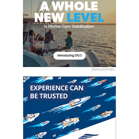
Sponsored Ads