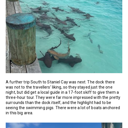
A further trip South to Staniel Cay was next. The dock there
was not to the travellers’ liking, so they stayed just the one
night, but did get a local guide in a 17-foot skiff to give them a
three-hour tour. They were far more impressed with the pretty
surrounds than the dock itself, and the highlight had to be
seeing the swimming pigs. There were a lot of boats anchored
in this big area.