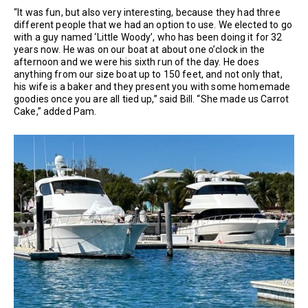
“It was fun, but also very interesting, because they had three
different people that we had an option to use. We elected to go
with a guy named ‘Little Woody’, who has been doing it for 32
years now. He was on our boat at about one o’clock in the
afternoon and we were his sixth run of the day. He does
anything from our size boat up to 150 feet, and not only that,
his wife is a baker and they present you with some homemade
goodies once you are all tied up,” said Bill. “She made us Carrot
Cake,” added Pam.