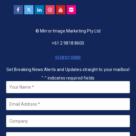
© Mirror Image Marketing Pty Ltd
+61 2 9818 8600
SUBSCRIBE
Get Breaking News Alerts and Updates straight to your mailbox!
"
" indicates required fields
*
Your
Name
*
Email
*
Company
State