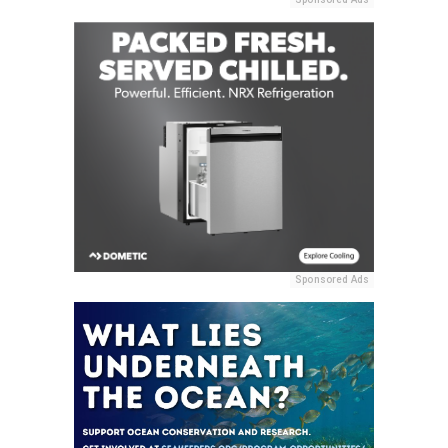
Sponsored Ads