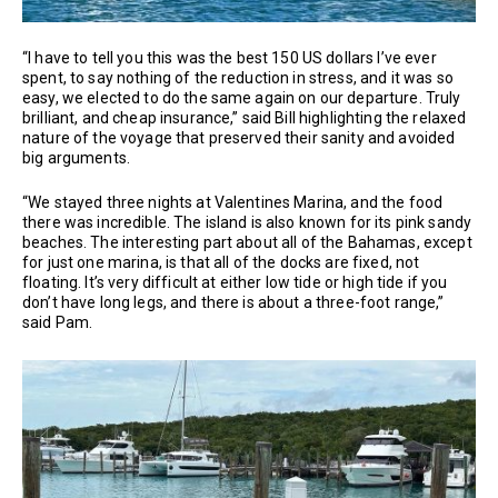
“I have to tell you this was the best 150 US dollars I’ve ever
spent, to say nothing of the reduction in stress, and it was so
easy, we elected to do the same again on our departure. Truly
brilliant, and cheap insurance,” said Bill highlighting the relaxed
nature of the voyage that preserved their sanity and avoided
big arguments.
“We stayed three nights at Valentines Marina, and the food
there was incredible. The island is also known for its pink sandy
beaches. The interesting part about all of the Bahamas, except
for just one marina, is that all of the docks are fixed, not
floating. It’s very difficult at either low tide or high tide if you
don’t have long legs, and there is about a three-foot range,”
said Pam.