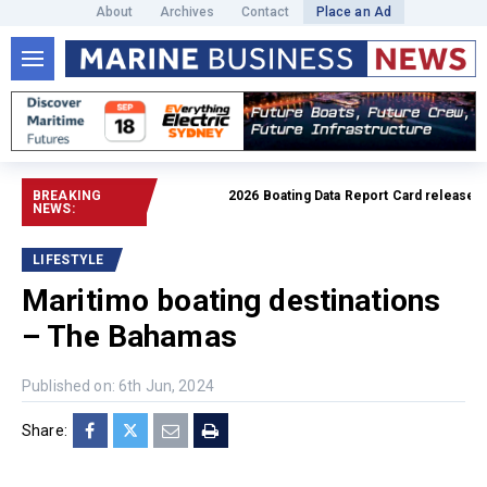
About
Archives
Contact
Place an Ad
BREAKING
2026 Boating Data Report Card released
Read f
NEWS:
LIFESTYLE
Maritimo boating destinations
– The Bahamas
Published on: 6th Jun, 2024
Share: