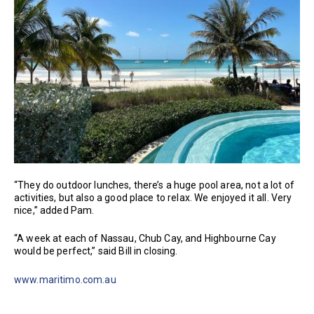
“They do outdoor lunches, there’s a huge pool area, not a lot of
activities, but also a good place to relax. We enjoyed it all. Very
nice,” added Pam.
“A week at each of Nassau, Chub Cay, and Highbourne Cay
would be perfect,” said Bill in closing.
www.maritimo.com.au