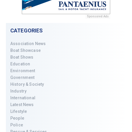
Sponsored Ads
CATEGORIES
Association News
Boat Showcase
Boat Shows
Education
Environment
Government
History & Society
Industry
International
Latest News
Lifestyle
People
Police
Rescue & Services