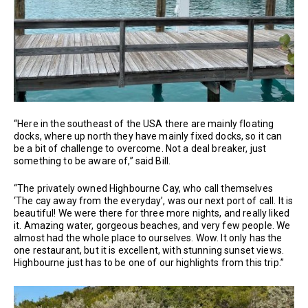
“Here in the southeast of the USA there are mainly floating
docks, where up north they have mainly fixed docks, so it can
be a bit of challenge to overcome. Not a deal breaker, just
something to be aware of,” said Bill.
“The privately owned Highbourne Cay, who call themselves
‘The cay away from the everyday’, was our next port of call. It is
beautiful! We were there for three more nights, and really liked
it. Amazing water, gorgeous beaches, and very few people. We
almost had the whole place to ourselves. Wow. It only has the
one restaurant, but it is excellent, with stunning sunset views.
Highbourne just has to be one of our highlights from this trip.”