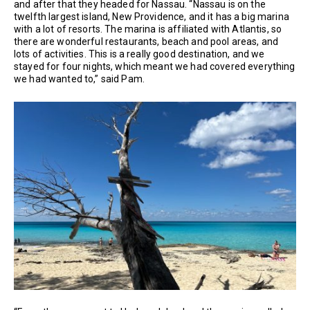
and after that they headed for Nassau. “Nassau is on the
twelfth largest island, New Providence, and it has a big marina
with a lot of resorts. The marina is affiliated with Atlantis, so
there are wonderful restaurants, beach and pool areas, and
lots of activities. This is a really good destination, and we
stayed for four nights, which meant we had covered everything
we had wanted to,” said Pam.