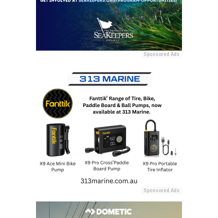
Sponsored Ads
Sponsored Ads