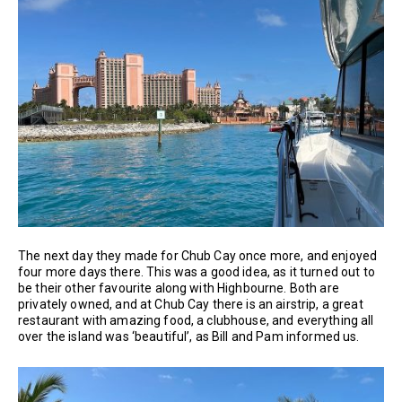
The next day they made for Chub Cay once more, and enjoyed
four more days there. This was a good idea, as it turned out to
be their other favourite along with Highbourne. Both are
privately owned, and at Chub Cay there is an airstrip, a great
restaurant with amazing food, a clubhouse, and everything all
over the island was ‘beautiful’, as Bill and Pam informed us.