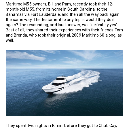
Maritimo M55 owners, Bill and Pam, recently took their 12-
month-old M55, from its home in South Carolina, to the
Bahamas via Fort Lauderdale, and then all the way back again
the same way. The testament to any trip is would they do it
again? The resounding, and loud answer, was ‘definitely yes’.
Best of all, they shared their experiences with their friends Tom
and Brenda, who took their original, 2009 Maritimo 60 along, as
well.
They spent two nights in Bimini before they got to Chub Cay,