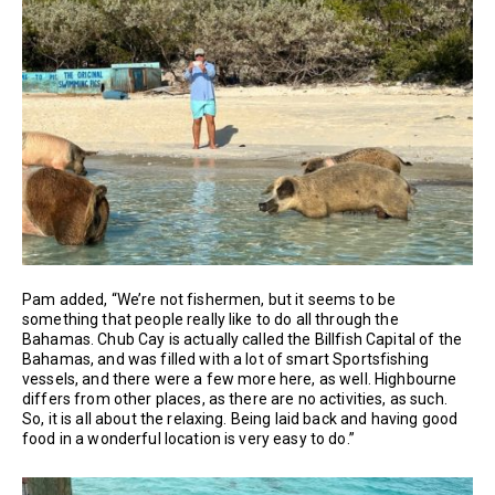
Pam added, “We’re not fishermen, but it seems to be
something that people really like to do all through the
Bahamas. Chub Cay is actually called the Billfish Capital of the
Bahamas, and was filled with a lot of smart Sportsfishing
vessels, and there were a few more here, as well. Highbourne
differs from other places, as there are no activities, as such.
So, it is all about the relaxing. Being laid back and having good
food in a wonderful location is very easy to do.”