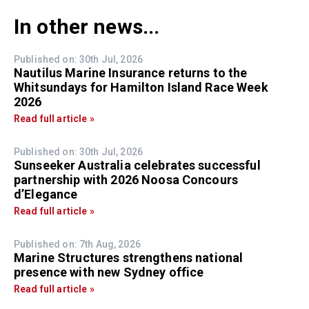
In other news...
Published on: 30th Jul, 2026
Nautilus Marine Insurance returns to the
Whitsundays for Hamilton Island Race Week
2026
Read full article »
Published on: 30th Jul, 2026
Sunseeker Australia celebrates successful
partnership with 2026 Noosa Concours
d’Elegance
Read full article »
Published on: 7th Aug, 2026
Marine Structures strengthens national
presence with new Sydney office
Read full article »