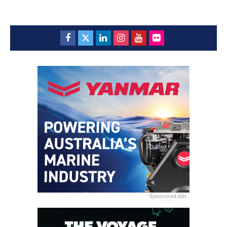
Sponsored Ads