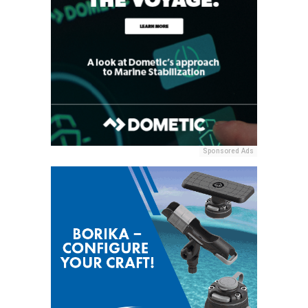
Sponsored Ads