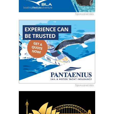
Sponsored Ads
Sponsored Ads