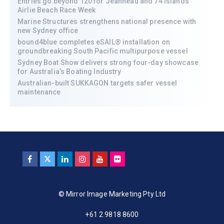
Entries go beyond 120 for Jeanneau and 74 Islands
Airlie Beach Race Week
Marine Structures strengthens national presence with
new Sydney office
bound4blue completes eSAIL® installation on
groundbreaking South Pacific multipurpose vessel
Sydney Boat Show delivers strong four-day showcase
for Australia’s Boating Industry
Australian-built SUKKAGON targets safer vessel
maintenance
© Mirror Image Marketing Pty Ltd
+61 2 9818 8600