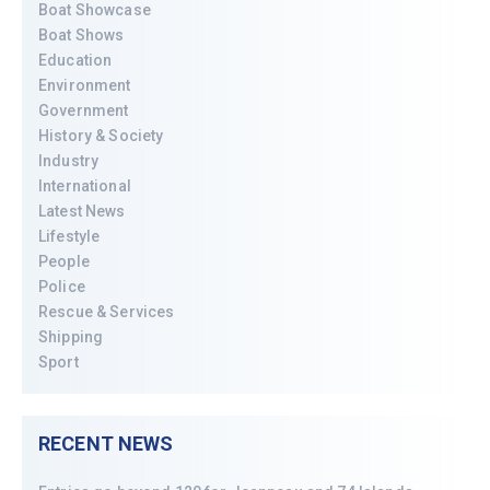
Boat Showcase
Boat Shows
Education
Environment
Government
History & Society
Industry
International
Latest News
Lifestyle
People
Police
Rescue & Services
Shipping
Sport
RECENT NEWS