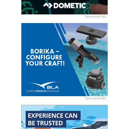
Sponsored Ads
Sponsored Ads