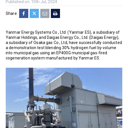
Published on: 10th Jul, 2024
Share:
Yanmar Energy Systems Co., Ltd. (Yanmar ES), a subsidiary of
Yanmar Holdings, and Daigas Energy Co., Ltd. (Daigas Energy),
a subsidiary of Osaka gas Co., Ltd, have successfully conducted
a demonstration test blending 30% hydrogen fuel by volume
into municipal gas using an EP400G municipal gas-fired
cogeneration system manufactured by Yanmar ES.