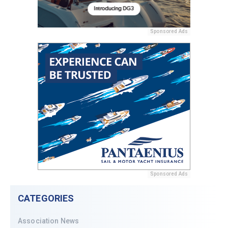
Sponsored Ads
Sponsored Ads
CATEGORIES
Association News