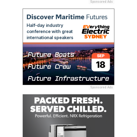
Sponsored Ads
Sponsored Ads