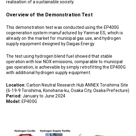
realisation of a sustainable society.
Overview of the Demonstration Test
This demonstration test was conducted using the EP400G
cogeneration system manufactured by Yanmar ES, which is
already on the market for municipal gas use, and hydrogen
supply equipment designed by Daigas Energy.
The test using hydrogen blend fuel showed that stable
operation with low NOX emissions, comparable to municipal
gas operation, is achievable by simply retrofitting the EP400G
with additional hydrogen supply equipment.
Location:
Carbon Neutral Research Hub ANNEX Torishima Site
(6-19-9 Torishima, Konohana-ku, Osaka City, Osaka Prefecture)
Period:
January to June 2024
Model:
EP400G