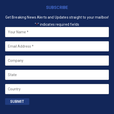
SUBSCRIBE
Get Breaking News Alerts and Updates straight to your mailbox!
"
" indicates required fields
*
Your
Name
*
Email
*
Company
State
Country
SUBMIT