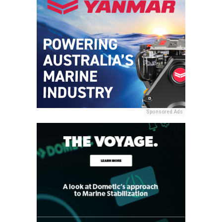
Sponsored Ads