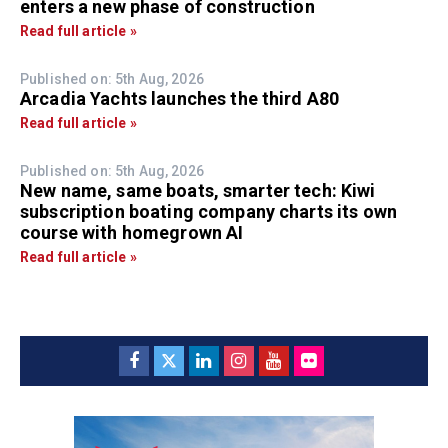
enters a new phase of construction
Read full article »
Published on: 5th Aug, 2026
Arcadia Yachts launches the third A80
Read full article »
Published on: 5th Aug, 2026
New name, same boats, smarter tech: Kiwi
subscription boating company charts its own
course with homegrown AI
Read full article »