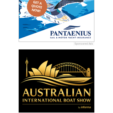
Sponsored Ads