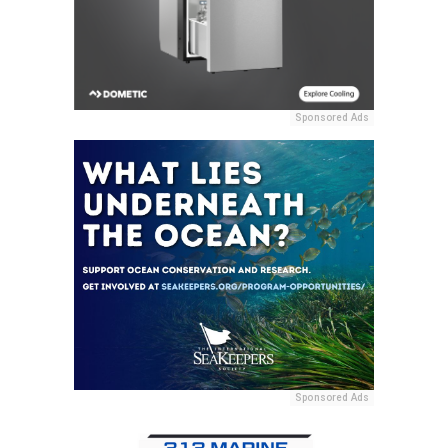
Sponsored Ads
Sponsored Ads