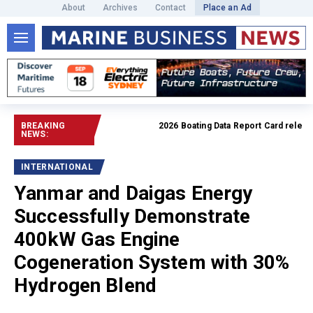
About
Archives
Contact
Place an Ad
BREAKING
2026 Boating Data Report Card released
NEWS:
INTERNATIONAL
Yanmar and Daigas Energy
Successfully Demonstrate
400kW Gas Engine
Cogeneration System with 30%
Hydrogen Blend