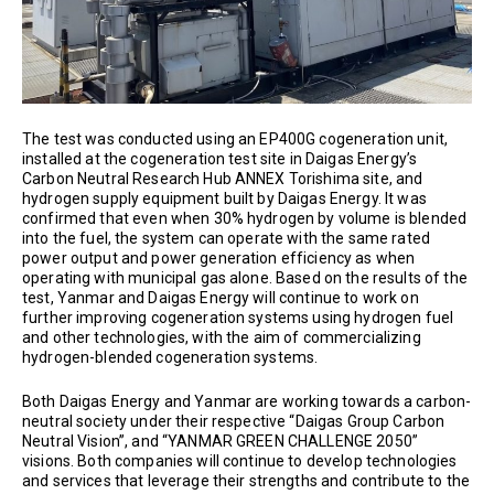
The test was conducted using an EP400G cogeneration unit,
installed at the cogeneration test site in Daigas Energy’s
Carbon Neutral Research Hub ANNEX Torishima site, and
hydrogen supply equipment built by Daigas Energy. It was
confirmed that even when 30% hydrogen by volume is blended
into the fuel, the system can operate with the same rated
power output and power generation efficiency as when
operating with municipal gas alone. Based on the results of the
test, Yanmar and Daigas Energy will continue to work on
further improving cogeneration systems using hydrogen fuel
and other technologies, with the aim of commercializing
hydrogen-blended cogeneration systems.
Both Daigas Energy and Yanmar are working towards a carbon-
neutral society under their respective “Daigas Group Carbon
Neutral Vision”, and “YANMAR GREEN CHALLENGE 2050”
visions. Both companies will continue to develop technologies
and services that leverage their strengths and contribute to the