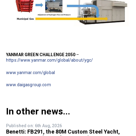
YANMAR GREEN CHALLENGE 2050
–
https://www.yanmar.com/global/about/ygc/
www.yanmar.com/global
www.daigasgroup.com
In other news...
Published on: 6th Aug, 2026
Benetti: FB291, the 80M Custom Steel Yacht,