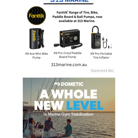
Sponsored Ads