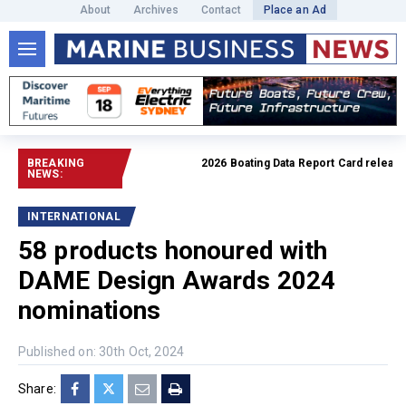
About
Archives
Contact
Place an Ad
BREAKING
2026 Boating Data Report Card released
NEWS:
INTERNATIONAL
58 products honoured with
DAME Design Awards 2024
nominations
Published on: 30th Oct, 2024
Share: