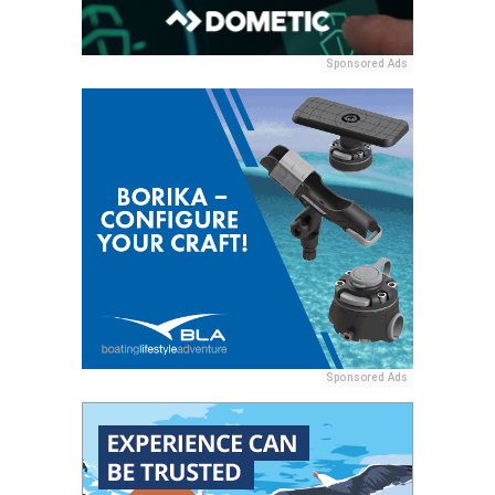
Sponsored Ads
Sponsored Ads