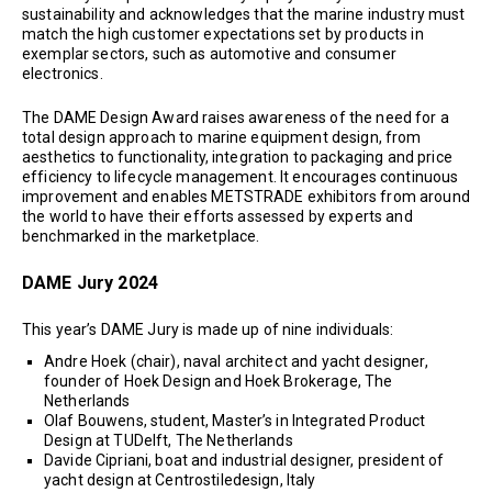
sustainability and acknowledges that the marine industry must
match the high customer expectations set by products in
exemplar sectors, such as automotive and consumer
electronics.
The DAME Design Award raises awareness of the need for a
total design approach to marine equipment design, from
aesthetics to functionality, integration to packaging and price
efficiency to lifecycle management. It encourages continuous
improvement and enables METSTRADE exhibitors from around
the world to have their efforts assessed by experts and
benchmarked in the marketplace.
DAME Jury 2024
This year’s DAME Jury is made up of nine individuals:
Andre Hoek (chair), naval architect and yacht designer,
founder of Hoek Design and Hoek Brokerage, The
Netherlands
Olaf Bouwens, student, Master’s in Integrated Product
Design at TUDelft, The Netherlands
Davide Cipriani, boat and industrial designer, president of
yacht design at Centrostiledesign, Italy