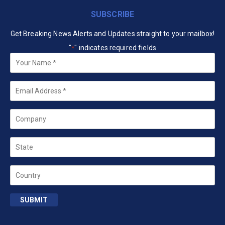
SUBSCRIBE
Get Breaking News Alerts and Updates straight to your mailbox!
"
" indicates required fields
*
Your
Name
*
Email
*
Company
State
Country
SUBMIT