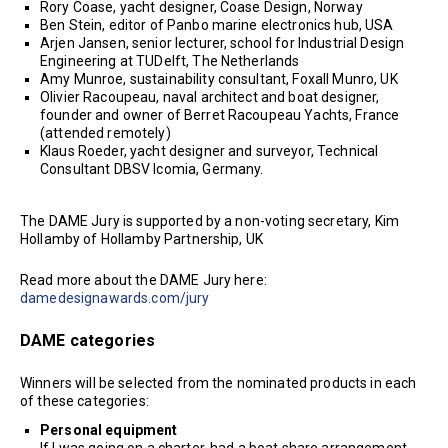
Rory Coase, yacht designer, Coase Design, Norway
Ben Stein, editor of Panbo marine electronics hub, USA
Arjen Jansen, senior lecturer, school for Industrial Design
Engineering at TUDelft, The Netherlands
Amy Munroe, sustainability consultant, Foxall Munro, UK
Olivier Racoupeau, naval architect and boat designer,
founder and owner of Berret Racoupeau Yachts, France
(attended remotely)
Klaus Roeder, yacht designer and surveyor, Technical
Consultant DBSV Icomia, Germany.
The DAME Jury is supported by a non-voting secretary, Kim
Hollamby of Hollamby Partnership, UK
Read more about the DAME Jury here:
damedesignawards.com/jury
DAME categories
Winners will be selected from the nominated products in each
of these categories:
Personal equipment
If I was going on a charter, had a boat share arrangement,