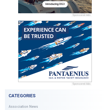
Sponsored Ads
Sponsored Ads
CATEGORIES
Association News