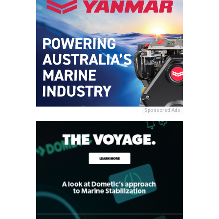
Sponsored Ads