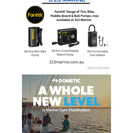
Sponsored Ads