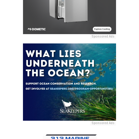
Sponsored Ads
Sponsored Ads