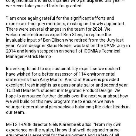
congratulations to all companies who participated this year –
we never take your efforts for granted.
“I am once again grateful for the significant efforts and
expertise of our jury members, existing and newly appointed.
There were several changes in the team for 2024. We
welcomed electronics expert Ben Stein, to replace the
invaluable input of Ben Ellison who retired from the Jury last
year. Yacht designer Klaus Roeder was last on the DAME Jury in
2014 and kindly stepped in on behalf of ICOMIA’s Technical
Manager Patrick Hemp.
In seeking to add to our sustainability expertise we couldn’t
have wished for a better assessor of 114 environmental
statements than Amy Munro. And Olaf Bouwens provided
excellent fresh insights as a passionate sailor and second year
TU Delft Master’s student in Integrated Product Design. We
hope to announce further details over the next year about how
we will build on this new programme to ensure we have
younger generational perspectives balancing the older heads in
our team.
METSTRADE director Niels Klarenbeek adds: “From my own
experience on the water, I know that well-designed marine
equipment is essential for the enjoyment and safety of all