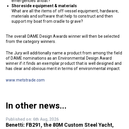
emergencies afloat?
Shoreside equipment & materials
What are all the items of off-vessel equipment, hardware,
materials and software that help to construct and then
support my boat from cradle to grave?
The overall DAME Design Awards winner will then be selected
from the category winners.
The Jury will additionally name a product from among the field
of DAME nominations as an Environmental Design Award
winner if it finds an exemplar product that is well designed and
has clear and obvious merit in terms of environmental impact.
www.metstrade.com
In other news...
Published on: 6th Aug, 2026
Benetti: FB291, the 80M Custom Steel Yacht,