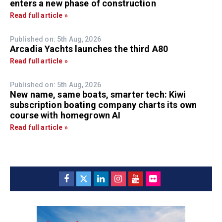
enters a new phase of construction
Read full article »
Published on: 5th Aug, 2026
Arcadia Yachts launches the third A80
Read full article »
Published on: 5th Aug, 2026
New name, same boats, smarter tech: Kiwi
subscription boating company charts its own
course with homegrown AI
Read full article »