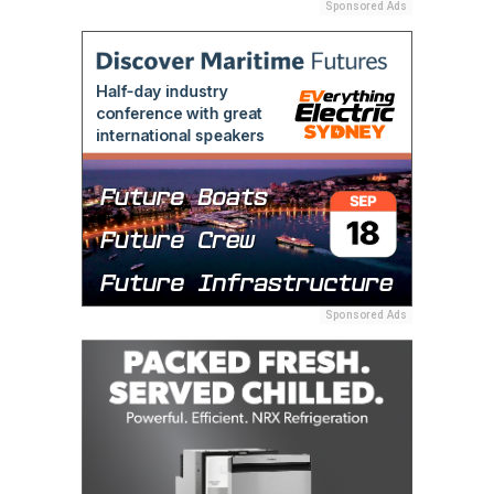
Sponsored Ads
Sponsored Ads