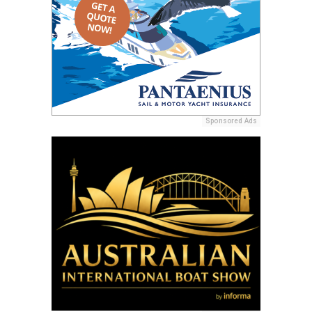
Sponsored Ads