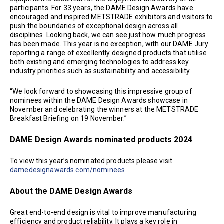
participants. For 33 years, the DAME Design Awards have
encouraged and inspired METSTRADE exhibitors and visitors to
push the boundaries of exceptional design across all
disciplines. Looking back, we can see just how much progress
has been made. This year is no exception, with our DAME Jury
reporting a range of excellently designed products that utilise
both existing and emerging technologies to address key
industry priorities such as sustainability and accessibility
“We look forward to showcasing this impressive group of
nominees within the DAME Design Awards showcase in
November and celebrating the winners at the METSTRADE
Breakfast Briefing on 19 November.”
DAME Design Awards nominated products 2024
To view this year’s nominated products please visit
damedesignawards.com/nominees
About the DAME Design Awards
Great end-to-end design is vital to improve manufacturing
efficiency and product reliability. It plays a key role in