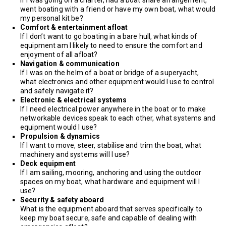
went boating with a friend or have my own boat, what would
my personal kit be?
Comfort & entertainment afloat
If I don’t want to go boating in a bare hull, what kinds of
equipment am I likely to need to ensure the comfort and
enjoyment of all afloat?
Navigation & communication
If I was on the helm of a boat or bridge of a superyacht,
what electronics and other equipment would I use to control
and safely navigate it?
Electronic & electrical systems
If I need electrical power anywhere in the boat or to make
networkable devices speak to each other, what systems and
equipment would I use?
Propulsion & dynamics
If I want to move, steer, stabilise and trim the boat, what
machinery and systems will I use?
Deck equipment
If I am sailing, mooring, anchoring and using the outdoor
spaces on my boat, what hardware and equipment will I
use?
Security & safety aboard
What is the equipment aboard that serves specifically to
keep my boat secure, safe and capable of dealing with