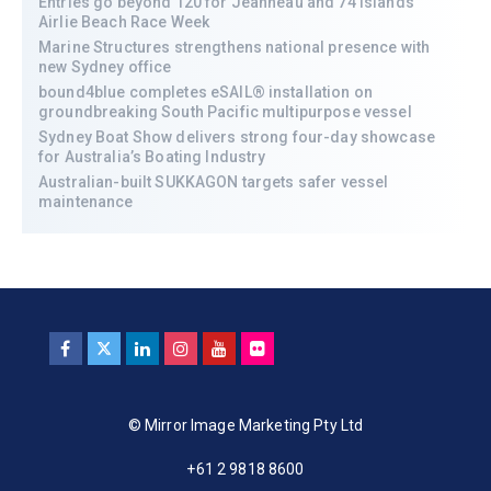
Entries go beyond 120 for Jeanneau and 74 Islands
Airlie Beach Race Week
Marine Structures strengthens national presence with
new Sydney office
bound4blue completes eSAIL® installation on
groundbreaking South Pacific multipurpose vessel
Sydney Boat Show delivers strong four-day showcase
for Australia’s Boating Industry
Australian-built SUKKAGON targets safer vessel
maintenance
© Mirror Image Marketing Pty Ltd
+61 2 9818 8600