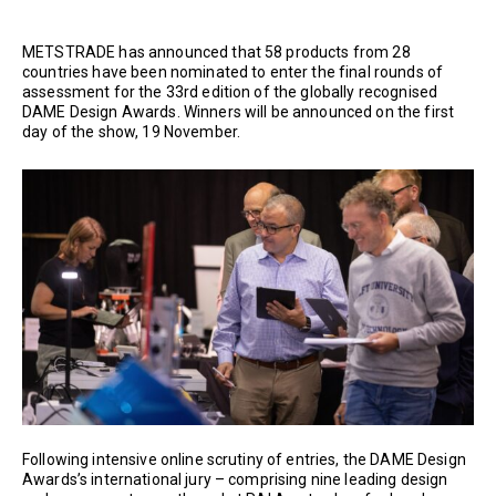
METSTRADE has announced that 58 products from 28
countries have been nominated to enter the final rounds of
assessment for the 33rd edition of the globally recognised
DAME Design Awards. Winners will be announced on the first
day of the show, 19 November.
Following intensive online scrutiny of entries, the DAME Design
Awards’s international jury – comprising nine leading design