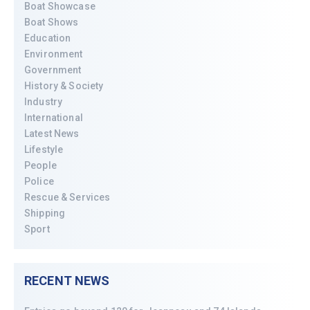
Boat Showcase
Boat Shows
Education
Environment
Government
History & Society
Industry
International
Latest News
Lifestyle
People
Police
Rescue & Services
Shipping
Sport
RECENT NEWS