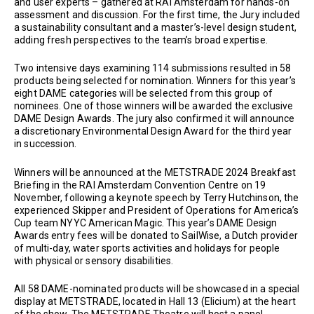
and user experts – gathered at RAI Amsterdam for hands-on
assessment and discussion. For the first time, the Jury included
a sustainability consultant and a master’s-level design student,
adding fresh perspectives to the team’s broad expertise.
Two intensive days examining 114 submissions resulted in 58
products being selected for nomination. Winners for this year’s
eight DAME categories will be selected from this group of
nominees. One of those winners will be awarded the exclusive
DAME Design Awards. The jury also confirmed it will announce
a discretionary Environmental Design Award for the third year
in succession.
Winners will be announced at the METSTRADE 2024 Breakfast
Briefing in the RAI Amsterdam Convention Centre on 19
November, following a keynote speech by Terry Hutchinson, the
experienced Skipper and President of Operations for America’s
Cup team NYYC American Magic. This year’s DAME Design
Awards entry fees will be donated to SailWise, a Dutch provider
of multi-day, water sports activities and holidays for people
with physical or sensory disabilities.
All 58 DAME-nominated products will be showcased in a special
display at METSTRADE, located in Hall 13 (Elicium) at the heart