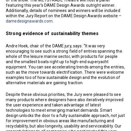
of the show. The METSTRADE Theatre will host a panel
featuring this year’s DAME Design Awards outright winner.
Additionally, details of nominees and winners will be included
within the Jury Report on the DAME Design Awards website –
damedesignawards.com
.
Strong evidence of sustainability themes
Andre Hoek, chair of the DAME jury, says: “It was very
encouraging to see such a strong field of entries spanning the
whole of the leisure marine sector, with products for people
and the smallest boats right up to high-end superyacht
equipment. You can see accelerating trends among the entries,
such as the move towards electrification. There were welcome
examples too of how sustainable design and the evolution of
alternative materials are gaining traction.
Despite these obvious priorities, the Jury were pleased to see
many products where designers have also iteratively improved
the user experience and taken advantage of latest
technologies to meet emerging market demands. Smart
design unlocks the door to a fully sustainable approach, not just
for improvement in obvious areas like manufacturing and
recyclability, but also longevity, usability and serviceability. Our