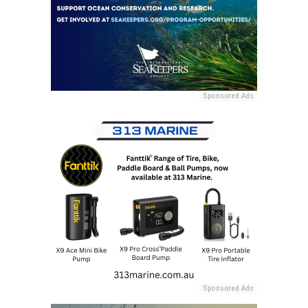
Sponsored Ads
Sponsored Ads