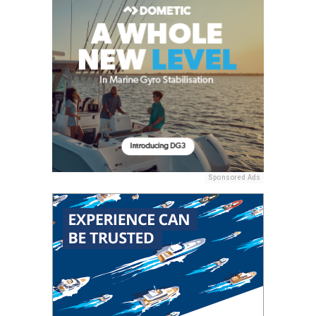
Sponsored Ads