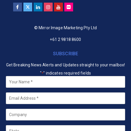
© Mirror Image Marketing Pty Ltd
+61 2 9818 8600
SUBSCRIBE
Get Breaking News Alerts and Updates straight to your mailbox!
"
" indicates required fields
*
Your
Name
*
Email
*
Company
State