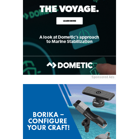
Sponsored Ads