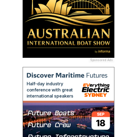
Sponsored Ads