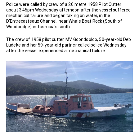
Police were called by crew of a 20 metre 1958 Pilot Cutter
about 3.45pm Wednesday afternoon after the vessel suffered
mechanical failure and began taking on water, in the
D’Entrecasteaux Channel, near Whale Boat Rock (South of
Woodbridge) in Tasmaia’s south.
The crew of 1958 pilot cutter, MV Goondooloo, 50-year-old Deb
Ludeke and her 59-year-old partner called police Wednesday
after the vessel experienced a mechanical failure.