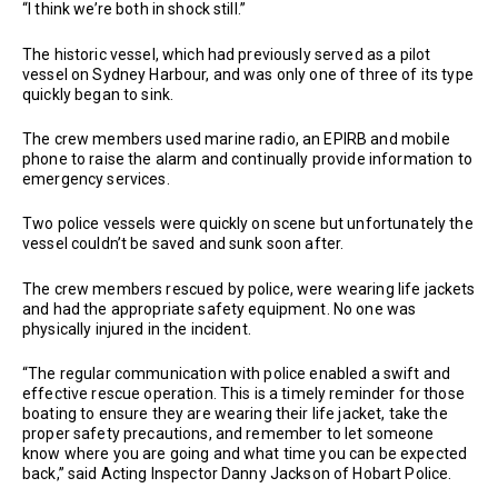
“I think we’re both in shock still.”
The historic vessel, which had previously served as a pilot
vessel on Sydney Harbour, and was only one of three of its type
quickly began to sink.
The crew members used marine radio, an EPIRB and mobile
phone to raise the alarm and continually provide information to
emergency services.
Two police vessels were quickly on scene but unfortunately the
vessel couldn’t be saved and sunk soon after.
The crew members rescued by police, were wearing life jackets
and had the appropriate safety equipment. No one was
physically injured in the incident.
“The regular communication with police enabled a swift and
effective rescue operation. This is a timely reminder for those
boating to ensure they are wearing their life jacket, take the
proper safety precautions, and remember to let someone
know where you are going and what time you can be expected
back,” said Acting Inspector Danny Jackson of Hobart Police.