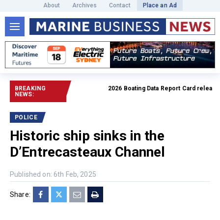
About
Archives
Contact
Place an Ad
BREAKING
2026 Boating Data Report Card released
R
NEWS:
POLICE
Historic ship sinks in the
D’Entrecasteaux Channel
Published on: 6th Feb, 2025
Share: