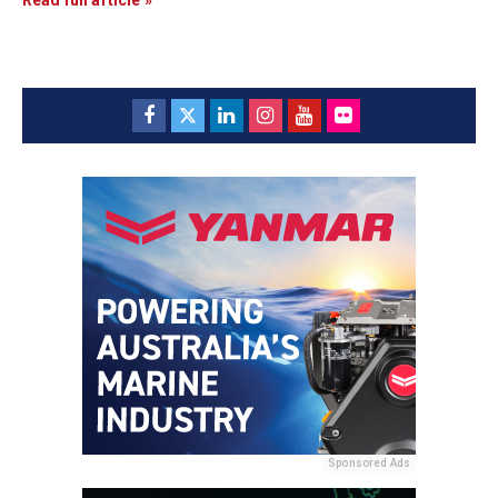
Sponsored Ads