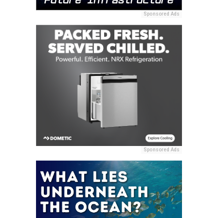
Sponsored Ads
Sponsored Ads