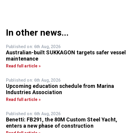
In other news...
Published on: 6th Aug, 2026
Australian-built SUKKAGON targets safer vessel
maintenance
Read full article »
Published on: 6th Aug, 2026
Upcoming education schedule from Marina
Industries Association
Read full article »
Published on: 6th Aug, 2026
Benetti: FB291, the 80M Custom Steel Yacht,
enters a new phase of construction
Read full article »