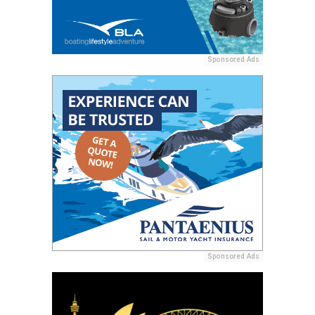
Sponsored Ads
Sponsored Ads