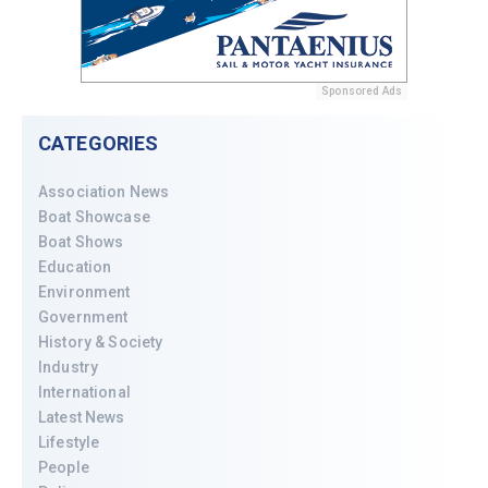
Sponsored Ads
CATEGORIES
Association News
Boat Showcase
Boat Shows
Education
Environment
Government
History & Society
Industry
International
Latest News
Lifestyle
People