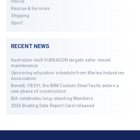
Police
Rescue & Services
Shipping
Sport
RECENT NEWS
Australian-built SUKKAGON targets safer vessel
maintenance
Upcoming education schedule from Marina Industries
Association
Benetti: FB291, the 80M Custom Steel Yacht, enters a
new phase of construction
BIA celebrates long-standing Members
2026 Boating Data Report Card released