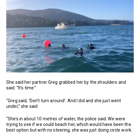
She said her partner Greg grabbed her by the shoulders and
said: “It’s time.”
“Greg said, ‘Don’t turn around’. And I did and she just went
under,” she said.
“She’s in about 10 metres of water, the police said. We were
trying to see if we could beach her, which would have been the
best option but with no steering, she was just doing circle work.