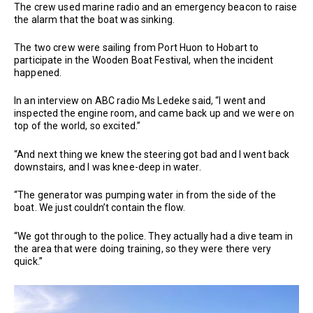
The crew used marine radio and an emergency beacon to raise
the alarm that the boat was sinking.
The two crew were sailing from Port Huon to Hobart to
participate in the Wooden Boat Festival, when the incident
happened.
In an interview on ABC radio Ms Ledeke said, “I went and
inspected the engine room, and came back up and we were on
top of the world, so excited.”
“And next thing we knew the steering got bad and I went back
downstairs, and I was knee-deep in water.
“The generator was pumping water in from the side of the
boat. We just couldn’t contain the flow.
“We got through to the police. They actually had a dive team in
the area that were doing training, so they were there very
quick.”