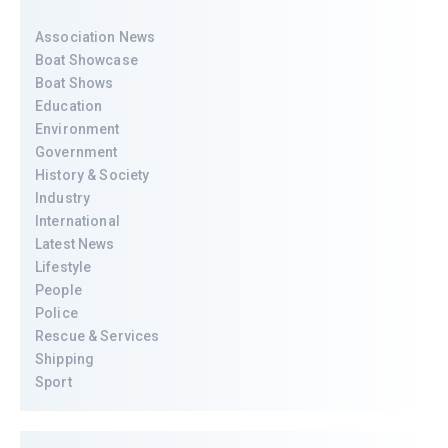
Association News
Boat Showcase
Boat Shows
Education
Environment
Government
History & Society
Industry
International
Latest News
Lifestyle
People
Police
Rescue & Services
Shipping
Sport