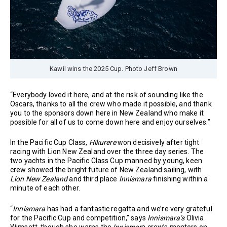
Kawil wins the 2025 Cup. Photo Jeff Brown
“Everybody loved it here, and at the risk of sounding like the
Oscars, thanks to all the crew who made it possible, and thank
you to the sponsors down here in New Zealand who make it
possible for all of us to come down here and enjoy ourselves.”
In the Pacific Cup Class,
Hikurere
won decisively after tight
racing with Lion New Zealand over the three day series. The
two yachts in the Pacific Class Cup manned by young, keen
crew showed the bright future of New Zealand sailing, with
Lion New Zealand
and third place
Innismara
finishing within a
minute of each other.
“
Innismara
has had a fantastic regatta and we’re very grateful
for the Pacific Cup and competition,” says
Innismara’s
Olivia
Wimsett, though she warns the
Innismar
a crew’s mentors on