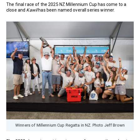
The final race of the 2025 NZ Millennium Cup has come to a
close and
Kawil
has been named overall series winner.
Winners of Millennium Cup Regatta in NZ. Photo Jeff Brown