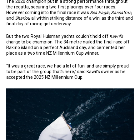
The 2020 champion put in a strong performance throughout
the regatta, securing two first placings over four races.
However coming into the final race it was
Sea Eagle,
Sassafras
,
and
Sharlou
all within striking distance of a win, as the third and
final day of racing got underway.
But the two Royal Huisman yachts couldn’t hold off
Kawil’s
charge to be champion. The 34 metre nailed the final race off
Rakino island on a perfect Auckland day, and cemented her
place as a two time NZ Millennium Cup winner.
“It was a great race, we had a lot of fun, and are simply proud
to be part of the group that’s here,” said Kawil’s owner as he
accepted the 2025 NZ Millennium Cup.