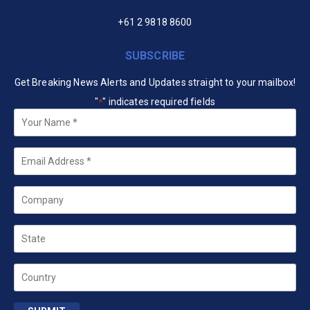
+61 2 9818 8600
SUBSCRIBE
Get Breaking News Alerts and Updates straight to your mailbox!
"
" indicates required fields
*
Your
Name
*
Email
*
Company
State
Country