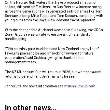
On the Hauraki Gulf waters that have produced a nation of
sailors, this year’s NZ Millennium Cup fleet saw intense racing
across the generations with venerated sailing names like Tom
Schnackenberg, Mike Toppa and Tom Dodson, competing with
young guns from the Royal New Zealand Yacht Squadron.
With the changeable Auckland weather in full swing, the ORC’s
Zoran Grubisa was on-site to ensure a high-standard of
handicapping.
“This certainly puts Auckland and New Zealand on my list of
favourite places to be and I’m looking forward for future
cooperation,” said Grubisa, giving his thanks to the
management team.
The NZ Millennium Cup will return in 2026, but whether
Kawil
returns to defend her title remains to be seen.
For results and more information see
millenniumcup.com
.
In other news...