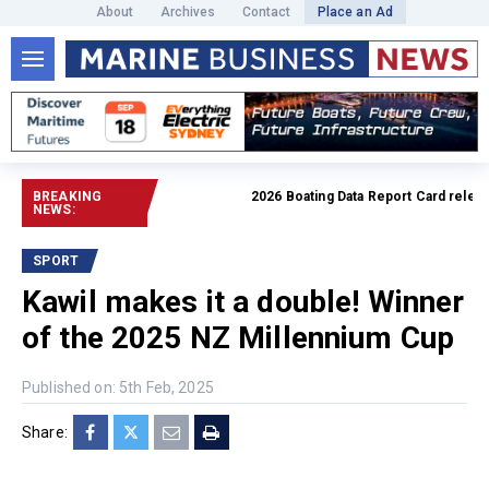
About
Archives
Contact
Place an Ad
BREAKING
2026 Boating Data Report Card released
NEWS:
SPORT
Kawil makes it a double! Winner
of the 2025 NZ Millennium Cup
Published on: 5th Feb, 2025
Share: