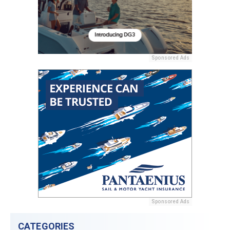
Sponsored Ads
Sponsored Ads
CATEGORIES