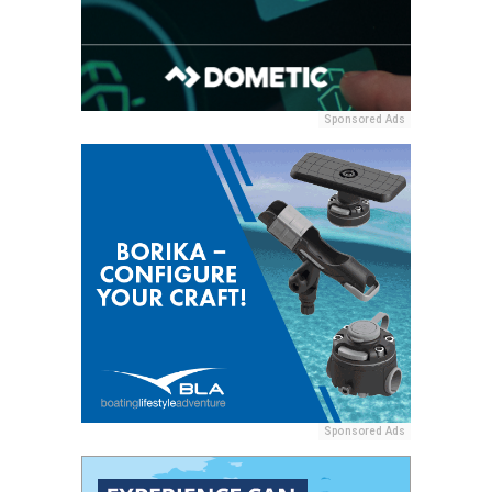
Sponsored Ads
Sponsored Ads