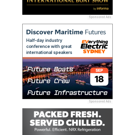
Sponsored Ads
Sponsored Ads