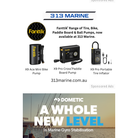
Sponsored Ads
Sponsored Ads