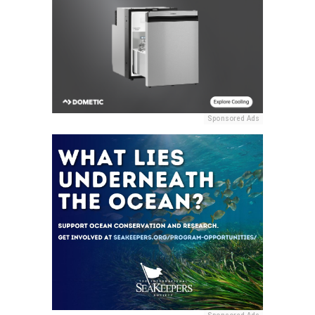
Sponsored Ads