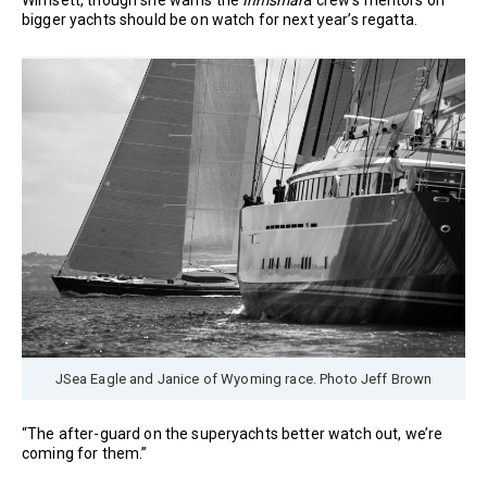
bigger yachts should be on watch for next year’s regatta.
JSea Eagle and Janice of Wyoming race. Photo Jeff Brown
“The after-guard on the superyachts better watch out, we’re
coming for them.”