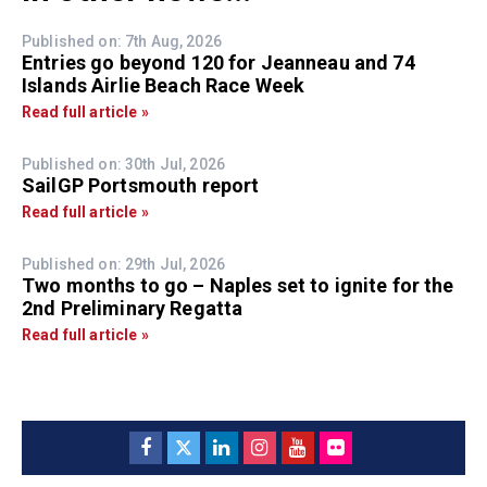
Published on: 7th Aug, 2026
Entries go beyond 120 for Jeanneau and 74
Islands Airlie Beach Race Week
Read full article »
Published on: 30th Jul, 2026
SailGP Portsmouth report
Read full article »
Published on: 29th Jul, 2026
Two months to go – Naples set to ignite for the
2nd Preliminary Regatta
Read full article »