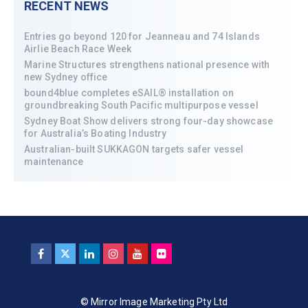
RECENT NEWS
Entries go beyond 120 for Jeanneau and 74 Islands
Airlie Beach Race Week
Marine Structures strengthens national presence with
new Sydney office
bound4blue completes eSAIL® installation on
groundbreaking South Pacific multipurpose vessel
Sydney Boat Show delivers strong four-day showcase
for Australia’s Boating Industry
Australian-built SUKKAGON targets safer vessel
maintenance
© Mirror Image Marketing Pty Ltd