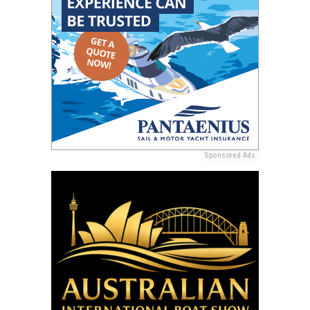
Sponsored Ads