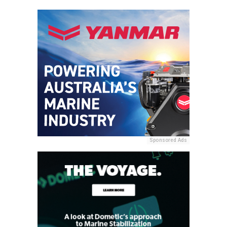
Sponsored Ads