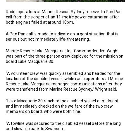
Radio operators at Marine Rescue Sydney received a Pan Pan
call from the skipper of an 11-metre power catamaran after
both engines failed at around 10pm.
A Pan Pan call is made to indicate an urgent situation that is
serious but not immediately life-threatening.
Marine Rescue Lake Macquarie Unit Commander Jim Wright
was part of the three-person crew deployed for the mission on
board Lake Macquarie 30.
“A volunteer crew was quickly assembled and headed for the
location of the disabled vessel, while radio operators at Marine
Rescue Lake Macquarie managed communications after they
were transferred from Marine Rescue Sydney,” Wright said.
“Lake Macquarie 30 reached the disabled vessel at midnight
and immediately checked on the welfare of the two crew
members on board, who were both fine.
“A towline was secured to the disabled vessel before the long
and slow trip back to Swansea.