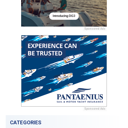
Sponsored Ads
Sponsored Ads
CATEGORIES