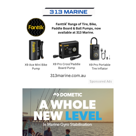
Sponsored Ads