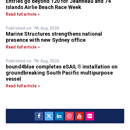
Entries go beyond 120 for Jeanneau and 74
Islands Airlie Beach Race Week
Read full article »
Published on: 7th Aug, 2026
Marine Structures strengthens national
presence with new Sydney office
Read full article »
Published on: 7th Aug, 2026
bound4blue completes eSAIL® installation on
groundbreaking South Pacific multipurpose
vessel
Read full article »