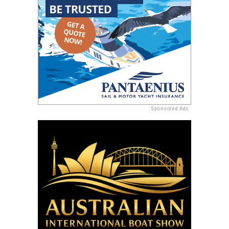
Sponsored Ads