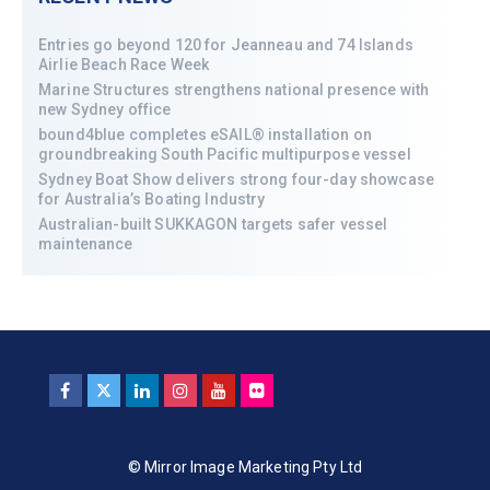
Entries go beyond 120 for Jeanneau and 74 Islands
Airlie Beach Race Week
Marine Structures strengthens national presence with
new Sydney office
bound4blue completes eSAIL® installation on
groundbreaking South Pacific multipurpose vessel
Sydney Boat Show delivers strong four-day showcase
for Australia’s Boating Industry
Australian-built SUKKAGON targets safer vessel
maintenance
© Mirror Image Marketing Pty Ltd