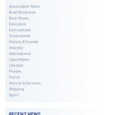
Association News
Boat Showcase
Boat Shows
Education
Environment
Government
History & Society
Industry
International
Latest News
Lifestyle
People
Police
Rescue & Services
Shipping
Sport
RECENT NEWS