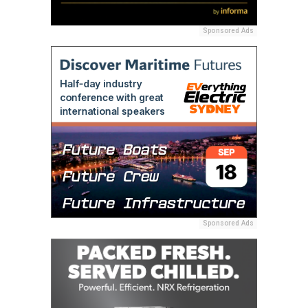
Sponsored Ads
Sponsored Ads