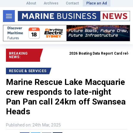
About
Archives
Contact
Place an Ad
BREAKING
2026 Boating Data Report Card released
NEWS:
RESCUE & SERVICES
Marine Rescue Lake Macquarie
crew responds to late-night
Pan Pan call 24km off Swansea
Heads
Published on: 24th Mar, 2025