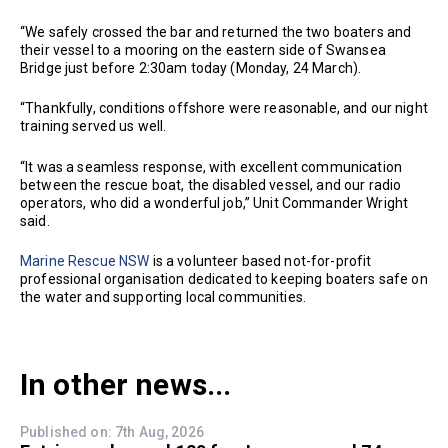
“We safely crossed the bar and returned the two boaters and
their vessel to a mooring on the eastern side of Swansea
Bridge just before 2:30am today (Monday, 24 March).
“Thankfully, conditions offshore were reasonable, and our night
training served us well.
“It was a seamless response, with excellent communication
between the rescue boat, the disabled vessel, and our radio
operators, who did a wonderful job,” Unit Commander Wright
said.
Marine Rescue NSW
is a volunteer based not-for-profit
professional organisation dedicated to keeping boaters safe on
the water and supporting local communities.
In other news...
Published on: 7th Aug, 2026