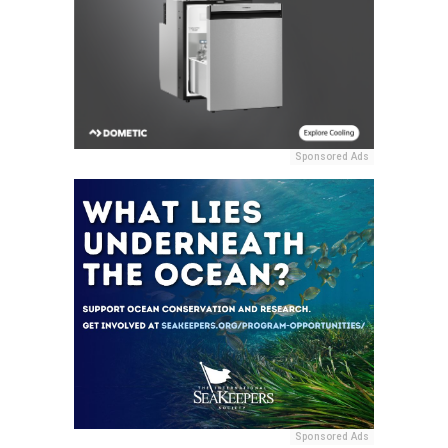
Sponsored Ads
Sponsored Ads