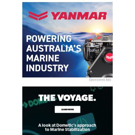
Sponsored Ads