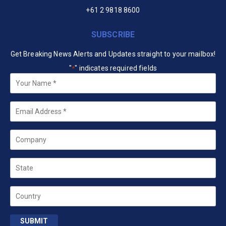
+61 2 9818 8600
SUBSCRIBE
Get Breaking News Alerts and Updates straight to your mailbox!
"
" indicates required fields
*
Your
Name
*
Email
*
Company
State
Country
SUBMIT