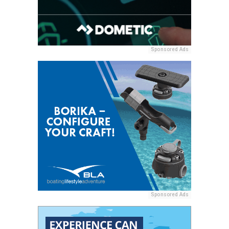
Sponsored Ads
Sponsored Ads