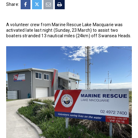
Share:
A volunteer crew from Marine Rescue Lake Macquarie was
activated late last night (Sunday, 23 March) to assist two
boaters stranded 13 nautical miles (24km) off Swansea Heads.