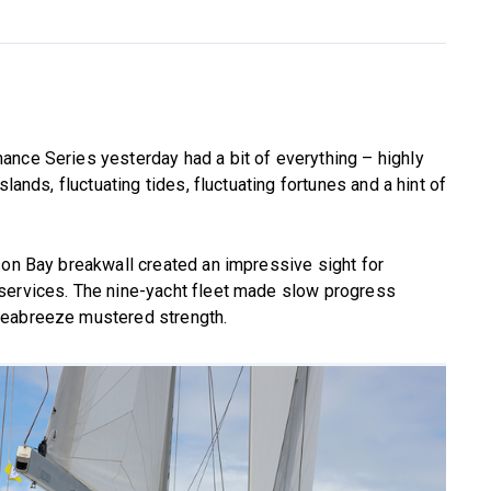
ance Series yesterday had a bit of everything – highly
lands, fluctuating tides, fluctuating fortunes and a hint of
son Bay breakwall created an impressive sight for
services. The nine-yacht fleet made slow progress
seabreeze mustered strength.