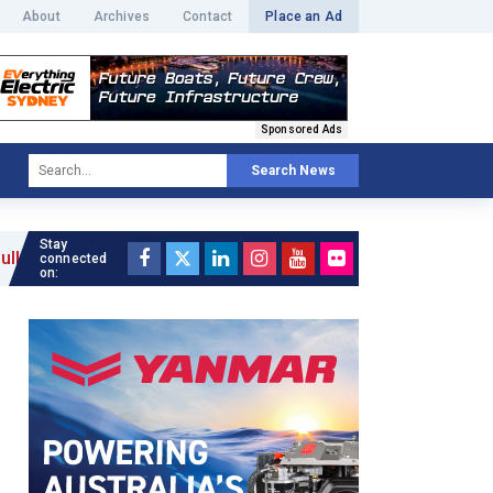
About
Archives
Contact
Place an Ad
Sponsored Ads
Search News
Stay
connected
on: