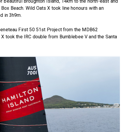
f beautiful Broughton Island, 14km to the north-east and
Box Beach. Wild Oats X took line honours with an
nd in 3h9m.
Beneteau First 50 51st Project from the MDB62
s X took the IRC double from Bumblebee V and the Santa