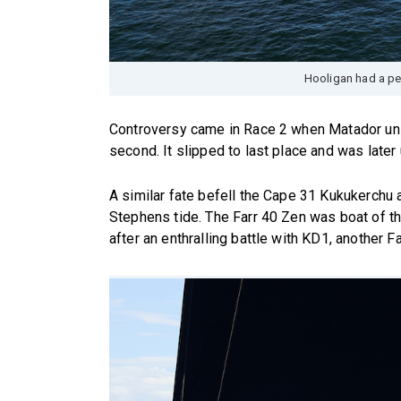
Hooligan had a pe
Controversy came in Race 2 when Matador unl
second. It slipped to last place and was later
A similar fate befell the Cape 31 Kukukerchu a
Stephens tide. The Farr 40 Zen was boat of th
after an enthralling battle with KD1, another Fa