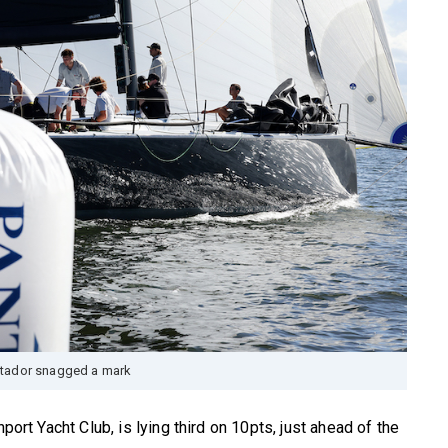
tador snagged a mark
port Yacht Club, is lying third on 10pts, just ahead of the