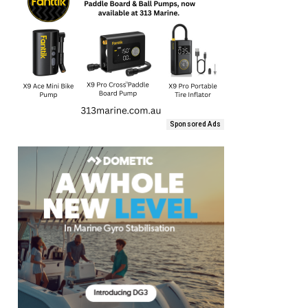
Sponsored Ads