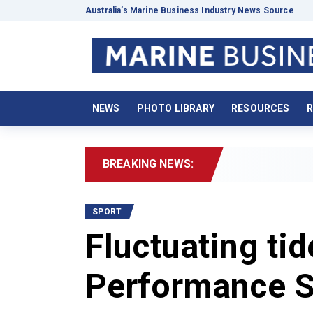
Australia’s Marine Business Industry News Source
NEWS
PHOTO LIBRARY
RESOURCES
R
BREAKING NEWS:
2026 Boat
SPORT
Fluctuating tid
Performance S