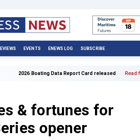
EVIEWS
EVENTS
ENEWS LOG
SUBSCRIBE
ing Data Report Card released
Read full article »
es & fortunes for
eries opener