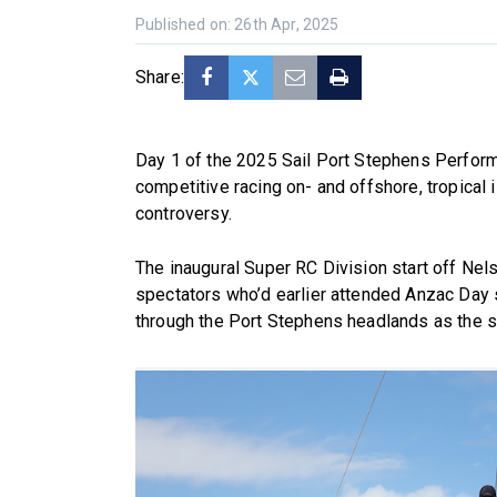
Published on: 26th Apr, 2025
Share:
Day 1 of the 2025 Sail Port Stephens Perform
competitive racing on- and offshore, tropical is
controversy.
The inaugural Super RC Division start off Nel
spectators who’d earlier attended Anzac Day 
through the Port Stephens headlands as the 