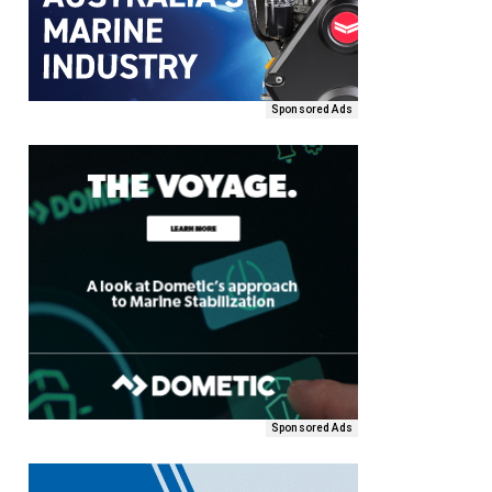
Sponsored Ads
Sponsored Ads