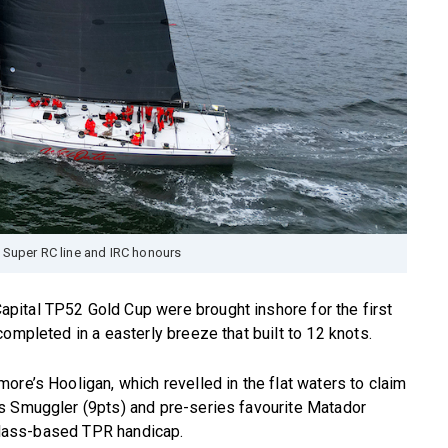
 Super RC line and IRC honours
ital TP52 Gold Cup were brought inshore for the first
ompleted in a easterly breeze that built to 12 knots.
ore’s Hooligan, which revelled in the flat waters to claim
s Smuggler (9pts) and pre-series favourite Matador
 class-based TPR handicap.