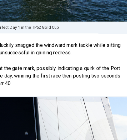
rfect Day 1 in the TP52 Gold Cup
uckily snagged the windward mark tackle while sitting
 unsuccessful in gaining redress.
t the gate mark, possibly indicating a quirk of the Port
e day, winning the first race then posting two seconds
rr 40.