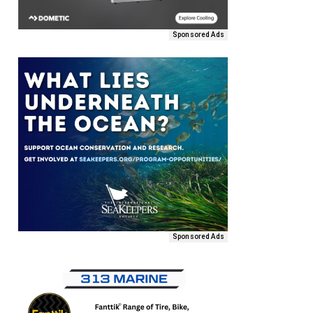
Sponsored Ads
Sponsored Ads