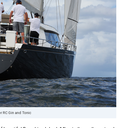
r RC Gin and Tonic