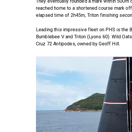
They eventually rounded a mark within 500m o
reached home to a shortened course mark off 
elapsed time of 2h45m, Triton finishing seco
Leading this impressive fleet on PHS is the 
Bumblebee V and Triton (Lyons 60). Wild Oat
Cruz 72 Antipodes, owned by Geoff Hill.