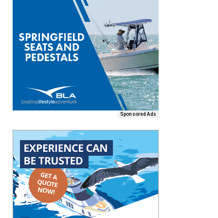
Sponsored Ads