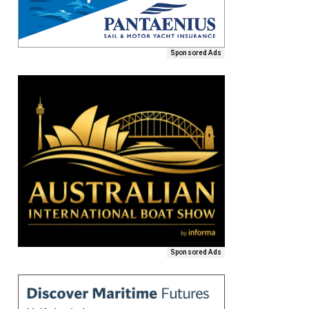
Sponsored Ads
Sponsored Ads