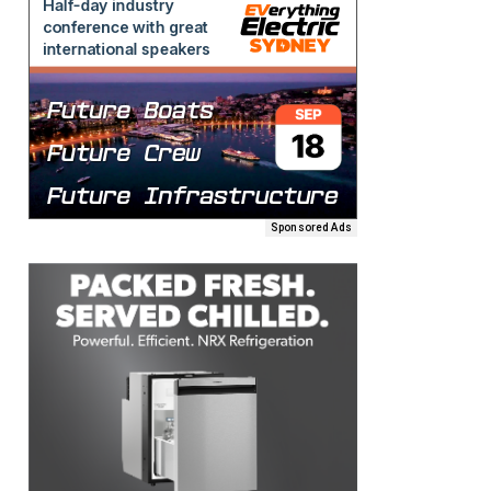
Sponsored Ads