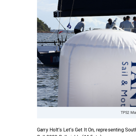
TP52 Ma
Garry Holt’s Let’s Get It On, representing South