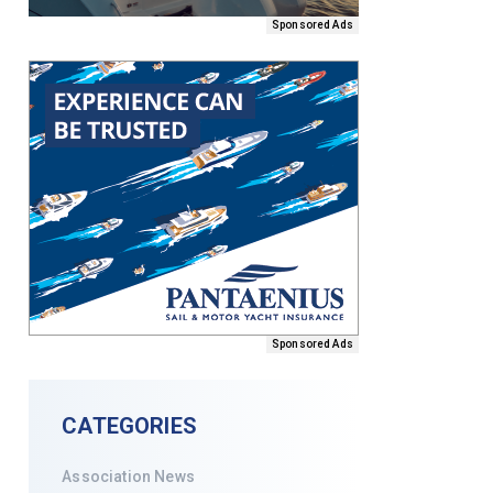
Sponsored Ads
Sponsored Ads
CATEGORIES
Association News