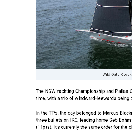
Wild Oats X took
The NSW Yachting Championship and Pallas Cap
time, with a trio of windward-leewards being c
In the TPs, the day belonged to Marcus Blackm
three bullets on IRC, leading home Seb Bohm’
(11pts). It’s currently the same order for the