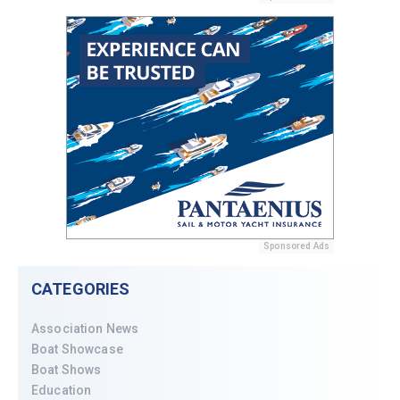
Sponsored Ads
CATEGORIES
Association News
Boat Showcase
Boat Shows
Education