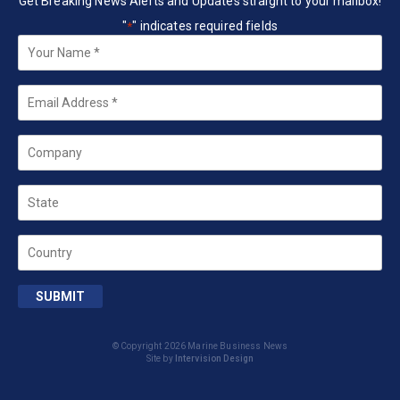
Get Breaking News Alerts and Updates straight to your mailbox!
"
" indicates required fields
*
Your
Name
*
Email
*
Company
State
Country
SUBMIT
© Copyright 2026 Marine Business News
Site by
Intervision Design