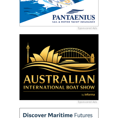
Sponsored Ads
Sponsored Ads