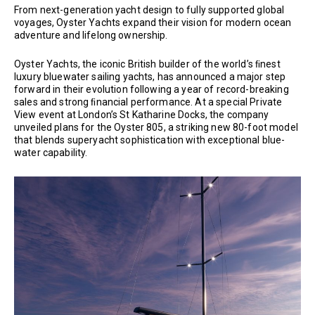
From next-generation yacht design to fully supported global
voyages, Oyster Yachts expand their vision for modern ocean
adventure and lifelong ownership.
Oyster Yachts, the iconic British builder of the world’s ﬁnest
luxury bluewater sailing yachts, has announced a major step
forward in their evolution following a year of record-breaking
sales and strong ﬁnancial performance. At a special Private
View event at London’s St Katharine Docks, the company
unveiled plans for the Oyster 805, a striking new 80-foot model
that blends superyacht sophistication with exceptional blue-
water capability.