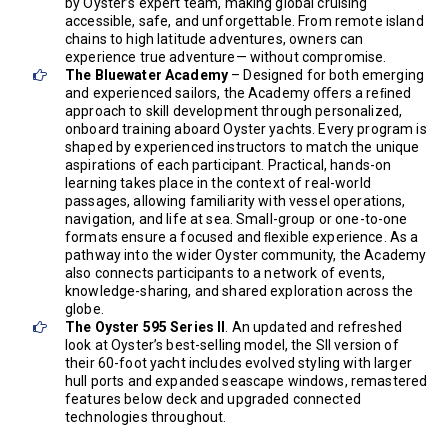
by Oyster’s expert team, making global cruising
accessible, safe, and unforgettable. From remote island
chains to high latitude adventures, owners can
experience true adventure— without compromise.
The Bluewater Academy
– Designed for both emerging
and experienced sailors, the Academy oﬀers a reﬁned
approach to skill development through personalized,
onboard training aboard Oyster yachts. Every program is
shaped by experienced instructors to match the unique
aspirations of each participant. Practical, hands-on
learning takes place in the context of real-world
passages, allowing familiarity with vessel operations,
navigation, and life at sea. Small-group or one-to-one
formats ensure a focused and ﬂexible experience. As a
pathway into the wider Oyster community, the Academy
also connects participants to a network of events,
knowledge-sharing, and shared exploration across the
globe.
The Oyster 595 Series II
. An updated and refreshed
look at Oyster’s best-selling model, the SII version of
their 60-foot yacht includes evolved styling with larger
hull ports and expanded seascape windows, remastered
features below deck and upgraded connected
technologies throughout.