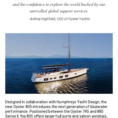
and the conﬁdence to explore the world backed by our
unrivalled global support services.
- Ashley Highﬁeld, CEO of Oyster Yachts
Designed in collaboration with Humphreys Yacht Design, the
new Oyster 805 introduces the next generation of bluewater
performance. Positioned between the Oyster 745 and 885
Series II, the 805 oﬀers larger hull ports and saloon windows,