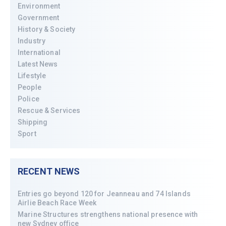
Environment
Government
History & Society
Industry
International
Latest News
Lifestyle
People
Police
Rescue & Services
Shipping
Sport
RECENT NEWS
Entries go beyond 120 for Jeanneau and 74 Islands
Airlie Beach Race Week
Marine Structures strengthens national presence with
new Sydney office