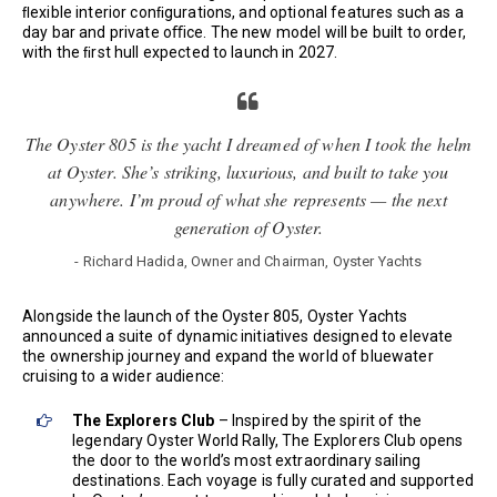
ﬂexible interior conﬁgurations, and optional features such as a
day bar and private oﬃce. The new model will be built to order,
with the ﬁrst hull expected to launch in 2027.
The Oyster 805 is the yacht I dreamed of when I took the helm
at Oyster. She’s striking, luxurious, and built to take you
anywhere. I’m proud of what she represents — the next
generation of Oyster.
- Richard Hadida, Owner and Chairman, Oyster Yachts
Alongside the launch of the Oyster 805, Oyster Yachts
announced a suite of dynamic initiatives designed to elevate
the ownership journey and expand the world of bluewater
cruising to a wider audience:
The Explorers Club
– Inspired by the spirit of the
legendary Oyster World Rally, The Explorers Club opens
the door to the world’s most extraordinary sailing
destinations. Each voyage is fully curated and supported