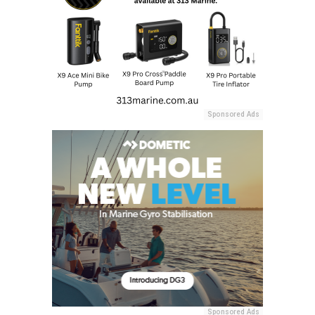
Sponsored Ads
Sponsored Ads