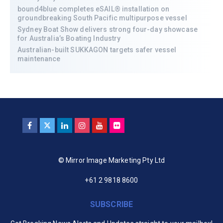
bound4blue completes eSAIL® installation on
groundbreaking South Pacific multipurpose vessel
Sydney Boat Show delivers strong four-day showcase
for Australia’s Boating Industry
Australian-built SUKKAGON targets safer vessel
maintenance
© Mirror Image Marketing Pty Ltd
+61 2 9818 8600
SUBSCRIBE