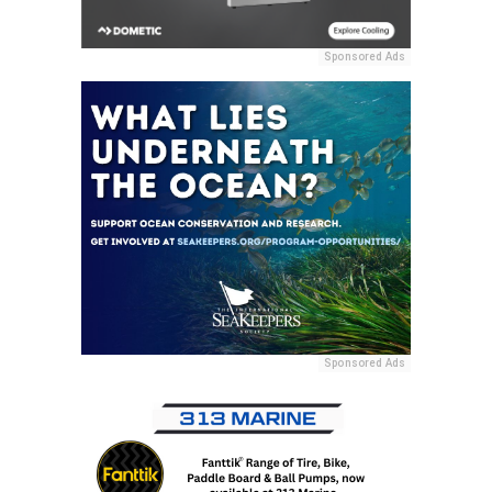
Sponsored Ads
Sponsored Ads