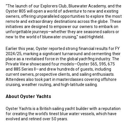
“The launch of our Explorers Club, Bluewater Academy, and the
Oyster 805 will open a world of adventure to new and existing
owners, oﬀering unparalleled opportunities to explore the most
remote and extraordinary destinations across the globe. These
initiatives are designed to empower our owners to embark on
unforgettable journeys—whether they are seasoned sailors or
new to the world of bluewater cruising,” said Highﬁeld.
Earlier this year, Oyster reported strong financial results for FY
2024/25, marking a signiﬁcant turnaround and cementing their
place as a revitalised force in the global yach9ng industry. The
Private View showcased four models—Oyster 565, 595, 675
and 885 Series II—and drew hundreds of guests, including
current owners, prospective clients, and sailing enthusiasts.
Attendees also took part in masterclasses covering oﬀshore
cruising, weather routing, and high-latitude sailing.
About Oyster Yachts
Oyster Yachts is a British sailing yacht builder with a reputation
for creating the world’s ﬁnest blue water vessels, which have
evolved and reﬁned over 50 years.