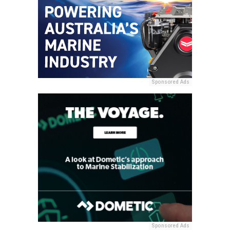
Sponsored Ads
Sponsored Ads