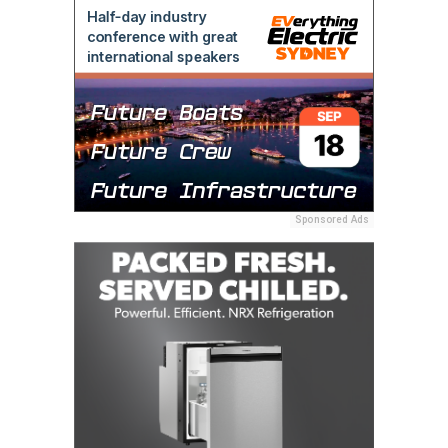
Sponsored Ads