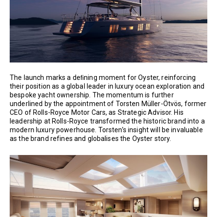
The launch marks a deﬁning moment for Oyster, reinforcing
their position as a global leader in luxury ocean exploration and
bespoke yacht ownership. The momentum is further
underlined by the appointment of Torsten Müller-Ötvös, former
CEO of Rolls-Royce Motor Cars, as Strategic Advisor. His
leadership at Rolls-Royce transformed the historic brand into a
modern luxury powerhouse. Torsten’s insight will be invaluable
as the brand refines and globalises the Oyster story.