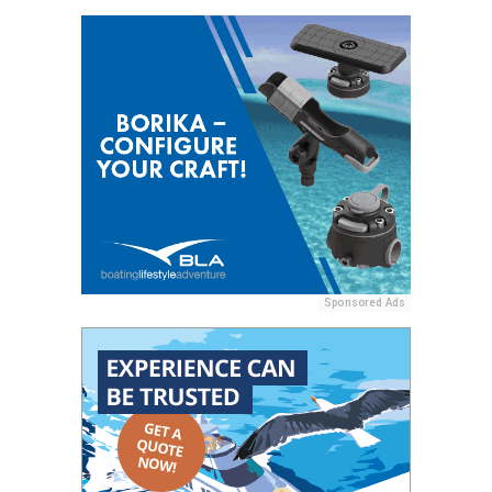
Sponsored Ads