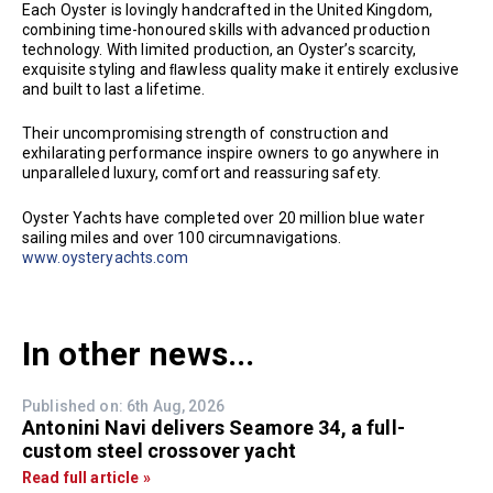
Each Oyster is lovingly handcrafted in the United Kingdom,
combining time-honoured skills with advanced production
technology. With limited production, an Oyster’s scarcity,
exquisite styling and ﬂawless quality make it entirely exclusive
and built to last a lifetime.
Their uncompromising strength of construction and
exhilarating performance inspire owners to go anywhere in
unparalleled luxury, comfort and reassuring safety.
Oyster Yachts have completed over 20 million blue water
sailing miles and over 100 circumnavigations.
www.oysteryachts.com
In other news...
Published on: 6th Aug, 2026
Antonini Navi delivers Seamore 34, a full-
custom steel crossover yacht
Read full article »