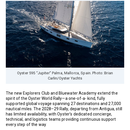
Oyster 595 “Jupiter” Palma, Mallorca, Spain. Photo: Brian
Carlin/Oyster Yachts
The new Explorers Club and Bluewater Academy extend the
spirit of the Oyster World Rally—a one-of-a- kind, fully
supported global voyage spanning 27 destinations and 27,000
nautical miles. The 2028–29 Rally, departing from Antigua, still
has limited availability, with Oyster’s dedicated concierge,
technical, and logistics teams providing continuous support
every step of the way.