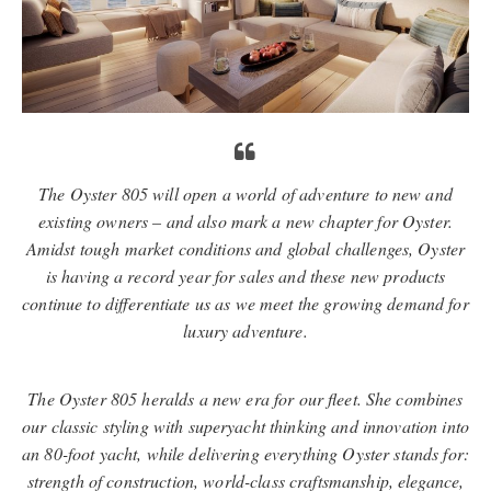
The Oyster 805 will open a world of adventure to new and
existing owners – and also mark a new chapter for Oyster.
Amidst tough market conditions and global challenges, Oyster
is having a record year for sales and these new products
continue to diﬀerentiate us as we meet the growing demand for
luxury adventure.
The Oyster 805 heralds a new era for our ﬂeet. She combines
our classic styling with superyacht thinking and innovation into
an 80-foot yacht, while delivering everything Oyster stands for:
strength of construction, world-class craftsmanship, elegance,