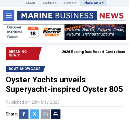
About
Archives
Contact
Place an Ad
BREAKING
2026 Boating Data Report Card released
Rea
NEWS:
BOAT SHOWCASE
Oyster Yachts unveils
Superyacht-inspired Oyster 805
Published on: 28th May, 2025
Share: