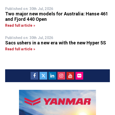
Published on: 30th Jul, 2026
Two major new models for Australia: Hanse 461
and Fjord 440 Open
Read full article »
Published on: 30th Jul, 2026
Sacs ushers in a new era with the new Hyper 5S
Read full article »