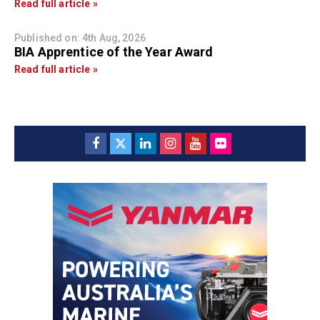
Read full article »
Published on: 4th Aug, 2026
BIA Apprentice of the Year Award
Read full article »