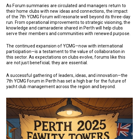
As Forum summaries are circulated and managers return to
their home clubs with new ideas and connections, the impact
of the 7th YCMG Forum will resonate well beyond its three-day
run. From operational improvements to strategic visioning, the
knowledge and camaraderie shared in Perth will help clubs
serve their members and communities with renewed purpose.
The continued expansion of YCMG—now with international
participation—is a testament to the value of collaboration in
this sector. As expectations on clubs evolve, forums like this
are not just beneficial; they are essential.
A successful gathering of leaders, ideas, and innovation—the
7th YCMG Forum in Perth has set a high bar for the future of
yacht club management across the region and beyond.