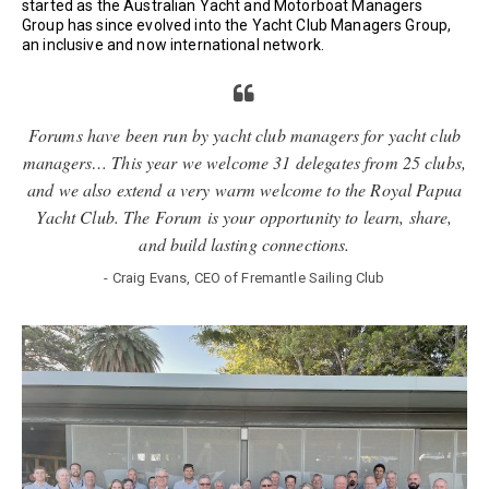
started as the Australian Yacht and Motorboat Managers
Group has since evolved into the Yacht Club Managers Group,
an inclusive and now international network.
Forums have been run by yacht club managers for yacht club
managers… This year we welcome 31 delegates from 25 clubs,
and we also extend a very warm welcome to the Royal Papua
Yacht Club. The Forum is your opportunity to learn, share,
and build lasting connections.
- Craig Evans, CEO of Fremantle Sailing Club