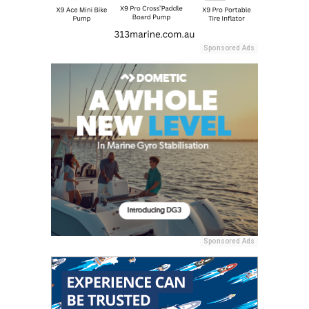
Sponsored Ads
Sponsored Ads