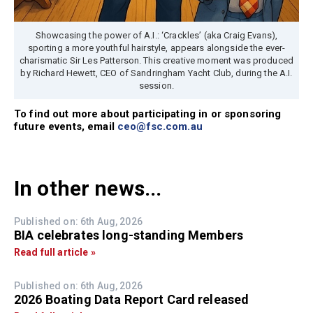
Showcasing the power of A.I.: ‘Crackles’ (aka Craig Evans),
sporting a more youthful hairstyle, appears alongside the ever-
charismatic Sir Les Patterson. This creative moment was produced
by Richard Hewett, CEO of Sandringham Yacht Club, during the A.I.
session.
To find out more about participating in or sponsoring
future events, email
ceo@fsc.com.au
In other news...
Published on: 6th Aug, 2026
BIA celebrates long-standing Members
Read full article »
Published on: 6th Aug, 2026
2026 Boating Data Report Card released