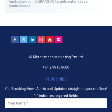
Australian-built SUKKAGON targets safer vessel
maintenance
© Mirror Image Marketing Pty Ltd
+61 2 9818 8600
SUBSCRIBE
Get Breaking News Alerts and Updates straight to your mailbox!
"
" indicates required fields
*
Your
Name
*