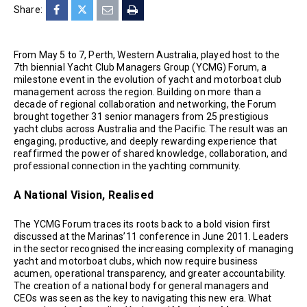
Share:
From May 5 to 7, Perth, Western Australia, played host to the
7th biennial Yacht Club Managers Group (YCMG) Forum, a
milestone event in the evolution of yacht and motorboat club
management across the region. Building on more than a
decade of regional collaboration and networking, the Forum
brought together 31 senior managers from 25 prestigious
yacht clubs across Australia and the Pacific. The result was an
engaging, productive, and deeply rewarding experience that
reaffirmed the power of shared knowledge, collaboration, and
professional connection in the yachting community.
A National Vision, Realised
The YCMG Forum traces its roots back to a bold vision first
discussed at the Marinas’11 conference in June 2011. Leaders
in the sector recognised the increasing complexity of managing
yacht and motorboat clubs, which now require business
acumen, operational transparency, and greater accountability.
The creation of a national body for general managers and
CEOs was seen as the key to navigating this new era. What