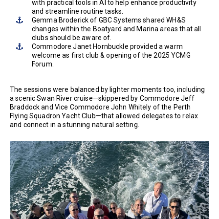
with practical tools in AI to help enhance productivity
and streamline routine tasks.
Gemma Broderick of GBC Systems shared WH&S
changes within the Boatyard and Marina areas that all
clubs should be aware of.
Commodore Janet Hornbuckle provided a warm
welcome as first club & opening of the 2025 YCMG
Forum.
The sessions were balanced by lighter moments too, including
a scenic Swan River cruise—skippered by Commodore Jeff
Braddock and Vice Commodore John Whitely of the Perth
Flying Squadron Yacht Club—that allowed delegates to relax
and connect in a stunning natural setting.