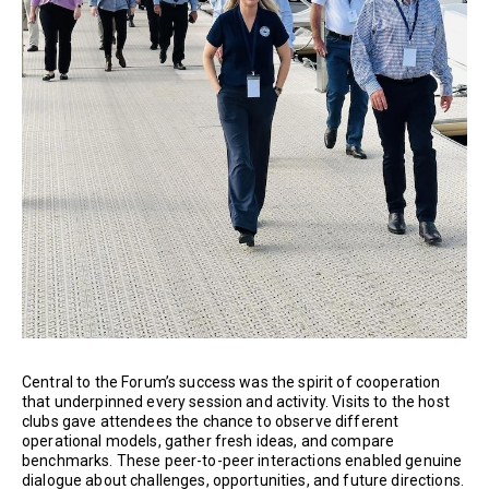
Central to the Forum’s success was the spirit of cooperation
that underpinned every session and activity. Visits to the host
clubs gave attendees the chance to observe different
operational models, gather fresh ideas, and compare
benchmarks. These peer-to-peer interactions enabled genuine
dialogue about challenges, opportunities, and future directions.