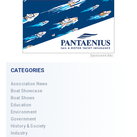
Sponsored Ads
CATEGORIES
Association News
Boat Showcase
Boat Shows
Education
Environment
Government
History & Society
Industry