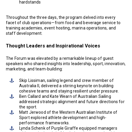
hardstands
Throughout the three days, the program delved into every
facet of club operations—from food and beverage service to
training academies, event hosting, marina operations, and
staff development.
Thought Leaders and Inspirational Voices
The Forum was elevated by a remarkable lineup of guest
speakers who shared insights into leadership, sport, innovation,
marketing, and team-building:
Skip Lissiman, sailing legend and crew member of
Australia II, delivered a stirring keynote on building
cohesive teams and staying resilient under pressure.
Ben Callard and Kate Wearn of Australian Sailing
addressed strategic alignment and future directions for
the sport.
Matt Jerwood of the Western Australian Institute of
Sport explored athlete development and high-
performance frameworks.
Lynda Schenk of Purple Giraffe equipped managers