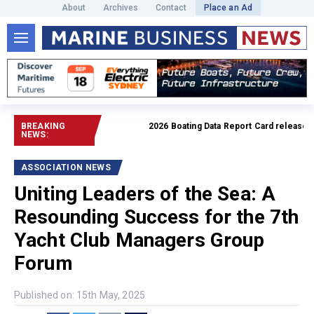
About
Archives
Contact
Place an Ad
BREAKING
2026 Boating Data Report Card released
Read f
NEWS:
ASSOCIATION NEWS
Uniting Leaders of the Sea: A
Resounding Success for the 7th
Yacht Club Managers Group
Forum
Published on: 15th May, 2025