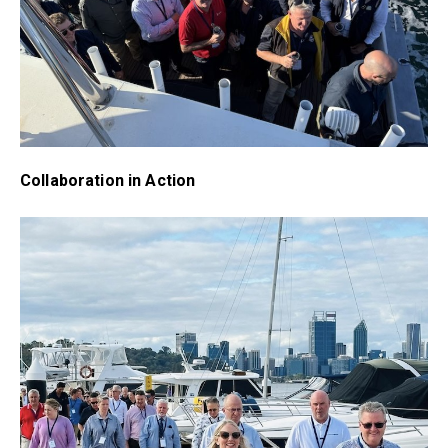
Collaboration in Action