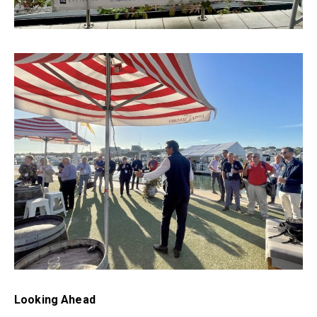
Looking Ahead