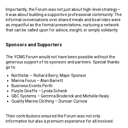
Importantly, the Forum was not just about high-level strategy—
it was about building a supportive professional community. The
informal conversations over shared meals and boat rides were
as impactful as the formal presentations, nurturing a network
that can be called upon for advice, insight, or simply solidarity.
Sponsors and Supporters
The YCMG Forum would not have been possible without the
generous support of its sponsors and partners. Special thanks
go to:
Northstar – Richard Berry, Major Sponsor
Marina Focus – Alan Barrett
Business Events Perth
Purple Giraffe – Lynda Schenk
GBC Systems – Gemma Broderick and Michelle Healy
Quality Marine Clothing – Duncan Curnow
Their contributions ensured the Forum was not only
informative but also a premium experience for all involved.