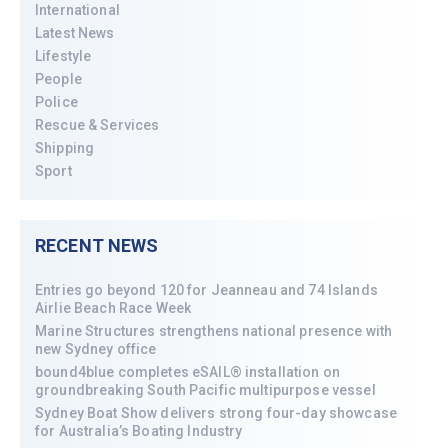
International
Latest News
Lifestyle
People
Police
Rescue & Services
Shipping
Sport
RECENT NEWS
Entries go beyond 120 for Jeanneau and 74 Islands
Airlie Beach Race Week
Marine Structures strengthens national presence with
new Sydney office
bound4blue completes eSAIL® installation on
groundbreaking South Pacific multipurpose vessel
Sydney Boat Show delivers strong four-day showcase
for Australia’s Boating Industry