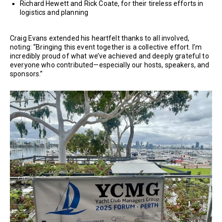
Richard Hewett and Rick Coate, for their tireless efforts in
logistics and planning
Craig Evans extended his heartfelt thanks to all involved,
noting: “Bringing this event together is a collective effort. I’m
incredibly proud of what we’ve achieved and deeply grateful to
everyone who contributed—especially our hosts, speakers, and
sponsors.”