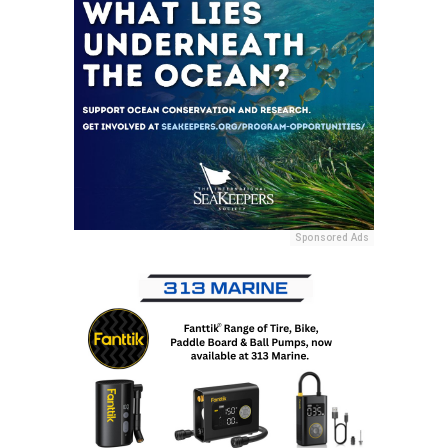
Sponsored Ads