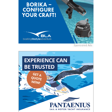
Sponsored Ads