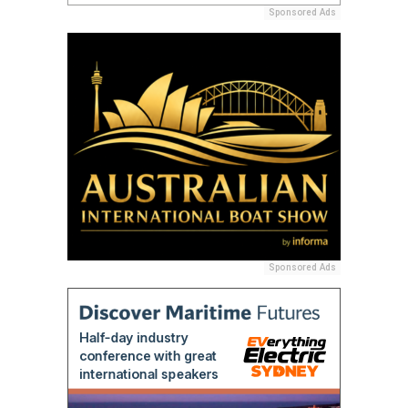
Sponsored Ads
Sponsored Ads