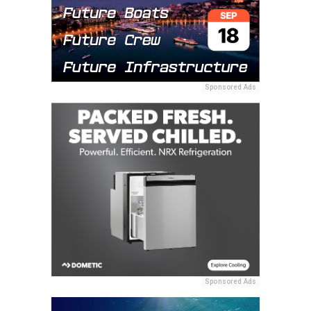
Sponsored Ads
Sponsored Ads