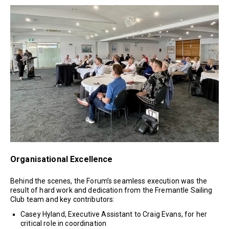
Organisational Excellence
Behind the scenes, the Forum’s seamless execution was the
result of hard work and dedication from the Fremantle Sailing
Club team and key contributors:
Casey Hyland, Executive Assistant to Craig Evans, for her
critical role in coordination