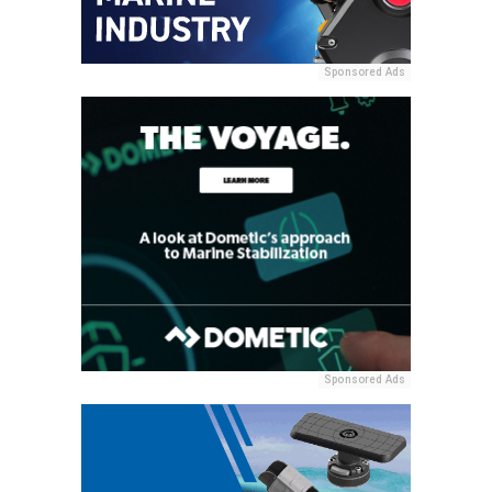
Sponsored Ads
Sponsored Ads