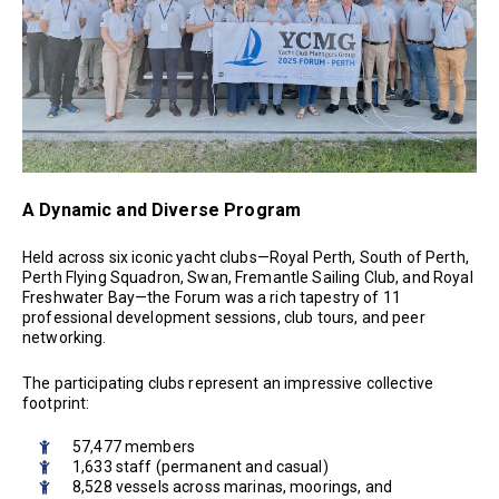
A Dynamic and Diverse Program
Held across six iconic yacht clubs—Royal Perth, South of Perth,
Perth Flying Squadron, Swan, Fremantle Sailing Club, and Royal
Freshwater Bay—the Forum was a rich tapestry of 11
professional development sessions, club tours, and peer
networking.
The participating clubs represent an impressive collective
footprint:
57,477 members
1,633 staff (permanent and casual)
8,528 vessels across marinas, moorings, and