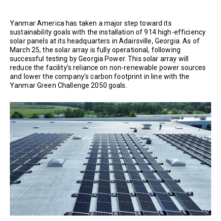
Yanmar America has taken a major step toward its
sustainability goals with the installation of 914 high-efficiency
solar panels at its headquarters in Adairsville, Georgia. As of
March 25, the solar array is fully operational, following
successful testing by Georgia Power. This solar array will
reduce the facility’s reliance on non-renewable power sources
and lower the company’s carbon footprint in line with the
Yanmar Green Challenge 2050 goals.