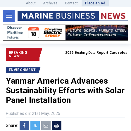
About
Archives
Contact
Place an Ad
BREAKING
2026 Boating Data Report Card released
NEWS:
ENVIRONMENT
Yanmar America Advances
Sustainability Efforts with Solar
Panel Installation
Published on: 21st May, 2025
Share: