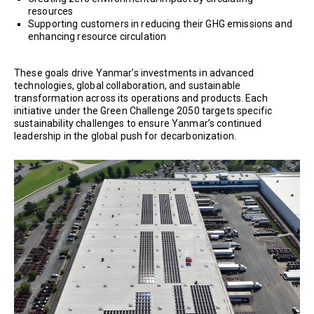
resources
Supporting customers in reducing their GHG emissions and
enhancing resource circulation
These goals drive Yanmar’s investments in advanced
technologies, global collaboration, and sustainable
transformation across its operations and products. Each
initiative under the Green Challenge 2050 targets specific
sustainability challenges to ensure Yanmar’s continued
leadership in the global push for decarbonization.