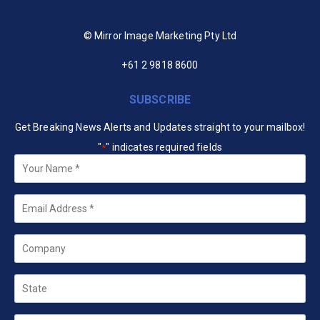
© Mirror Image Marketing Pty Ltd
+61 2 9818 8600
SUBSCRIBE
Get Breaking News Alerts and Updates straight to your mailbox!
"
" indicates required fields
*
Your
Name
*
Email
*
Company
State
Country