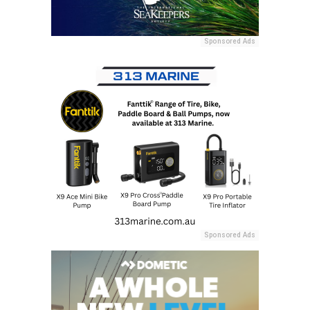
Sponsored Ads
Sponsored Ads