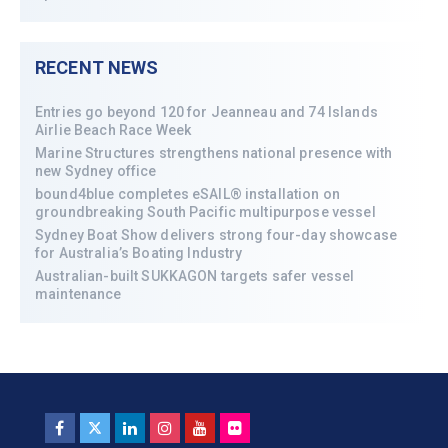
RECENT NEWS
Entries go beyond 120 for Jeanneau and 74 Islands
Airlie Beach Race Week
Marine Structures strengthens national presence with
new Sydney office
bound4blue completes eSAIL® installation on
groundbreaking South Pacific multipurpose vessel
Sydney Boat Show delivers strong four-day showcase
for Australia’s Boating Industry
Australian-built SUKKAGON targets safer vessel
maintenance