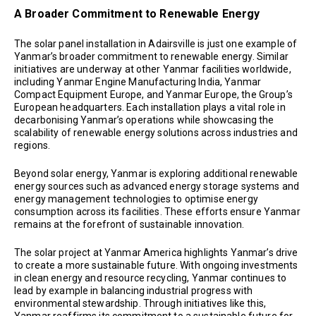
A Broader Commitment to Renewable Energy
The solar panel installation in Adairsville is just one example of
Yanmar’s broader commitment to renewable energy. Similar
initiatives are underway at other Yanmar facilities worldwide,
including Yanmar Engine Manufacturing India, Yanmar
Compact Equipment Europe, and Yanmar Europe, the Group’s
European headquarters. Each installation plays a vital role in
decarbonising Yanmar’s operations while showcasing the
scalability of renewable energy solutions across industries and
regions.
Beyond solar energy, Yanmar is exploring additional renewable
energy sources such as advanced energy storage systems and
energy management technologies to optimise energy
consumption across its facilities. These efforts ensure Yanmar
remains at the forefront of sustainable innovation.
The solar project at Yanmar America highlights Yanmar’s drive
to create a more sustainable future. With ongoing investments
in clean energy and resource recycling, Yanmar continues to
lead by example in balancing industrial progress with
environmental stewardship. Through initiatives like this,