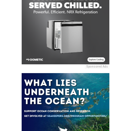
Sponsored Ads