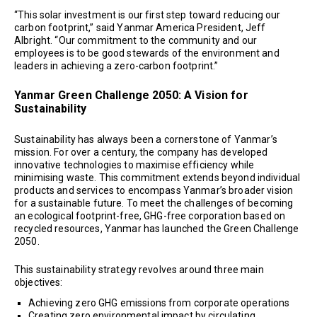
“This solar investment is our first step toward reducing our
carbon footprint,” said Yanmar America President, Jeff
Albright. “Our commitment to the community and our
employees is to be good stewards of the environment and
leaders in achieving a zero-carbon footprint.”
Yanmar Green Challenge 2050: A Vision for
Sustainability
Sustainability has always been a cornerstone of Yanmar’s
mission. For over a century, the company has developed
innovative technologies to maximise efficiency while
minimising waste. This commitment extends beyond individual
products and services to encompass Yanmar’s broader vision
for a sustainable future. To meet the challenges of becoming
an ecological footprint-free, GHG-free corporation based on
recycled resources, Yanmar has launched the Green Challenge
2050.
This sustainability strategy revolves around three main
objectives:
Achieving zero GHG emissions from corporate operations
Creating zero environmental impact by circulating