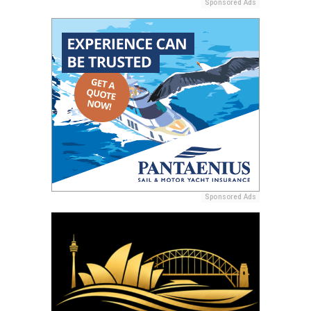
Sponsored Ads
Sponsored Ads