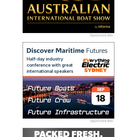
Sponsored Ads
Sponsored Ads