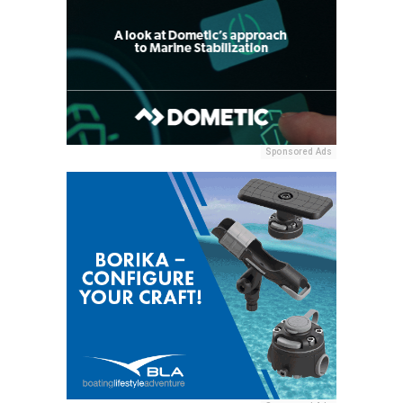
Sponsored Ads