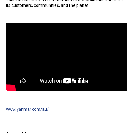
Yanmar reaffirms its commitment to a sustainable future for
its customers, communities, and the planet.
www.yanmar.com/au/