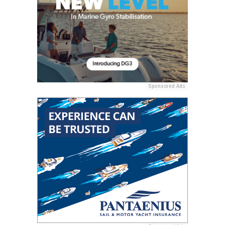
Sponsored Ads