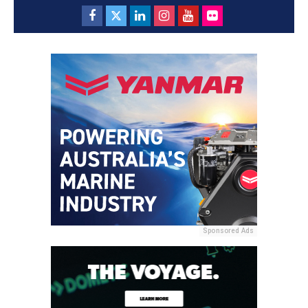
Sponsored Ads