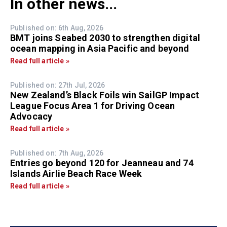
In other news...
Published on: 6th Aug, 2026
BMT joins Seabed 2030 to strengthen digital
ocean mapping in Asia Pacific and beyond
Read full article »
Published on: 27th Jul, 2026
New Zealand’s Black Foils win SailGP Impact
League Focus Area 1 for Driving Ocean
Advocacy
Read full article »
Published on: 7th Aug, 2026
Entries go beyond 120 for Jeanneau and 74
Islands Airlie Beach Race Week
Read full article »