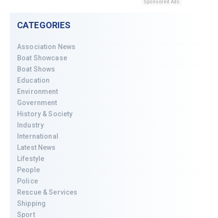
Sponsored Ads
CATEGORIES
Association News
Boat Showcase
Boat Shows
Education
Environment
Government
History & Society
Industry
International
Latest News
Lifestyle
People
Police
Rescue & Services
Shipping
Sport