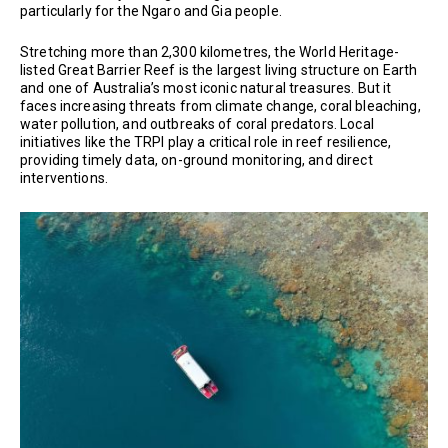
particularly for the Ngaro and Gia people.
Stretching more than 2,300 kilometres, the World Heritage-
listed Great Barrier Reef is the largest living structure on Earth
and one of Australia’s most iconic natural treasures. But it
faces increasing threats from climate change, coral bleaching,
water pollution, and outbreaks of coral predators. Local
initiatives like the TRPI play a critical role in reef resilience,
providing timely data, on-ground monitoring, and direct
interventions.