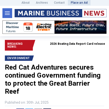
About
Archives
Contact
Place an Ad
BREAKING
2026 Boating Data Report Card released
Read f
NEWS:
ENVIRONMENT
Red Cat Adventures secures
continued Government funding
to protect the Great Barrier
Reef
Published on: 30th Jul, 2025