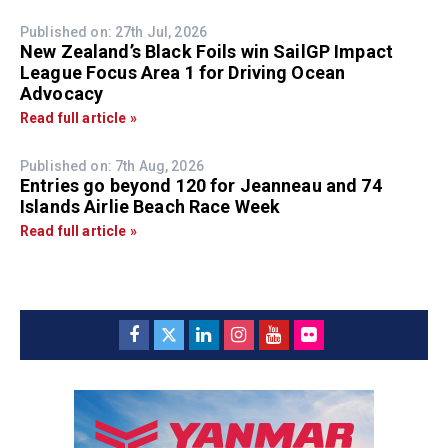
Published on: 27th Jul, 2026
New Zealand’s Black Foils win SailGP Impact
League Focus Area 1 for Driving Ocean
Advocacy
Read full article »
Published on: 7th Aug, 2026
Entries go beyond 120 for Jeanneau and 74
Islands Airlie Beach Race Week
Read full article »