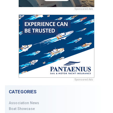
Sponsored Ads
Sponsored Ads
CATEGORIES
Association News
Boat Showcase