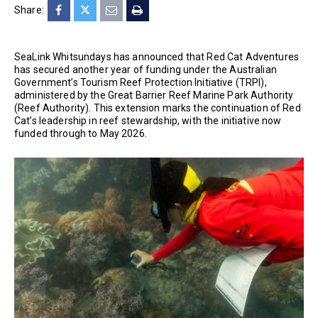
Share:
SeaLink Whitsundays has announced that Red Cat Adventures
has secured another year of funding under the Australian
Government’s Tourism Reef Protection Initiative (TRPI),
administered by the Great Barrier Reef Marine Park Authority
(Reef Authority). This extension marks the continuation of Red
Cat’s leadership in reef stewardship, with the initiative now
funded through to May 2026.