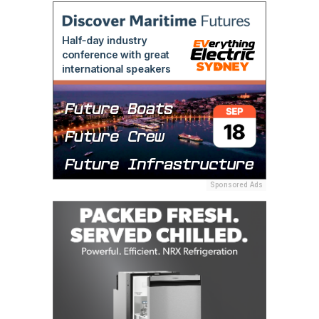
Sponsored Ads