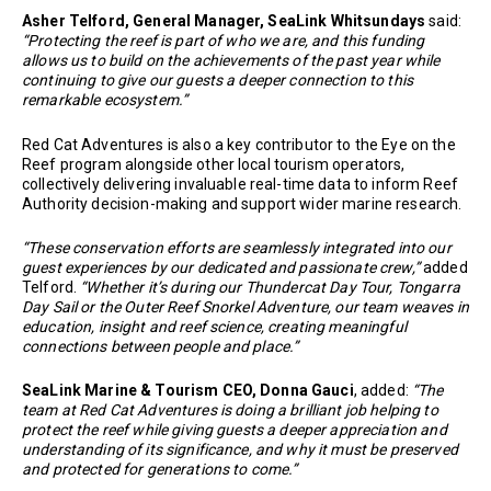
Asher Telford, General Manager, SeaLink Whitsundays
said:
“Protecting the reef is part of who we are, and this funding
allows us to build on the achievements of the past year while
continuing to give our guests a deeper connection to this
remarkable ecosystem.”
Red Cat Adventures is also a key contributor to the Eye on the
Reef program alongside other local tourism operators,
collectively delivering invaluable real-time data to inform Reef
Authority decision-making and support wider marine research.
“These conservation efforts are seamlessly integrated into our
guest experiences by our dedicated and passionate crew,”
added
Telford.
“Whether it’s during our Thundercat Day Tour, Tongarra
Day Sail or the Outer Reef Snorkel Adventure, our team weaves in
education, insight and reef science, creating meaningful
connections between people and place.”
SeaLink Marine & Tourism CEO, Donna Gauci
, added:
“The
team at Red Cat Adventures is doing a brilliant job helping to
protect the reef while giving guests a deeper appreciation and
understanding of its significance, and why it must be preserved
and protected for generations to come.”