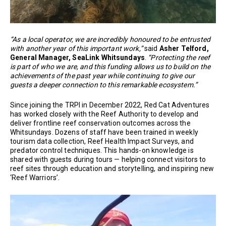
“As a local operator, we are incredibly honoured to be entrusted
with another year of this important work,”
said
Asher Telford,
General Manager, SeaLink Whitsundays
.
“Protecting the reef
is part of who we are, and this funding allows us to build on the
achievements of the past year while continuing to give our
guests a deeper connection to this remarkable ecosystem.”
Since joining the TRPI in December 2022, Red Cat Adventures
has worked closely with the Reef Authority to develop and
deliver frontline reef conservation outcomes across the
Whitsundays. Dozens of staff have been trained in weekly
tourism data collection, Reef Health Impact Surveys, and
predator control techniques. This hands-on knowledge is
shared with guests during tours — helping connect visitors to
reef sites through education and storytelling, and inspiring new
‘Reef Warriors’.