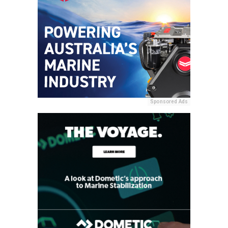
Sponsored Ads