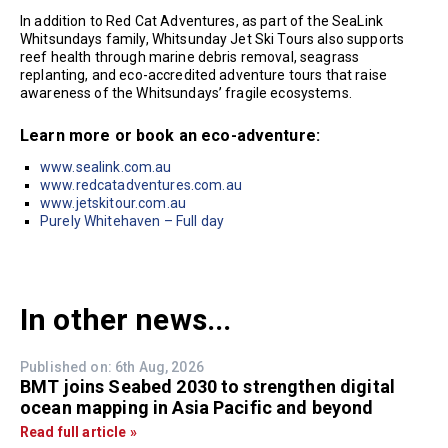
In addition to Red Cat Adventures, as part of the SeaLink
Whitsundays family, Whitsunday Jet Ski Tours also supports
reef health through marine debris removal, seagrass
replanting, and eco-accredited adventure tours that raise
awareness of the Whitsundays’ fragile ecosystems.
Learn more or book an eco-adventure:
www.sealink.com.au
www.redcatadventures.com.au
www.jetskitour.com.au
Purely Whitehaven – Full day
In other news...
Published on: 6th Aug, 2026
BMT joins Seabed 2030 to strengthen digital
ocean mapping in Asia Pacific and beyond
Read full article »