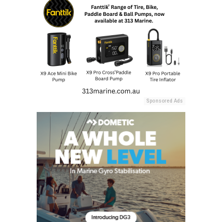
Sponsored Ads