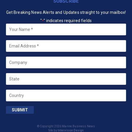
SUBSCRIBE
Get Breaking News Alerts and Updates straight to your mailbox!
"
" indicates required fields
*
Your
Name
*
Email
*
Company
State
Country
SUBMIT
© Copyright 2026 Marine Business News
Site by
Intervision Design