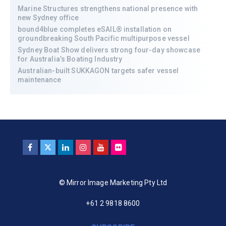
Marine Structures strengthens national presence with
new Sydney office
bound4blue completes eSAIL® installation on
groundbreaking South Pacific multipurpose vessel
Sydney Boat Show delivers strong four-day showcase
for Australia’s Boating Industry
Australian-built SUKKAGON targets safer vessel
maintenance
© Mirror Image Marketing Pty Ltd
+61 2 9818 8600