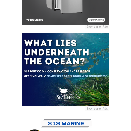
Sponsored Ads
Sponsored Ads