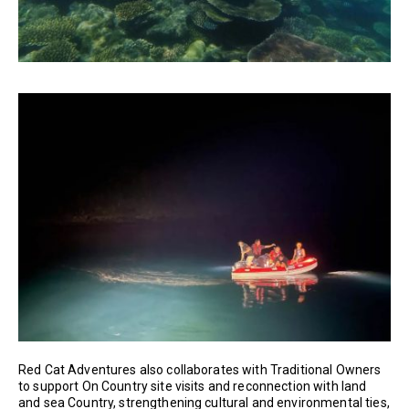
Red Cat Adventures also collaborates with Traditional Owners
to support On Country site visits and reconnection with land
and sea Country, strengthening cultural and environmental ties,