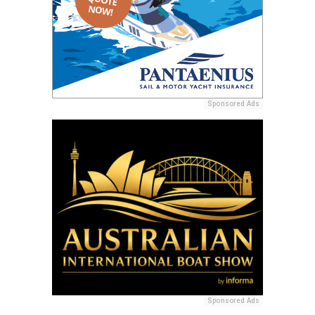
Sponsored Ads
Sponsored Ads