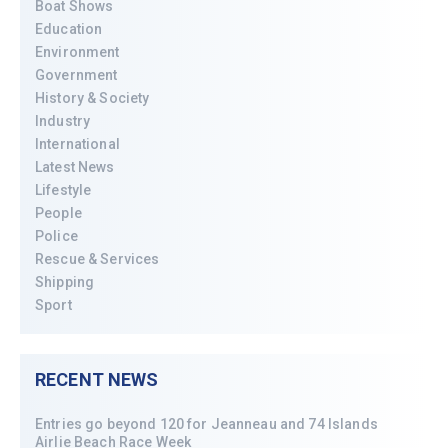
Boat Shows
Education
Environment
Government
History & Society
Industry
International
Latest News
Lifestyle
People
Police
Rescue & Services
Shipping
Sport
RECENT NEWS
Entries go beyond 120 for Jeanneau and 74 Islands
Airlie Beach Race Week