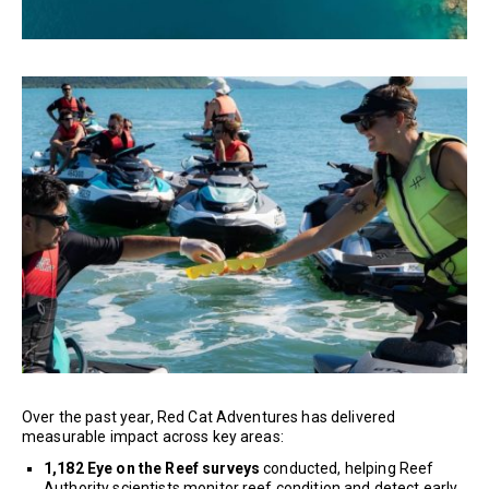
Over the past year, Red Cat Adventures has delivered
measurable impact across key areas:
1,182 Eye on the Reef surveys
conducted, helping Reef
Authority scientists monitor reef condition and detect early