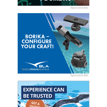
Sponsored Ads
Sponsored Ads