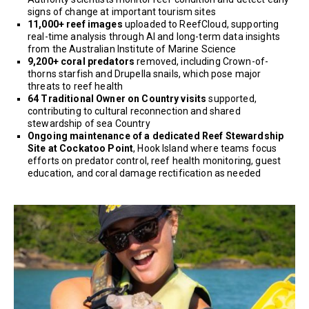
signs of change at important tourism sites
11,000+ reef images
uploaded to ReefCloud, supporting
real-time analysis through AI and long-term data insights
from the Australian Institute of Marine Science
9,200+ coral predators
removed, including Crown-of-
thorns starfish and Drupella snails, which pose major
threats to reef health
64 Traditional Owner on Country visits
supported,
contributing to cultural reconnection and shared
stewardship of sea Country
Ongoing maintenance of a dedicated Reef Stewardship
Site at Cockatoo Point
, Hook Island where teams focus
efforts on predator control, reef health monitoring, guest
education, and coral damage rectification as needed