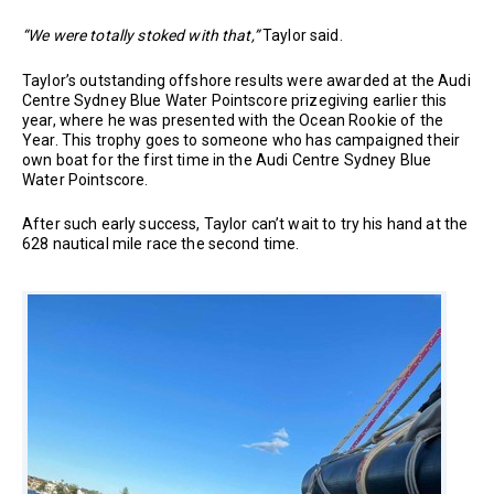
“We were totally stoked with that,”
Taylor said.
Taylor’s outstanding offshore results were awarded at the Audi
Centre Sydney Blue Water Pointscore prizegiving earlier this
year, where he was presented with the Ocean Rookie of the
Year. This trophy goes to someone who has campaigned their
own boat for the first time in the Audi Centre Sydney Blue
Water Pointscore.
After such early success, Taylor can’t wait to try his hand at the
628 nautical mile race the second time.