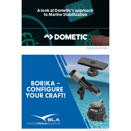
Sponsored Ads