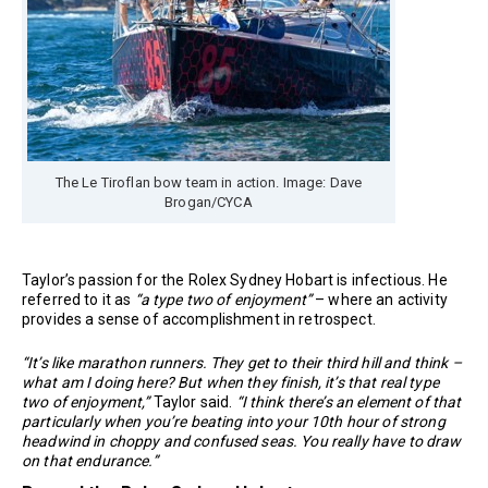
The Le Tiroflan bow team in action. Image: Dave
Brogan/CYCA
Taylor’s passion for the Rolex Sydney Hobart is infectious. He
referred to it as
“a type two of enjoyment”
– where an activity
provides a sense of accomplishment in retrospect.
“It’s like marathon runners. They get to their third hill and think –
what am I doing here? But when they finish, it’s that real type
two of enjoyment,”
Taylor said.
“I think there’s an element of that
particularly when you’re beating into your 10th hour of strong
headwind in choppy and confused seas. You really have to draw
on that endurance.”