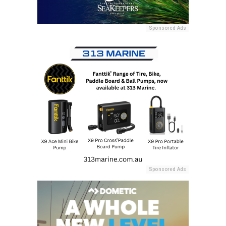
Sponsored Ads
Sponsored Ads