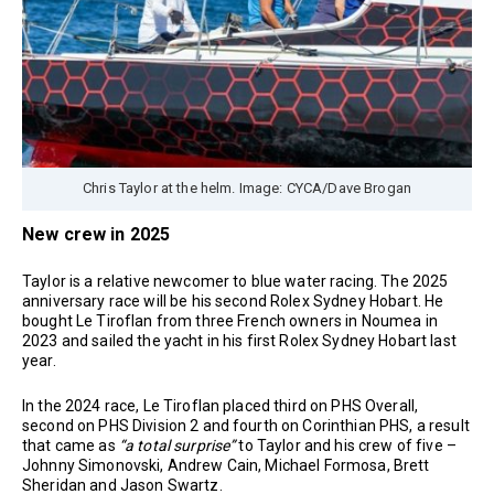
Chris Taylor at the helm. Image: CYCA/Dave Brogan
New crew in 2025
Taylor is a relative newcomer to blue water racing. The 2025
anniversary race will be his second Rolex Sydney Hobart. He
bought Le Tiroflan from three French owners in Noumea in
2023 and sailed the yacht in his first Rolex Sydney Hobart last
year.
In the 2024 race, Le Tiroflan placed third on PHS Overall,
second on PHS Division 2 and fourth on Corinthian PHS, a result
that came as
“a total surprise”
to Taylor and his crew of five –
Johnny Simonovski, Andrew Cain, Michael Formosa, Brett
Sheridan and Jason Swartz.