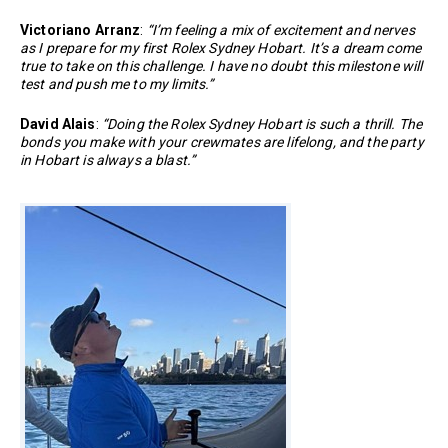
Victoriano Arranz
:
“I’m feeling a mix of excitement and nerves
as I prepare for my first Rolex Sydney Hobart. It’s a dream come
true to take on this challenge. I have no doubt this milestone will
test and push me to my limits.”
David Alais
:
“Doing the Rolex Sydney Hobart is such a thrill. The
bonds you make with your crewmates are lifelong, and the party
in Hobart is always a blast.”