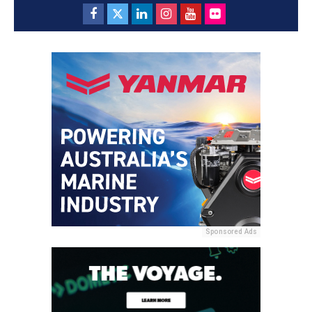
Sponsored Ads