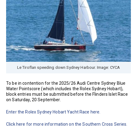
Le Tiroflan speeding down Sydney Harbour. Image: CYCA
To be in contention for the 2025/26 Audi Centre Sydney Blue
Water Pointscore (which includes the Rolex Sydney Hobart),
block entries must be submitted before the Flinders Islet Race
on Saturday, 20 September.
Enter the Rolex Sydney Hobart Yacht Race here.
Click here for more information on the Southern Cross Series.