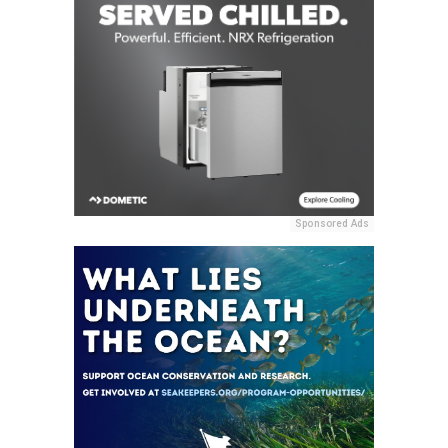
Sponsored Ads