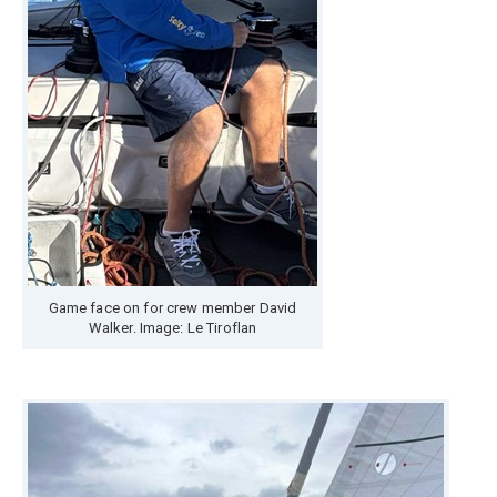
Game face on for crew member David
Walker. Image: Le Tiroflan