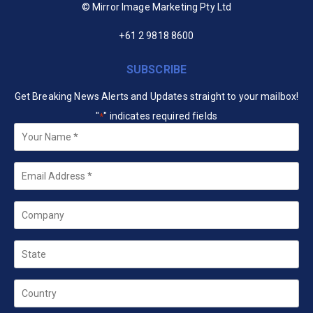
© Mirror Image Marketing Pty Ltd
+61 2 9818 8600
SUBSCRIBE
Get Breaking News Alerts and Updates straight to your mailbox!
"
" indicates required fields
*
Your
Name
*
Email
*
Company
State
Country