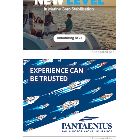
Sponsored Ads
Sponsored Ads