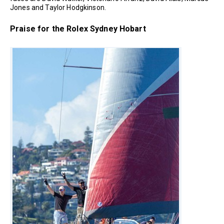
Jones and Taylor Hodgkinson.
Praise for the Rolex Sydney Hobart