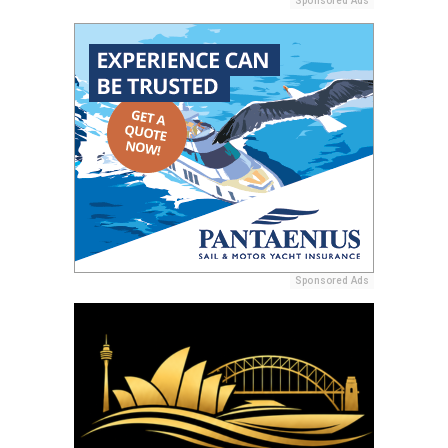
Sponsored Ads
Sponsored Ads