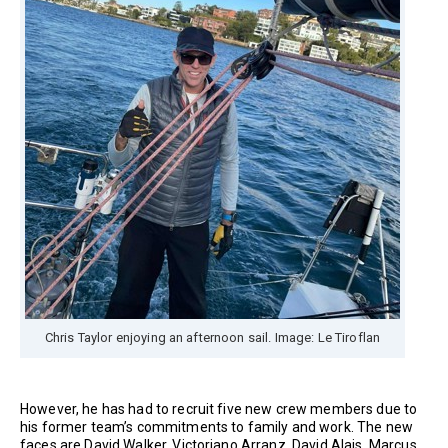
Chris Taylor enjoying an afternoon sail. Image: Le Tiroflan
However, he has had to recruit five new crew members due to
his former team’s commitments to family and work. The new
faces are David Walker, Victoriano Arranz, David Alais, Marcus