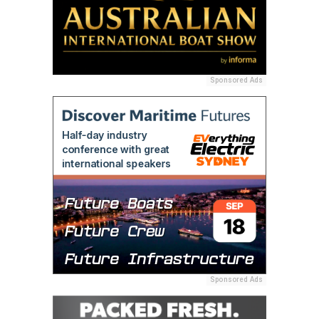
Sponsored Ads
Sponsored Ads