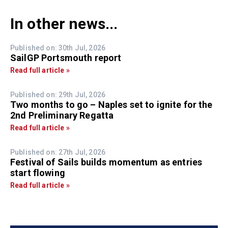
In other news...
Published on: 30th Jul, 2026
SailGP Portsmouth report
Read full article »
Published on: 29th Jul, 2026
Two months to go – Naples set to ignite for the
2nd Preliminary Regatta
Read full article »
Published on: 27th Jul, 2026
Festival of Sails builds momentum as entries
start flowing
Read full article »