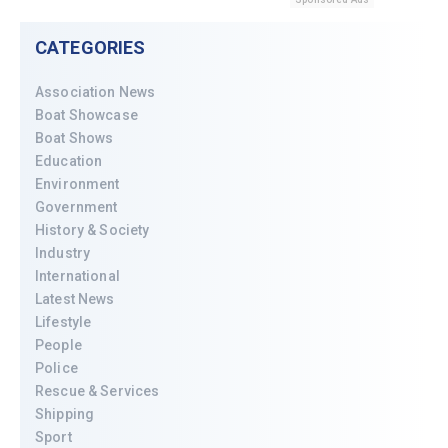
CATEGORIES
Association News
Boat Showcase
Boat Shows
Education
Environment
Government
History & Society
Industry
International
Latest News
Lifestyle
People
Police
Rescue & Services
Shipping
Sport