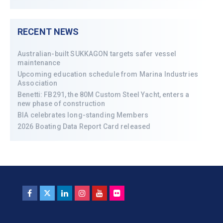
RECENT NEWS
Australian-built SUKKAGON targets safer vessel
maintenance
Upcoming education schedule from Marina Industries
Association
Benetti: FB291, the 80M Custom Steel Yacht, enters a
new phase of construction
BIA celebrates long-standing Members
2026 Boating Data Report Card released