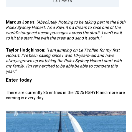
Le Tiroflan
Marcus Jones
:
“Absolutely frothing to be taking part in the 80th
Rolex Sydney Hobart. As a Kiwi, it’s a dream to race one of the
world’s toughest ocean passages across the strait. I can’t wait
to hit the start line with the crew and send it south.”
Taylor Hodgkinson
:
“I am jumping on Le Tiroflan for my first
Hobart. I’ve been sailing since I was 10-years-old and have
always grown up watching the Rolex Sydney Hobart start with
my family. I’m very excited to be able be able to compete this
year.”
Enter today
There are currently 85 entries in the 2025 RSHYR and more are
coming in every day.