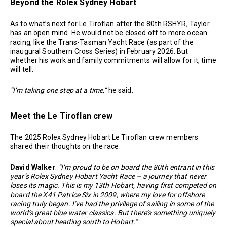
Beyond the Rolex Sydney Hobart
As to what’s next for Le Tiroflan after the 80th RSHYR, Taylor
has an open mind. He would not be closed off to more ocean
racing, like the Trans-Tasman Yacht Race (as part of the
inaugural Southern Cross Series) in February 2026. But
whether his work and family commitments will allow for it, time
will tell.
“I’m taking one step at a time,”
he said.
Meet the Le Tiroflan crew
The 2025 Rolex Sydney Hobart Le Tiroflan crew members
shared their thoughts on the race.
David Walker
:
“I’m proud to be on board the 80th entrant in this
year’s Rolex Sydney Hobart Yacht Race – a journey that never
loses its magic. This is my 13th Hobart, having first competed on
board the X41 Patrice Six in 2009, where my love for offshore
racing truly began. I’ve had the privilege of sailing in some of the
world’s great blue water classics. But there’s something uniquely
special about heading south to Hobart.”