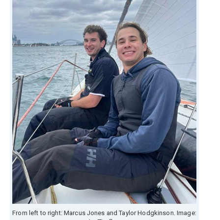
From left to right: Marcus Jones and Taylor Hodgkinson. Image: