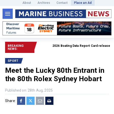
About
Archives
Contact
Place an Ad
BREAKING
2026 Boating Data Report Card released
Read f
NEWS:
SPORT
Meet the Lucky 80th Entrant in
the 80th Rolex Sydney Hobart
Published on: 28th Aug, 2025
Share: