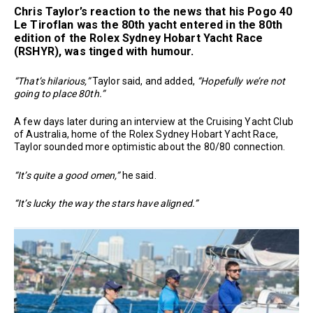
Chris Taylor
’s reaction to the news that his Pogo 40
Le Tiroflan was the 80th yacht entered in the 80th
edition of the Rolex Sydney Hobart Yacht Race
(RSHYR), was tinged with humour.
“That’s hilarious,”
Taylor said, and added,
“Hopefully we’re not
going to place 80th.”
A few days later during an interview at the Cruising Yacht Club
of Australia, home of the Rolex Sydney Hobart Yacht Race,
Taylor sounded more optimistic about the 80/80 connection.
“It’s quite a good omen,”
he said.
“It’s lucky the way the stars have aligned.”