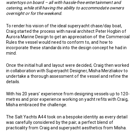
watertoys on board – all with hassle-free entertainment and
catering, while still having the ability to accommodate owners
overnight or for the weekend.
To render his vision of the ideal superyacht chase/day boat,
Craig started the process with naval architect Peter Hogbin of
Aurora Marine Design to get an appreciation of the Commercial
Rules the vessel would need to conform to, and how to
incorporate these standards into the design concept he had in
mind.
Once the initial hull and layout were decided, Craig then worked
in collaboration with Superyacht Designer, Misha Merzliakov to
undertake a thorough assessment of the vessel and refine the
details.
With his 20 years’ experience from designing vessels up to 120-
metres and prior experience working on yacht refits with Craig,
Misha embraced the challenge.
The Salt Yachts A44 took on a bespoke identity as every detail
was carefully considered by the pair; a perfect blend of
practicality from Craig and superyacht aesthetics from Misha.