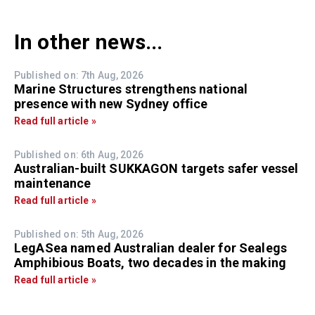
In other news...
Published on: 7th Aug, 2026
Marine Structures strengthens national
presence with new Sydney office
Read full article »
Published on: 6th Aug, 2026
Australian-built SUKKAGON targets safer vessel
maintenance
Read full article »
Published on: 5th Aug, 2026
LegASea named Australian dealer for Sealegs
Amphibious Boats, two decades in the making
Read full article »