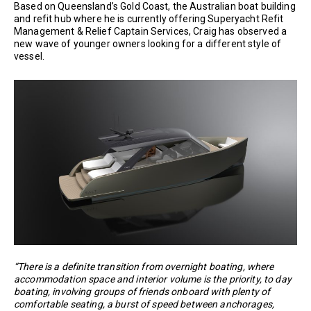
Based on Queensland’s Gold Coast, the Australian boat building
and refit hub where he is currently offering Superyacht Refit
Management & Relief Captain Services, Craig has observed a
new wave of younger owners looking for a different style of
vessel.
“There is a definite transition from overnight boating, where
accommodation space and interior volume is the priority, to day
boating, involving groups of friends onboard with plenty of
comfortable seating, a burst of speed between anchorages,