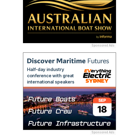
Sponsored Ads
Sponsored Ads