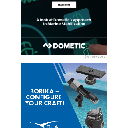
Sponsored Ads