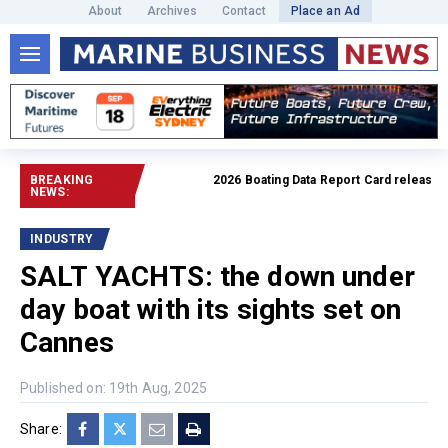
About
Archives
Contact
Place an Ad
BREAKING
2026 Boating Data Report Card released
Rea
NEWS:
INDUSTRY
SALT YACHTS: the down under
day boat with its sights set on
Cannes
Published on: 19th Aug, 2025
Share: