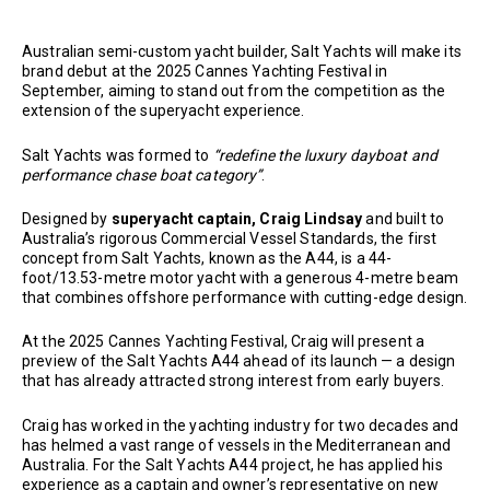
Australian semi-custom yacht builder, Salt Yachts will make its
brand debut at the 2025 Cannes Yachting Festival in
September, aiming to stand out from the competition as the
extension of the superyacht experience.
Salt Yachts was formed to
“redefine the luxury dayboat and
performance chase boat category”
.
Designed by
superyacht captain, Craig Lindsay
and built to
Australia’s rigorous Commercial Vessel Standards, the first
concept from Salt Yachts, known as the A44, is a 44-
foot/13.53-metre motor yacht with a generous 4-metre beam
that combines offshore performance with cutting-edge design.
At the 2025 Cannes Yachting Festival, Craig will present a
preview of the Salt Yachts A44 ahead of its launch — a design
that has already attracted strong interest from early buyers.
Craig has worked in the yachting industry for two decades and
has helmed a vast range of vessels in the Mediterranean and
Australia. For the Salt Yachts A44 project, he has applied his
experience as a captain and owner’s representative on new