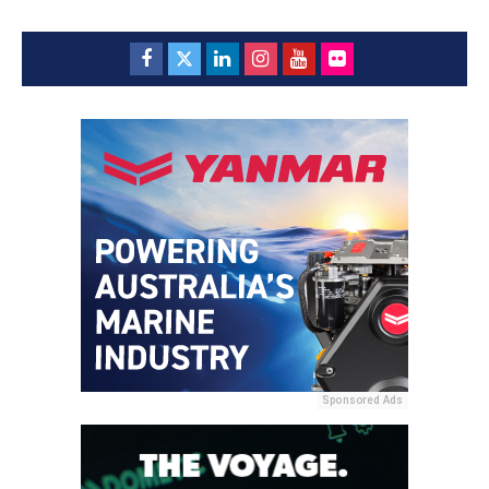
Sponsored Ads