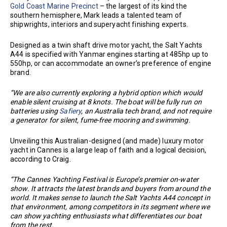
Gold Coast Marine Precinct
– the largest of its kind the
southern hemisphere, Mark leads a talented team of
shipwrights, interiors and superyacht finishing experts.
Designed as a twin shaft drive motor yacht, the Salt Yachts
A44 is specified with Yanmar engines starting at 485hp up to
550hp, or can accommodate an owner’s preference of engine
brand.
“We are also currently exploring a hybrid option which would
enable silent cruising at 8 knots. The boat will be fully run on
batteries using
Safiery
, an Australia tech brand, and not require
a generator for silent, fume-free mooring and swimming.
Unveiling this Australian-designed (and made) luxury motor
yacht in Cannes is a large leap of faith and a logical decision,
according to Craig.
“The Cannes Yachting Festival is Europe’s premier on-water
show. It attracts the latest brands and buyers from around the
world. It makes sense to launch the Salt Yachts A44 concept in
that environment, among competitors in its segment where we
can show yachting enthusiasts what differentiates our boat
from the rest.