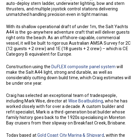
auto-deploy stern ladder, underwater lighting, bow and stern
thrusters, and multiple joystick control stations delivering
unmatched handling precision even in tight marinas.
With its shallow operational draft of under 1m, the Salt Yachts
A44 is the go-anywhere adventure craft that will deliver guests
right onto the beach. As an offshore-capable, commercial
vessel, it will be built to rigorous Australian AMSA Survey for 2C
(12 guests + 2 crew) and 1E (18 guests + 2 crew) – which is CE
Category B equivalent for Europe.
Construction using the
DuFLEX composite panel system
will
make the Salt A44 light, strong and durable, as well as
considerably cutting down build time, which Craig estimates will
be under one year.
Craig has selected an exceptional team of tradespeople,
including Mark Wise, director at
Wise Boatbuilding
, who he has
worked closely with for over a decade. A custom builder and
refit specialist, Mark is a third-generation boat builder whose
family history goes back to the 1920s specialising in Moreton
Bay cruisers from their slipway on Breakfast Creek, Brisbane.
Today based at
Gold Coast City Marina & Shipyard
, within the