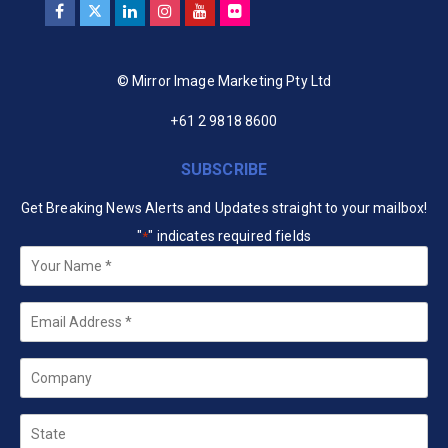
© Mirror Image Marketing Pty Ltd
+61 2 9818 8600
SUBSCRIBE
Get Breaking News Alerts and Updates straight to your mailbox!
"
" indicates required fields
*
Your
Name
*
Email
*
Company
State