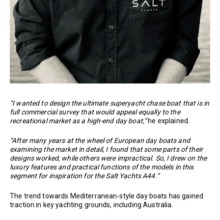
“I wanted to design the ultimate superyacht chase boat that is in
full commercial survey that would appeal equally to the
recreational market as a high-end day boat,”
he explained.
“After many years at the wheel of European day boats and
examining the market in detail, I found that some parts of their
designs worked, while others were impractical. So, I drew on the
luxury features and practical functions of the models in this
segment for inspiration for the Salt Yachts A44.”
The trend towards Mediterranean-style day boats has gained
traction in key yachting grounds, including Australia.