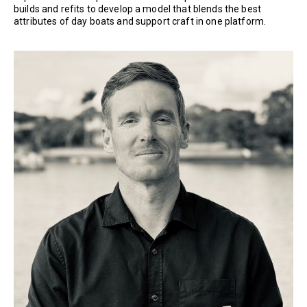
builds and refits to develop a model that blends the best
attributes of day boats and support craft in one platform.