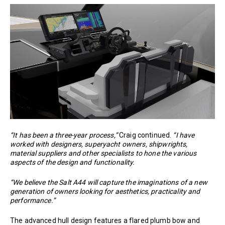
“It has been a three-year process,”
Craig continued.
“I have
worked with designers, superyacht owners, shipwrights,
material suppliers and other specialists to hone the various
aspects of the design and functionality.
“We believe the Salt A44 will capture the imaginations of a new
generation of owners looking for aesthetics, practicality and
performance.”
The advanced hull design features a flared plumb bow and