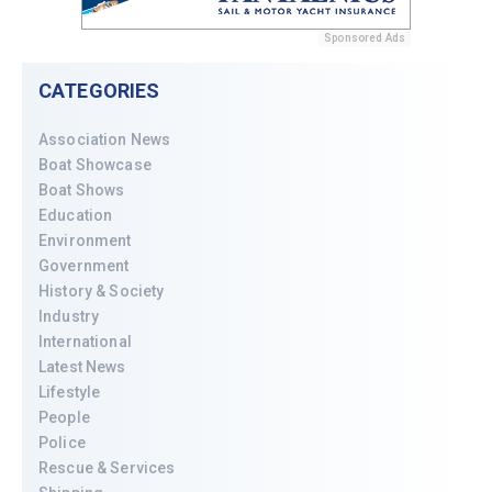
Sponsored Ads
CATEGORIES
Association News
Boat Showcase
Boat Shows
Education
Environment
Government
History & Society
Industry
International
Latest News
Lifestyle
People
Police
Rescue & Services