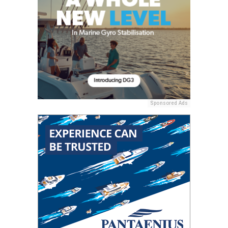
Sponsored Ads