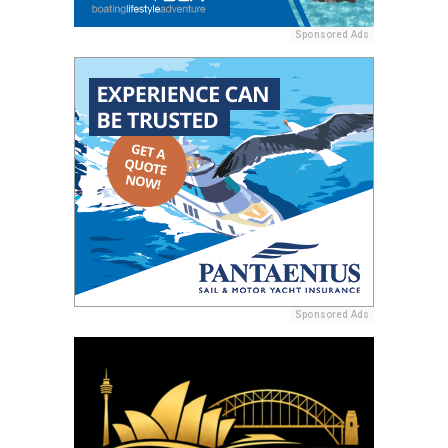
Sponsored Ads
Sponsored Ads