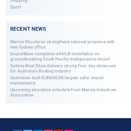
Shipping
Sport
RECENT NEWS
Marine Structures strengthens national presence with
new Sydney office
bound4blue completes eSAIL® installation on
groundbreaking South Pacific multipurpose vessel
Sydney Boat Show delivers strong four-day showcase
for Australia’s Boating Industry
Australian-built SUKKAGON targets safer vessel
maintenance
Upcoming education schedule from Marina Industries
Association