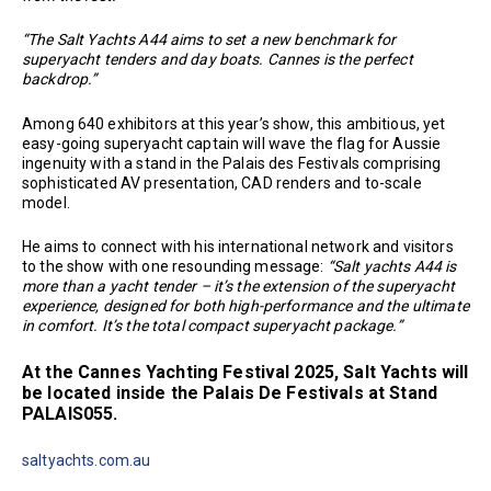
“The Salt Yachts A44 aims to set a new benchmark for
superyacht tenders and day boats. Cannes is the perfect
backdrop.”
Among 640 exhibitors at this year’s show, this ambitious, yet
easy-going superyacht captain will wave the flag for Aussie
ingenuity with a stand in the Palais des Festivals comprising
sophisticated AV presentation, CAD renders and to-scale
model.
He aims to connect with his international network and visitors
to the show with one resounding message:
“Salt yachts A44 is
more than a yacht tender – it’s the extension of the superyacht
experience, designed for both high-performance and the ultimate
in comfort. It’s the total compact superyacht package.”
At the Cannes Yachting Festival 2025, Salt Yachts will
be located inside the Palais De Festivals at Stand
PALAIS055.
saltyachts.com.au