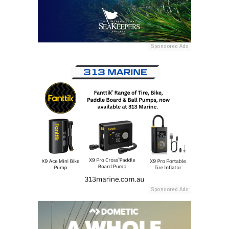
Sponsored Ads
Sponsored Ads