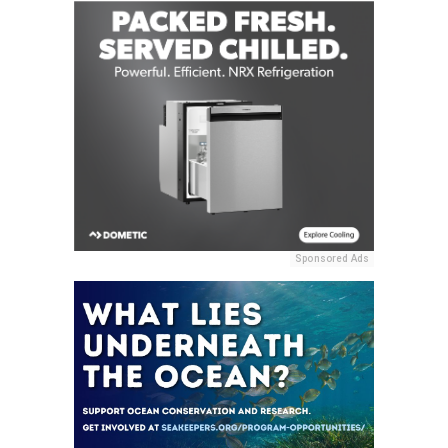
Sponsored Ads