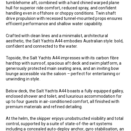
tumblehome aft, combined with a hard chined warped plane
hull for superior ride comfort, reduced spray, and confident
handling even in offshore or choppy conditions. Twin shaft
drive propulsion with recessed tunnel-mounted props ensures
efficient performance and shallow water capability.
Crafted with clean lines and a minimalist, architectural
aesthetic, the Salt Yachts A44 embodies Australian style: bold,
confident and connected to the water.
Topside, the Salt Yachts A44 impresses with its carbon fibre
hardtop with sunroof, spacious aft deck and swim platform, a
generously protected main seating area, and an inviting bow
lounge accessible via the saloon – perfect for entertaining or
unwinding in style.
Below deck, the Salt Yachts A44 boasts a fully equipped galley,
enclosed shower and toilet, and luxurious accommodation for
up to four guests in air-conditioned comfort, all finished with
premium materials and refined detailing.
At the helm, the skipper enjoys unobstructed visibility and total
control, supported by a suite of state-of-the-art systems
including a concealed auto-deploy anchor, gyro stabilisation, an