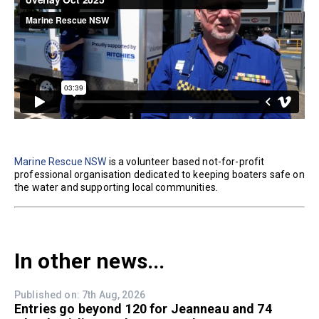
Marine Rescue NSW
is a volunteer based not-for-profit
professional organisation dedicated to keeping boaters safe on
the water and supporting local communities.
In other news...
Published on: 7th Aug, 2026
Entries go beyond 120 for Jeanneau and 74