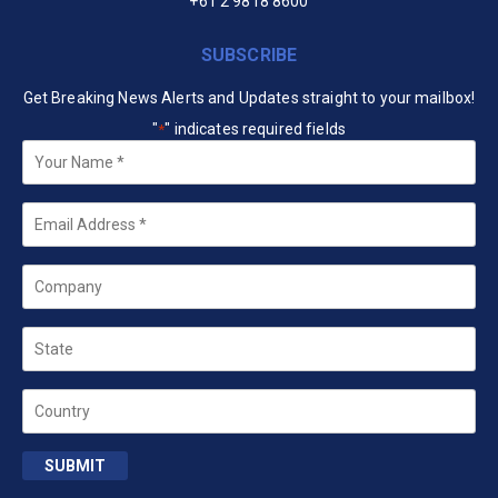
+61 2 9818 8600
SUBSCRIBE
Get Breaking News Alerts and Updates straight to your mailbox!
"
" indicates required fields
*
Your
Name
*
Email
*
Company
State
Country
SUBMIT