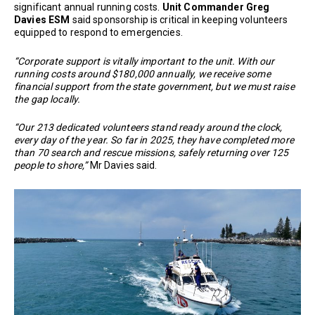
significant annual running costs.
Unit Commander Greg
Davies ESM
said sponsorship is critical in keeping volunteers
equipped to respond to emergencies.
“Corporate support is vitally important to the unit. With our
running costs around $180,000 annually, we receive some
financial support from the state government, but we must raise
the gap locally.
“Our 213 dedicated volunteers stand ready around the clock,
every day of the year. So far in 2025, they have completed more
than 70 search and rescue missions, safely returning over 125
people to shore,”
Mr Davies said.