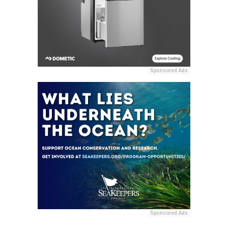
Sponsored Ads
Sponsored Ads