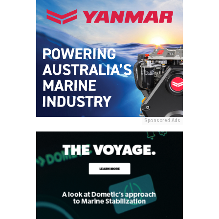
Sponsored Ads