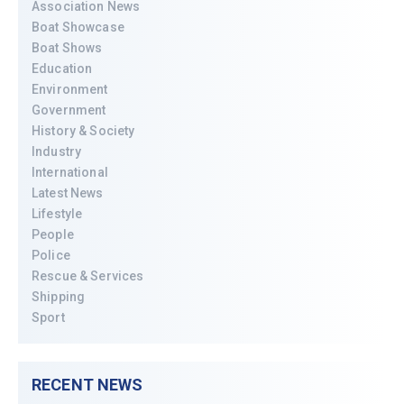
Association News
Boat Showcase
Boat Shows
Education
Environment
Government
History & Society
Industry
International
Latest News
Lifestyle
People
Police
Rescue & Services
Shipping
Sport
RECENT NEWS