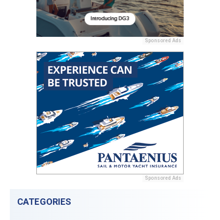
Sponsored Ads
Sponsored Ads
CATEGORIES