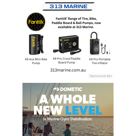
Sponsored Ads