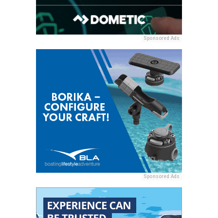
Sponsored Ads
Sponsored Ads