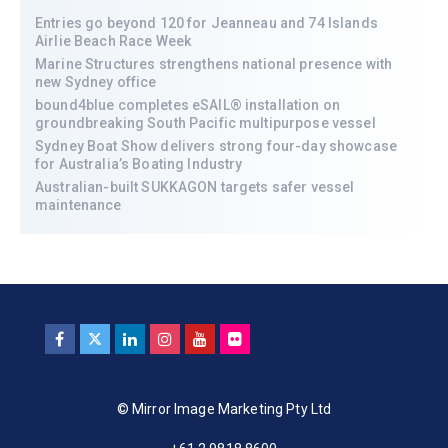
Entries go beyond 120 for Jeanneau and 74 Islands
Airlie Beach Race Week
Marine Structures strengthens national presence with
new Sydney office
bound4blue completes eSAIL® installation on
groundbreaking South Pacific multipurpose vessel
Sydney Boat Show delivers strong four-day showcase
for Australia’s Boating Industry
Australian-built SUKKAGON targets safer vessel
maintenance
© Mirror Image Marketing Pty Ltd