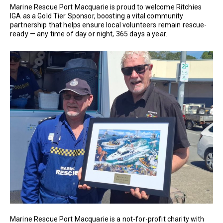
Marine Rescue Port Macquarie is proud to welcome Ritchies
IGA as a Gold Tier Sponsor, boosting a vital community
partnership that helps ensure local volunteers remain rescue-
ready — any time of day or night, 365 days a year.
Marine Rescue Port Macquarie is a not-for-profit charity with