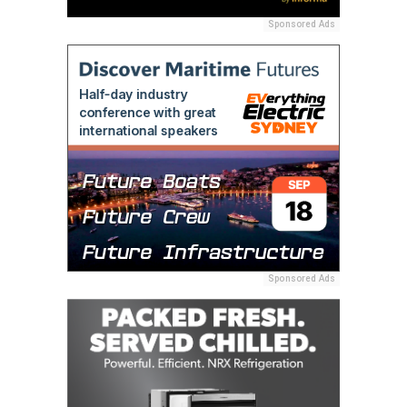
Sponsored Ads
Sponsored Ads