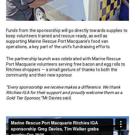
Funds from the sponsorship will go directly towards supplies to
keep volunteers trained and rescue-ready, as well as
supporting Marine Rescue Port Macquarie’s food van
operations, a key part of the unit’s fundraising efforts.
The partnership launch was celebrated with Marine Rescue
Port Macquarie volunteers serving free bacon and egg rolls to
Ritchies shoppers — a small gesture of thanks to both the
community and their new sponsor.
“Every sponsorship we receive makes a difference. We thank
Ritchies IGA for their support and proudly welcome them as a
Gold Tier Sponsor,”
Mr Davies said.