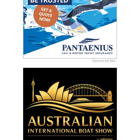
Sponsored Ads