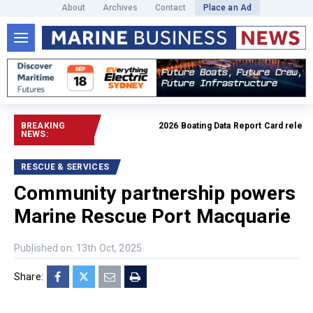
About
Archives
Contact
Place an Ad
BREAKING
2026 Boating Data Report Card released
NEWS:
RESCUE & SERVICES
Community partnership powers
Marine Rescue Port Macquarie
Published on: 13th Oct, 2025
Share: