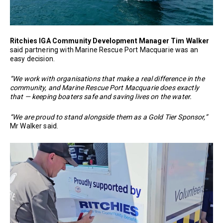
Ritchies IGA Community Development Manager Tim Walker
said partnering with Marine Rescue Port Macquarie was an
easy decision.
“We work with organisations that make a real difference in the
community, and Marine Rescue Port Macquarie does exactly
that — keeping boaters safe and saving lives on the water.
“We are proud to stand alongside them as a Gold Tier Sponsor,”
Mr Walker said.