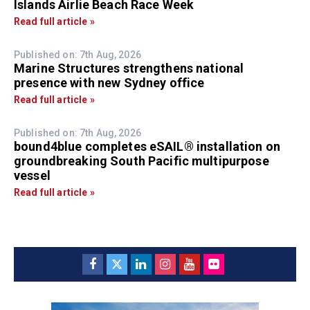
Islands Airlie Beach Race Week
Read full article »
Published on: 7th Aug, 2026
Marine Structures strengthens national
presence with new Sydney office
Read full article »
Published on: 7th Aug, 2026
bound4blue completes eSAIL® installation on
groundbreaking South Pacific multipurpose
vessel
Read full article »