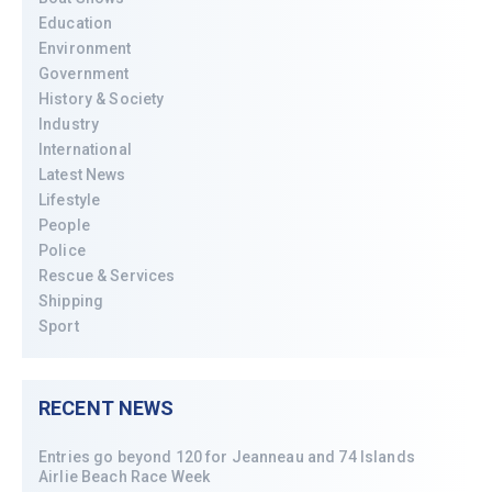
Education
Environment
Government
History & Society
Industry
International
Latest News
Lifestyle
People
Police
Rescue & Services
Shipping
Sport
RECENT NEWS
Entries go beyond 120 for Jeanneau and 74 Islands
Airlie Beach Race Week