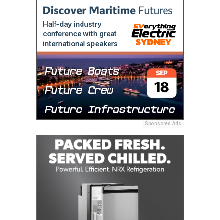
Sponsored Ads