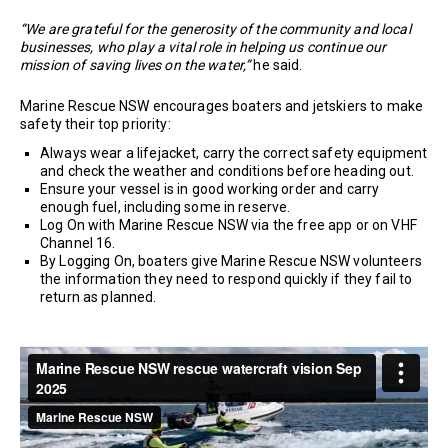
“We are grateful for the generosity of the community and local
businesses, who play a vital role in helping us continue our
mission of saving lives on the water,”
he said.
Marine Rescue NSW encourages boaters and jetskiers to make
safety their top priority:
Always wear a lifejacket, carry the correct safety equipment
and check the weather and conditions before heading out.
Ensure your vessel is in good working order and carry
enough fuel, including some in reserve.
Log On with Marine Rescue NSW via the free app or on VHF
Channel 16.
By Logging On, boaters give Marine Rescue NSW volunteers
the information they need to respond quickly if they fail to
return as planned.