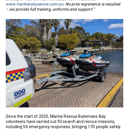
www.marinerescuensw.com.au
. No prior experience is required
– we provide full training, uniforms and support.”
Since the start of 2025, Marine Rescue Batemans Bay
volunteers have carried out 93 search and rescue missions,
including 56 emergency responses, bringing 170 people safely