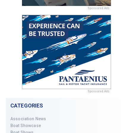
Sponsored Ads
Sponsored Ads
CATEGORIES
Association News
Boat Showcase
Boat Shows