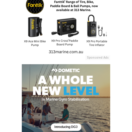
Sponsored Ads