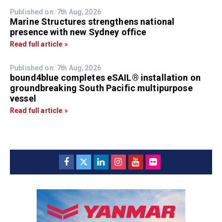
Published on: 7th Aug, 2026
Marine Structures strengthens national
presence with new Sydney office
Read full article »
Published on: 7th Aug, 2026
bound4blue completes eSAIL® installation on
groundbreaking South Pacific multipurpose
vessel
Read full article »