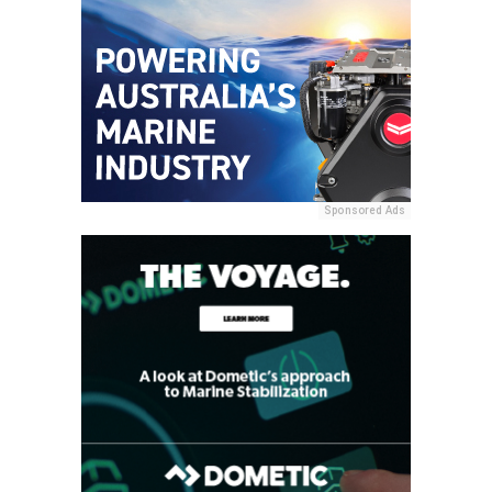
Sponsored Ads