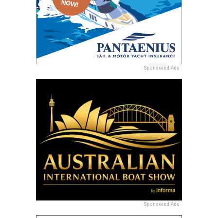
Sponsored Ads
Sponsored Ads