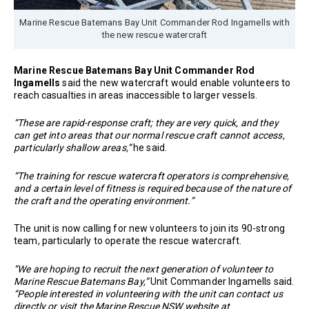
Marine Rescue Batemans Bay Unit Commander Rod Ingamells with
the new rescue watercraft
Marine Rescue Batemans Bay Unit Commander Rod
Ingamells
said the new watercraft would enable volunteers to
reach casualties in areas inaccessible to larger vessels.
“These are rapid-response craft; they are very quick, and they
can get into areas that our normal rescue craft cannot access,
particularly shallow areas,”
he said.
“The training for rescue watercraft operators is comprehensive,
and a certain level of fitness is required because of the nature of
the craft and the operating environment.”
The unit is now calling for new volunteers to join its 90-strong
team, particularly to operate the rescue watercraft.
“We are hoping to recruit the next generation of volunteer to
Marine Rescue Batemans Bay,”
Unit Commander Ingamells said.
“People interested in volunteering with the unit can contact us
directly or visit the Marine Rescue NSW website at