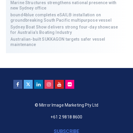
Marine Structures strengthens national presence with
new Sydney office
bound4blue completes eSAIL® installation on
groundbreaking South Pacific multipurpose vessel
Sydney Boat Show delivers strong four-day showcase
for Australia’s Boating Industry
Australian-built SUKKAGON targets safer vessel
maintenance
© Mirror Image Marketing Pty Ltd
+61 2 9818 8600
SUBSCRIBE