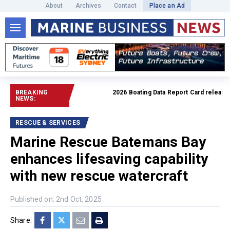
About
Archives
Contact
Place an Ad
BREAKING
2026 Boating Data Report Card released
Re
NEWS:
RESCUE & SERVICES
Marine Rescue Batemans Bay
enhances lifesaving capability
with new rescue watercraft
Published on: 2nd Oct, 2025
Share: