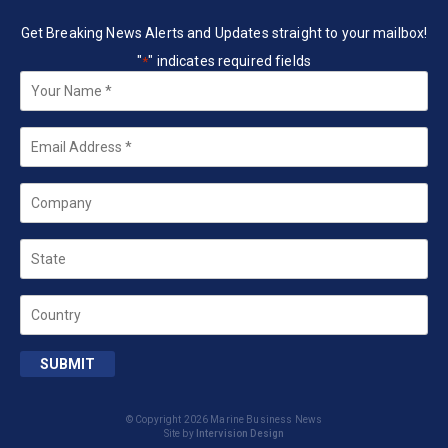
Get Breaking News Alerts and Updates straight to your mailbox!
"
" indicates required fields
*
Your
Name
*
Email
*
Company
State
Country
SUBMIT
© Copyright 2026 Marine Business News
Site by
Intervision Design