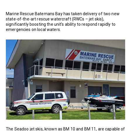
Marine Rescue Batemans Bay has taken delivery of two new
state-of-the-art rescue watercraft (RWCs – jet skis),
significantly boosting the unit’s ability to respond rapidly to
emergencies on local waters.
The Seadoo jet skis, known as BM 10 and BM 11, are capable of