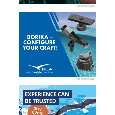
Sponsored Ads
Sponsored Ads