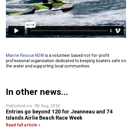
Marine Rescue NSW
is a volunteer based not-for-profit
professional organisation dedicated to keeping boaters safe on
the water and supporting local communities.
In other news...
Published on: 7th Aug, 2026
Entries go beyond 120 for Jeanneau and 74
Islands Airlie Beach Race Week
Read full article »