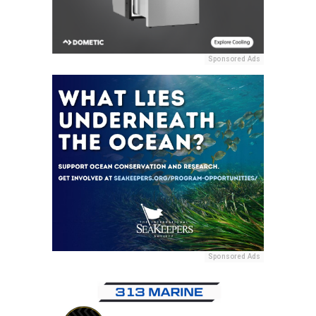
Sponsored Ads
Sponsored Ads