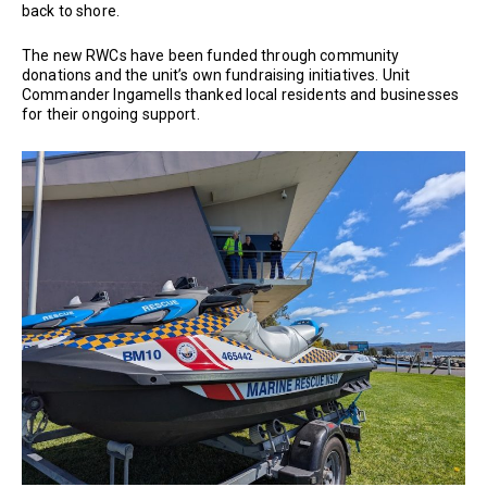
back to shore.
The new RWCs have been funded through community
donations and the unit’s own fundraising initiatives. Unit
Commander Ingamells thanked local residents and businesses
for their ongoing support.