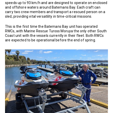
speeds up to 93 km/h and are designed to operate on enclosed
and offshore waters around Batemans Bay. Each craft can
carry two crew members and transport a rescued person on a
sled, providing vital versatility in time-critical missions.
This is the first time the Batemans Bay unit has operated
RWCs, with Marine Rescue Tuross Moruya the only other South
Coast unit with the vessels currently in their fleet. Both RWCs
are expected to be operational before the end of spring.