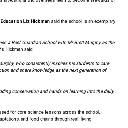
ts in Australia and overseas learn to become stewards of
 Education Liz Hickman
said the school is an exemplary
een a Reef Guardian School with Mr Brett Murphy as the
s Hickman said.
urphy, who consistently inspires his students to care
action and share knowledge as the next generation of
ding conservation and hands on learning into the daily
 used for core science lessons across the school,
aptations, and food chains through real, living