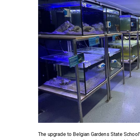
The upgrade to Belgian Gardens State School