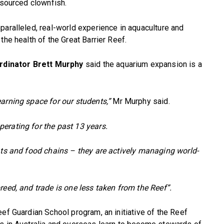
 sourced clownfish.
paralleled, real-world experience in aquaculture and
the health of the Great Barrier Reef.
rdinator Brett Murphy
said the aquarium expansion is a
arning space for our students,”
Mr Murphy said.
erating for the past 13 years.
ats and food chains – they are actively managing world-
reed, and trade is one less taken from the Reef”.
ef Guardian School program, an initiative of the Reef