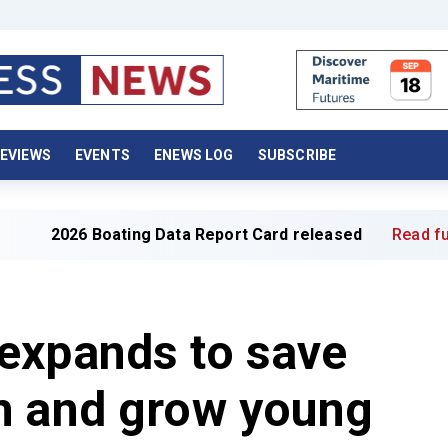
EVIEWS
EVENTS
ENEWS LOG
SUBSCRIBE
 Boating Data Report Card released
Read full article »
expands to save
h and grow young