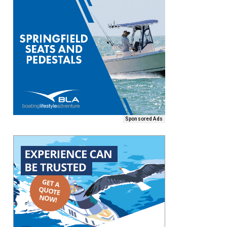
Sponsored Ads