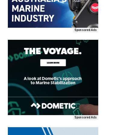
Sponsored Ads
Sponsored Ads