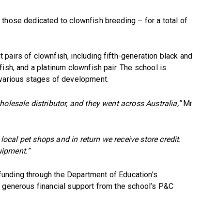
those dedicated to clownfish breeding – for a total of
pairs of clownfish, including fifth-generation black and
ish, and a platinum clownfish pair. The school is
 various stages of development.
olesale distributor, and they went across Australia,”
Mr
 local pet shops and in return we receive store credit.
uipment.”
unding through the Department of Education’s
y generous financial support from the school’s P&C