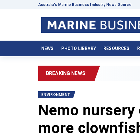
Australia’s Marine Business Industry News Source
NEWS
PHOTO LIBRARY
RESOURCES
R
BREAKING NEWS:
2026
ENVIRONMENT
Nemo nursery 
more clownfis