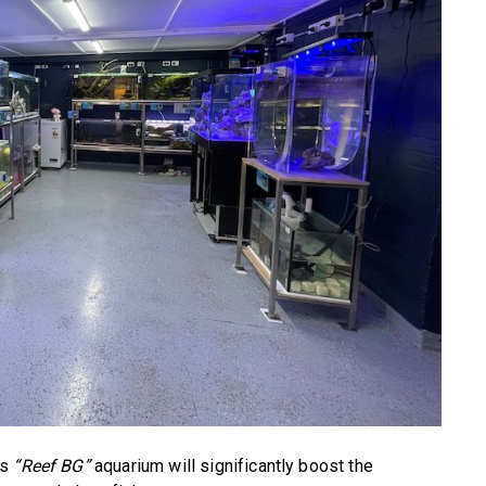
’s
“Reef BG”
aquarium will significantly boost the