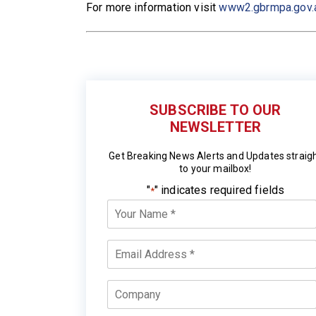
For more information visit
www2.gbrmpa.gov.
SUBSCRIBE TO OUR
NEWSLETTER
Get Breaking News Alerts and Updates straig
to your mailbox!
"
" indicates required fields
*
Your
Name
*
Email
*
Company