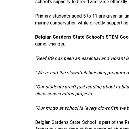
school’s capacity to breed and raise ethically
Primary students aged 5 to 11 are given an un
marine conservation while directly supporting 
Belgian Gardens State School’s STEM Coo
game-changer.
“Reef BG has been an essential and vibrant le
“We’ve had the clownfish breeding program op
“Our students aren’t just reading about habit
class conservation projects.
“Our motto at school is “every clownfish we b
Belgian Gardens State School is part of the Re