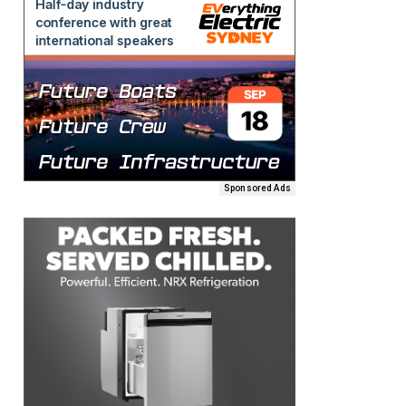
Sponsored Ads