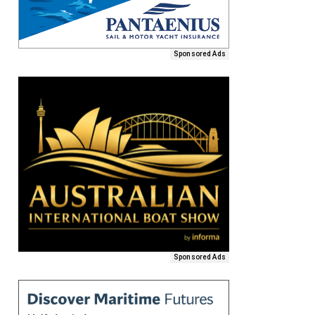
Sponsored Ads
Sponsored Ads