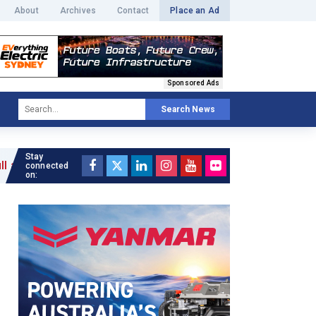
About
Archives
Contact
Place an Ad
Sponsored Ads
Search News
Stay
connected
on: