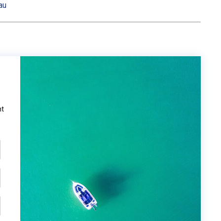
au
ht