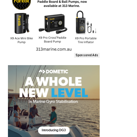
Sponsored Ads