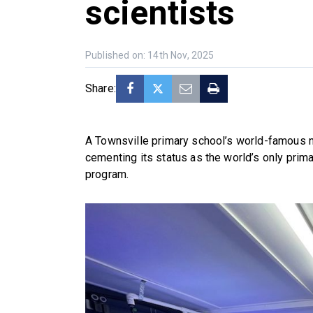
scientists
Published on: 14th Nov, 2025
Share:
A Townsville primary school’s world-famous 
cementing its status as the world’s only prim
program.