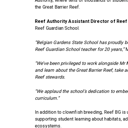
Authority, where tens of thousands of studen
the Great Barrier Reef.
Reef Authority Assistant Director of Reef
Reef Guardian School.
“Belgian Gardens State School has proudly b
Reef Guardian School teacher for 20 years,”
M
“We’ve been privileged to work alongside Mr M
and learn about the Great Barrier Reef, take 
Reef stewards.
“We applaud the school’s dedication to embed
curriculum.”
In addition to clownfish breeding, Reef BG is
supporting student learning about habitats, ad
ecosystems.