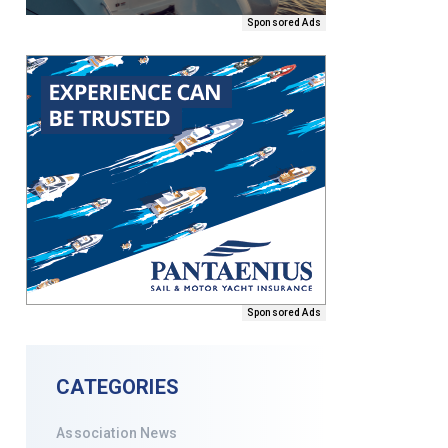
Sponsored Ads
Sponsored Ads
CATEGORIES
Association News