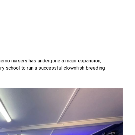
nemo nursery has undergone a major expansion,
ary school to run a successful clownfish breeding