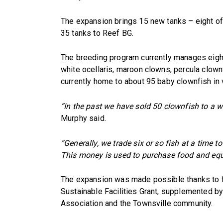
The expansion brings 15 new tanks – eight of 
35 tanks to Reef BG.
The breeding program currently manages eight 
white ocellaris, maroon clowns, percula clownf
currently home to about 95 baby clownfish in
“In the past we have sold 50 clownfish to a wh
Murphy said.
“Generally, we trade six or so fish at a time to
This money is used to purchase food and eq
The expansion was made possible thanks to f
Sustainable Facilities Grant, supplemented b
Association and the Townsville community.