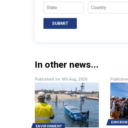
State
Country
In other news...
Published on: 6th Aug, 2026
Published
ENVIRO
ENVIRONMENT