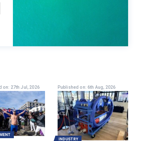
 on: 27th Jul, 2026
Published on: 6th Aug, 2026
NMENT
INDUSTRY