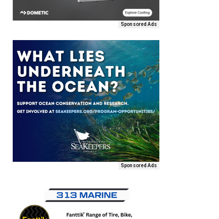
Sponsored Ads
Sponsored Ads