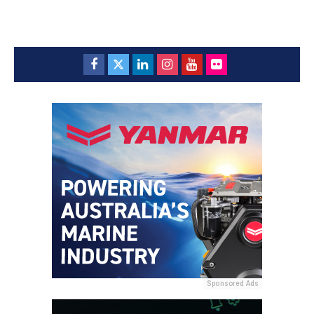
Sponsored Ads