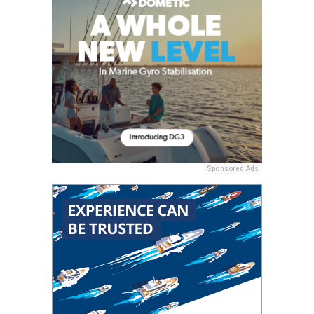
Sponsored Ads