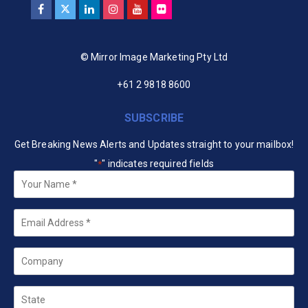
© Mirror Image Marketing Pty Ltd
+61 2 9818 8600
SUBSCRIBE
Get Breaking News Alerts and Updates straight to your mailbox!
"
" indicates required fields
*
Your
Name
*
Email
*
Company
State