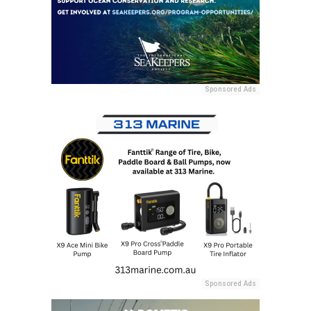
Sponsored Ads
Sponsored Ads