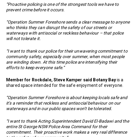
“Proactive policing is one of the strongest tools we have to
prevent crime before it occurs.
“Operation Summer Foreshore sends a clear message to anyone
who thinks they can disrupt the safety of our streets or
waterways with antisocial or reckless behaviour – that police
will not tolerate it.
“I want to thank our police for their unwavering commitment to
community safety, especially over summer, when most people
are winding down. At this time police are intensifying their
efforts to keep everyone safe.”
Member for Rockdale, Steve Kamper said Botany Bay
is a
shared space intended for the safe enjoyment of everyone.
“Operation Summer Foreshore is about keeping locals safe and
it’s a reminder that reckless and antisocial behaviour on our
waterways and in our public spaces won’t be tolerated.
“I want to thank Acting Superintendent David El-Badawi and the
entire St George NSW Police Area Command for their
commitment. Their proactive work makes a very real difference