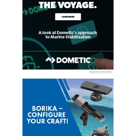
Sponsored Ads