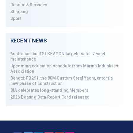
Rescue & Services
Shipping
Sport
RECENT NEWS
Australian-built SUKKAGON targets safer vessel
maintenance
Upcoming education schedule from Marina Industries
Association
Benetti: FB291, the 80M Custom Steel Yacht, enters a
new phase of construction
BIA celebrates long-standing Members
2026 Boating Data Report Card released