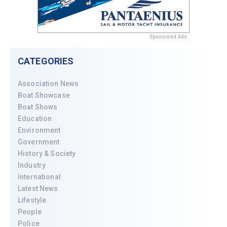
Sponsored Ads
CATEGORIES
Association News
Boat Showcase
Boat Shows
Education
Environment
Government
History & Society
Industry
International
Latest News
Lifestyle
People
Police