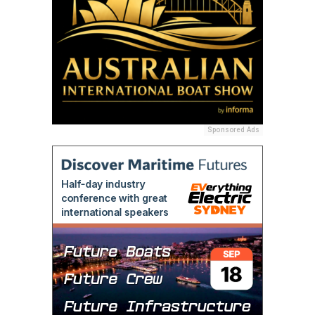
Sponsored Ads