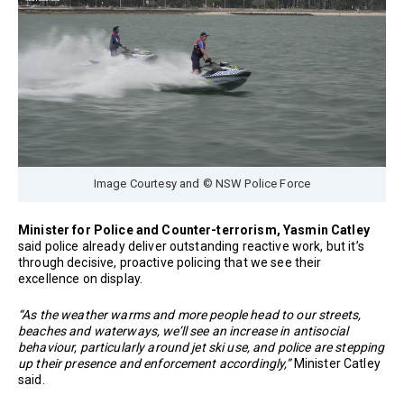
Image Courtesy and © NSW Police Force
Minister for Police and Counter-terrorism, Yasmin Catley
said police already deliver outstanding reactive work, but it’s
through decisive, proactive policing that we see their
excellence on display.
“As the weather warms and more people head to our streets,
beaches and waterways, we’ll see an increase in antisocial
behaviour, particularly around jet ski use, and police are stepping
up their presence and enforcement accordingly,”
Minister Catley
said.