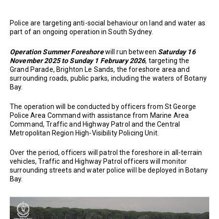
Police are targeting anti-social behaviour on land and water as
part of an ongoing operation in South Sydney.
Operation Summer Foreshore
will run between
Saturday 16
November 2025 to Sunday 1 February 2026
, targeting the
Grand Parade, Brighton Le Sands, the foreshore area and
surrounding roads, public parks, including the waters of Botany
Bay.
The operation will be conducted by officers from St George
Police Area Command with assistance from Marine Area
Command, Traffic and Highway Patrol and the Central
Metropolitan Region High-Visibility Policing Unit.
Over the period, officers will patrol the foreshore in all-terrain
vehicles, Traffic and Highway Patrol officers will monitor
surrounding streets and water police will be deployed in Botany
Bay.