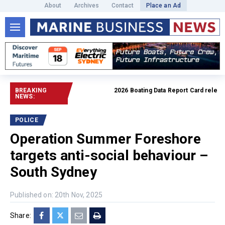
About
Archives
Contact
Place an Ad
BREAKING
2026 Boating Data Report Card released
NEWS:
POLICE
Operation Summer Foreshore
targets anti-social behaviour –
South Sydney
Published on: 20th Nov, 2025
Share: