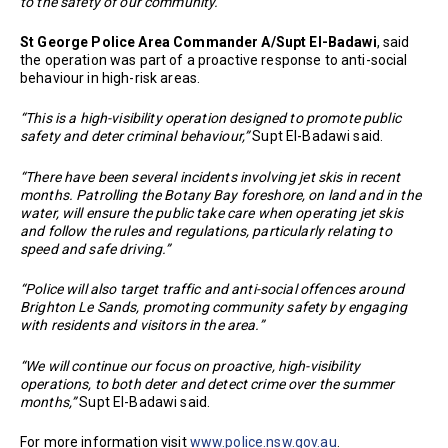
to the safety of our community.”
St George Police Area Commander A/Supt El-Badawi
, said
the operation was part of a proactive response to anti-social
behaviour in high-risk areas.
“This is a high-visibility operation designed to promote public
safety and deter criminal behaviour,”
Supt El-Badawi said.
“There have been several incidents involving jet skis in recent
months. Patrolling the Botany Bay foreshore, on land and in the
water, will ensure the public take care when operating jet skis
and follow the rules and regulations, particularly relating to
speed and safe driving.”
“Police will also target traffic and anti-social offences around
Brighton Le Sands, promoting community safety by engaging
with residents and visitors in the area.”
“We will continue our focus on proactive, high-visibility
operations, to both deter and detect crime over the summer
months,”
Supt El-Badawi said.
For more information visit
www.police.nsw.gov.au
.