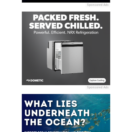
Sponsored Ads
Sponsored Ads