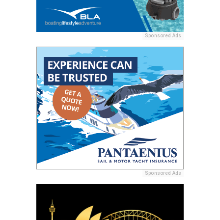
Sponsored Ads
Sponsored Ads