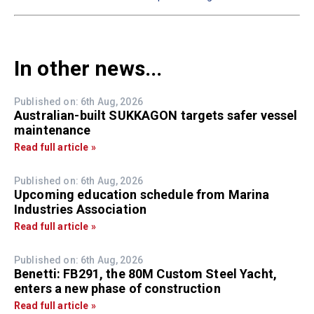
In other news...
Published on: 6th Aug, 2026
Australian-built SUKKAGON targets safer vessel
maintenance
Read full article »
Published on: 6th Aug, 2026
Upcoming education schedule from Marina
Industries Association
Read full article »
Published on: 6th Aug, 2026
Benetti: FB291, the 80M Custom Steel Yacht,
enters a new phase of construction
Read full article »