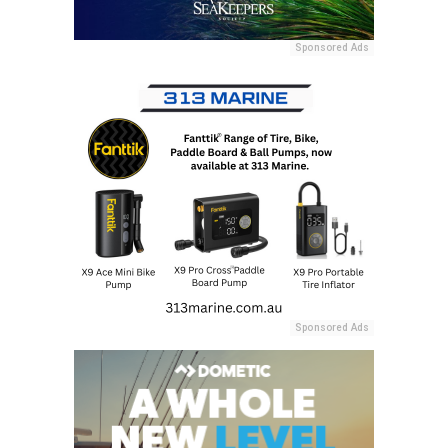
Sponsored Ads
Sponsored Ads