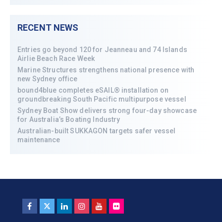
RECENT NEWS
Entries go beyond 120 for Jeanneau and 74 Islands
Airlie Beach Race Week
Marine Structures strengthens national presence with
new Sydney office
bound4blue completes eSAIL® installation on
groundbreaking South Pacific multipurpose vessel
Sydney Boat Show delivers strong four-day showcase
for Australia’s Boating Industry
Australian-built SUKKAGON targets safer vessel
maintenance