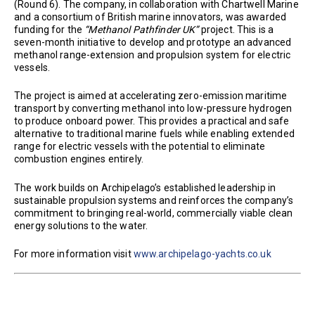
(Round 6). The company, in collaboration with Chartwell Marine
and a consortium of British marine innovators, was awarded
funding for the
“Methanol Pathfinder UK”
project. This is a
seven-month initiative to develop and prototype an advanced
methanol range-extension and propulsion system for electric
vessels.
The project is aimed at accelerating zero-emission maritime
transport by converting methanol into low-pressure hydrogen
to produce onboard power. This provides a practical and safe
alternative to traditional marine fuels while enabling extended
range for electric vessels with the potential to eliminate
combustion engines entirely.
The work builds on Archipelago’s established leadership in
sustainable propulsion systems and reinforces the company’s
commitment to bringing real-world, commercially viable clean
energy solutions to the water.
For more information visit
www.archipelago-yachts.co.uk