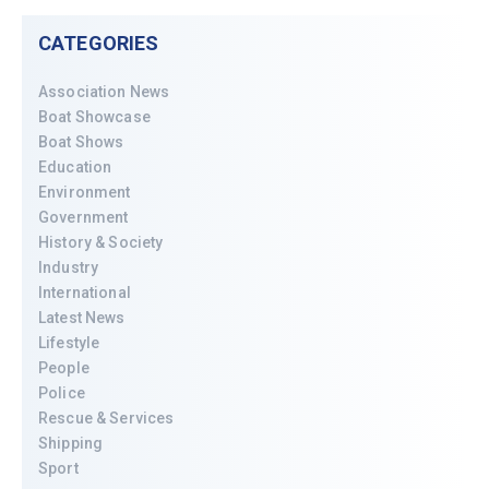
CATEGORIES
Association News
Boat Showcase
Boat Shows
Education
Environment
Government
History & Society
Industry
International
Latest News
Lifestyle
People
Police
Rescue & Services
Shipping
Sport