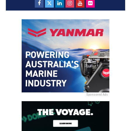
Sponsored Ads