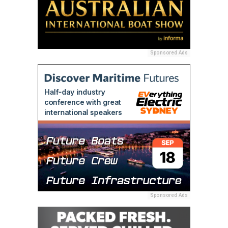
Sponsored Ads
Sponsored Ads