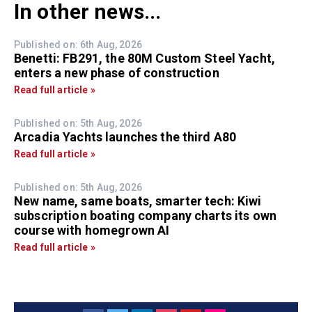
In other news...
Published on: 6th Aug, 2026
Benetti: FB291, the 80M Custom Steel Yacht,
enters a new phase of construction
Read full article »
Published on: 5th Aug, 2026
Arcadia Yachts launches the third A80
Read full article »
Published on: 5th Aug, 2026
New name, same boats, smarter tech: Kiwi
subscription boating company charts its own
course with homegrown AI
Read full article »