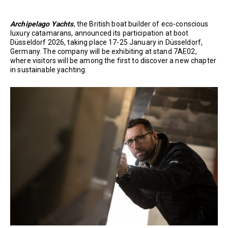
Archipelago Yachts
, the British boat builder of eco-conscious
luxury catamarans, announced its participation at boot
Düsseldorf 2026, taking place 17-25 January in Düsseldorf,
Germany. The company will be exhibiting at stand 7AE02,
where visitors will be among the first to discover a new chapter
in sustainable yachting.