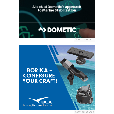
Sponsored Ads
Sponsored Ads