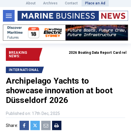
About
Archives
Contact
Place an Ad
BREAKING
2026 Boating Data Report Card released
NEWS:
INTERNATIONAL
Archipelago Yachts to
showcase innovation at boot
Düsseldorf 2026
Published on: 17th Dec, 2025
Share: