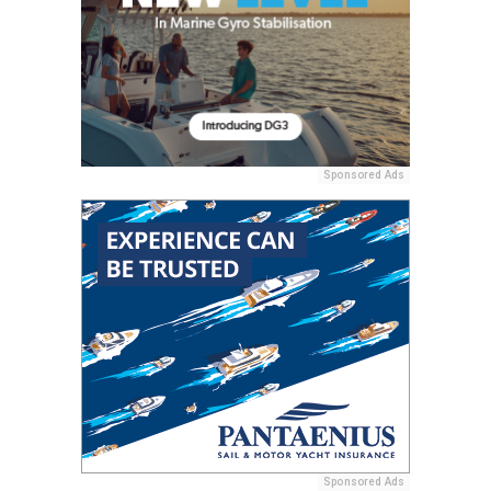
Sponsored Ads
Sponsored Ads