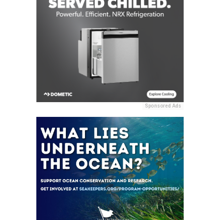
Sponsored Ads