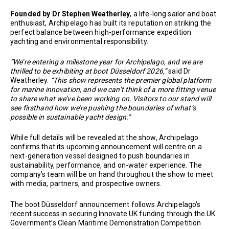
Founded by Dr Stephen Weatherley
, a life-long sailor and boat
enthusiast, Archipelago has built its reputation on striking the
perfect balance between high-performance expedition
yachting and environmental responsibility.
“We’re entering a milestone year for Archipelago, and we are
thrilled to be exhibiting at boot Düsseldorf 2026,”
said Dr
Weatherley.
“This show represents the premier global platform
for marine innovation, and we can’t think of a more fitting venue
to share what we’ve been working on. Visitors to our stand will
see firsthand how we’re pushing the boundaries of what’s
possible in sustainable yacht design.”
While full details will be revealed at the show, Archipelago
confirms that its upcoming announcement will centre on a
next-generation vessel designed to push boundaries in
sustainability, performance, and on-water experience. The
company’s team will be on hand throughout the show to meet
with media, partners, and prospective owners.
The boot Düsseldorf announcement follows Archipelago’s
recent success in securing Innovate UK funding through the UK
Government’s Clean Maritime Demonstration Competition