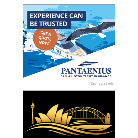
Sponsored Ads