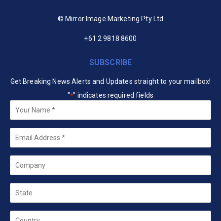
© Mirror Image Marketing Pty Ltd
+61 2 9818 8600
SUBSCRIBE
Get Breaking News Alerts and Updates straight to your mailbox!
"
" indicates required fields
*
Your
Name
*
Email
*
Company
State
Country