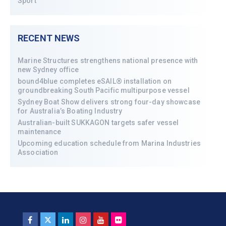
Sport
RECENT NEWS
Marine Structures strengthens national presence with
new Sydney office
bound4blue completes eSAIL® installation on
groundbreaking South Pacific multipurpose vessel
Sydney Boat Show delivers strong four-day showcase
for Australia’s Boating Industry
Australian-built SUKKAGON targets safer vessel
maintenance
Upcoming education schedule from Marina Industries
Association