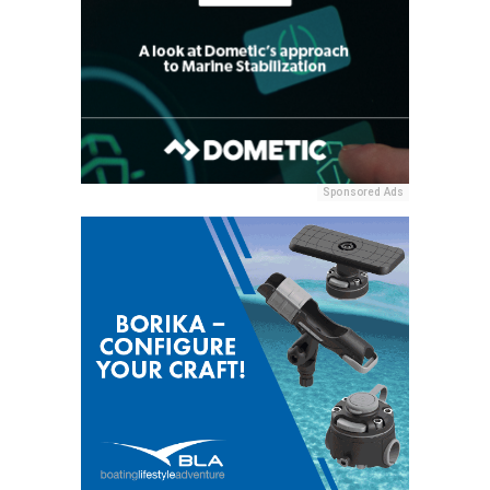
Sponsored Ads