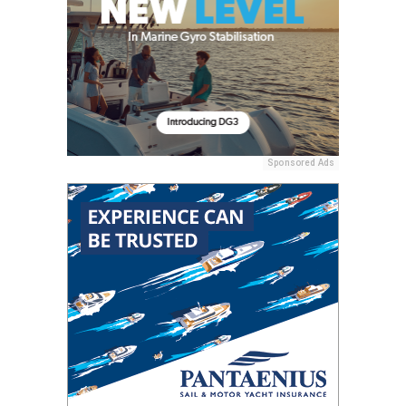
Sponsored Ads