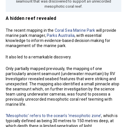
seamount that was discovered to support an unrecorded
mesophotic coral reef.
A hidden reef revealed
The recent mapping in the
Coral Sea Marine Park
will provide
marine park manager,
Parks Australia
, with essential
knowledge to inform evidence-based decision making for
management of the marine park.
It also led to a remarkable discovery.
Only partially mapped previously, the mapping of one
particularly ancient seamount (underwater mountain) by RV
Investigator revealed seabed features that were striking and
unexpected. The mapping also identified a small pinnacle atop
the seamount which, on further investigation by the science
team using underwater cameras, was found to possess a
previously unrecorded mesophotic coral reef teeming with
marine life.
‘Mesophotic’ refers to the ocean’s ‘mesophotic zone’
, which is
typically defined as being 30 metres to 150 metres deep, at
which depth there is limited penetration of light.