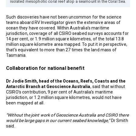
isolated mesophotic coral reef atop a seamount in the Coral Sea.
Such discoveries have not been uncommon for the science
teams aboard RV Investigator given the extensive areas of
ocean they have covered. Within Australia’s maritime
jurisdiction, coverage of all CSIRO seabed surveys accounts for
14 per cent, or 1.9 million square kilometres, of the total 13.8
million square kilometre area mapped. To put it in perspective,
that’s equivalent to more than 27 times the land mass of
Tasmania.
Collaboration for national benefit
Dr Jodie Smith, head of the Oceans, Reefs, Coasts and the
Antarctic Branch at Geoscience Australia
, said that without
CSIRO’s contribution, 9 per cent of Australia’s maritime
jurisdiction, or 1.2 million square kilometres, would not have
been mapped at all.
“Without the joint work of Geoscience Australia and CSIRO there
would be large gaps in our current seabed knowledge,”
Dr Smith
said.