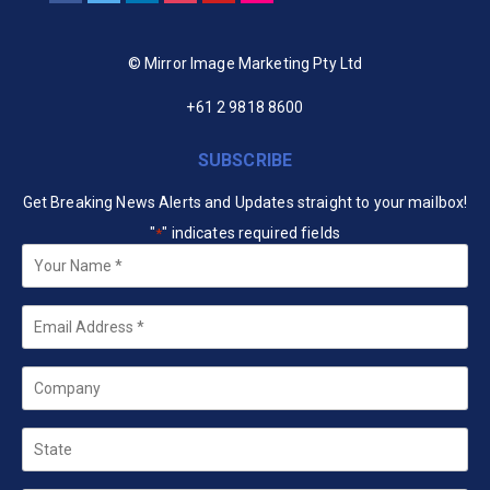
© Mirror Image Marketing Pty Ltd
+61 2 9818 8600
SUBSCRIBE
Get Breaking News Alerts and Updates straight to your mailbox!
"
" indicates required fields
*
Your
Name
*
Email
*
Company
State