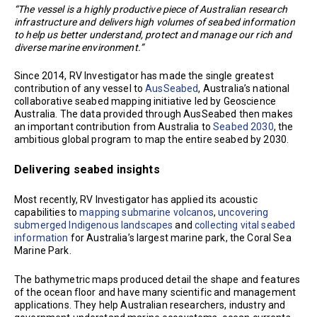
“The vessel is a highly productive piece of Australian research
infrastructure and delivers high volumes of seabed information
to help us better understand, protect and manage our rich and
diverse marine environment.”
Since 2014, RV Investigator has made the single greatest
contribution of any vessel to
AusSeabed
, Australia’s national
collaborative seabed mapping initiative led by Geoscience
Australia. The data provided through AusSeabed then makes
an important contribution from Australia to
Seabed 2030
, the
ambitious global program to map the entire seabed by 2030.
Delivering seabed insights
Most recently, RV Investigator has applied its acoustic
capabilities to
mapping submarine volcanos
,
uncovering
submerged Indigenous landscapes
and
collecting vital seabed
information
for Australia’s largest marine park, the Coral Sea
Marine Park.
The bathymetric maps produced detail the shape and features
of the ocean floor and have many scientific and management
applications. They help Australian researchers, industry and