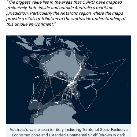
“The biggest value lies in the areas that CSIRO have mapped
exclusively, both inside and outside Australia’s maritime
jurisdiction. Particularly the Antarctic region where the maps
provide a vital contribution to the worldwide understanding of
this unique environment.”
Australia’s vast ocean territory including Territorial Seas, Exclusive
Economic Zone and Extended Continental Shelf (shown in dark