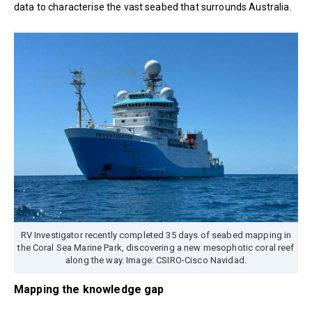
data to characterise the vast seabed that surrounds Australia.
RV Investigator recently completed 35 days of seabed mapping in
the Coral Sea Marine Park, discovering a new mesophotic coral reef
along the way. Image: CSIRO-Cisco Navidad.
Mapping the knowledge gap