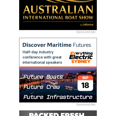
Sponsored Ads
Sponsored Ads