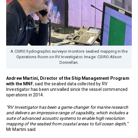
A CSIRO hydrographic surveyor monitors seabed mapping in the
Operations Room on RV Investigator. Image: CSIRO-Alison
Donnellan.
Andrew Martini, Director of the Ship Management Program
with the MNF
, said the seabed data collected by RV
Investigator has been unrivalled since the vessel commenced
operations in 2014.
“RV Investigator has been a game-changer for marine research
and delivers an impressive range of capability, which includes a
suite of advanced acoustic systems to enable high resolution
mapping of the seabed from coastal areas to full ocean depth,”
Mr Martini said.