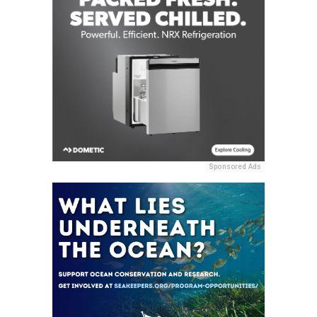
Sponsored Ads