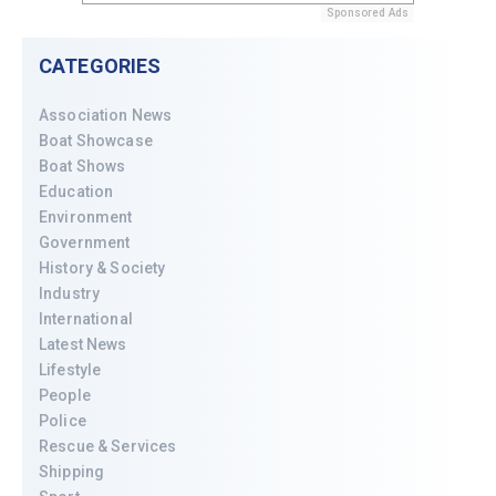
Sponsored Ads
CATEGORIES
Association News
Boat Showcase
Boat Shows
Education
Environment
Government
History & Society
Industry
International
Latest News
Lifestyle
People
Police
Rescue & Services
Shipping