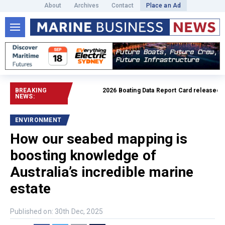
About
Archives
Contact
Place an Ad
BREAKING
2026 Boating Data Report Card released
Read f
NEWS:
ENVIRONMENT
How our seabed mapping is
boosting knowledge of
Australia’s incredible marine
estate
Published on: 30th Dec, 2025