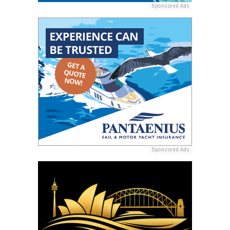
Sponsored Ads
Sponsored Ads