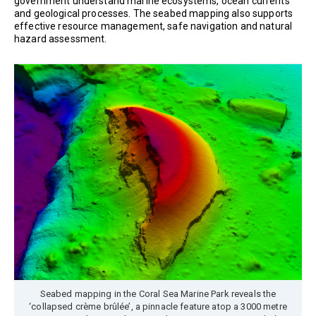
government understand marine ecosystems, ocean currents
and geological processes. The seabed mapping also supports
effective resource management, safe navigation and natural
hazard assessment.
Seabed mapping in the Coral Sea Marine Park reveals the
‘collapsed crème brûlée’, a pinnacle feature atop a 3000 metre