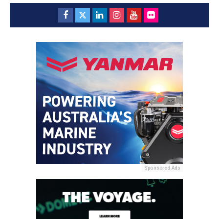
Sponsored Ads