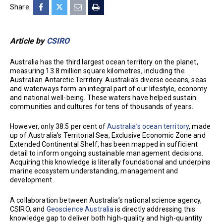
Share:
Article by
CSIRO
Australia has the third largest ocean territory on the planet,
measuring 13.8 million square kilometres, including the
Australian Antarctic Territory. Australia’s diverse oceans, seas
and waterways form an integral part of our lifestyle, economy
and national well-being. These waters have helped sustain
communities and cultures for tens of thousands of years.
However, only 38.5 per cent of
Australia’s ocean territory
, made
up of Australia’s Territorial Sea, Exclusive Economic Zone and
Extended Continental Shelf, has been mapped in sufficient
detail to inform ongoing sustainable management decisions.
Acquiring this knowledge is literally foundational and underpins
marine ecosystem understanding, management and
development.
A collaboration between Australia’s national science agency,
CSIRO, and
Geoscience Australia
is directly addressing this
knowledge gap to deliver both high-quality and high-quantity