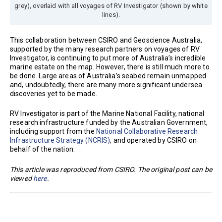
grey), overlaid with all voyages of RV Investigator (shown by white
lines).
This collaboration between CSIRO and Geoscience Australia,
supported by the many research partners on voyages of RV
Investigator, is continuing to put more of Australia’s incredible
marine estate on the map. However, there is still much more to
be done. Large areas of Australia’s seabed remain unmapped
and, undoubtedly, there are many more significant undersea
discoveries yet to be made.
RV Investigator is part of the Marine National Facility, national
research infrastructure funded by the Australian Government,
including support from the
National Collaborative Research
Infrastructure Strategy (NCRIS)
, and operated by CSIRO on
behalf of the nation.
This article was reproduced from CSIRO. The original post can be
viewed
here
.