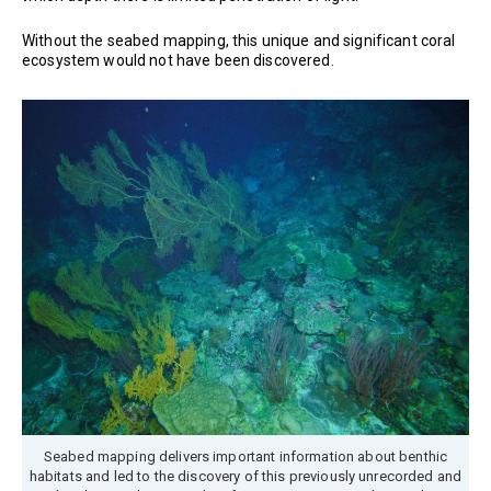
Without the seabed mapping, this unique and significant coral
ecosystem would not have been discovered.
Seabed mapping delivers important information about benthic
habitats and led to the discovery of this previously unrecorded and