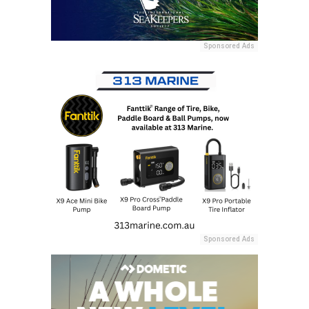
Sponsored Ads
Sponsored Ads