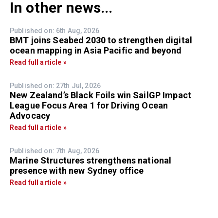
In other news...
Published on: 6th Aug, 2026
BMT joins Seabed 2030 to strengthen digital
ocean mapping in Asia Pacific and beyond
Read full article »
Published on: 27th Jul, 2026
New Zealand’s Black Foils win SailGP Impact
League Focus Area 1 for Driving Ocean
Advocacy
Read full article »
Published on: 7th Aug, 2026
Marine Structures strengthens national
presence with new Sydney office
Read full article »