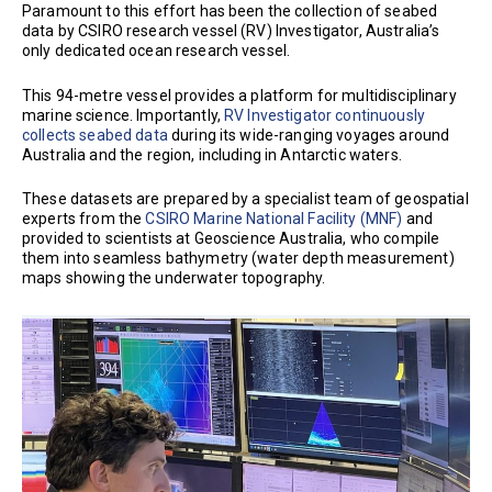
Paramount to this effort has been the collection of seabed
data by CSIRO research vessel (RV) Investigator, Australia’s
only dedicated ocean research vessel.
This 94-metre vessel provides a platform for multidisciplinary
marine science. Importantly,
RV Investigator continuously
collects seabed data
during its wide-ranging voyages around
Australia and the region, including in Antarctic waters.
These datasets are prepared by a specialist team of geospatial
experts from the
CSIRO Marine National Facility (MNF)
and
provided to scientists at Geoscience Australia, who compile
them into seamless bathymetry (water depth measurement)
maps showing the underwater topography.