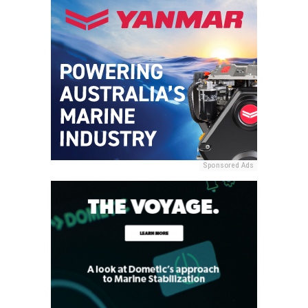
Sponsored Ads