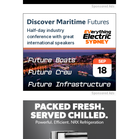
Sponsored Ads
Sponsored Ads