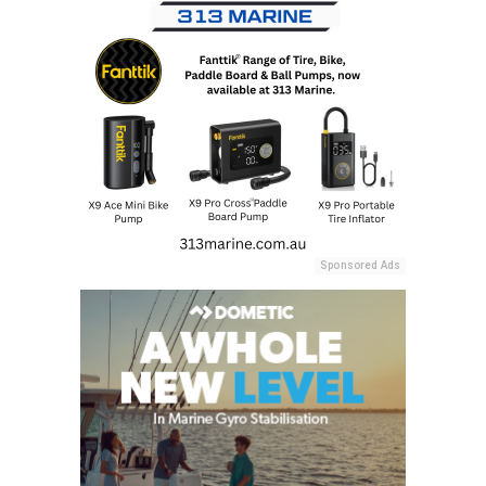
Sponsored Ads