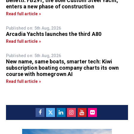
Benetti: FB291, the 80M Custom Steel Yacht,
enters a new phase of construction
Read full article »
Published on: 5th Aug, 2026
Arcadia Yachts launches the third A80
Read full article »
Published on: 5th Aug, 2026
New name, same boats, smarter tech: Kiwi
subscription boating company charts its own
course with homegrown AI
Read full article »