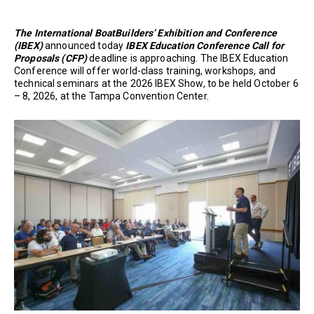
The International BoatBuilders’ Exhibition and Conference
(IBEX)
announced today
IBEX Education Conference Call for
Proposals (CFP)
deadline is approaching. The IBEX Education
Conference will offer world-class training, workshops, and
technical seminars at the 2026 IBEX Show, to be held October 6
– 8, 2026, at the Tampa Convention Center.