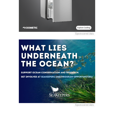
Sponsored Ads
Sponsored Ads