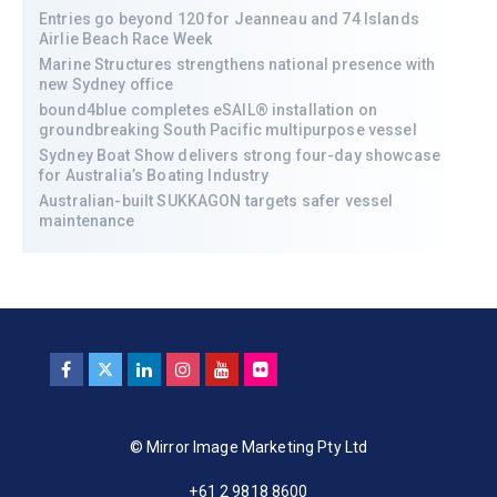
Entries go beyond 120 for Jeanneau and 74 Islands
Airlie Beach Race Week
Marine Structures strengthens national presence with
new Sydney office
bound4blue completes eSAIL® installation on
groundbreaking South Pacific multipurpose vessel
Sydney Boat Show delivers strong four-day showcase
for Australia’s Boating Industry
Australian-built SUKKAGON targets safer vessel
maintenance
© Mirror Image Marketing Pty Ltd
+61 2 9818 8600