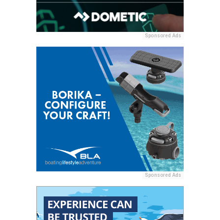
Sponsored Ads
Sponsored Ads