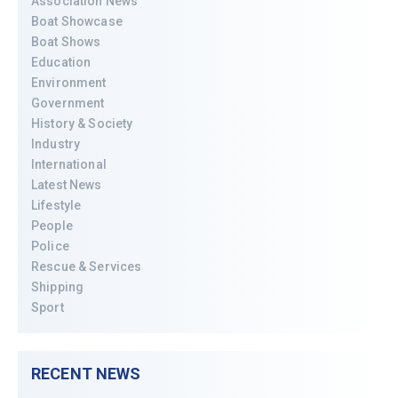
Association News
Boat Showcase
Boat Shows
Education
Environment
Government
History & Society
Industry
International
Latest News
Lifestyle
People
Police
Rescue & Services
Shipping
Sport
RECENT NEWS