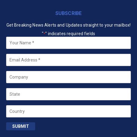
SUBSCRIBE
Get Breaking News Alerts and Updates straight to your mailbox!
"
" indicates required fields
*
Your
Name
*
Email
*
Company
State
Country
SUBMIT