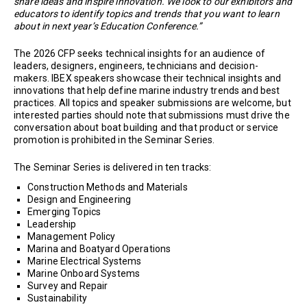
share ideas and inspire innovation. We look to our exhibitors and
educators to identify topics and trends that you want to learn
about in next year’s Education Conference.”
The 2026 CFP seeks technical insights for an audience of
leaders, designers, engineers, technicians and decision-
makers. IBEX speakers showcase their technical insights and
innovations that help define marine industry trends and best
practices. All topics and speaker submissions are welcome, but
interested parties should note that submissions must drive the
conversation about boat building and that product or service
promotion is prohibited in the Seminar Series.
The Seminar Series is delivered in ten tracks:
Construction Methods and Materials
Design and Engineering
Emerging Topics
Leadership
Management Policy
Marina and Boatyard Operations
Marine Electrical Systems
Marine Onboard Systems
Survey and Repair
Sustainability