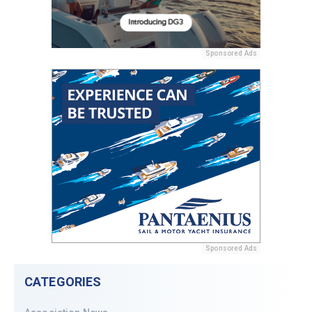
Sponsored Ads
Sponsored Ads
CATEGORIES