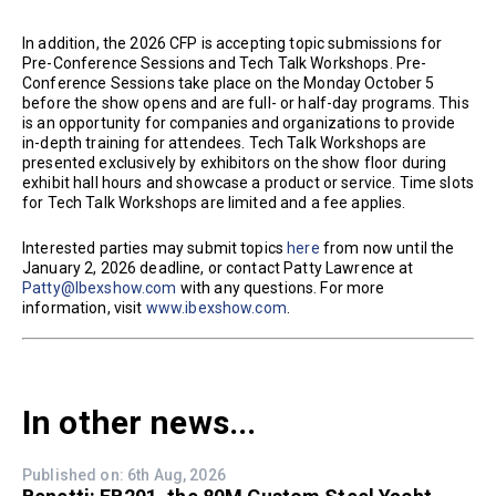
In addition, the 2026 CFP is accepting topic submissions for
Pre-Conference Sessions and Tech Talk Workshops. Pre-
Conference Sessions take place on the Monday October 5
before the show opens and are full- or half-day programs. This
is an opportunity for companies and organizations to provide
in-depth training for attendees. Tech Talk Workshops are
presented exclusively by exhibitors on the show floor during
exhibit hall hours and showcase a product or service. Time slots
for Tech Talk Workshops are limited and a fee applies.
Interested parties may submit topics
here
from now until the
January 2, 2026 deadline, or contact Patty Lawrence at
Patty@Ibexshow.com
with any questions. For more
information, visit
www.ibexshow.com
.
In other news...
Published on: 6th Aug, 2026