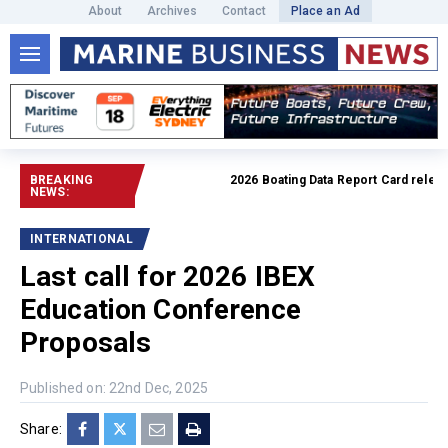
About
Archives
Contact
Place an Ad
BREAKING
2026 Boating Data Report Card released
NEWS:
INTERNATIONAL
Last call for 2026 IBEX
Education Conference
Proposals
Published on: 22nd Dec, 2025
Share: