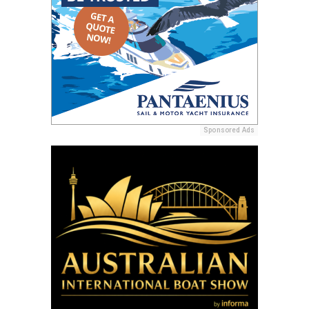
Sponsored Ads