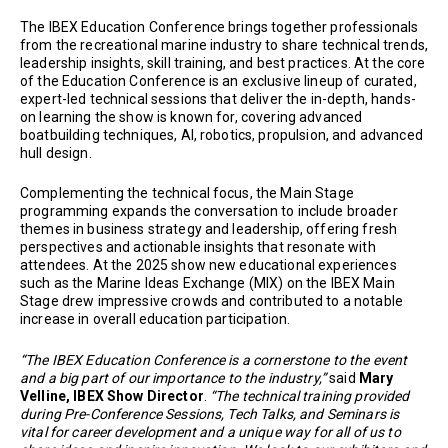
The IBEX Education Conference brings together professionals
from the recreational marine industry to share technical trends,
leadership insights, skill training, and best practices. At the core
of the Education Conference is an exclusive lineup of curated,
expert-led technical sessions that deliver the in-depth, hands-
on learning the show is known for, covering advanced
boatbuilding techniques, AI, robotics, propulsion, and advanced
hull design.
Complementing the technical focus, the Main Stage
programming expands the conversation to include broader
themes in business strategy and leadership, offering fresh
perspectives and actionable insights that resonate with
attendees. At the 2025 show new educational experiences
such as the Marine Ideas Exchange (MIX) on the IBEX Main
Stage drew impressive crowds and contributed to a notable
increase in overall education participation.
“The IBEX Education Conference is a cornerstone to the event
and a big part of our importance to the industry,”
said
Mary
Velline, IBEX Show Director
.
“The technical training provided
during Pre-Conference Sessions, Tech Talks, and Seminars is
vital for career development and a unique way for all of us to