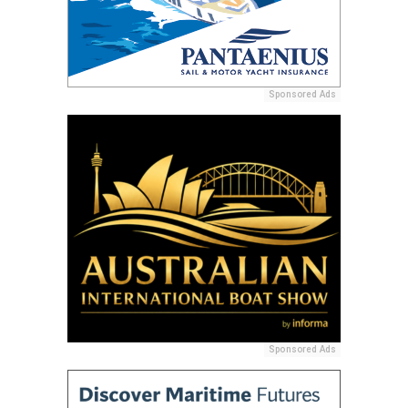
Sponsored Ads
Sponsored Ads