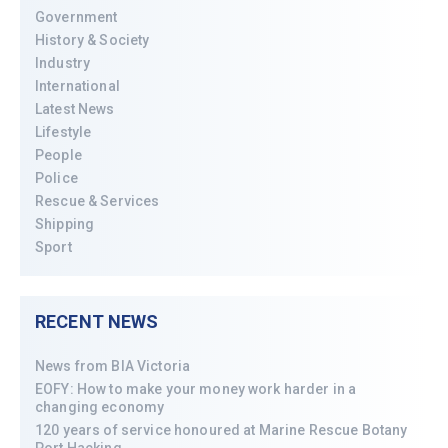
Government
History & Society
Industry
International
Latest News
Lifestyle
People
Police
Rescue & Services
Shipping
Sport
RECENT NEWS
News from BIA Victoria
EOFY: How to make your money work harder in a
changing economy
120 years of service honoured at Marine Rescue Botany