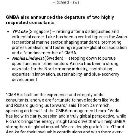
- Richard Haws
GMBA also announced the departure of two highly
respected consultants:
YP Loke
(Singapore) — retiring after a distinguished and
influential career. Loke has been a central figure in the Asian
recreational marine sector, shaping standards, promoting
professionalism, and fostering regional–global collaboration
and a founding member of GMBA.
Annika Lindqvist
(Sweden) — stepping down to pursue
opportunities in other sectors. Annika has been a strong
advocate for the Nordic marine industry, contributing
expertise in innovation, sustainability, and blue-economy
development.
“GMBA is built on the experience and integrity of its
consultants, and we are fortunate to have leaders like Veda
and Richard guiding us forward,” said Thom Dammrich,
speaking on behalf of the GMBA management team. “Veda
has led with clarity, passion and a truly global perspective, while
Richard brings the energy, insight and drive that will help GMBA
strengthen its global impact. We are deeply grateful to YP and
Annika for their invaluable contributions and wish them every