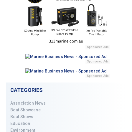
Sponsored Ads
Sponsored Ads
Sponsored Ads
CATEGORIES
Association News
Boat Showcase
Boat Shows
Education
Environment