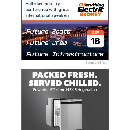
Sponsored Ads