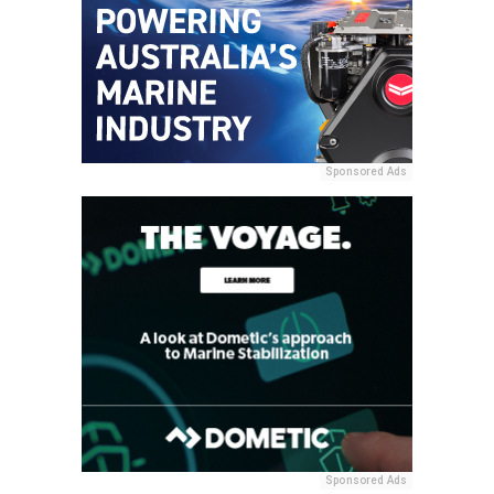
Sponsored Ads
Sponsored Ads