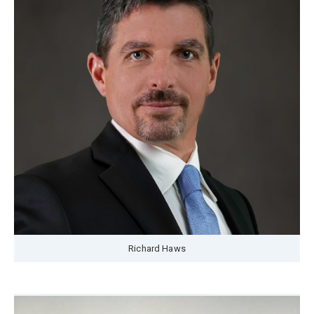
Richard Haws