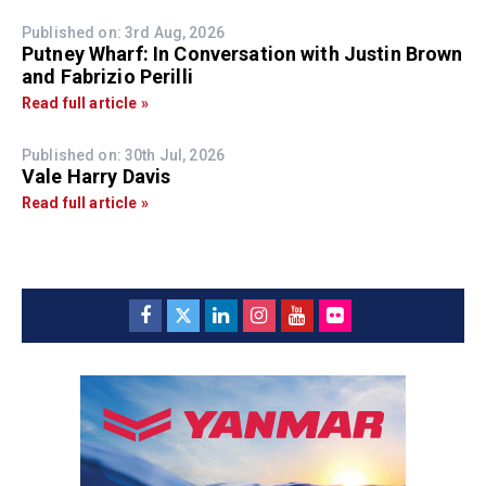
Published on: 3rd Aug, 2026
Putney Wharf: In Conversation with Justin Brown
and Fabrizio Perilli
Read full article »
Published on: 30th Jul, 2026
Vale Harry Davis
Read full article »