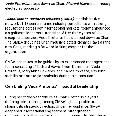
Veda Pretorius
steps down as Chair;
Richard Haws
unanimously
elected as successor
Global Marine Business Advisors (GMBA)
, a collaborative
network of 18 senior marine industry consultants with strong
reputations across key international markets, today announced
a significant leadership transition. After three years of
exceptional service, Veda Pretorius has stepped down as Chair.
The GMBA group has unanimously elected Richard Haws as the
new Chair, marking a forward-looking chapter for the
organisation.
GMBA continues to be guided by its experienced management
team consisting of Richard Haws, Thom Dammrich, Veda
Pretorius, MaryAnne Edwards, and Kai Malmivaara, ensuring
stability and strategic continuity during this transition.
Celebrating Veda Pretorius’ Impactful Leadership
During her three-year tenure as Chair, Pretorius played a
defining role in strengthening GMBA’s global profile and
shaping its strategic direction. Under her guidance, GMBA
deepened international engagement, strengthened
relationships with industry associations, supported developing