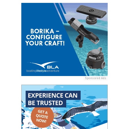
Sponsored Ads