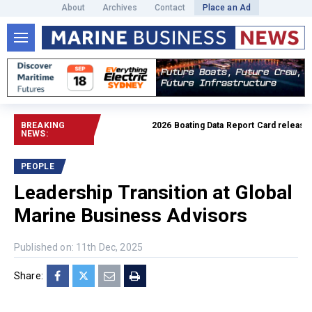
About
Archives
Contact
Place an Ad
BREAKING
2026 Boating Data Report Card released
R
NEWS:
PEOPLE
Leadership Transition at Global
Marine Business Advisors
Published on: 11th Dec, 2025
Share: