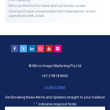
Port Hacking
More protection for Australia’s precious ocean
Carnival Cruise Line pioneers hull cleaning for cruise
operations with Jotun
© Mirror Image Marketing Pty Ltd
+61 2 9818 8600
SUBSCRIBE
Get Breaking News Alerts and Updates straight to your mailbox!
"
" indicates required fields
*
Your