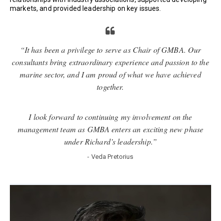
markets, and provided leadership on key issues.
“It has been a privilege to serve as Chair of GMBA. Our
consultants bring extraordinary experience and passion to the
marine sector, and I am proud of what we have achieved
together.
I look forward to continuing my involvement on the
management team as GMBA enters an exciting new phase
under Richard’s leadership.”
- Veda Pretorius