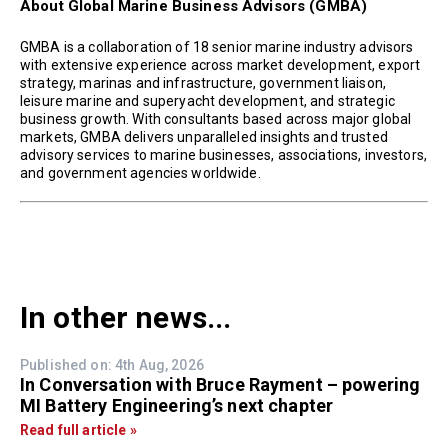
About Global Marine Business Advisors (GMBA)
GMBA is a collaboration of 18 senior marine industry advisors
with extensive experience across market development, export
strategy, marinas and infrastructure, government liaison,
leisure marine and superyacht development, and strategic
business growth. With consultants based across major global
markets, GMBA delivers unparalleled insights and trusted
advisory services to marine businesses, associations, investors,
and government agencies worldwide.
In other news...
Published on: 4th Aug, 2026
In Conversation with Bruce Rayment – powering
MI Battery Engineering’s next chapter
Read full article »