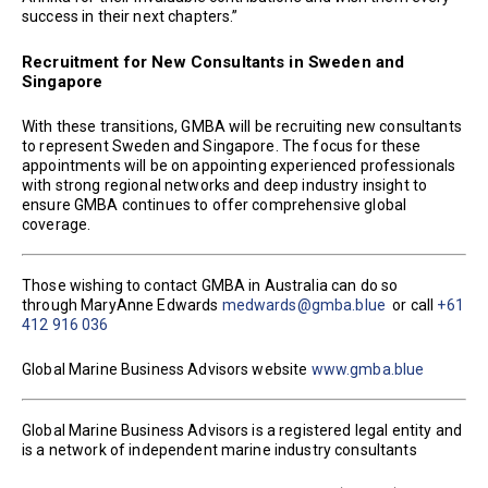
success in their next chapters.”
Recruitment for New Consultants in Sweden and
Singapore
With these transitions, GMBA will be recruiting new consultants
to represent Sweden and Singapore. The focus for these
appointments will be on appointing experienced professionals
with strong regional networks and deep industry insight to
ensure GMBA continues to offer comprehensive global
coverage.
Those wishing to contact GMBA in Australia can do so
through MaryAnne Edwards
medwards@gmba.blue
or call
+61
412 916 036
Global Marine Business Advisors website
www.gmba.blue
Global Marine Business Advisors is a registered legal entity and
is a network of independent marine industry consultants