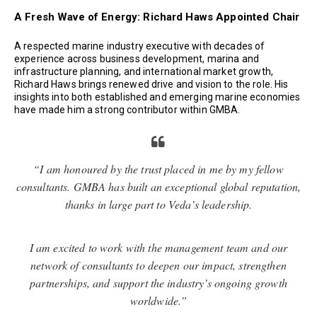
A Fresh Wave of Energy: Richard Haws Appointed Chair
A respected marine industry executive with decades of
experience across business development, marina and
infrastructure planning, and international market growth,
Richard Haws brings renewed drive and vision to the role. His
insights into both established and emerging marine economies
have made him a strong contributor within GMBA.
“I am honoured by the trust placed in me by my fellow
consultants. GMBA has built an exceptional global reputation,
thanks in large part to Veda’s leadership.
I am excited to work with the management team and our
network of consultants to deepen our impact, strengthen
partnerships, and support the industry’s ongoing growth
worldwide.”