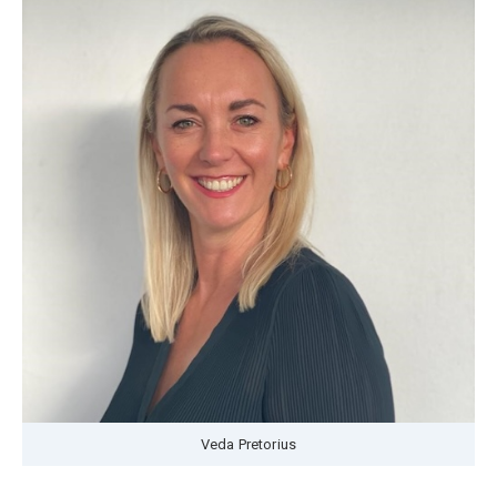
Veda Pretorius