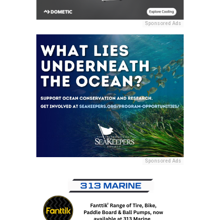
Sponsored Ads
Sponsored Ads