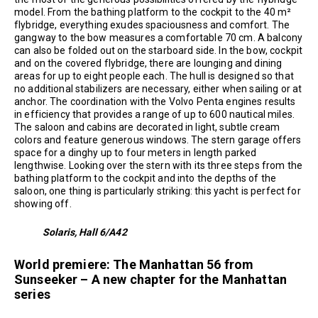
model. From the bathing platform to the cockpit to the 40 m²
flybridge, everything exudes spaciousness and comfort. The
gangway to the bow measures a comfortable 70 cm. A balcony
can also be folded out on the starboard side. In the bow, cockpit
and on the covered flybridge, there are lounging and dining
areas for up to eight people each. The hull is designed so that
no additional stabilizers are necessary, either when sailing or at
anchor. The coordination with the Volvo Penta engines results
in efficiency that provides a range of up to 600 nautical miles.
The saloon and cabins are decorated in light, subtle cream
colors and feature generous windows. The stern garage offers
space for a dinghy up to four meters in length parked
lengthwise. Looking over the stern with its three steps from the
bathing platform to the cockpit and into the depths of the
saloon, one thing is particularly striking: this yacht is perfect for
showing off.
Solaris, Hall 6/A42
World premiere: The Manhattan 56 from
Sunseeker – A new chapter for the Manhattan
series