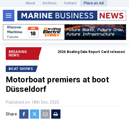
About
Archives
Contact
Place an Ad
BREAKING
2026 Boating Data Report Card released
Read 
NEWS:
BOAT SHOWS
Motorboat premiers at boot
Düsseldorf
Published on: 18th Dec, 2025
Share: