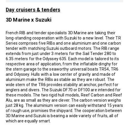
Day cruisers & tenders
3D Marine x Suzuki
French RIB and tender specialists 3D Marine are taking their
long-standing cooperation with Suzuki to a new level. Their TR
Series comprises five RIBs and one aluminium and one carbon
tender with matching Suzuki outboard motors. The RIB range
extends from just under 3 meters for the Sail Tender 280 to
6.35 meters for the Odyssey 635. Each model is tailored to its
respective area of application, from the inflatable dinghy for
the stern garage to the seaworthy universal boats TR54, TR6
and Odyssey. Hulls with a low center of gravity and made of
aluminium make the RIBs as stable as they are robust. The
wide stern of the TR6 provides stability at anchor, perfect for
anglers and divers. The Suzuki DF70 or DF100 are intended for
these models. The two rigid hull models, Reef Carbon and Reef
Alu, are as small as they are clever. The carbon version weighs
just 28 kg. The aluminium version can easily withstand 15 years
of rough use, promises the shipyard. The cooperation between
3D Marine and Suzuki is bearing a wide variety of fruits, all of
which are equally smart.