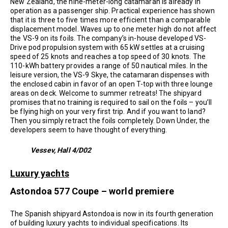
New Zealand, the nine-meter-long catamaran is already in
operation as a passenger ship. Practical experience has shown
that it is three to five times more efficient than a comparable
displacement model. Waves up to one meter high do not affect
the VS-9 on its foils. The company’s in-house developed VS-
Drive pod propulsion system with 65 kW settles at a cruising
speed of 25 knots and reaches a top speed of 30 knots. The
110-kWh battery provides a range of 50 nautical miles. In the
leisure version, the VS-9 Skye, the catamaran dispenses with
the enclosed cabin in favor of an open T-top with three lounge
areas on deck. Welcome to summer retreats! The shipyard
promises that no training is required to sail on the foils – you’ll
be flying high on your very first trip. And if you want to land?
Then you simply retract the foils completely. Down Under, the
developers seem to have thought of everything.
Vessev, Hall 4/D02
Luxury yachts
Astondoa 577 Coupe – world premiere
The Spanish shipyard Astondoa is now in its fourth generation
of building luxury yachts to individual specifications. Its