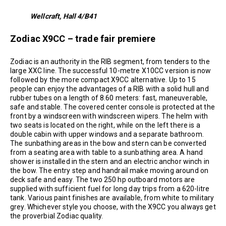
Wellcraft, Hall 4/B41
Zodiac X9CC – trade fair premiere
Zodiac is an authority in the RIB segment, from tenders to the
large XXC line. The successful 10-metre X10CC version is now
followed by the more compact X9CC alternative. Up to 15
people can enjoy the advantages of a RIB with a solid hull and
rubber tubes on a length of 8.60 meters: fast, maneuverable,
safe and stable. The covered center console is protected at the
front by a windscreen with windscreen wipers. The helm with
two seats is located on the right, while on the left there is a
double cabin with upper windows and a separate bathroom.
The sunbathing areas in the bow and stern can be converted
from a seating area with table to a sunbathing area. A hand
shower is installed in the stern and an electric anchor winch in
the bow. The entry step and handrail make moving around on
deck safe and easy. The two 250 hp outboard motors are
supplied with sufficient fuel for long day trips from a 620-litre
tank. Various paint finishes are available, from white to military
grey. Whichever style you choose, with the X9CC you always get
the proverbial Zodiac quality.