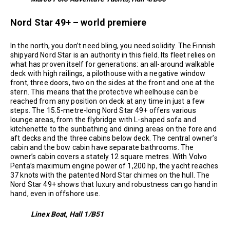
Nord Star 49+ – world premiere
In the north, you don’t need bling, you need solidity. The Finnish
shipyard Nord Star is an authority in this field. Its fleet relies on
what has proven itself for generations: an all-around walkable
deck with high railings, a pilothouse with a negative window
front, three doors, two on the sides at the front and one at the
stern. This means that the protective wheelhouse can be
reached from any position on deck at any time in just a few
steps. The 15.5-metre-long Nord Star 49+ offers various
lounge areas, from the flybridge with L-shaped sofa and
kitchenette to the sunbathing and dining areas on the fore and
aft decks and the three cabins below deck. The central owner’s
cabin and the bow cabin have separate bathrooms. The
owner’s cabin covers a stately 12 square metres. With Volvo
Penta’s maximum engine power of 1,200 hp, the yacht reaches
37 knots with the patented Nord Star chimes on the hull. The
Nord Star 49+ shows that luxury and robustness can go hand in
hand, even in offshore use.
Linex Boat, Hall 1/B51