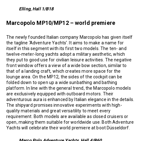
Elling, Hall 1/B18
Marcopolo MP10/MP12 – world premiere
The newly founded Italian company Marcopolo has given itself
the tagline ‘Adventure Yachts’. It aims to make a name for
itself in this segment with its first two models. The ten- and
twelve-meter-long yachts adopt a military aesthetic, which
they put to good use for civilian leisure activities. The negative
front window offers a view of a wide bow section, similar to
that of a landing craft, which creates more space for the
lounge area. On the MP12, the sides of the cockpit can be
folded down to open up a wide sunbathing and bathing
platform. In line with the general trend, the Marcopolo models
are exclusively equipped with outboard motors. Their
adventurous aura is enhanced by Italian elegance in the details.
The shipyard promises innovative experiments with high-
quality materials and great versatility to meet every
requirement. Both models are available as closed cruisers or
open, making them suitable for worldwide use. Both Adventure
Yachts will celebrate their world premiere at boot Düsseldorf.
Marco Polo Adventure Yachts, Hall 4/B60