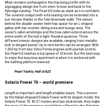
What remains unchanged is the imposing profile with its
zigzagging design line from stern to bow and back to the
flybridge hardtop. The Pearl 63 looks as sleek as it is confident.
The covered cockpit with sofa seating can be extended into a
sun terrace thanks to the fold-downside walls. The saloon
behind the double-seater helm has space for an L-shaped
galley with bar counter, dining area and lounge area. The
owner’s cabin amidships and the bow cabin extend across the
entire width of the hull in light-flooded opulence. Three
different interior designs are available, ranging from metallic
look to elegant pastel. Up to nine berths can be arranged. With
1,350 hp from two Volvo Penta engines with joystick control,
the Pearl 63 reaches a top speed of 33 knots. But the best way
to enjoy this luxurious apartment is when it is anchored with
the bathing platform lowered.
Pearl Yachts, Hall 6/A22
Solaris Power 70 – world premiere
Length is important, and length enables luxury. This is proven
by the Italian shipyard Solaris Power with its largest model, the
Solaris Power 70. At 21 meters and two deck levels, they make
the most of the generous possibilities offered by the flybridge