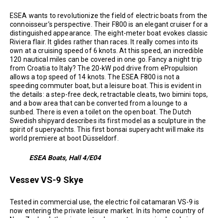
ESEA wants to revolutionize the field of electric boats from the
connoisseur’s perspective. Their F800 is an elegant cruiser for a
distinguished appearance. The eight-meter boat evokes classic
Riviera flair. It glides rather than races. It really comes into its
own at a cruising speed of 6 knots. At this speed, an incredible
120 nautical miles can be covered in one go. Fancy a night trip
from Croatia to Italy? The 20-kW pod drive from ePropulsion
allows a top speed of 14 knots. The ESEA F800 is not a
speeding commuter boat, but a leisure boat. This is evident in
the details: a step-free deck, retractable cleats, two bimini tops,
and a bow area that can be converted from a lounge to a
sunbed. There is even a toilet on the open boat. The Dutch
Swedish shipyard describes its first model as a sculpture in the
spirit of superyachts. This first bonsai superyacht will make its
world premiere at boot Düsseldorf.
ESEA Boats, Hall 4/E04
Vessev VS-9 Skye
Tested in commercial use, the electric foil catamaran VS-9 is
now entering the private leisure market. In its home country of