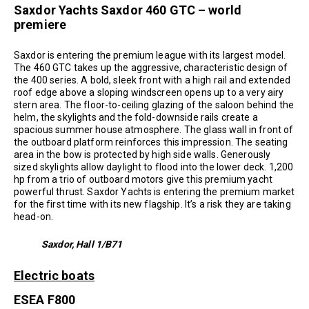
Saxdor Yachts Saxdor 460 GTC – world
premiere
Saxdor is entering the premium league with its largest model.
The 460 GTC takes up the aggressive, characteristic design of
the 400 series. A bold, sleek front with a high rail and extended
roof edge above a sloping windscreen opens up to a very airy
stern area. The floor-to-ceiling glazing of the saloon behind the
helm, the skylights and the fold-downside rails create a
spacious summer house atmosphere. The glass wall in front of
the outboard platform reinforces this impression. The seating
area in the bow is protected by high side walls. Generously
sized skylights allow daylight to flood into the lower deck. 1,200
hp from a trio of outboard motors give this premium yacht
powerful thrust. Saxdor Yachts is entering the premium market
for the first time with its new flagship. It’s a risk they are taking
head-on.
Saxdor, Hall 1/B71
Electric boats
ESEA F800