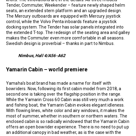
Tender, Commuter, Weekender – feature newly shaped helm
seats, an extended stern platform and an upgraded design.
The Mercury outboards are equipped with Mercury joystick
control, while the Volvo Penta inboards feature a joystick
docking system. The Tender has solar panels integrated into
the extended T-top. The redesign of the seating area and galley
makes the Commuter even more comfortable in all seasons.
Swedish design is proverbial – thanks in part to Nimbus.
Nimbus, Hall 4/A56-A62
Yamarin Cabin – world premiere
Yamaha’s boat brand has made a name for itself with
bowriders. Now, following its first cabin model from 2018, a
second one is taking over the flagship position in the range.
While the Yamarin Cross 60 Cabin was still very much a work
and fishing boat, the Yamarin Cabin evokes elegant idleness.
With flowing lines, white color and airy windows, it makes the
most of summer, whether in southern or northern waters. The
enclosed cabin is so radically windowed that the Yamarin Cabin
offers an open bowrider experience. There is no need to put up
an additional canopy in bad weather, as is the case with the