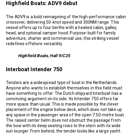
Highfield Boats: ADV9 debut
The ADV9 is a bold reimagining of the high-performance cabin
crossover, delivering 50-knot speed and 300NM range. This
vessel offers up to four berths with a heated cabin, galley,
head, and optional camper hood. Purpose-built for family
adventure, charter and commercial use, this striking vessel
redefines offshore versatility.
Highfield Boats, Hall 9/C25
Interboat Intender 750
Tenders are a widespread type of boat in the Netherlands.
Anyone who wants to establish themselves in this field must
have something to offer. The Dutch shipyard Interboat has a
convincing argument on its side. Its Intender 750 offers far
more space than usual. This is made possible by the clever
placement of the engine below deck, which does not take up
any space in the passenger area of the open 7.50-metre boat.
The raised center helm does not obstruct the passage from
the bow with its deep seating rows to the stern with its wide
sun lounger. From behind, the tender looks like a large yacht.