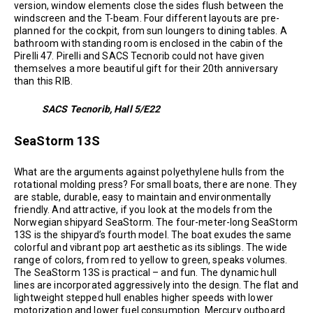
version, window elements close the sides flush between the
windscreen and the T-beam. Four different layouts are pre-
planned for the cockpit, from sun loungers to dining tables. A
bathroom with standing room is enclosed in the cabin of the
Pirelli 47. Pirelli and SACS Tecnorib could not have given
themselves a more beautiful gift for their 20th anniversary
than this RIB.
SACS Tecnorib, Hall 5/E22
SeaStorm 13S
What are the arguments against polyethylene hulls from the
rotational molding press? For small boats, there are none. They
are stable, durable, easy to maintain and environmentally
friendly. And attractive, if you look at the models from the
Norwegian shipyard SeaStorm. The four-meter-long SeaStorm
13S is the shipyard’s fourth model. The boat exudes the same
colorful and vibrant pop art aesthetic as its siblings. The wide
range of colors, from red to yellow to green, speaks volumes.
The SeaStorm 13S is practical – and fun. The dynamic hull
lines are incorporated aggressively into the design. The flat and
lightweight stepped hull enables higher speeds with lower
motorization and lower fuel consumption. Mercury outboard