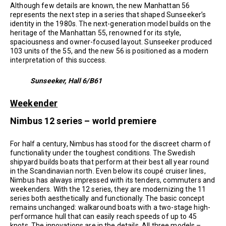
Although few details are known, the new Manhattan 56
represents the next step in a series that shaped Sunseeker’s
identity in the 1980s. The next-generation model builds on the
heritage of the Manhattan 55, renowned for its style,
spaciousness and owner-focused layout. Sunseeker produced
103 units of the 55, and the new 56 is positioned as a modern
interpretation of this success.
Sunseeker, Hall 6/B61
Weekender
Nimbus 12 series – world premiere
For half a century, Nimbus has stood for the discreet charm of
functionality under the toughest conditions. The Swedish
shipyard builds boats that perform at their best all year round
in the Scandinavian north. Even below its coupé cruiser lines,
Nimbus has always impressed with its tenders, commuters and
weekenders. With the 12 series, they are modernizing the 11
series both aesthetically and functionally. The basic concept
remains unchanged: walkaround boats with a two-stage high-
performance hull that can easily reach speeds of up to 45
knots. The innovations are in the details. All three models –