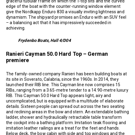
graceful tubular frame on which the T-top sits and the curved
edge of the boat with the counter-running window element
give the Nordkapp Enduro 830 a visually inviting lightness and
dynamism. The shipyard promises an Enduro with an SUV feel
– a balancing act that it has impressively succeeded in
achieving.
Frydenbo Boats, Hall 4/D04
Ranieri Cayman 50.0 Hard Top – German
premiere
The family-owned company Ranieri has been building boats at
its site in Soverato, Calabria, since the 1960s. In 2014, they
launched their RIB line. This Cayman line now comprises 15
RIBs, ranging from a 3.65-metre tender to a 14.90-metre luxury
RIB. This Cayman 50.0 Hard Top appears light, airy and
uncomplicated, but is equipped with a multitude of elaborate
details. Sixteen people can spread out across the two seating
and reclining areas in the bow and stern. An extendable bathing
ladder, shower and hydraulically retractable table transform
the cockpit into a bathing platform. Imitation teak flooring and
imitation leather railings are a treat for the feet and hands.
Below deck, the bow cabin with side and top windows and the