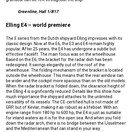
Greenline, Hall 1/B17
Elling E4 – world premiere
The E series from the Dutch shipyard Elling impresses with its
classic design. Now at the E6, the E3 and E4 remain highly
popular. After 25 years, the E4 has undergone a subtle but
effective facelift. The main focus was on the wheelhouse.
Based on the E6, the bracket for the radar dish has been
redesigned. It swings elegantly out of the roof of the
wheelhouse. The folding mechanism of the bracket is located
outside the wheelhouse. This means that the rear window can
be wider and the cockpit more spacious than on the old models.
When the radar bracket is folded down, the clearance height of
the Elling 4 is significantly reduced. Details like this show how
much importance the shipyard attaches to the unlimited
versatility of its vessels. The CE-certified hull is not made of
GRP, but of Kevlar, making it as robust as a lifeboat. With an
engine range from 180 hp to 600 hp, the E4 is just as suitable
for inland waters as it is for the open sea. And when you fold
down the radar arch, there is no bridge between the IJsselmeer
and the Mediterranean that can stand in your way.