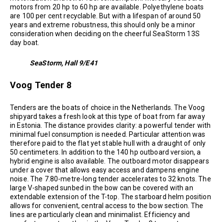
motors from 20 hp to 60 hp are available. Polyethylene boats
are 100 per cent recyclable. But with a lifespan of around 50
years and extreme robustness, this should only be a minor
consideration when deciding on the cheerful SeaStorm 13S
day boat.
SeaStorm, Hall 9/E41
Voog Tender 8
Tenders are the boats of choice in the Netherlands. The Voog
shipyard takes a fresh look at this type of boat from far away
in Estonia. The distance provides clarity: a powerful tender with
minimal fuel consumption is needed. Particular attention was
therefore paid to the flat yet stable hull with a draught of only
50 centimeters. In addition to the 140 hp outboard version, a
hybrid engine is also available. The outboard motor disappears
under a cover that allows easy access and dampens engine
noise. The 7.80-metre-long tender accelerates to 32 knots. The
large V-shaped sunbed in the bow can be covered with an
extendable extension of the T-top. The starboard helm position
allows for convenient, central access to the bow section. The
lines are particularly clean and minimalist. Efficiency and