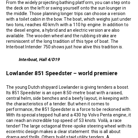
From the widely projecting bathing platform, you can step onto
the deck on the left or swing yourself onto the sun lounger in
the middle. Those planning longer trips can choose a version
with a toilet cabin in the bow. The boat, which weighs just under
two tons, reaches 40 km/h with a 110 hp engine. In addition to
the diesel engine, a hybrid and an electric version are also
available. The wooden wheel and the rubbing strake are
reminiscent of the long tradition of this type of boat. The
Interboat Intender 750 shows just how alive this tradition is.
Interboat, Hall 4/D19
Lowlander 851 Speedster – world premiere
The young Dutch shipyard Lowlander is giving tenders a boost.
Its 851 Speedster is an open 8.50-metre boat with a raised,
central helm, side benches and a beefy layout, in keeping with
the characteristics of a tender. But when it comes to
performance, the 851 Speedster is a force to be reckoned with.
With its special stepped hull and a 430 hp Volvo Penta engine, it
can reach an incredible top speed of 53 knots. Voilà, a race
tender! The large octagonal three-spoke steering wheel with its
eccentric design makes a clear statement: this is all about
drama and thrills. Others build staid utility tenders. A