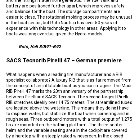
and the fittings made more generous. The fuel tank and
battery are positioned further apart, which improves safety
and balance for the boat. The storage compartments are
easier to close. The rotational molding process may be unusual
in the boat sector, but Roto Nautica has over 50 years of
experience with this technology in other areas. Applying it to
boats was long overdue, given the Hydra models.
Roto, Hall 3/B91-B92
SACS Tecnorib Pirelli 47 – German premiere
What happens when a leading tire manufacturer and a RIB
specialist collaborate? A luxury RIB that is as far removed from
the concept of an inflatable boat as you can imagine. The Maxi-
RIB Pirelli 47 marks the 20th anniversary of the partnership
between Pirelli and SACS Tecnorib. The second-largest Pirelli
RIB stretches sleekly over 14.75 meters. The streamlined tubes
are located above the waterline. This means they do not have
to displace water, but stabilize the boat when cornering and in
rough seas. Three outboard motors with a total output of 1,275
hp are mounted on the bathing platform. The three-seater
helm and the variable seating area in the cockpit are covered
by a hardtop with a steeply raked windscreen. In the closed