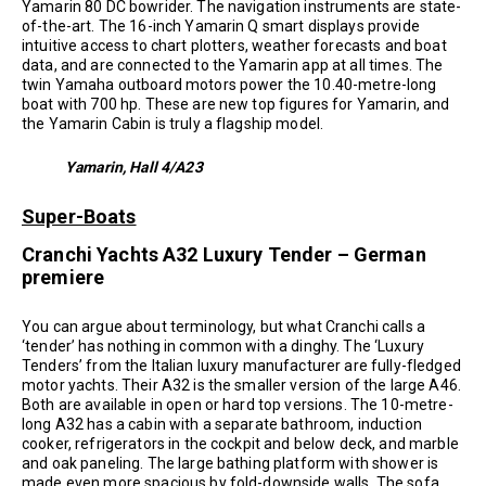
Yamarin 80 DC bowrider. The navigation instruments are state-
of-the-art. The 16-inch Yamarin Q smart displays provide
intuitive access to chart plotters, weather forecasts and boat
data, and are connected to the Yamarin app at all times. The
twin Yamaha outboard motors power the 10.40-metre-long
boat with 700 hp. These are new top figures for Yamarin, and
the Yamarin Cabin is truly a flagship model.
Yamarin, Hall 4/A23
Super-Boats
Cranchi Yachts A32 Luxury Tender – German
premiere
You can argue about terminology, but what Cranchi calls a
‘tender’ has nothing in common with a dinghy. The ‘Luxury
Tenders’ from the Italian luxury manufacturer are fully-fledged
motor yachts. Their A32 is the smaller version of the large A46.
Both are available in open or hard top versions. The 10-metre-
long A32 has a cabin with a separate bathroom, induction
cooker, refrigerators in the cockpit and below deck, and marble
and oak paneling. The large bathing platform with shower is
made even more spacious by fold-downside walls. The sofa