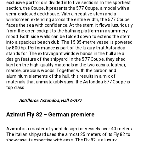
exclusive portfolio is divided into five sections. In the sportiest
section, the Coupe, it presents the 577 Coupe, a model with a
semi-enclosed deckhouse. With a negative stem and a
windscreen extending across the entire width, the 577 Coupe
faces the sea with confidence. At the stern, it flows luxuriously
from the open cockpit to the bathing platform in a summery
mood. Both side walls can be folded down to extend the stern
into a spacious beach club. The 15.85-metre vessel is powered
by 800 hp. Performance is part of the luxury that Astondoa
stands for. The extravagant window bands in the hull are a
design feature of the shipyard. In the 577 Coupe, they shed
light on the high-quality materials in the two cabins: leather,
marble, precious woods. Together with the carbon and
aluminium elements of the hull, this results in a mix of
materials that unmistakably says: the Astondoa 577 Coupe is
top class.
Astilleros Astondoa, Hall 6/A77
Azimut Fly 82 – German premiere
Azimut is a master of yacht design for vessels over 40 meters.
The Italian shipyard uses the almost 25 meters of its Fly 82 to
showcase its expertise with ease. The Fly 82 is a luxury