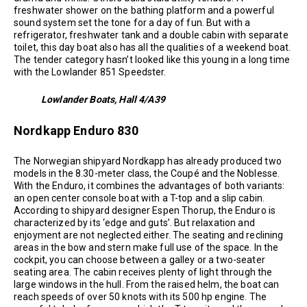
freshwater shower on the bathing platform and a powerful
sound system set the tone for a day of fun. But with a
refrigerator, freshwater tank and a double cabin with separate
toilet, this day boat also has all the qualities of a weekend boat.
The tender category hasn’t looked like this young in a long time
with the Lowlander 851 Speedster.
Lowlander Boats, Hall 4/A39
Nordkapp Enduro 830
The Norwegian shipyard Nordkapp has already produced two
models in the 8.30-meter class, the Coupé and the Noblesse.
With the Enduro, it combines the advantages of both variants:
an open center console boat with a T-top and a slip cabin.
According to shipyard designer Espen Thorup, the Enduro is
characterized by its ‘edge and guts’. But relaxation and
enjoyment are not neglected either. The seating and reclining
areas in the bow and stern make full use of the space. In the
cockpit, you can choose between a galley or a two-seater
seating area. The cabin receives plenty of light through the
large windows in the hull. From the raised helm, the boat can
reach speeds of over 50 knots with its 500 hp engine. The