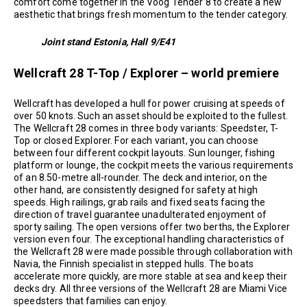
comfort come together in the Voog Tender 8 to create a new
aesthetic that brings fresh momentum to the tender category.
Joint stand Estonia, Hall 9/E41
Wellcraft 28 T-Top / Explorer – world premiere
Wellcraft has developed a hull for power cruising at speeds of
over 50 knots. Such an asset should be exploited to the fullest.
The Wellcraft 28 comes in three body variants: Speedster, T-
Top or closed Explorer. For each variant, you can choose
between four different cockpit layouts. Sun lounger, fishing
platform or lounge, the cockpit meets the various requirements
of an 8.50-metre all-rounder. The deck and interior, on the
other hand, are consistently designed for safety at high
speeds. High railings, grab rails and fixed seats facing the
direction of travel guarantee unadulterated enjoyment of
sporty sailing. The open versions offer two berths, the Explorer
version even four. The exceptional handling characteristics of
the Wellcraft 28 were made possible through collaboration with
Navia, the Finnish specialist in stepped hulls. The boats
accelerate more quickly, are more stable at sea and keep their
decks dry. All three versions of the Wellcraft 28 are Miami Vice
speedsters that families can enjoy.