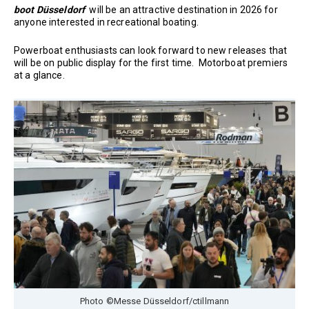
boot Düsseldorf
will be an attractive destination in 2026 for
anyone interested in recreational boating.
Powerboat enthusiasts can look forward to new releases that
will be on public display for the first time. Motorboat premiers
at a glance.
Photo ©Messe Düsseldorf/ctillmann