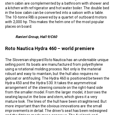
stern cabin are complemented by a bathroom with shower and
a kitchen with refrigerator and hot water boiler. The double bed
in the bow cabin can be converted into a saloon with a table.
The 10-tonne RIB is powered by a quartet of outboard motors
with 2,000 hp. This makes the helm one of the most popular
places on board.
Ranieri Group, Hall 9/C60
Roto Nautica Hydra 460 – world premiere
The Slovenian shipyard Roto Nautica has an undeniable unique
selling point. Its boats are manufactured from polyethylene
using a rotational molding process. Not only is the material
robust and easy to maintain, but the hull also requires no
gelcoat or antifouling. The Hydra 460 is positioned between the
Hydra 450 and the Hydra 530. It takes the asymmetrical
arrangement of the steering console on the right-hand side
from the smaller model. From the larger model, it borrows the
seating layout in the bow and stern, which gives it a very
mature look. The lines of the hull have been straightened. But
more important than the obvious innovations are the small
improvements in detail. The driver’s seat has been redesigned