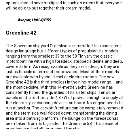
options should have multiplied to such an extent that everyone
will be able to put together their dream model.
Axopar, Hall 4/B59
Greenline 42
The Slovenian shipyard Greenline is committed to a consistent
design language but different types of propulsion. Its models,
ranging from the smallest 39 to the 58 Fly, vary the classic
motorboat line with a high foredeck, stepped sideline and deep,
covered stern. As recognizable as they are in design, they are
just as flexible in terms of motorization. Most of their models
are available with hybrid, diesel or electric motors. The new
Greenline 42 is the third smallest in the nine-model range – and
the most decisive. With this 14-metre yacht, Greenline has
consistently honed the qualities of its sister ships. Ten solar
panels on the roof provide 4.3 kW of power, enough to supply all
the electricity-consuming devices on board. No engine needs to
run at anchor. The cockpit furniture can be completely removed
and the stern side wall folded down, transforming the dining
area into a bathing platform. The lounge on the foredeck has
been taken from its big sister, the Greenline 58. This sense of
grandeur can be felt throughout the ship.