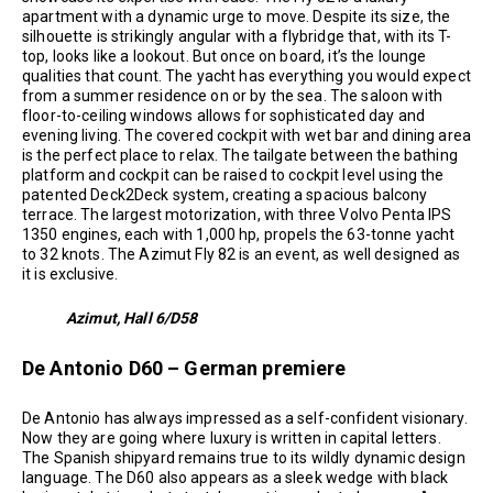
apartment with a dynamic urge to move. Despite its size, the
silhouette is strikingly angular with a flybridge that, with its T-
top, looks like a lookout. But once on board, it’s the lounge
qualities that count. The yacht has everything you would expect
from a summer residence on or by the sea. The saloon with
floor-to-ceiling windows allows for sophisticated day and
evening living. The covered cockpit with wet bar and dining area
is the perfect place to relax. The tailgate between the bathing
platform and cockpit can be raised to cockpit level using the
patented Deck2Deck system, creating a spacious balcony
terrace. The largest motorization, with three Volvo Penta IPS
1350 engines, each with 1,000 hp, propels the 63-tonne yacht
to 32 knots. The Azimut Fly 82 is an event, as well designed as
it is exclusive.
Azimut, Hall 6/D58
De Antonio D60 – German premiere
De Antonio has always impressed as a self-confident visionary.
Now they are going where luxury is written in capital letters.
The Spanish shipyard remains true to its wildly dynamic design
language. The D60 also appears as a sleek wedge with black