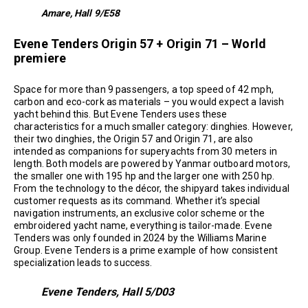
Amare, Hall 9/E58
Evene Tenders Origin 57 + Origin 71 – World
premiere
Space for more than 9 passengers, a top speed of 42 mph,
carbon and eco-cork as materials – you would expect a lavish
yacht behind this. But Evene Tenders uses these
characteristics for a much smaller category: dinghies. However,
their two dinghies, the Origin 57 and Origin 71, are also
intended as companions for superyachts from 30 meters in
length. Both models are powered by Yanmar outboard motors,
the smaller one with 195 hp and the larger one with 250 hp.
From the technology to the décor, the shipyard takes individual
customer requests as its command. Whether it’s special
navigation instruments, an exclusive color scheme or the
embroidered yacht name, everything is tailor-made. Evene
Tenders was only founded in 2024 by the Williams Marine
Group. Evene Tenders is a prime example of how consistent
specialization leads to success.
Evene Tenders, Hall 5/D03