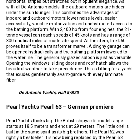
horizontal stripes but stretches out in opulent elegance. As
with all De Antonio models, the outboard motors are hidden
under the sun lounger. This combines the advantages of
inboard and outboard motors: lower noise levels, easier
accessibility, variable motorization and unobstructed access to
the bathing platform. With 2,400 hp from four engines, the 21-
tonne vessel can reach speeds of 45 knots and has a range of
300 nautical miles at moderate speed. At the stern, the D60
proves itself to be a transformer marvel. A dinghy garage can
be opened hydraulically and the bathing platform lowered to
the waterline. The generously glazed saloon is just as versatile.
Opening the windows, sliding doors and roof hatch allows the
beautiful weather to take precedence. This is fitting for a yacht
that exudes gentlemanly avant-garde with every laminate
fiber.
De Antonio Yachts, Hall 5/B20
Pearl Yachts Pearl 63 – German premiere
Pearl Yachts thinks big. The British shipyard’s model range
starts at 18.5 meters and ends at 29 meters. The ‘little one’ is
built in the same spirit as its big brothers. The Pearl 62 was
rightly a bestseller. It is now being replaced by the Pearl 63.