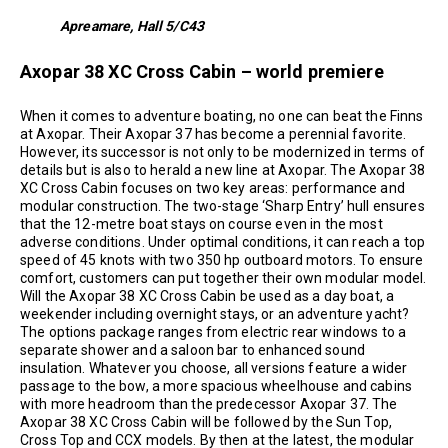
Apreamare, Hall 5/C43
Axopar 38 XC Cross Cabin – world premiere
When it comes to adventure boating, no one can beat the Finns
at Axopar. Their Axopar 37 has become a perennial favorite.
However, its successor is not only to be modernized in terms of
details but is also to herald a new line at Axopar. The Axopar 38
XC Cross Cabin focuses on two key areas: performance and
modular construction. The two-stage ‘Sharp Entry’ hull ensures
that the 12-metre boat stays on course even in the most
adverse conditions. Under optimal conditions, it can reach a top
speed of 45 knots with two 350 hp outboard motors. To ensure
comfort, customers can put together their own modular model.
Will the Axopar 38 XC Cross Cabin be used as a day boat, a
weekender including overnight stays, or an adventure yacht?
The options package ranges from electric rear windows to a
separate shower and a saloon bar to enhanced sound
insulation. Whatever you choose, all versions feature a wider
passage to the bow, a more spacious wheelhouse and cabins
with more headroom than the predecessor Axopar 37. The
Axopar 38 XC Cross Cabin will be followed by the Sun Top,
Cross Top and CCX models. By then at the latest, the modular