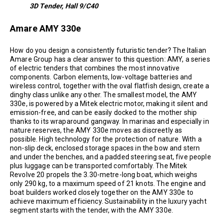
3D Tender, Hall 9/C40
Amare AMY 330e
How do you design a consistently futuristic tender? The Italian
Amare Group has a clear answer to this question: AMY, a series
of electric tenders that combines the most innovative
components. Carbon elements, low-voltage batteries and
wireless control, together with the oval flatfish design, create a
dinghy class unlike any other. The smallest model, the AMY
330e, is powered by a Mitek electric motor, making it silent and
emission-free, and can be easily docked to the mother ship
thanks to its wraparound gangway. In marinas and especially in
nature reserves, the AMY 330e moves as discreetly as
possible. High technology for the protection of nature. With a
non-slip deck, enclosed storage spaces in the bow and stern
and under the benches, and a padded steering seat, five people
plus luggage can be transported comfortably. The Mitek
Revolve 20 propels the 3.30-metre-long boat, which weighs
only 290 kg, to a maximum speed of 21 knots. The engine and
boat builders worked closely together on the AMY 330e to
achieve maximum efficiency. Sustainability in the luxury yacht
segment starts with the tender, with the AMY 330e.