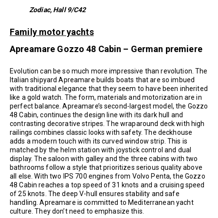
Zodiac, Hall 9/C42
Family motor yachts
Apreamare Gozzo 48 Cabin – German premiere
Evolution can be so much more impressive than revolution. The
Italian shipyard Apreamare builds boats that are so imbued
with traditional elegance that they seem to have been inherited
like a gold watch. The form, materials and motorization are in
perfect balance. Apreamare’s second-largest model, the Gozzo
48 Cabin, continues the design line with its dark hull and
contrasting decorative stripes. The wraparound deck with high
railings combines classic looks with safety. The deckhouse
adds a modern touch with its curved window strip. This is
matched by the helm station with joystick control and dual
display. The saloon with galley and the three cabins with two
bathrooms follow a style that prioritizes serious quality above
all else. With two IPS 700 engines from Volvo Penta, the Gozzo
48 Cabin reaches a top speed of 31 knots and a cruising speed
of 25 knots. The deep V-hull ensures stability and safe
handling. Apreamare is committed to Mediterranean yacht
culture. They don’t need to emphasize this.