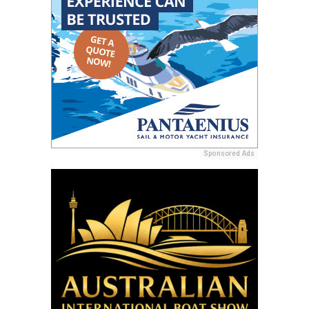
Sponsored Ads