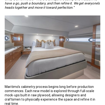
have a go, push a boundary, and then refine it. We get everyone’s
heads together and move it toward perfection.”
Maritimo’s cabinetry process begins long before production
commences. Each new model is explored through full-scale
mock-ups built in raw plywood, allowing designers and
craftsmen to physically experience the space and refine it in
real time.