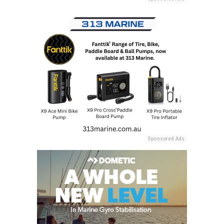
Sponsored Ads