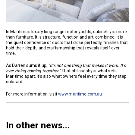
In Maritimo’s luxury long range motor yachts, cabinetry is more
than furniture. It is structure, function and art, combined. It is
the quiet confidence of doors that close perfectly, finishes that
hold their depth, and craftsmanship that reveals itself over
time.
As Darren sums it up,
“It’s not one thing that makes it work. It’s
everything coming together.”
That philosophy is what sets
Maritimo apart. It’s also what owners feel every time they step
onboard.
For more information, visit
www.maritimo.com.au
In other news...