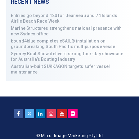
RECENT NEWS
Entries go beyond 120 for Jeanneau and 74 Islands
Airlie Beach Race Week
Marine Structures strengthens national presence with
new Sydney office
bound4blue completes eSAIL® installation on
groundbreaking South Pacific multipurpose vessel
Sydney Boat Show delivers strong four-day showcase
for Australia’s Boating Industry
Australian-built SUKKAGON targets safer vessel
maintenance
© Mirror Image Marketing Pty Ltd