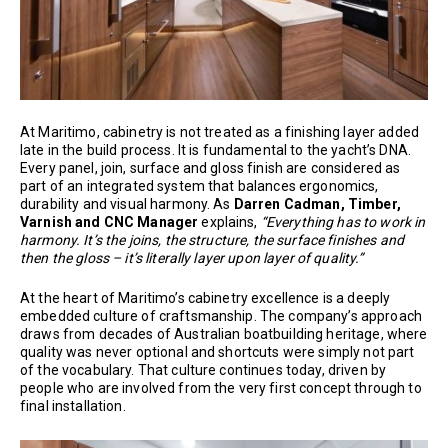
At Maritimo, cabinetry is not treated as a finishing layer added
late in the build process. It is fundamental to the yacht’s DNA.
Every panel, join, surface and gloss finish are considered as
part of an integrated system that balances ergonomics,
durability and visual harmony. As
Darren Cadman, Timber,
Varnish and CNC Manager
explains,
“Everything has to work in
harmony. It’s the joins, the structure, the surface finishes and
then the gloss – it’s literally layer upon layer of quality.”
At the heart of Maritimo’s cabinetry excellence is a deeply
embedded culture of craftsmanship. The company’s approach
draws from decades of Australian boatbuilding heritage, where
quality was never optional and shortcuts were simply not part
of the vocabulary. That culture continues today, driven by
people who are involved from the very first concept through to
final installation.