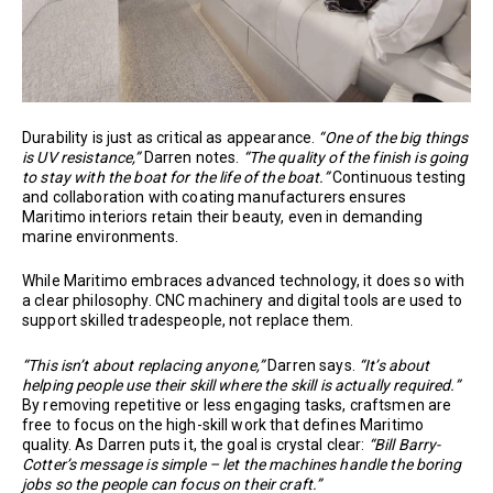
Durability is just as critical as appearance.
“One of the big things
is UV resistance,”
Darren notes.
“The quality of the finish is going
to stay with the boat for the life of the boat.”
Continuous testing
and collaboration with coating manufacturers ensures
Maritimo interiors retain their beauty, even in demanding
marine environments.
While Maritimo embraces advanced technology, it does so with
a clear philosophy. CNC machinery and digital tools are used to
support skilled tradespeople, not replace them.
“This isn’t about replacing anyone,”
Darren says.
“It’s about
helping people use their skill where the skill is actually required.”
By removing repetitive or less engaging tasks, craftsmen are
free to focus on the high-skill work that defines Maritimo
quality. As Darren puts it, the goal is crystal clear:
“Bill Barry-
Cotter’s message is simple – let the machines handle the boring
jobs so the people can focus on their craft.”