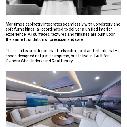
Maritimo’s cabinetry integrates seamlessly with upholstery and
soft furnishings, all coordinated to deliver a unified interior
experience. All surfaces, textures and finishes are built upon
the same foundation of precision and care.
The result is an interior that feels calm, solid and intentional – a
space designed not just to impress, but to live in. Built for
Owners Who Understand Real Luxury.