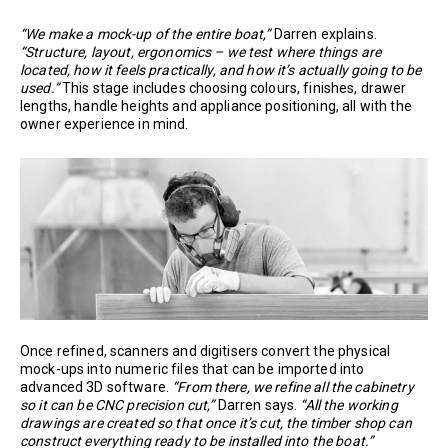
“We make a mock-up of the entire boat,”
Darren explains.
“Structure, layout, ergonomics – we test where things are
located, how it feels practically, and how it’s actually going to be
used.”
This stage includes choosing colours, finishes, drawer
lengths, handle heights and appliance positioning, all with the
owner experience in mind.
Once refined, scanners and digitisers convert the physical
mock-ups into numeric files that can be imported into
advanced 3D software.
“From there, we refine all the cabinetry
so it can be CNC precision cut,”
Darren says.
“All the working
drawings are created so that once it’s cut, the timber shop can
construct everything ready to be installed into the boat.”