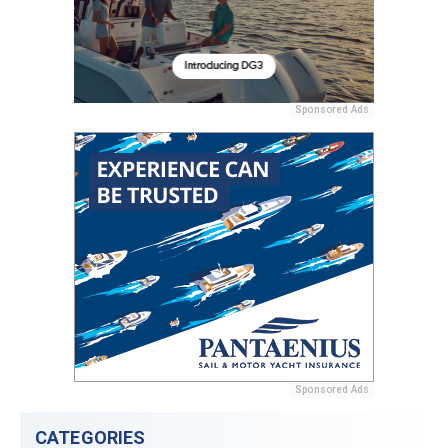
Sponsored Ads
Sponsored Ads
CATEGORIES