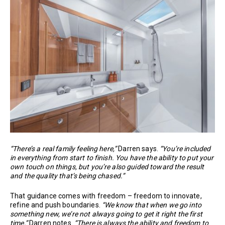
“There’s a real family feeling here,”
Darren says.
“You’re included
in everything from start to finish. You have the ability to put your
own touch on things, but you’re also guided toward the result
and the quality that’s being chased.”
That guidance comes with freedom – freedom to innovate,
refine and push boundaries.
“We know that when we go into
something new, we’re not always going to get it right the first
time,”
Darren notes.
“There is always the ability and freedom to