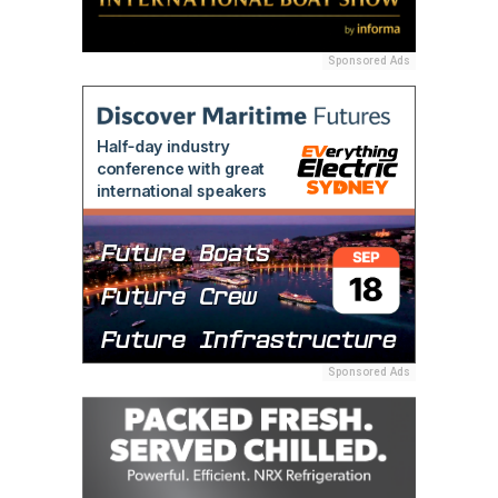
Sponsored Ads
Sponsored Ads