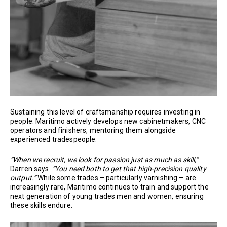
Sustaining this level of craftsmanship requires investing in
people. Maritimo actively develops new cabinetmakers, CNC
operators and finishers, mentoring them alongside
experienced tradespeople.
“When we recruit, we look for passion just as much as skill,”
Darren says.
“You need both to get that high-precision quality
output.”
While some trades – particularly varnishing – are
increasingly rare, Maritimo continues to train and support the
next generation of young trades men and women, ensuring
these skills endure.