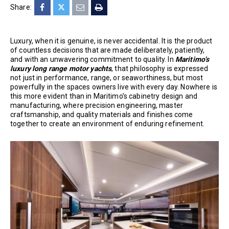
Share:
Luxury, when it is genuine, is never accidental. It is the product
of countless decisions that are made deliberately, patiently,
and with an unwavering commitment to quality. In
Maritimo’s
luxury long range motor yachts
, that philosophy is expressed
not just in performance, range, or seaworthiness, but most
powerfully in the spaces owners live with every day. Nowhere is
this more evident than in Maritimo’s cabinetry design and
manufacturing, where precision engineering, master
craftsmanship, and quality materials and finishes come
together to create an environment of enduring refinement.