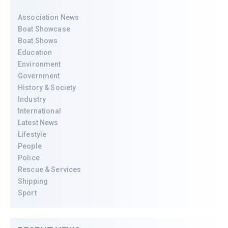
Association News
Boat Showcase
Boat Shows
Education
Environment
Government
History & Society
Industry
International
Latest News
Lifestyle
People
Police
Rescue & Services
Shipping
Sport