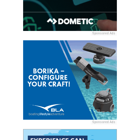
Sponsored Ads
Sponsored Ads