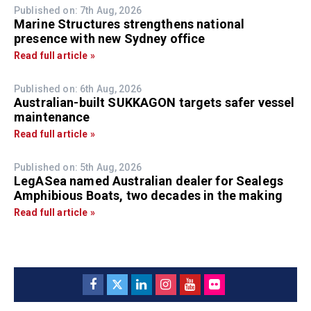
Published on: 7th Aug, 2026
Marine Structures strengthens national
presence with new Sydney office
Read full article »
Published on: 6th Aug, 2026
Australian-built SUKKAGON targets safer vessel
maintenance
Read full article »
Published on: 5th Aug, 2026
LegASea named Australian dealer for Sealegs
Amphibious Boats, two decades in the making
Read full article »