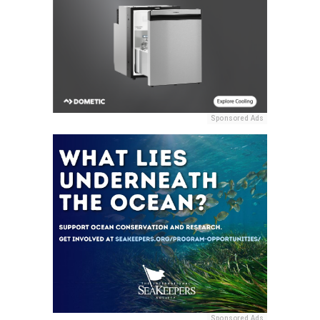
Sponsored Ads
Sponsored Ads