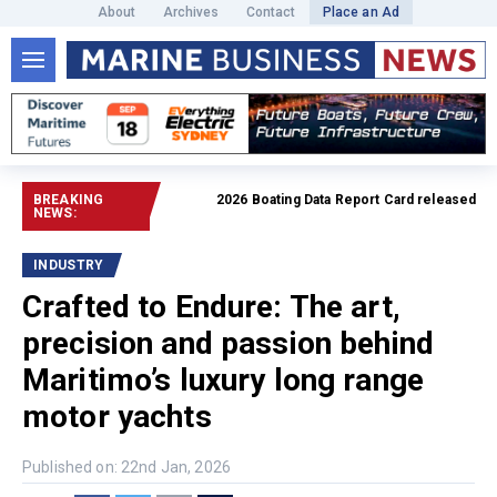
About
Archives
Contact
Place an Ad
BREAKING
2026 Boating Data Report Card released
Read full 
NEWS:
INDUSTRY
Crafted to Endure: The art,
precision and passion behind
Maritimo’s luxury long range
motor yachts
Published on: 22nd Jan, 2026