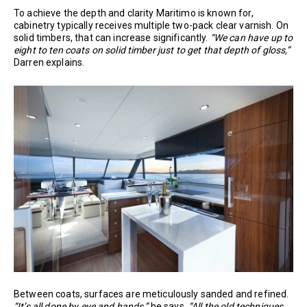
To achieve the depth and clarity Maritimo is known for,
cabinetry typically receives multiple two-pack clear varnish. On
solid timbers, that can increase significantly.
“We can have up to
eight to ten coats on solid timber just to get that depth of gloss,”
Darren explains.
Between coats, surfaces are meticulously sanded and refined.
“It’s all done by eye and hands,”
he says.
“All the old techniques.