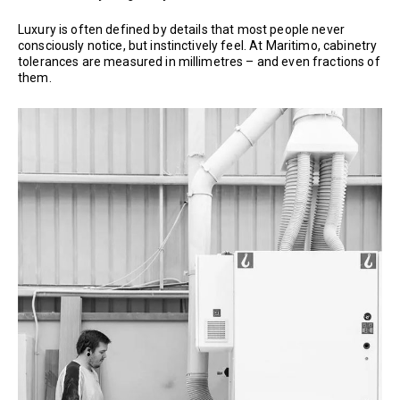
Luxury is often defined by details that most people never
consciously notice, but instinctively feel. At Maritimo, cabinetry
tolerances are measured in millimetres – and even fractions of
them.