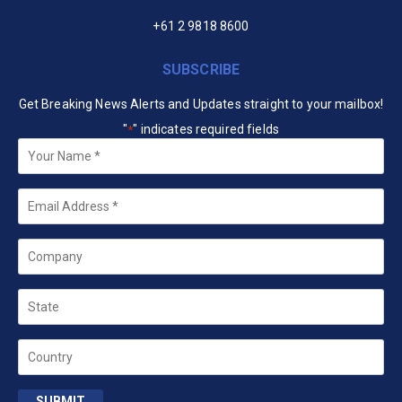
+61 2 9818 8600
SUBSCRIBE
Get Breaking News Alerts and Updates straight to your mailbox!
"
" indicates required fields
*
Your
Name
*
Email
*
Company
State
Country
SUBMIT