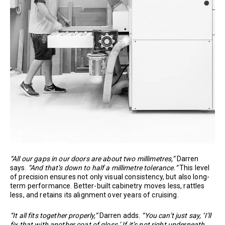
“All our gaps in our doors are about two millimetres,”
Darren
says.
“And that’s down to half a millimetre tolerance.”
This level
of precision ensures not only visual consistency, but also long-
term performance. Better-built cabinetry moves less, rattles
less, and retains its alignment over years of cruising.
“It all fits together properly,”
Darren adds.
“You can’t just say, ‘I’ll
fix that with another coat of gloss.’ If it’s not right underneath,