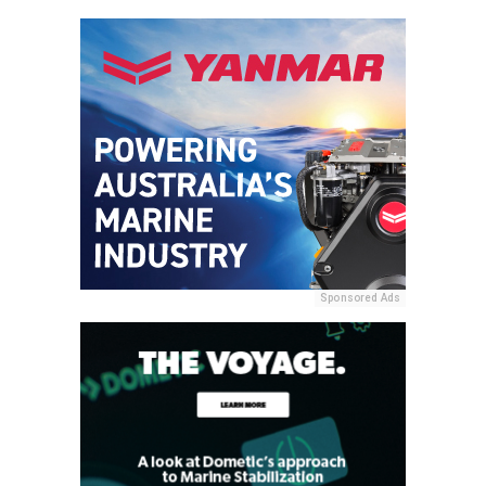
Sponsored Ads