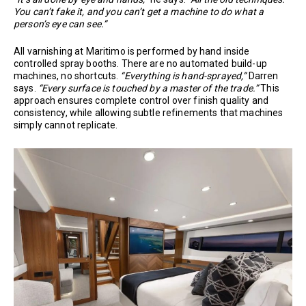
You can’t fake it, and you can’t get a machine to do what a
person’s eye can see.”
All varnishing at Maritimo is performed by hand inside
controlled spray booths. There are no automated build-up
machines, no shortcuts.
“Everything is hand-sprayed,”
Darren
says.
“Every surface is touched by a master of the trade.”
This
approach ensures complete control over finish quality and
consistency, while allowing subtle refinements that machines
simply cannot replicate.