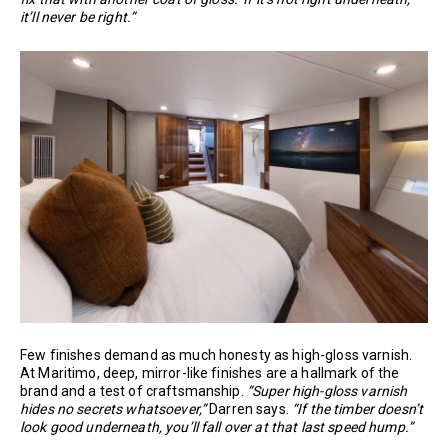
it’ll never be right.”
Few finishes demand as much honesty as high-gloss varnish.
At Maritimo, deep, mirror-like finishes are a hallmark of the
brand and a test of craftsmanship.
“Super high-gloss varnish
hides no secrets whatsoever,”
Darren says.
“If the timber doesn’t
look good underneath, you’ll fall over at that last speed hump.”