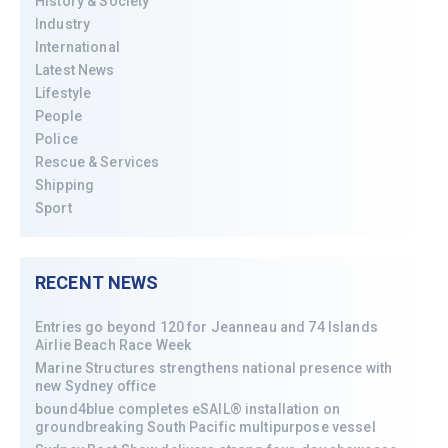
History & Society
Industry
International
Latest News
Lifestyle
People
Police
Rescue & Services
Shipping
Sport
RECENT NEWS
Entries go beyond 120 for Jeanneau and 74 Islands
Airlie Beach Race Week
Marine Structures strengthens national presence with
new Sydney office
bound4blue completes eSAIL® installation on
groundbreaking South Pacific multipurpose vessel