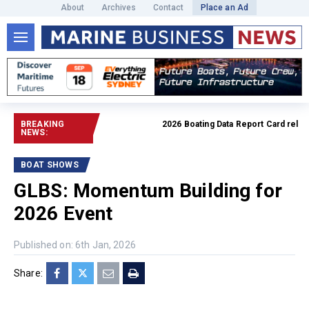
About
Archives
Contact
Place an Ad
BREAKING
2026 Boating Data Report Card released
NEWS:
BOAT SHOWS
GLBS: Momentum Building for
2026 Event
Published on: 6th Jan, 2026
Share: