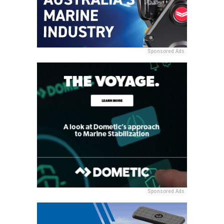
Sponsored Ads
Sponsored Ads