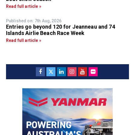
Read full article »
Published on: 7th Aug, 2026
Entries go beyond 120 for Jeanneau and 74
Islands Airlie Beach Race Week
Read full article »