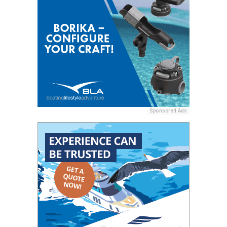
Sponsored Ads