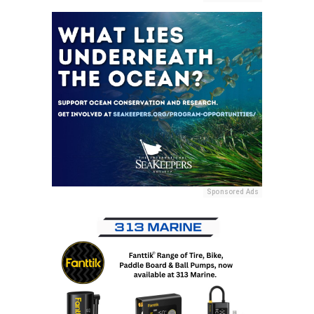
Sponsored Ads