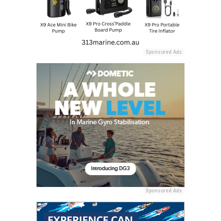
Sponsored Ads
Sponsored Ads