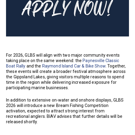
For 2026, GLBS will align with two major community events
taking place on the same weekend: the
Paynesville Classic
Boat Rally
and the
Raymond Island Car & Bike Show
. Together,
these events will create a broader festival atmosphere across
the Gippsland Lakes, giving visitors multiple reasons to spend
time in the region while delivering increased exposure for
participating marine businesses.
In addition to extensive on-water and onshore displays, GLBS
2026 will introduce a new Bream Fishing Competition
activation, expected to attract strong interest from
recreational anglers. BIAV advises that further details will be
released shortly.