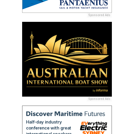
Sponsored Ads
Sponsored Ads