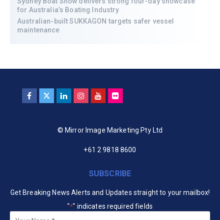
Sydney Boat Show delivers strong four-day showcase
for Australia’s Boating Industry
Australian-built SUKKAGON targets safer vessel
maintenance
© Mirror Image Marketing Pty Ltd
+61 2 9818 8600
SUBSCRIBE
Get Breaking News Alerts and Updates straight to your mailbox!
"
" indicates required fields
*
Your