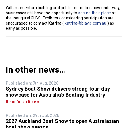
With momentum building and public promotion now underway,
businesses still have the opportunity to
secure their place
at
the inaugural GLBS. Exhibitors considering participation are
encouraged to contact Katrina (
katrina@biavic.com.au
) as
early as possible.
In other news...
Published on: 7th Aug, 2026
Sydney Boat Show delivers strong four-day
showcase for Australia’s Boating Industry
Read full article »
Published on: 29th Jul, 2026
2027 Auckland Boat Show to open Australasian
boat show season