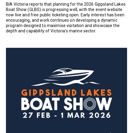
BIA Victoria reports that planning for the 2026 Gippsland Lakes
Boat Show (GLBS) is progressing well, with the event website
now live and free public ticketing open. Early interest has been
encouraging, and work continues on developing a dynamic
program designed to maximise visitation and showcase the
depth and capability of Victoria’s marine sector.