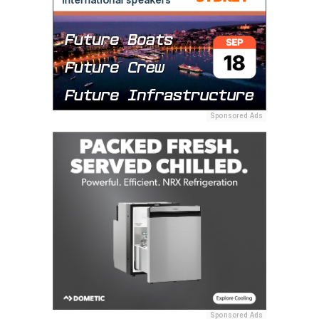
Sponsored Ads
Sponsored Ads