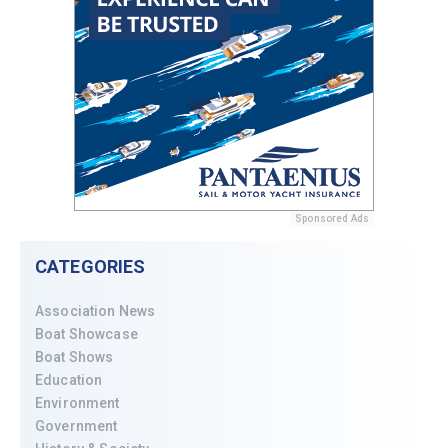
Sponsored Ads
CATEGORIES
Association News
Boat Showcase
Boat Shows
Education
Environment
Government