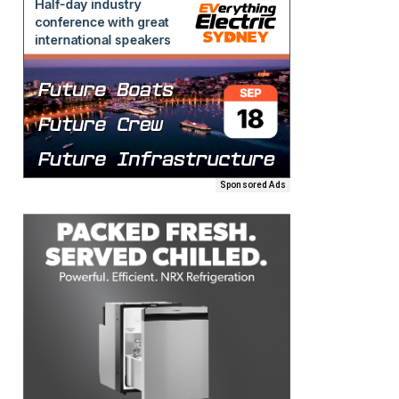
Sponsored Ads