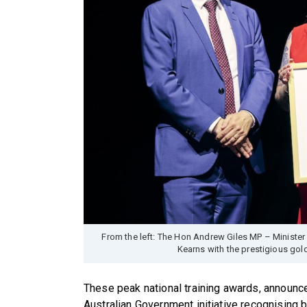
From the left: The Hon Andrew Giles MP – Minister f
Kearns with the prestigious go
These peak national training awards, announc
Australian Government initiative recognising b