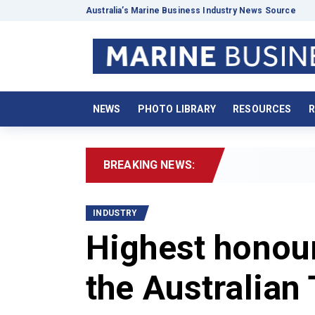
Australia’s Marine Business Industry News Source
NEWS
PHOTO LIBRARY
RESOURCES
R
BREAKING NEWS:
2026
INDUSTRY
Highest honour
the Australian