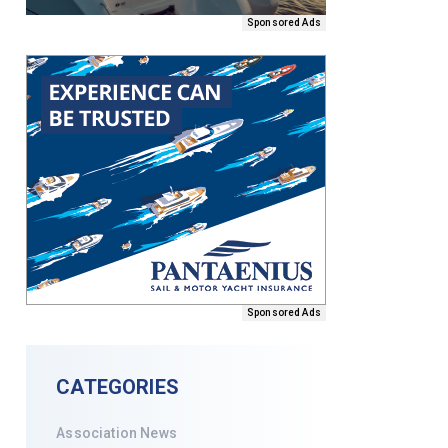
Sponsored Ads
Sponsored Ads
CATEGORIES
Association News