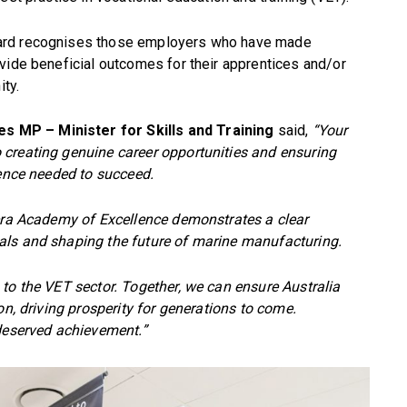
ward recognises those employers who have made
vide beneficial outcomes for their apprentices and/or
ity.
s MP – Minister for Skills and Training
said,
“Your
creating genuine career opportunities and ensuring
ience needed to succeed.
iera Academy of Excellence demonstrates a clear
als and shaping the future of marine manufacturing.
to the VET sector. Together, we can ensure Australia
on, driving prosperity for generations to come.
-deserved achievement.”