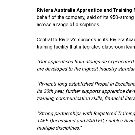
Riviera Australia Apprentice and Trainin
behalf of the company, said of its 950-strong
across a range of disciplines.
Central to Riviera’s success is its Riviera A
training facility that integrates classroom lea
“Our apprentices train alongside experienced 
are developed to the highest industry standar
“Riviera’s long established Propel in Excelle
its 20th year, further supports apprentice de
training, communication skills, financial lite
“Strong partnerships with Registered Training
TAFE Queensland and PARTEC, enables Riviera t
multiple disciplines.”