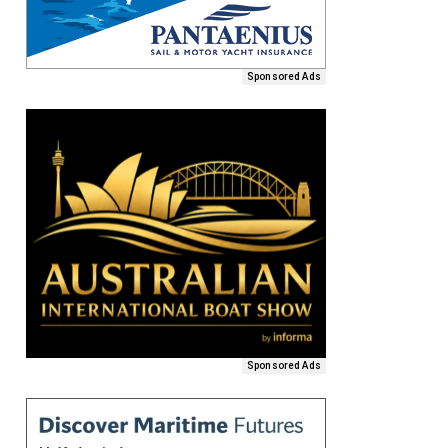
Sponsored Ads
Sponsored Ads