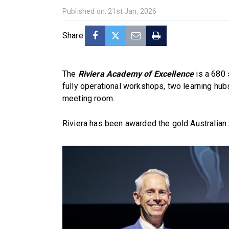
Published on: 21st Jan, 2026
Share:
The
Riviera Academy of Excellence
is a 680 
fully operational workshops, two learning hub
meeting room.
Riviera has been awarded the gold Australia