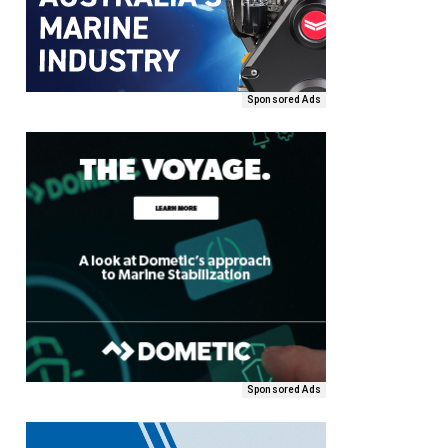
Sponsored Ads
Sponsored Ads