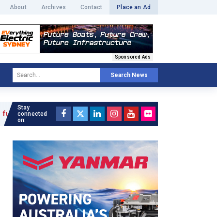
About
Archives
Contact
Place an Ad
Sponsored Ads
Search News
Stay
connected
on: