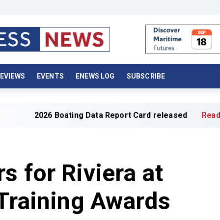
EVIEWS
EVENTS
ENEWS LOG
SUBSCRIBE
 Boating Data Report Card released
Read full article »
s for Riviera at
 Training Awards