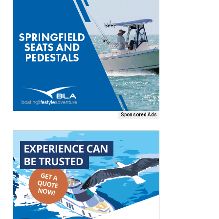
Sponsored Ads