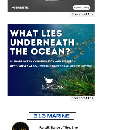
Sponsored Ads
Sponsored Ads