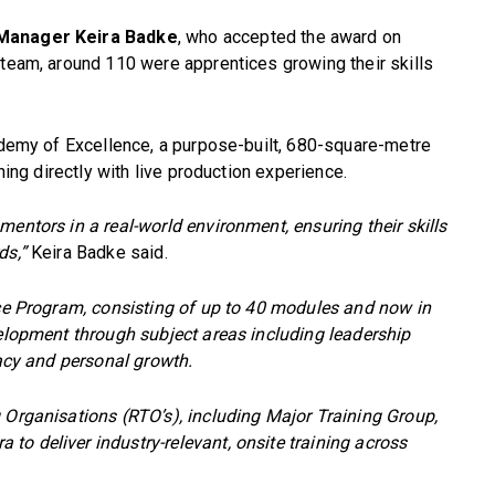
g Manager Keira Badke
, who accepted the award on
 team, around 110 were apprentices growing their skills
cademy of Excellence, a purpose-built, 680-square-metre
rning directly with live production experience.
mentors in a real-world environment, ensuring their skills
ds,”
Keira Badke said.
nce Program, consisting of up to 40 modules and now in
velopment through subject areas including leadership
racy and personal growth.
 Organisations (RTO’s), including Major Training Group,
o deliver industry-relevant, onsite training across