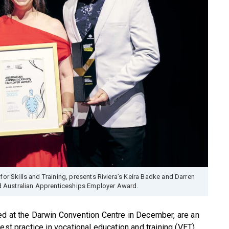
or Skills and Training, presents Riviera’s Keira Badke and Darren
ld Australian Apprenticeships Employer Award.
ed at the Darwin Convention Centre in December, are an
est practice in vocational education and training (VET).