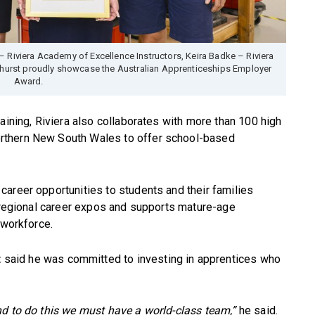
– Riviera Academy of Excellence Instructors, Keira Badke – Riviera
urst proudly showcase the Australian Apprenticeships Employer
Award.
aining, Riviera also collaborates with more than 100 high
rthern New South Wales to offer school-based
areer opportunities to students and their families
n regional career expos and supports mature-age
 workforce.
t
said he was committed to investing in apprentices who
nd to do this we must have a world-class team,”
he said.