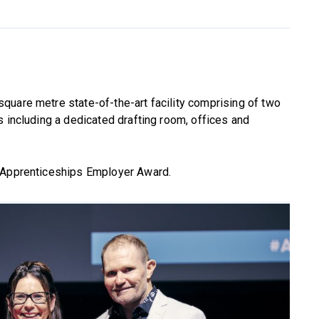
square metre state-of-the-art facility comprising of two
s including a dedicated drafting room, offices and
n Apprenticeships Employer Award.