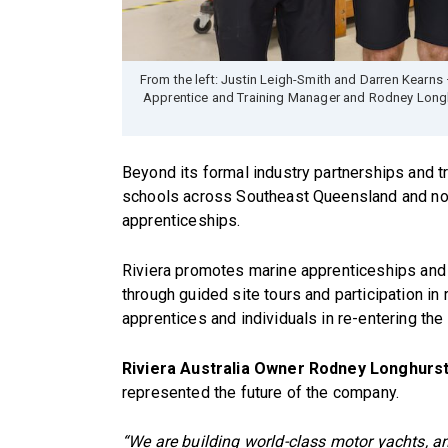
From the left: Justin Leigh-Smith and Darren Kearns 
Apprentice and Training Manager and Rodney Longh
Beyond its formal industry partnerships and tr
schools across Southeast Queensland and no
apprenticeships.
Riviera promotes marine apprenticeships and c
through guided site tours and participation i
apprentices and individuals in re-entering the
Riviera Australia Owner Rodney Longhurs
represented the future of the company.
“We are building world-class motor yachts, a