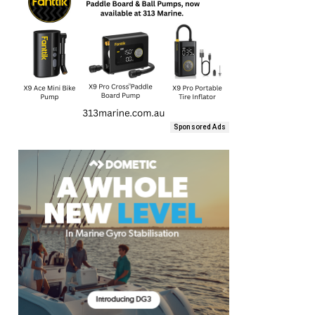
Sponsored Ads