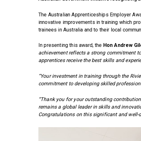
The Australian Apprenticeships Employer A
innovative improvements in training which pro
trainees in Australia and to their local commun
In presenting this award, the
Hon Andrew Gile
achievement reflects a strong commitment to 
apprentices receive the best skills and exper
“Your investment in training through the Riv
commitment to developing skilled profession
“Thank you for your outstanding contribution 
remains a global leader in skills and innovati
Congratulations on this significant and well