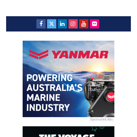
Sponsored Ads