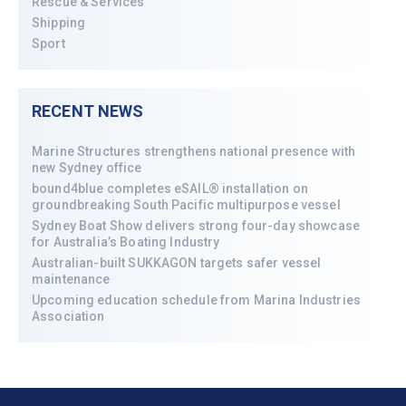
Rescue & Services
Shipping
Sport
RECENT NEWS
Marine Structures strengthens national presence with
new Sydney office
bound4blue completes eSAIL® installation on
groundbreaking South Pacific multipurpose vessel
Sydney Boat Show delivers strong four-day showcase
for Australia’s Boating Industry
Australian-built SUKKAGON targets safer vessel
maintenance
Upcoming education schedule from Marina Industries
Association