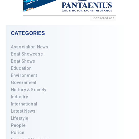
Sponsored Ads
CATEGORIES
Association News
Boat Showcase
Boat Shows
Education
Environment
Government
History & Society
Industry
International
Latest News
Lifestyle
People
Police