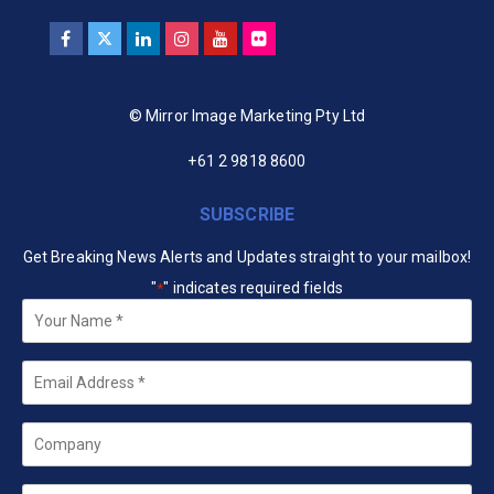
© Mirror Image Marketing Pty Ltd
+61 2 9818 8600
SUBSCRIBE
Get Breaking News Alerts and Updates straight to your mailbox!
"
" indicates required fields
*
Your
Name
*
Email
*
Company
State