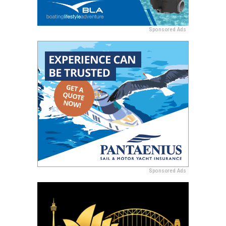
Sponsored Ads
Sponsored Ads