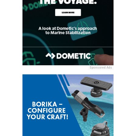
Sponsored Ads