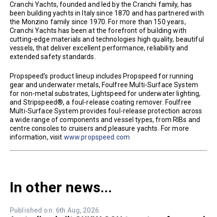
Cranchi Yachts, founded and led by the Cranchi family, has
been building yachts in Italy since 1870 and has partnered with
the Monzino family since 1970. For more than 150 years,
Cranchi Yachts has been at the forefront of building with
cutting-edge materials and technologies high quality, beautiful
vessels, that deliver excellent performance, reliability and
extended safety standards.
Propspeed’s product lineup includes Propspeed for running
gear and underwater metals, Foulfree Multi-Surface System
for non-metal substrates, Lightspeed for underwater lighting,
and Stripspeed®, a foul-release coating remover. Foulfree
Multi-Surface System provides foul-release protection across
a wide range of components and vessel types, from RIBs and
centre consoles to cruisers and pleasure yachts. For more
information, visit
www.propspeed.com
In other news...
Published on: 6th Aug, 2026