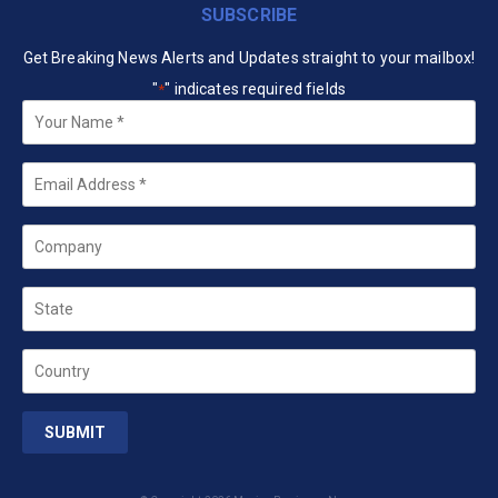
SUBSCRIBE
Get Breaking News Alerts and Updates straight to your mailbox!
"
" indicates required fields
*
Your
Name
*
Email
*
Company
State
Country