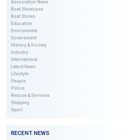
Association News
Boat Showcase
Boat Shows
Education
Environment
Government
History & Society
Industry
International
Latest News
Lifestyle
People
Police
Rescue & Services
Shipping
Sport
RECENT NEWS