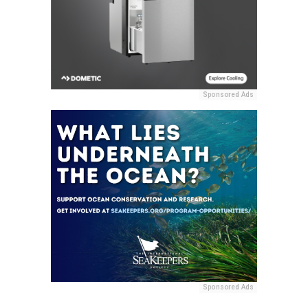
Sponsored Ads
Sponsored Ads