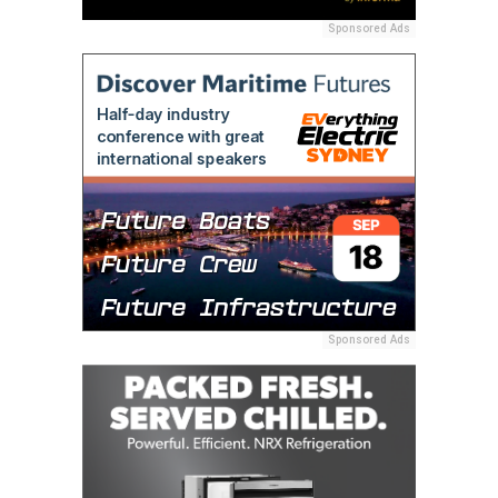
Sponsored Ads
Sponsored Ads