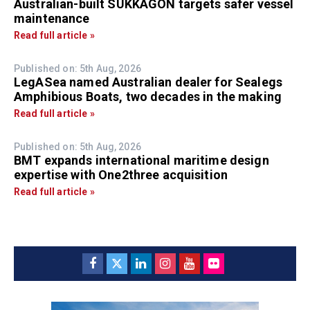
Australian-built SUKKAGON targets safer vessel
maintenance
Read full article »
Published on: 5th Aug, 2026
LegASea named Australian dealer for Sealegs
Amphibious Boats, two decades in the making
Read full article »
Published on: 5th Aug, 2026
BMT expands international maritime design
expertise with One2three acquisition
Read full article »