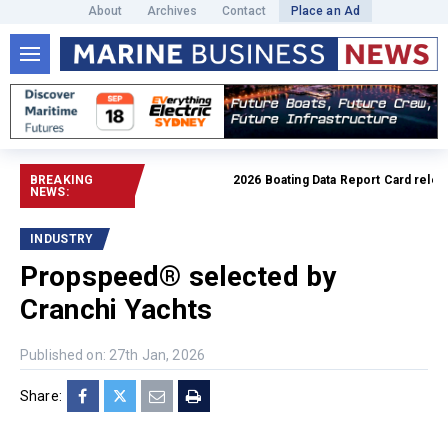
About
Archives
Contact
Place an Ad
BREAKING
2026 Boating Data Report Card released
NEWS:
INDUSTRY
Propspeed® selected by
Cranchi Yachts
Published on: 27th Jan, 2026
Share: