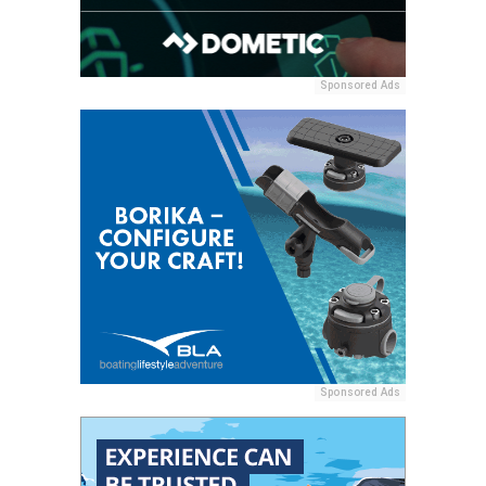
Sponsored Ads
Sponsored Ads