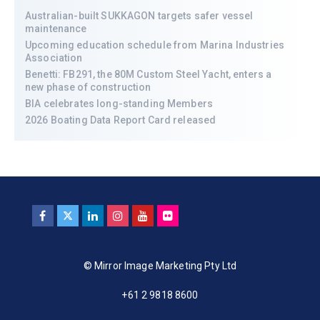
Australian-built SUKKAGON targets safer vessel
maintenance
Upcoming education schedule from Marina Industries
Association
Benetti: FB291, the 80M Custom Steel Yacht, enters a
new phase of construction
BIA celebrates long-standing Members
2026 Boating Data Report Card released
© Mirror Image Marketing Pty Ltd
+61 2 9818 8600