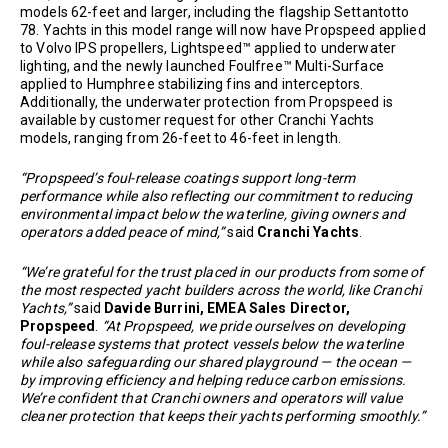
models 62-feet and larger, including the flagship Settantotto
78. Yachts in this model range will now have Propspeed applied
to Volvo IPS propellers, Lightspeed™ applied to underwater
lighting, and the newly launched Foulfree™ Multi-Surface
applied to Humphree stabilizing fins and interceptors.
Additionally, the underwater protection from Propspeed is
available by customer request for other Cranchi Yachts
models, ranging from 26-feet to 46-feet in length.
“Propspeed’s foul-release coatings support long-term
performance while also reflecting our commitment to reducing
environmental impact below the waterline, giving owners and
operators added peace of mind,”
said
Cranchi Yachts
.
“We’re grateful for the trust placed in our products from some of
the most respected yacht builders across the world, like Cranchi
Yachts,”
said
Davide Burrini, EMEA Sales Director,
Propspeed
.
“At Propspeed, we pride ourselves on developing
foul-release systems that protect vessels below the waterline
while also safeguarding our shared playground — the ocean —
by improving efficiency and helping reduce carbon emissions.
We’re confident that Cranchi owners and operators will value
cleaner protection that keeps their yachts performing smoothly.”