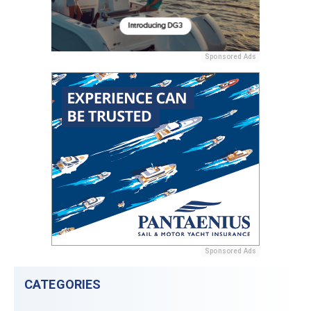
Sponsored Ads
Sponsored Ads
CATEGORIES