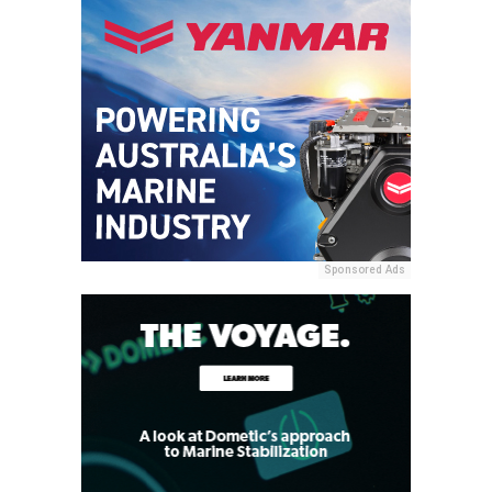
Sponsored Ads