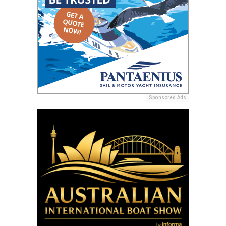
Sponsored Ads