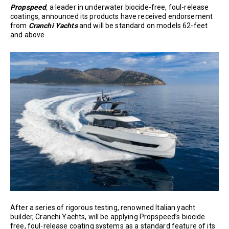
Propspeed
, a leader in underwater biocide-free, foul-release
coatings, announced its products have received endorsement
from
Cranchi Yachts
and will be standard on models 62-feet
and above.
After a series of rigorous testing, renowned Italian yacht
builder, Cranchi Yachts, will be applying Propspeed’s biocide
free, foul-release coating systems as a standard feature of its