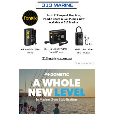
Sponsored Ads